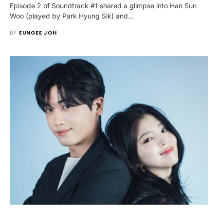
Episode 2 of Soundtrack #1 shared a glimpse into Han Sun
Woo (played by Park Hyung Sik) and…
BY
EUNGEE JOH