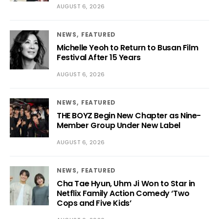
AUGUST 6, 2026
NEWS
FEATURED
Michelle Yeoh to Return to Busan Film
Festival After 15 Years
AUGUST 6, 2026
NEWS
FEATURED
THE BOYZ Begin New Chapter as Nine-
Member Group Under New Label
AUGUST 6, 2026
NEWS
FEATURED
Cha Tae Hyun, Uhm Ji Won to Star in
Netflix Family Action Comedy ‘Two
Cops and Five Kids’