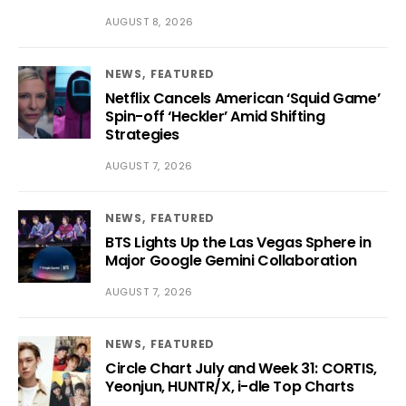
AUGUST 8, 2026
NEWS
FEATURED
Netflix Cancels American ‘Squid Game’
Spin-off ‘Heckler’ Amid Shifting
Strategies
AUGUST 7, 2026
NEWS
FEATURED
BTS Lights Up the Las Vegas Sphere in
Major Google Gemini Collaboration
AUGUST 7, 2026
NEWS
FEATURED
Circle Chart July and Week 31: CORTIS,
Yeonjun, HUNTR/X, i-dle Top Charts