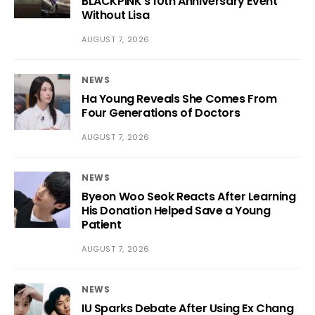
BLACKPINK’s 10th Anniversary Event
Without Lisa
AUGUST 7, 2026
NEWS
Ha Young Reveals She Comes From
Four Generations of Doctors
AUGUST 7, 2026
NEWS
Byeon Woo Seok Reacts After Learning
His Donation Helped Save a Young
Patient
AUGUST 7, 2026
NEWS
IU Sparks Debate After Using Ex Chang