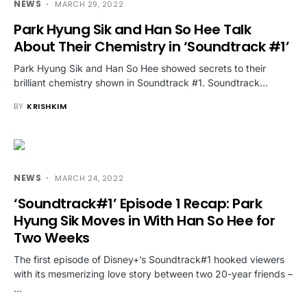
NEWS
MARCH 29, 2022
Park Hyung Sik and Han So Hee Talk
About Their Chemistry in ‘Soundtrack #1’
Park Hyung Sik and Han So Hee showed secrets to their
brilliant chemistry shown in Soundtrack #1. Soundtrack…
BY
KRISHKIM
NEWS
MARCH 24, 2022
‘Soundtrack#1’ Episode 1 Recap: Park
Hyung Sik Moves in With Han So Hee for
Two Weeks
The first episode of Disney+’s Soundtrack#1 hooked viewers
with its mesmerizing love story between two 20-year friends –
…