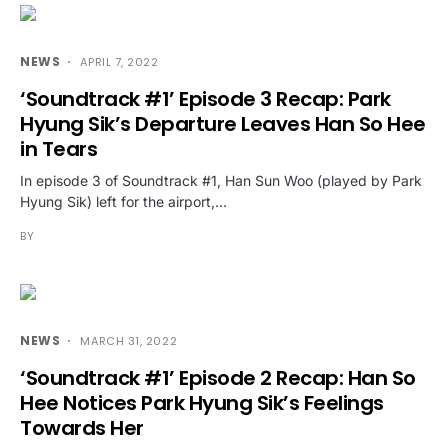
NEWS
APRIL 7, 2022
‘Soundtrack #1’ Episode 3 Recap: Park
Hyung Sik’s Departure Leaves Han So Hee
in Tears
In episode 3 of Soundtrack #1, Han Sun Woo (played by Park
Hyung Sik) left for the airport,…
BY
NEWS
MARCH 31, 2022
‘Soundtrack #1’ Episode 2 Recap: Han So
Hee Notices Park Hyung Sik’s Feelings
Towards Her