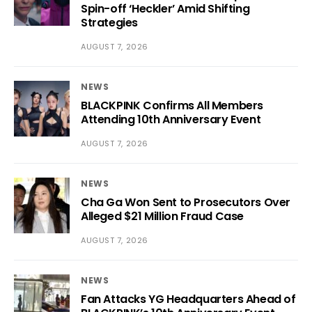
Spin-off ‘Heckler’ Amid Shifting
Strategies
AUGUST 7, 2026
NEWS
BLACKPINK Confirms All Members
Attending 10th Anniversary Event
AUGUST 7, 2026
NEWS
Cha Ga Won Sent to Prosecutors Over
Alleged $21 Million Fraud Case
AUGUST 7, 2026
NEWS
Fan Attacks YG Headquarters Ahead of