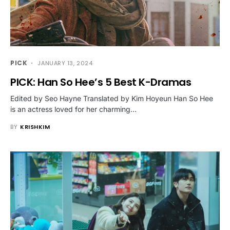
PICK
JANUARY 13, 2024
PICK: Han So Hee’s 5 Best K-Dramas
Edited by Seo Hayne Translated by Kim Hoyeun Han So Hee
is an actress loved for her charming…
BY
KRISHKIM