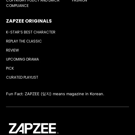
COPYRIGHT POLICY AND DMCA
FASHION
COMPLIANCE
ZAPZEE ORIGINALS
K-STAR’S BEST CHARACTER
REPLAY THE CLASSIC
REVIEW
UPCOMING DRAMA
PICK
CURATED PLAYLIST
Fun Fact: ZAPZEE (잊지) means magazine in Korean.