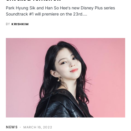
Park Hyung Sik and Han So Hee‘s new Disney Plus series
Soundtrack #1 will premiere on the 23rd.…
BY
KRISHKIM
NEWS
MARCH 16, 2022