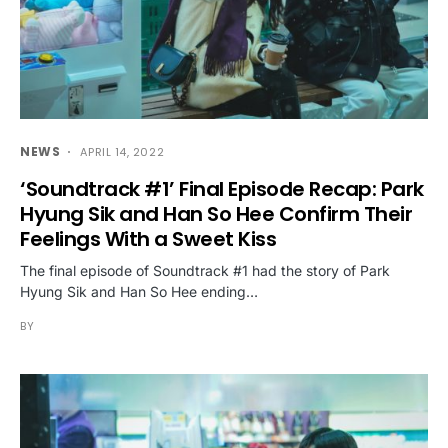
NEWS
APRIL 14, 2022
‘Soundtrack #1’ Final Episode Recap: Park
Hyung Sik and Han So Hee Confirm Their
Feelings With a Sweet Kiss
The final episode of Soundtrack #1 had the story of Park
Hyung Sik and Han So Hee ending…
BY