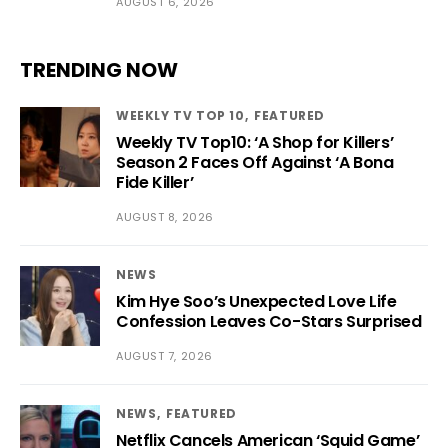
AUGUST 6, 2026
TRENDING NOW
WEEKLY TV TOP 10
FEATURED
Weekly TV Top10: ‘A Shop for Killers’
Season 2 Faces Off Against ‘A Bona
Fide Killer’
AUGUST 8, 2026
NEWS
Kim Hye Soo’s Unexpected Love Life
Confession Leaves Co-Stars Surprised
AUGUST 7, 2026
NEWS
FEATURED
Netflix Cancels American ‘Squid Game’