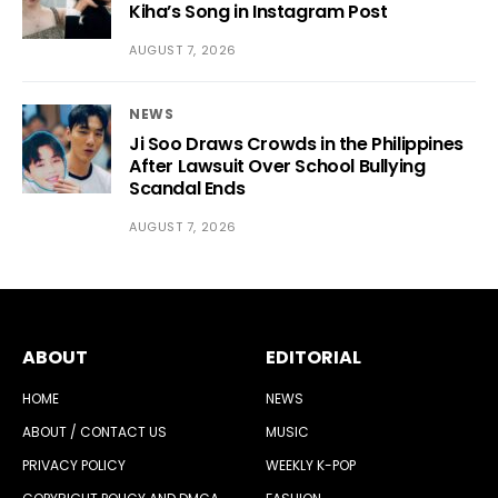
Kiha’s Song in Instagram Post
AUGUST 7, 2026
NEWS
Ji Soo Draws Crowds in the Philippines
After Lawsuit Over School Bullying
Scandal Ends
AUGUST 7, 2026
ABOUT
EDITORIAL
HOME
NEWS
ABOUT / CONTACT US
MUSIC
PRIVACY POLICY
WEEKLY K-POP