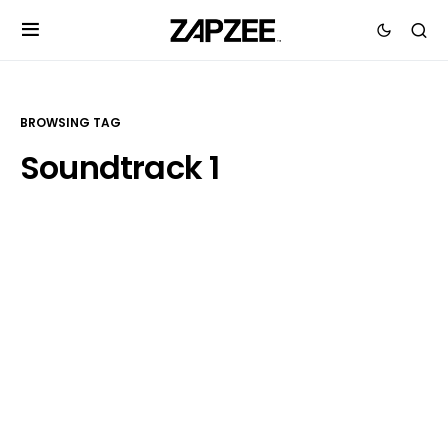
BROWSING TAG
Soundtrack 1