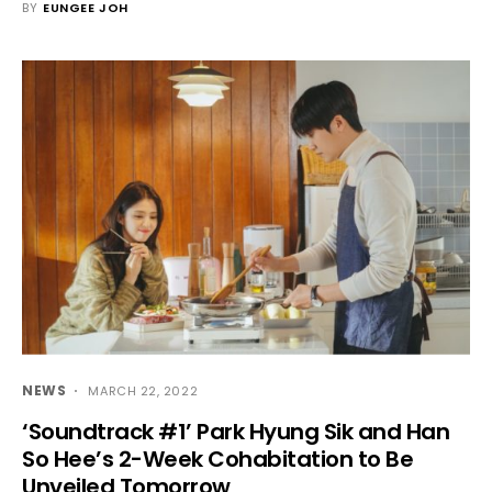
BY
EUNGEE JOH
NEWS
MARCH 22, 2022
‘Soundtrack #1’ Park Hyung Sik and Han
So Hee’s 2-Week Cohabitation to Be
Unveiled Tomorrow