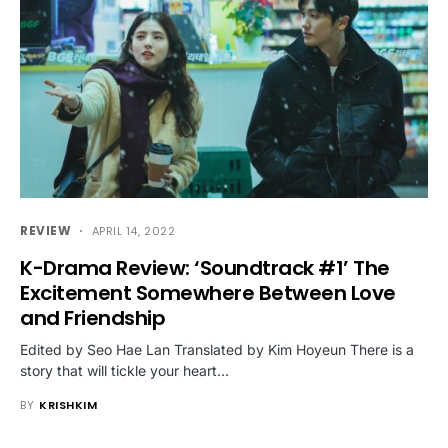
REVIEW
APRIL 14, 2022
K-Drama Review: ‘Soundtrack #1’ The
Excitement Somewhere Between Love
and Friendship
Edited by Seo Hae Lan Translated by Kim Hoyeun There is a
story that will tickle your heart…
BY
KRISHKIM