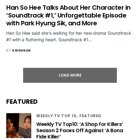
Han So Hee Talks About Her Character in
‘Soundtrack #1,’ Unforgettable Episode
with Park Hyung Sik, and More
Han So Hee said she’s waiting for her new drama Soundtrack
#1 with a fluttering heart. Soundtrack #1…
BY
KRISHKIM
LOAD MORE
FEATURED
WEEKLY TV TOP 10
FEATURED
Weekly TV Top10: ‘A Shop for Killers’
Season 2 Faces Off Against ‘A Bona
Fide Killer’