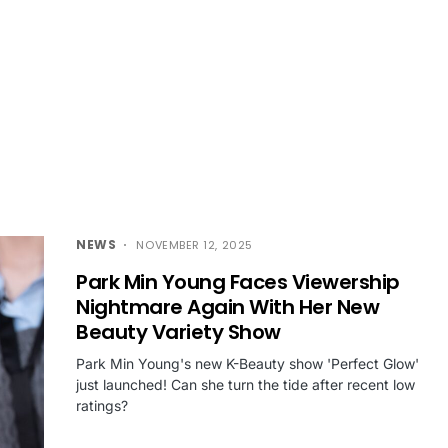
NEWS
NOVEMBER 12, 2025
Park Min Young Faces Viewership
Nightmare Again With Her New
Beauty Variety Show
Park Min Young's new K-Beauty show 'Perfect Glow'
just launched! Can she turn the tide after recent low
ratings?