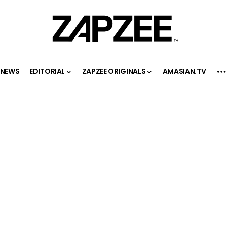
NEWS
EDITORIAL
ZAPZEE ORIGINALS
AMASIAN.TV