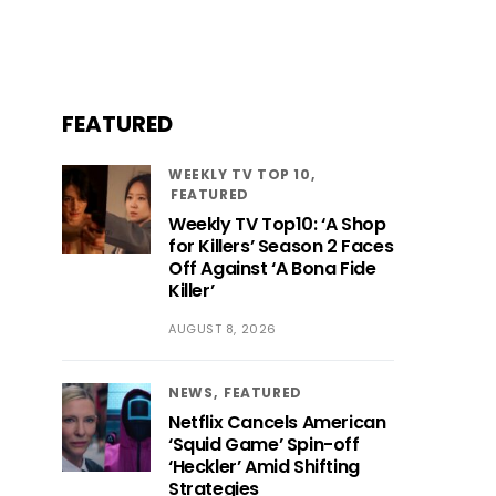
FEATURED
WEEKLY TV TOP 10
FEATURED
Weekly TV Top10: ‘A Shop
for Killers’ Season 2 Faces
Off Against ‘A Bona Fide
Killer’
AUGUST 8, 2026
NEWS
FEATURED
Netflix Cancels American
‘Squid Game’ Spin-off
‘Heckler’ Amid Shifting
Strategies