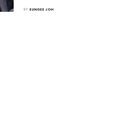
BY
EUNGEE JOH