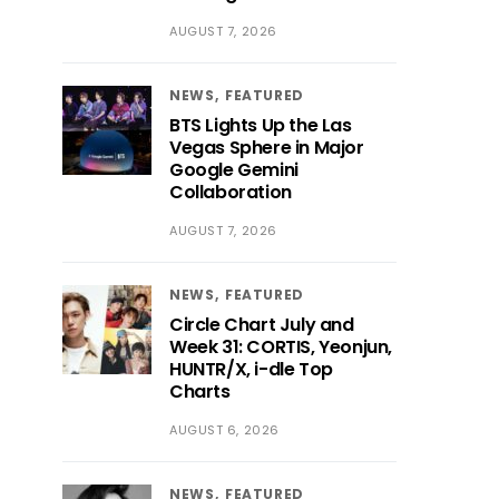
AUGUST 7, 2026
NEWS
FEATURED
BTS Lights Up the Las
Vegas Sphere in Major
Google Gemini
Collaboration
AUGUST 7, 2026
NEWS
FEATURED
Circle Chart July and
Week 31: CORTIS, Yeonjun,
HUNTR/X, i-dle Top
Charts
AUGUST 6, 2026
NEWS
FEATURED