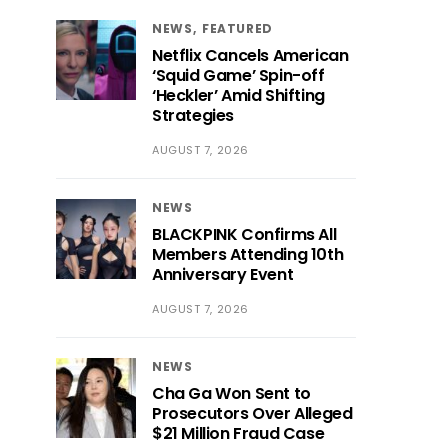
NEWS
FEATURED
Netflix Cancels American
‘Squid Game’ Spin-off
‘Heckler’ Amid Shifting
Strategies
AUGUST 7, 2026
NEWS
BLACKPINK Confirms All
Members Attending 10th
Anniversary Event
AUGUST 7, 2026
NEWS
Cha Ga Won Sent to
Prosecutors Over Alleged
$21 Million Fraud Case