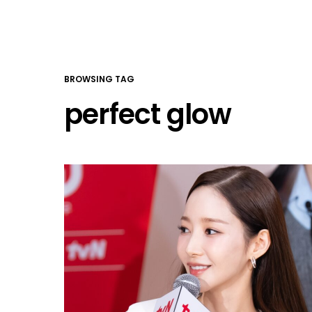
BROWSING TAG
perfect glow