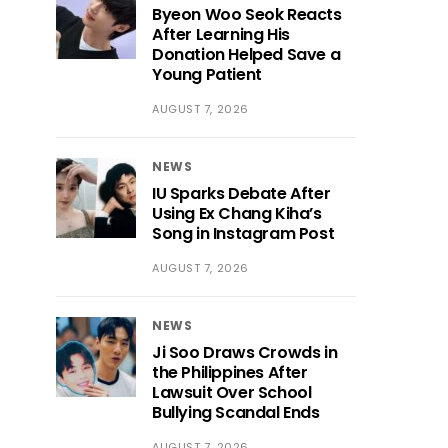
Byeon Woo Seok Reacts
After Learning His
Donation Helped Save a
Young Patient
AUGUST 7, 2026
NEWS
IU Sparks Debate After
Using Ex Chang Kiha’s
Song in Instagram Post
AUGUST 7, 2026
NEWS
Ji Soo Draws Crowds in
the Philippines After
Lawsuit Over School
Bullying Scandal Ends
AUGUST 7, 2026