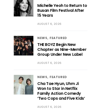
Michelle Yeoh to Return to
Busan Film Festival After
15 Years
AUGUST 6, 2026
NEWS
FEATURED
THE BOYZ Begin New
Chapter as Nine-Member
Group Under New Label
AUGUST 6, 2026
NEWS
FEATURED
Cha Tae Hyun, Uhm Ji
Won to Star in Netflix
Family Action Comedy
‘Two Cops and Five Kids’
AUGUST 6, 2026