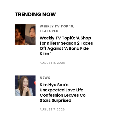
TRENDING NOW
WEEKLY TV TOP 10
FEATURED
Weekly TV Top10: ‘A Shop
for Killers’ Season 2 Faces
Off Against ‘A Bona Fide
Killer’
AUGUST 8, 2026
NEWS
Kim Hye Soo’s
Unexpected Love Life
Confession Leaves Co-
Stars Surprised
AUGUST 7, 2026