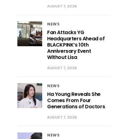
AUGUST 7, 2026
NEWS
Fan Attacks YG
Headquarters Ahead of
BLACKPINK’s 10th
Anniversary Event
Without Lisa
AUGUST 7, 2026
NEWS
Ha Young Reveals She
Comes From Four
Generations of Doctors
AUGUST 7, 2026
NEWS