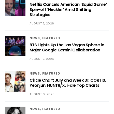
Netflix Cancels American ‘Squid Game’
Spin-off ‘Heckler’ Amid Shifting
Strategies
AUGUST 7, 2026
NEWS
FEATURED
BTS Lights Up the Las Vegas Sphere in
Major Google Gemini Collaboration
AUGUST 7, 2026
NEWS
FEATURED
Circle Chart July and Week 31: CORTIS,
Yeonjun, HUNTR/X, i-dle Top Charts
AUGUST 6, 2026
NEWS
FEATURED