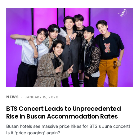
NEWS
JANUARY 15, 2026
BTS Concert Leads to Unprecedented
Rise in Busan Accommodation Rates
Busan hotels see massive price hikes for BTS's June concert!
Is it 'price gouging' again?