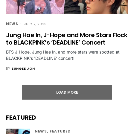
NEWS
JULY 7, 2025
Jung Hae In, J-Hope and More Stars Flock
to BLACKPINK’s ‘DEADLINE’ Concert
BTS J-Hope, Jung Hae In, and more stars were spotted at
BLACKPINK's 'DEADLINE' concert!
BY
EUNGEE JOH
LOAD MORE
FEATURED
NEWS
FEATURED