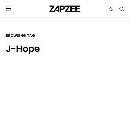
BROWSING TAG
J-Hope