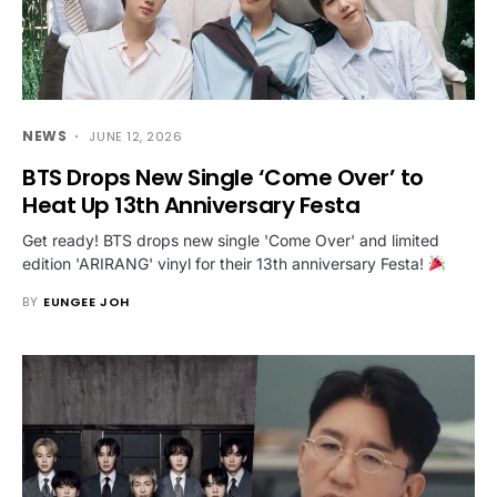
NEWS
JUNE 12, 2026
BTS Drops New Single ‘Come Over’ to
Heat Up 13th Anniversary Festa
Get ready! BTS drops new single 'Come Over' and limited
edition 'ARIRANG' vinyl for their 13th anniversary Festa!
BY
EUNGEE JOH