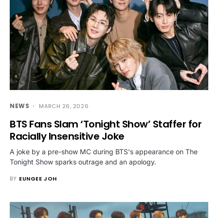
NEWS
MARCH 26, 2026
BTS Fans Slam ‘Tonight Show’ Staffer for
Racially Insensitive Joke
A joke by a pre-show MC during BTS's appearance on The
Tonight Show sparks outrage and an apology.
BY
EUNGEE JOH