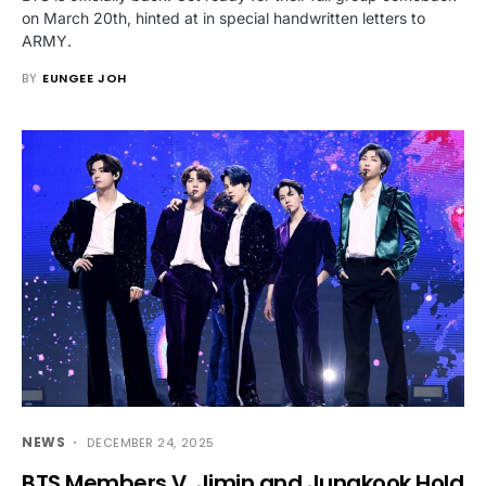
on March 20th, hinted at in special handwritten letters to
ARMY.
BY
EUNGEE JOH
NEWS
DECEMBER 24, 2025
BTS Members V, Jimin and Jungkook Hold