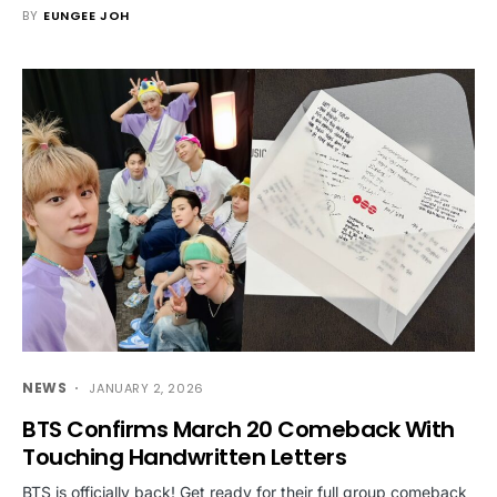
BY
EUNGEE JOH
NEWS
JANUARY 2, 2026
BTS Confirms March 20 Comeback With
Touching Handwritten Letters
BTS is officially back! Get ready for their full group comeback