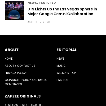
NEWS
FEATURED
BTS Lights Up the Las Vegas Sphere in
Major Google Gemini Collaboration
AUGUST 7, 2026
ABOUT
EDITORIAL
HOME
NEWS
ABOUT / CONTACT US
MUSIC
PRIVACY POLICY
WEEKLY K-POP
COPYRIGHT POLICY AND DMCA
FASHION
COMPLIANCE
ZAPZEE ORIGINALS
K-STAR’S BEST CHARACTER