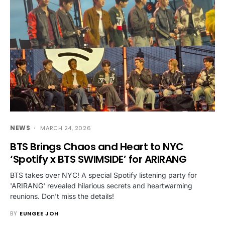
NEWS
MARCH 24, 2026
BTS Brings Chaos and Heart to NYC
‘Spotify x BTS SWIMSIDE’ for ARIRANG
BTS takes over NYC! A special Spotify listening party for
'ARIRANG' revealed hilarious secrets and heartwarming
reunions. Don't miss the details!
BY
EUNGEE JOH