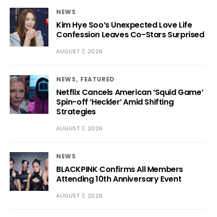
NEWS
Kim Hye Soo’s Unexpected Love Life
Confession Leaves Co-Stars Surprised
AUGUST 7, 2026
NEWS
FEATURED
Netflix Cancels American ‘Squid Game’
Spin-off ‘Heckler’ Amid Shifting
Strategies
AUGUST 7, 2026
NEWS
BLACKPINK Confirms All Members
Attending 10th Anniversary Event
AUGUST 7, 2026