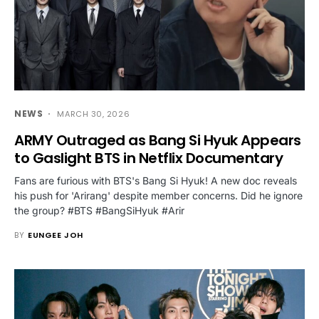
NEWS
MARCH 30, 2026
ARMY Outraged as Bang Si Hyuk Appears
to Gaslight BTS in Netflix Documentary
Fans are furious with BTS's Bang Si Hyuk! A new doc reveals
his push for 'Arirang' despite member concerns. Did he ignore
the group? #BTS #BangSiHyuk #Arir
BY
EUNGEE JOH