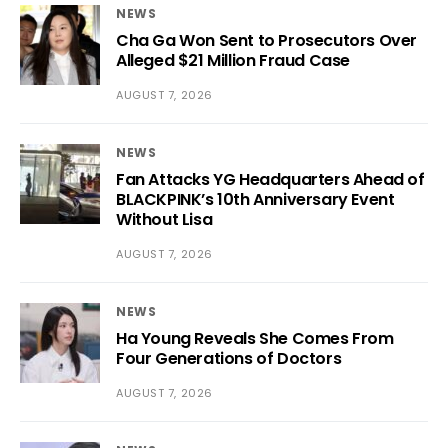
NEWS
Cha Ga Won Sent to Prosecutors Over
Alleged $21 Million Fraud Case
AUGUST 7, 2026
NEWS
Fan Attacks YG Headquarters Ahead of
BLACKPINK’s 10th Anniversary Event
Without Lisa
AUGUST 7, 2026
NEWS
Ha Young Reveals She Comes From
Four Generations of Doctors
AUGUST 7, 2026