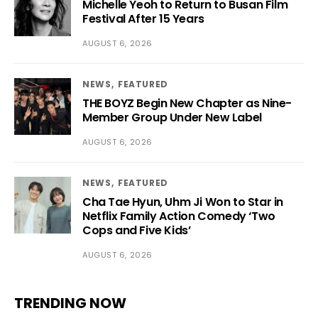
Michelle Yeoh to Return to Busan Film
Festival After 15 Years
AUGUST 6, 2026
NEWS
FEATURED
THE BOYZ Begin New Chapter as Nine-
Member Group Under New Label
AUGUST 6, 2026
NEWS
FEATURED
Cha Tae Hyun, Uhm Ji Won to Star in
Netflix Family Action Comedy ‘Two
Cops and Five Kids’
AUGUST 6, 2026
TRENDING NOW