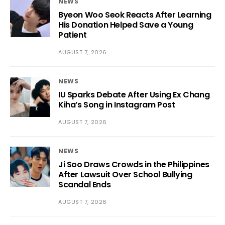
NEWS
Byeon Woo Seok Reacts After Learning
His Donation Helped Save a Young
Patient
AUGUST 7, 2026
NEWS
IU Sparks Debate After Using Ex Chang
Kiha’s Song in Instagram Post
AUGUST 7, 2026
NEWS
Ji Soo Draws Crowds in the Philippines
After Lawsuit Over School Bullying
Scandal Ends
AUGUST 7, 2026