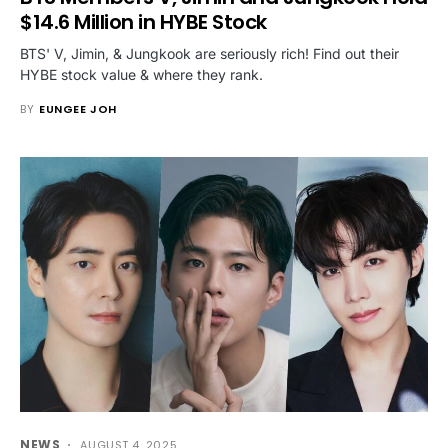
$14.6 Million in HYBE Stock
BTS' V, Jimin, & Jungkook are seriously rich! Find out their
HYBE stock value & where they rank.
BY
EUNGEE JOH
NEWS
AUGUST 4, 2025