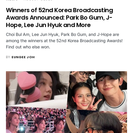
Winners of 52nd Korea Broadcasting
Awards Announced: Park Bo Gum, J-
Hope, Lee Jun Hyuk and More
Choi Bul Am, Lee Jun Hyuk, Park Bo Gum, and J-Hope are
among the winners at the 52nd Korea Broadcasting Awards!
Find out who else won.
BY
EUNGEE JOH