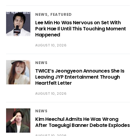
NEWS
FEATURED
Lee Min Ho Was Nervous on Set With
Park Hae Il Until This Touching Moment
Happened
AUGUST 10, 2026
NEWS
TWICE’s Jeongyeon Announces She Is
Leaving JYP Entertainment Through
Heartfelt Letter
AUGUST 10, 2026
NEWS
Kim Heechul Admits He Was Wrong
After Taegukgi Banner Debate Explodes
AUGUST 10, 2026