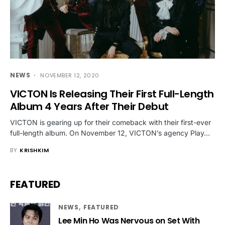
NEWS
NOVEMBER 12, 2020
VICTON Is Releasing Their First Full-Length
Album 4 Years After Their Debut
VICTON is gearing up for their comeback with their first-ever
full-length album. On November 12, VICTON’s agency Play…
BY
KRISHKIM
FEATURED
NEWS
FEATURED
Lee Min Ho Was Nervous on Set With