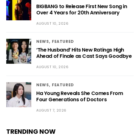
BIGBANG to Release First New Song in
Over 4 Years for 20th Anniversary
AUGUST 10, 2026
NEWS
FEATURED
‘The Husband’ Hits New Ratings High
Ahead of Finale as Cast Says Goodbye
AUGUST 10, 2026
NEWS
FEATURED
Ha Young Reveals She Comes From
Four Generations of Doctors
AUGUST 7, 2026
TRENDING NOW