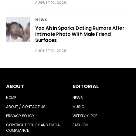
AUGUST 10, 2026
NEWS
Yoo Ah In Sparks Dating Rumors After
Intimate Photo With Male Friend
Surfaces
AUGUST 10, 2026
ABOUT
EDITORIAL
HOME
NEWS
ABOUT / CONTACT US
MUSIC
PRIVACY POLICY
WEEKLY K-POP
COPYRIGHT POLICY AND DMCA
FASHION
COMPLIANCE