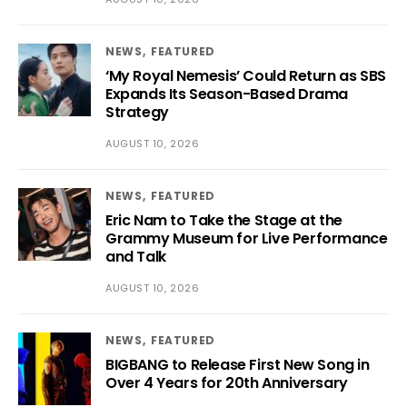
NEWS
FEATURED
‘My Royal Nemesis’ Could Return as SBS
Expands Its Season-Based Drama
Strategy
AUGUST 10, 2026
NEWS
FEATURED
Eric Nam to Take the Stage at the
Grammy Museum for Live Performance
and Talk
AUGUST 10, 2026
NEWS
FEATURED
BIGBANG to Release First New Song in
Over 4 Years for 20th Anniversary