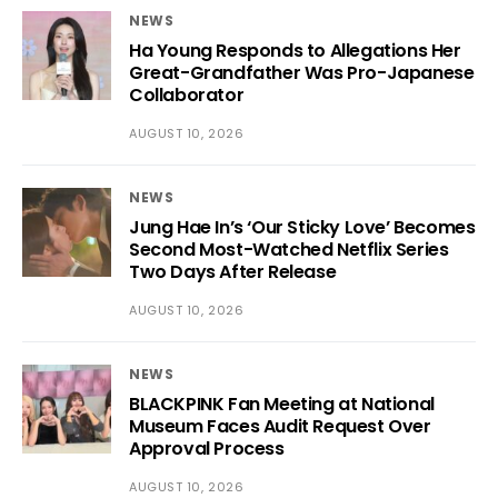
NEWS
Ha Young Responds to Allegations Her
Great-Grandfather Was Pro-Japanese
Collaborator
AUGUST 10, 2026
NEWS
Jung Hae In’s ‘Our Sticky Love’ Becomes
Second Most-Watched Netflix Series
Two Days After Release
AUGUST 10, 2026
NEWS
BLACKPINK Fan Meeting at National
Museum Faces Audit Request Over
Approval Process
AUGUST 10, 2026