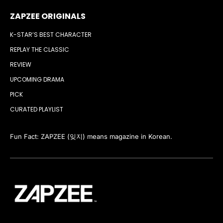
ZAPZEE ORIGINALS
K-STAR’S BEST CHARACTER
REPLAY THE CLASSIC
REVIEW
UPCOMING DRAMA
PICK
CURATED PLAYLIST
Fun Fact: ZAPZEE (잊지) means magazine in Korean.