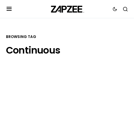
BROWSING TAG
Continuous