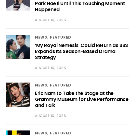
Park Hae Il Until This Touching Moment
Happened
AUGUST 10, 2026
NEWS
FEATURED
‘My Royal Nemesis’ Could Return as SBS
Expands Its Season-Based Drama
Strategy
AUGUST 10, 2026
NEWS
FEATURED
Eric Nam to Take the Stage at the
Grammy Museum for Live Performance
and Talk
AUGUST 10, 2026
NEWS
FEATURED