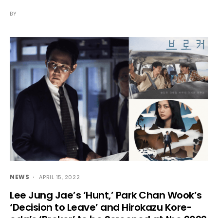
BY
NEWS
APRIL 15, 2022
Lee Jung Jae’s ‘Hunt,’ Park Chan Wook’s
‘Decision to Leave’ and Hirokazu Kore-