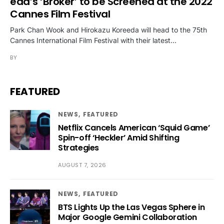
eda’s ‘Broker’ to be Screened at the 2022
Cannes Film Festival
Park Chan Wook and Hirokazu Koreeda will head to the 75th
Cannes International Film Festival with their latest…
BY
FEATURED
NEWS
FEATURED
Netflix Cancels American ‘Squid Game’
Spin-off ‘Heckler’ Amid Shifting
Strategies
AUGUST 7, 2026
NEWS
FEATURED
BTS Lights Up the Las Vegas Sphere in
Major Google Gemini Collaboration