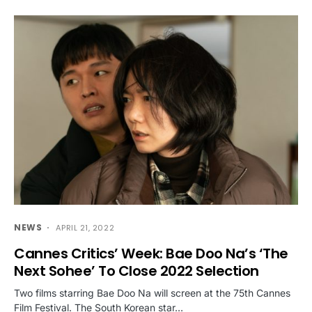
NEWS
APRIL 21, 2022
Cannes Critics’ Week: Bae Doo Na’s ‘The
Next Sohee’ To Close 2022 Selection
Two films starring Bae Doo Na will screen at the 75th Cannes
Film Festival. The South Korean star…