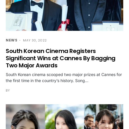
NEWS
MAY 30, 2022
South Korean Cinema Registers
Significant Wins at Cannes By Bagging
Two Major Awards
South Korean cinema scooped two major prizes at Cannes for
the first time in the country’s history. Song…
BY