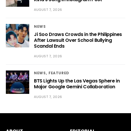
AUGUST 7, 2026
NEWS
Ji Soo Draws Crowds in the Philippines
After Lawsuit Over School Bullying
Scandal Ends
AUGUST 7, 2026
NEWS
FEATURED
BTS Lights Up the Las Vegas Sphere in
Major Google Gemini Collaboration
AUGUST 7, 2026