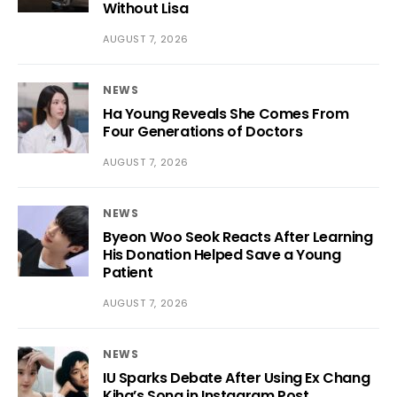
Without Lisa
AUGUST 7, 2026
NEWS
Ha Young Reveals She Comes From
Four Generations of Doctors
AUGUST 7, 2026
NEWS
Byeon Woo Seok Reacts After Learning
His Donation Helped Save a Young
Patient
AUGUST 7, 2026
NEWS
IU Sparks Debate After Using Ex Chang
Kiha’s Song in Instagram Post