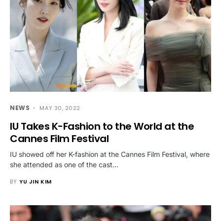
NEWS
MAY 30, 2022
IU Takes K-Fashion to the World at the
Cannes Film Festival
IU showed off her K-fashion at the Cannes Film Festival, where
she attended as one of the cast…
BY
YU JIN KIM