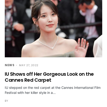
NEWS
MAY 27, 2022
IU Shows off Her Gorgeous Look on the
Cannes Red Carpet
IU stepped on the red carpet at the Cannes International Film
Festival with her killer style in a…
BY