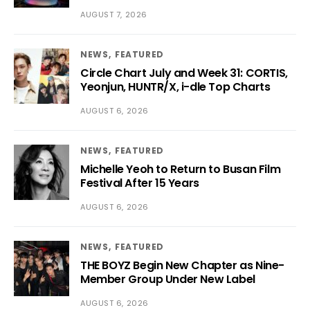
AUGUST 7, 2026
NEWS
FEATURED
Circle Chart July and Week 31: CORTIS,
Yeonjun, HUNTR/X, i-dle Top Charts
AUGUST 6, 2026
NEWS
FEATURED
Michelle Yeoh to Return to Busan Film
Festival After 15 Years
AUGUST 6, 2026
NEWS
FEATURED
THE BOYZ Begin New Chapter as Nine-
Member Group Under New Label
AUGUST 6, 2026