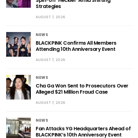
Spin-off ‘Heckler’ Amid Shifting
Strategies
AUGUST 7, 2026
NEWS
BLACKPINK Confirms All Members
Attending 10th Anniversary Event
AUGUST 7, 2026
NEWS
Cha Ga Won Sent to Prosecutors Over
Alleged $21 Million Fraud Case
AUGUST 7, 2026
NEWS
Fan Attacks YG Headquarters Ahead of
BLACKPINK’s 10th Anniversary Event