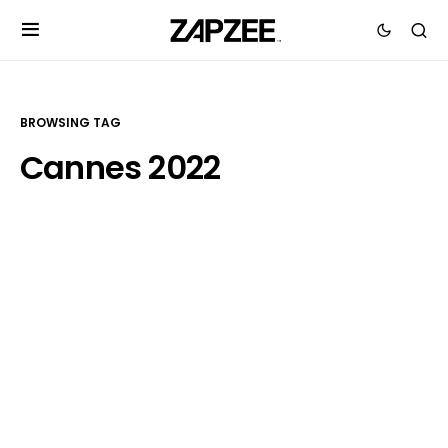
BROWSING TAG
Cannes 2022