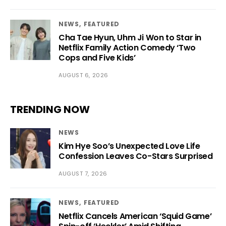
NEWS
FEATURED
Cha Tae Hyun, Uhm Ji Won to Star in
Netflix Family Action Comedy ‘Two
Cops and Five Kids’
AUGUST 6, 2026
TRENDING NOW
NEWS
Kim Hye Soo’s Unexpected Love Life
Confession Leaves Co-Stars Surprised
AUGUST 7, 2026
NEWS
FEATURED
Netflix Cancels American ‘Squid Game’