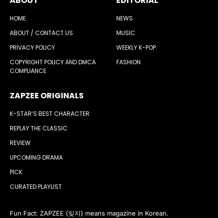
ABOUT
EDITORIAL
HOME
NEWS
ABOUT / CONTACT US
MUSIC
PRIVACY POLICY
WEEKLY K-POP
COPYRIGHT POLICY AND DMCA
FASHION
COMPLIANCE
ZAPZEE ORIGINALS
K-STAR’S BEST CHARACTER
REPLAY THE CLASSIC
REVIEW
UPCOMING DRAMA
PICK
CURATED PLAYLIST
Fun Fact: ZAPZEE (잊지) means magazine in Korean.