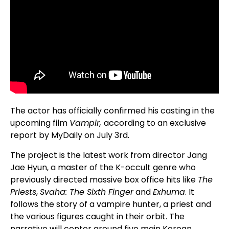
The actor has officially confirmed his casting in the
upcoming film
Vampir,
according to an exclusive
report by MyDaily on July 3rd.
The project is the latest work from director Jang
Jae Hyun, a master of the K-occult genre who
previously directed massive box office hits like
The
Priests
,
Svaha: The Sixth Finger
and
Exhuma
. It
follows the story of a vampire hunter, a priest and
the various figures caught in their orbit. The
narrative will center around five main Korean