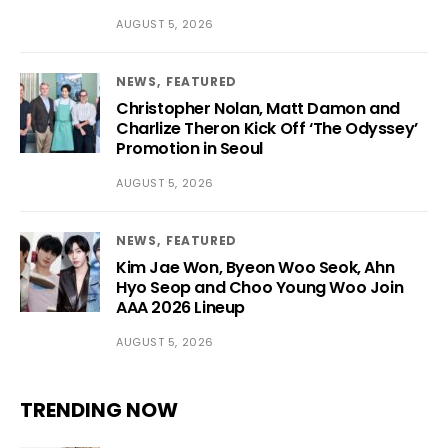
AUGUST 5, 2026
NEWS
FEATURED
Christopher Nolan, Matt Damon and
Charlize Theron Kick Off ‘The Odyssey’
Promotion in Seoul
AUGUST 5, 2026
NEWS
FEATURED
Kim Jae Won, Byeon Woo Seok, Ahn
Hyo Seop and Choo Young Woo Join
AAA 2026 Lineup
AUGUST 5, 2026
TRENDING NOW