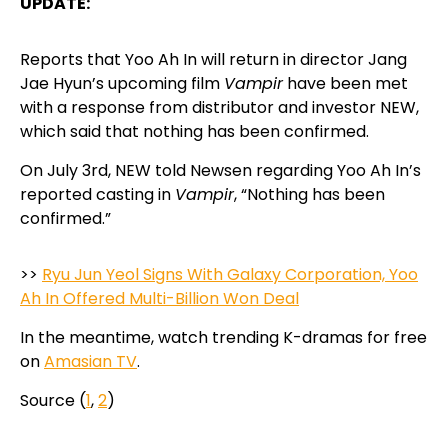
UPDATE:
Reports that Yoo Ah In will return in director Jang
Jae Hyun’s upcoming film
Vampir
have been met
with a response from distributor and investor NEW,
which said that nothing has been confirmed.
On July 3rd, NEW told Newsen regarding Yoo Ah In’s
reported casting in
Vampir
, “Nothing has been
confirmed.”
>>
Ryu Jun Yeol Signs With Galaxy Corporation, Yoo
Ah In Offered Multi-Billion Won Deal
In the meantime, watch trending K-dramas for free
on
Amasian TV
.
Source (
1
,
2
)