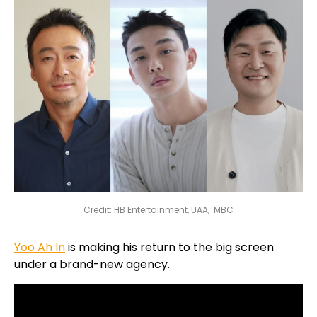
Credit: HB Entertainment, UAA, MBC
Yoo Ah In
is making his return to the big screen
under a brand-new agency.