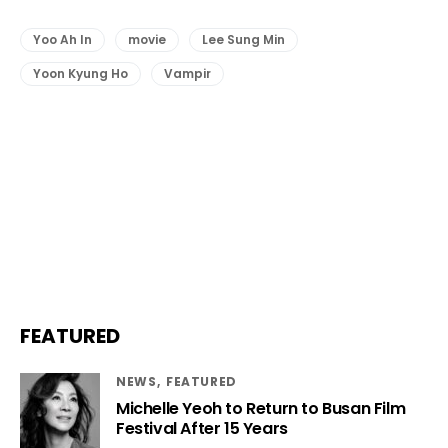
Yoo Ah In
movie
Lee Sung Min
Yoon Kyung Ho
Vampir
FEATURED
NEWS
FEATURED
Michelle Yeoh to Return to Busan Film
Festival After 15 Years