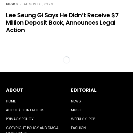
NEWS
AUGUST 6, 2026
Lee Seung Gi Says He Didn’t Receive $7
Million Deposit Back, Announces Legal
Action
ABOUT
EDITORIAL
HOME
NEWS
ABOUT / CONTACT US
MUSIC
PRIVACY POLICY
WEEKLY K-POP
COPYRIGHT POLICY AND DMCA
FASHION