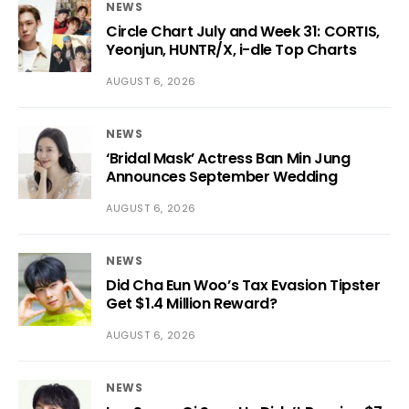
NEWS
Circle Chart July and Week 31: CORTIS,
Yeonjun, HUNTR/X, i-dle Top Charts
AUGUST 6, 2026
NEWS
‘Bridal Mask’ Actress Ban Min Jung
Announces September Wedding
AUGUST 6, 2026
NEWS
Did Cha Eun Woo’s Tax Evasion Tipster
Get $1.4 Million Reward?
AUGUST 6, 2026
NEWS