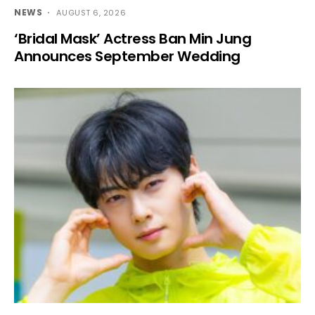
NEWS
AUGUST 6, 2026
‘Bridal Mask’ Actress Ban Min Jung
Announces September Wedding