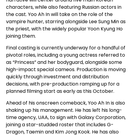
characters, while also featuring Russian actors in
the cast. Yoo Ah In will take on the role of the
vampire hunter, starring alongside Lee Sung Min as
the priest, with the widely popular Yoon Kyung Ho
joining them.
Final casting is currently underway for a handful of
pivotal roles, including a young actress referred to
as “Princess” and her bodyguard, alongside some
high-impact special cameos. Production is moving
quickly through investment and distribution
decisions, with pre-production ramping up for a
planned filming start as early as this October.
Ahead of his onscreen comeback, Yoo Ah In is also
shaking up his management. He has left his long-
time agency, UAA, to sign with Galaxy Corporation,
joining a star-studded roster that includes G-
Dragon, Taemin and Kim Jong Kook. He has also