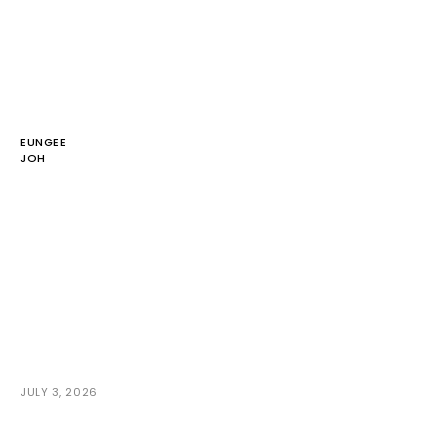
EUNGEE
JOH
JULY 3, 2026