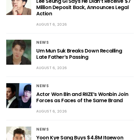
Lee Seung Gi Says He Didn’t Receive $7
Million Deposit Back, Announces Legal
Action
AUGUST 6, 2026
NEWS
Um Mun Suk Breaks Down Recalling
Late Father’s Passing
AUGUST 6, 2026
NEWS
Actor Won Bin and RIIZE’s Wonbin Join
Forces as Faces of the Same Brand
AUGUST 6, 2026
NEWS
Yoon Kye Sang Buys $4.8M Itaewon