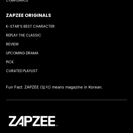
COMPLIANCE
ZAPZEE ORIGINALS
K-STAR’S BEST CHARACTER
REPLAY THE CLASSIC
REVIEW
UPCOMING DRAMA
PICK
CURATED PLAYLIST
Fun Fact: ZAPZEE (잊지) means magazine in Korean.