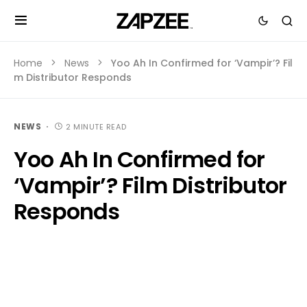
Home
News
Yoo Ah In Confirmed for ‘Vampir’? Fil
m Distributor Responds
NEWS
2 MINUTE READ
Yoo Ah In Confirmed for
‘Vampir’? Film Distributor
Responds