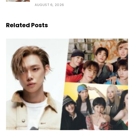
AUGUST 6, 2026
Related Posts