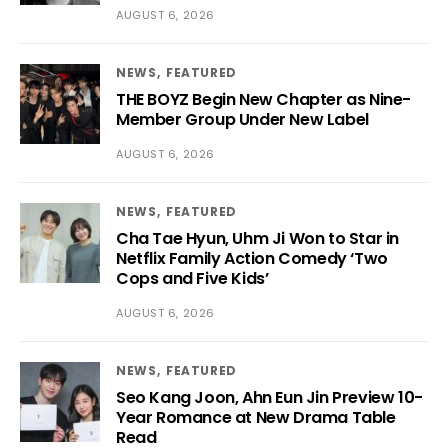
AUGUST 6, 2026
NEWS
FEATURED
THE BOYZ Begin New Chapter as Nine-
Member Group Under New Label
AUGUST 6, 2026
NEWS
FEATURED
Cha Tae Hyun, Uhm Ji Won to Star in
Netflix Family Action Comedy ‘Two
Cops and Five Kids’
AUGUST 6, 2026
NEWS
FEATURED
Seo Kang Joon, Ahn Eun Jin Preview 10-
Year Romance at New Drama Table
Read