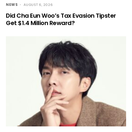
NEWS
AUGUST 6, 2026
Did Cha Eun Woo’s Tax Evasion Tipster
Get $1.4 Million Reward?