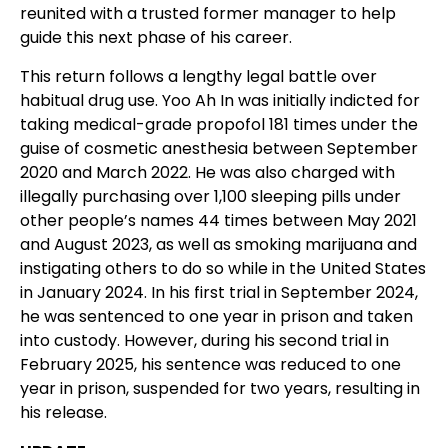
reunited with a trusted former manager to help
guide this next phase of his career.
This return follows a lengthy legal battle over
habitual drug use. Yoo Ah In was initially indicted for
taking medical-grade propofol 181 times under the
guise of cosmetic anesthesia between September
2020 and March 2022. He was also charged with
illegally purchasing over 1,100 sleeping pills under
other people’s names 44 times between May 2021
and August 2023, as well as smoking marijuana and
instigating others to do so while in the United States
in January 2024. In his first trial in September 2024,
he was sentenced to one year in prison and taken
into custody. However, during his second trial in
February 2025, his sentence was reduced to one
year in prison, suspended for two years, resulting in
his release.