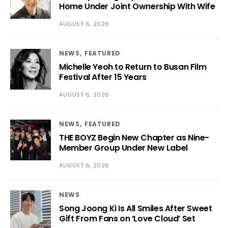
Home Under Joint Ownership With Wife
AUGUST 6, 2026
NEWS
FEATURED
Michelle Yeoh to Return to Busan Film
Festival After 15 Years
AUGUST 6, 2026
NEWS
FEATURED
THE BOYZ Begin New Chapter as Nine-
Member Group Under New Label
AUGUST 6, 2026
NEWS
Song Joong Ki Is All Smiles After Sweet
Gift From Fans on ‘Love Cloud’ Set