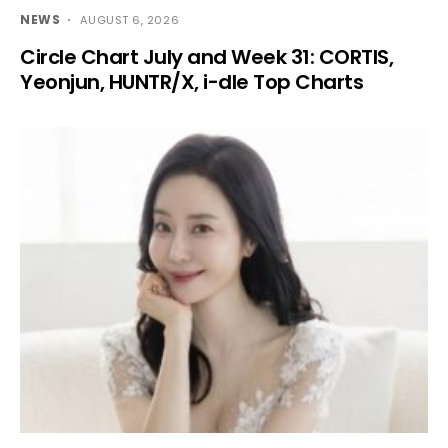
NEWS
AUGUST 6, 2026
Circle Chart July and Week 31: CORTIS,
Yeonjun, HUNTR/X, i-dle Top Charts