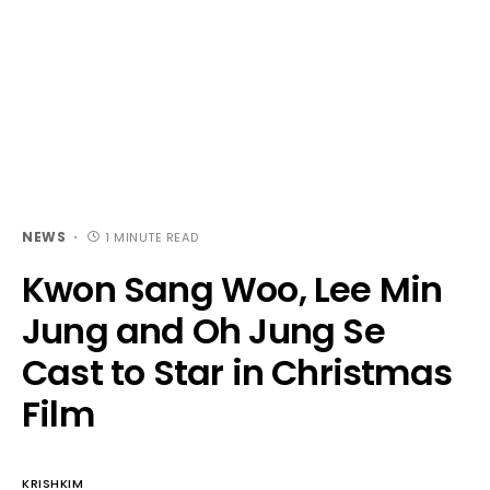
NEWS
1 MINUTE READ
Kwon Sang Woo, Lee Min
Jung and Oh Jung Se
Cast to Star in Christmas
Film
KRISHKIM