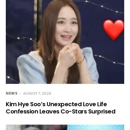
NEWS
AUGUST 7, 2026
Kim Hye Soo’s Unexpected Love Life
Confession Leaves Co-Stars Surprised