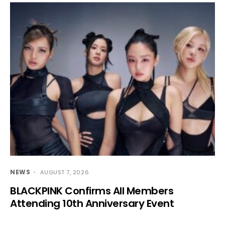
NEWS
AUGUST 7, 2026
BLACKPINK Confirms All Members
Attending 10th Anniversary Event