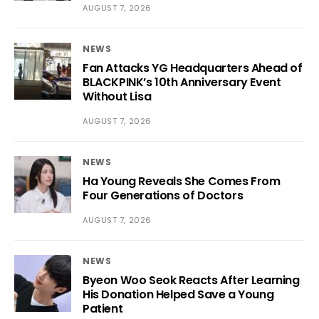
AUGUST 7, 2026
NEWS
Fan Attacks YG Headquarters Ahead of
BLACKPINK’s 10th Anniversary Event
Without Lisa
AUGUST 7, 2026
NEWS
Ha Young Reveals She Comes From
Four Generations of Doctors
AUGUST 7, 2026
NEWS
Byeon Woo Seok Reacts After Learning
His Donation Helped Save a Young
Patient