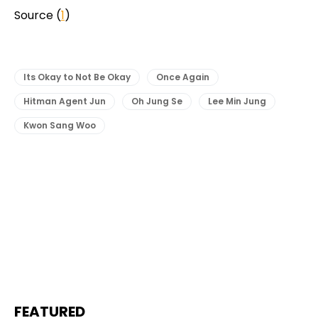
Source (
1
)
Its Okay to Not Be Okay
Once Again
Hitman Agent Jun
Oh Jung Se
Lee Min Jung
Kwon Sang Woo
FEATURED