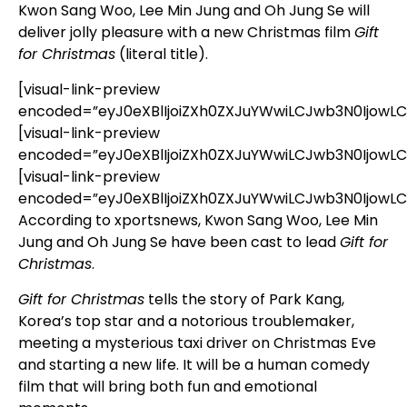
Kwon Sang Woo, Lee Min Jung and Oh Jung Se will
deliver jolly pleasure with a new Christmas film
Gift
for Christmas
(literal title).
[visual-link-preview
encoded=”eyJ0eXBlIjoiZXh0ZXJuYWwiLCJwb3N0Ijo
[visual-link-preview
encoded=”eyJ0eXBlIjoiZXh0ZXJuYWwiLCJwb3N0IjowL
[visual-link-preview
encoded=”eyJ0eXBlIjoiZXh0ZXJuYWwiLCJwb3N0IjowL
According to xportsnews, Kwon Sang Woo, Lee Min
Jung and Oh Jung Se have been cast to lead
Gift for
Christmas
.
Gift for Christmas
tells the story of Park Kang,
Korea’s top star and a notorious troublemaker,
meeting a mysterious taxi driver on Christmas Eve
and starting a new life. It will be a human comedy
film that will bring both fun and emotional