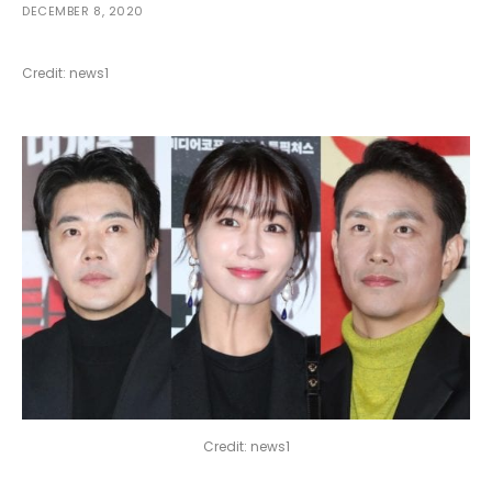
DECEMBER 8, 2020
Credit: news1
Credit: news1