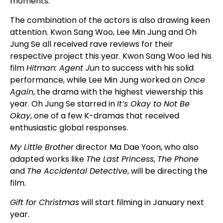
moments.
The combination of the actors is also drawing keen
attention. Kwon Sang Woo, Lee Min Jung and Oh
Jung Se all received rave reviews for their
respective project this year. Kwon Sang Woo led his
film
Hitman: Agent Jun
to success with his solid
performance, while Lee Min Jung worked on
Once
Again
, the drama with the highest viewership this
year. Oh Jung Se starred in
It’s Okay to Not Be
Okay
, one of a few K-dramas that received
enthusiastic global responses.
My Little Brother
director Ma Dae Yoon, who also
adapted works like
The Last Princess
,
The Phone
and
The Accidental Detective
, will be directing the
film.
Gift for Christmas
will start filming in January next
year.