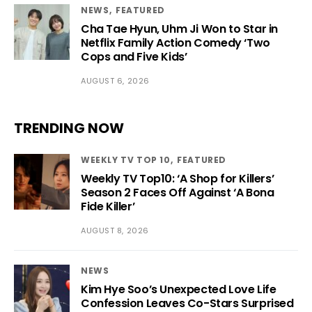
NEWS
FEATURED
Cha Tae Hyun, Uhm Ji Won to Star in
Netflix Family Action Comedy ‘Two
Cops and Five Kids’
AUGUST 6, 2026
TRENDING NOW
WEEKLY TV TOP 10
FEATURED
Weekly TV Top10: ‘A Shop for Killers’
Season 2 Faces Off Against ‘A Bona
Fide Killer’
AUGUST 8, 2026
NEWS
Kim Hye Soo’s Unexpected Love Life
Confession Leaves Co-Stars Surprised