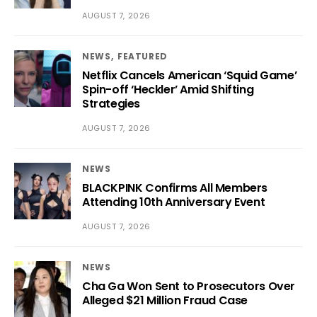
AUGUST 7, 2026
NEWS
FEATURED
Netflix Cancels American ‘Squid Game’
Spin-off ‘Heckler’ Amid Shifting
Strategies
AUGUST 7, 2026
NEWS
BLACKPINK Confirms All Members
Attending 10th Anniversary Event
AUGUST 7, 2026
NEWS
Cha Ga Won Sent to Prosecutors Over
Alleged $21 Million Fraud Case