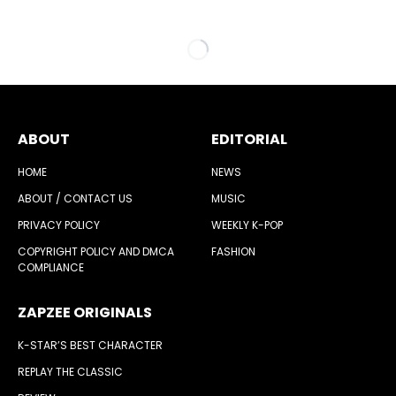
ABOUT
EDITORIAL
HOME
NEWS
ABOUT / CONTACT US
MUSIC
PRIVACY POLICY
WEEKLY K-POP
COPYRIGHT POLICY AND DMCA
FASHION
COMPLIANCE
ZAPZEE ORIGINALS
K-STAR’S BEST CHARACTER
REPLAY THE CLASSIC