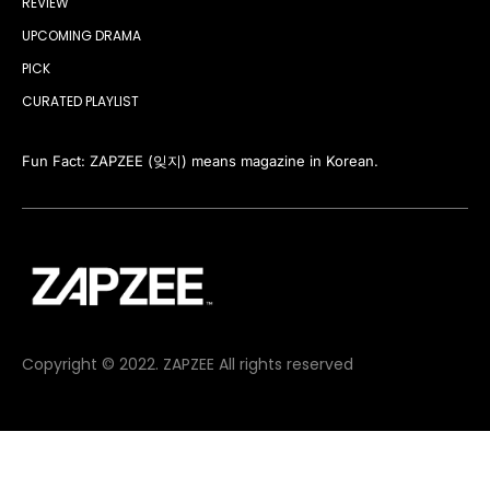
REVIEW
UPCOMING DRAMA
PICK
CURATED PLAYLIST
Fun Fact: ZAPZEE (잊지) means magazine in Korean.
Copyright © 2022. ZAPZEE All rights reserved