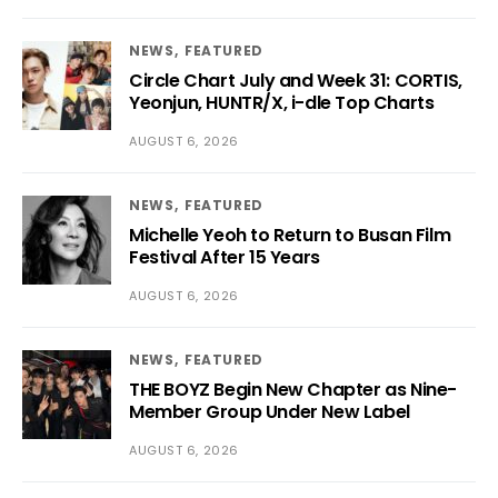
NEWS
FEATURED
Circle Chart July and Week 31: CORTIS,
Yeonjun, HUNTR/X, i-dle Top Charts
AUGUST 6, 2026
NEWS
FEATURED
Michelle Yeoh to Return to Busan Film
Festival After 15 Years
AUGUST 6, 2026
NEWS
FEATURED
THE BOYZ Begin New Chapter as Nine-
Member Group Under New Label
AUGUST 6, 2026