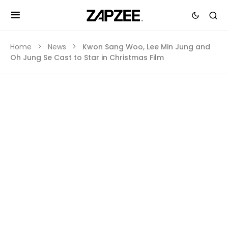
Home
News
Kwon Sang Woo, Lee Min Jung and
Oh Jung Se Cast to Star in Christmas Film