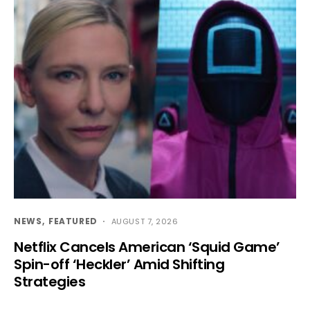
NEWS
FEATURED
AUGUST 7, 2026
Netflix Cancels American ‘Squid Game’
Spin-off ‘Heckler’ Amid Shifting
Strategies