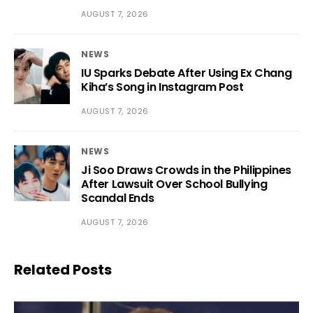
AUGUST 7, 2026
NEWS
IU Sparks Debate After Using Ex Chang
Kiha’s Song in Instagram Post
AUGUST 7, 2026
NEWS
Ji Soo Draws Crowds in the Philippines
After Lawsuit Over School Bullying
Scandal Ends
AUGUST 7, 2026
Related Posts