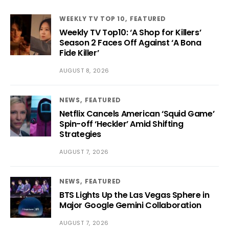
WEEKLY TV TOP 10
FEATURED
Weekly TV Top10: ‘A Shop for Killers’
Season 2 Faces Off Against ‘A Bona
Fide Killer’
AUGUST 8, 2026
NEWS
FEATURED
Netflix Cancels American ‘Squid Game’
Spin-off ‘Heckler’ Amid Shifting
Strategies
AUGUST 7, 2026
NEWS
FEATURED
BTS Lights Up the Las Vegas Sphere in
Major Google Gemini Collaboration
AUGUST 7, 2026