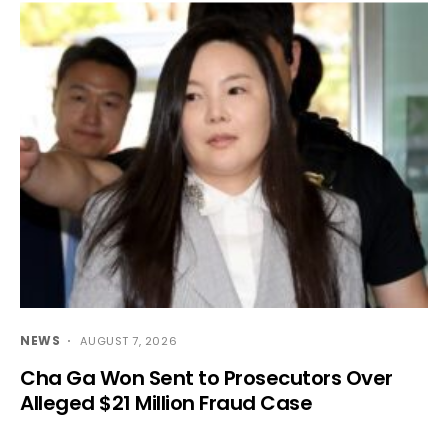
NEWS
AUGUST 7, 2026
Cha Ga Won Sent to Prosecutors Over
Alleged $21 Million Fraud Case