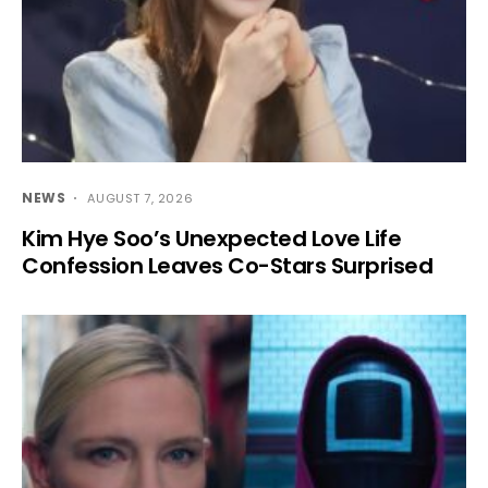
NEWS
AUGUST 7, 2026
Kim Hye Soo’s Unexpected Love Life
Confession Leaves Co-Stars Surprised