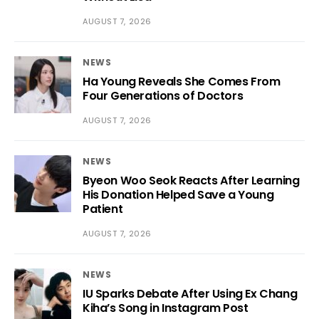
AUGUST 7, 2026
NEWS
Ha Young Reveals She Comes From
Four Generations of Doctors
AUGUST 7, 2026
NEWS
Byeon Woo Seok Reacts After Learning
His Donation Helped Save a Young
Patient
AUGUST 7, 2026
NEWS
IU Sparks Debate After Using Ex Chang
Kiha’s Song in Instagram Post