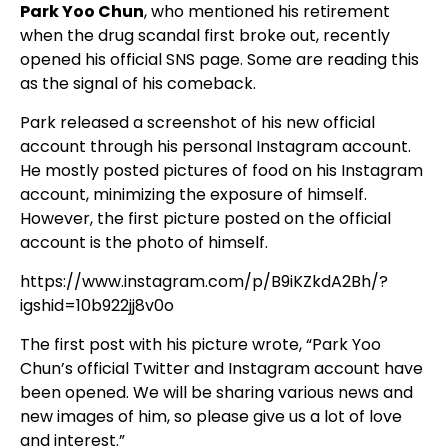
Park Yoo Chun
, who mentioned his retirement
when the drug scandal first broke out, recently
opened his official SNS page. Some are reading this
as the signal of his comeback.
Park released a screenshot of his new official
account through his personal Instagram account.
He mostly posted pictures of food on his Instagram
account, minimizing the exposure of himself.
However, the first picture posted on the official
account is the photo of himself.
https://www.instagram.com/p/B9iKZkdA2Bh/?
igshid=10b922jj8v0o
The first post with his picture wrote, “Park Yoo
Chun’s official Twitter and Instagram account have
been opened. We will be sharing various news and
new images of him, so please give us a lot of love
and interest.”