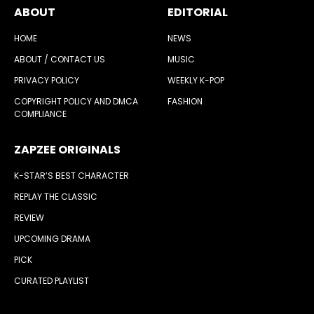
ABOUT
EDITORIAL
HOME
NEWS
ABOUT / CONTACT US
MUSIC
PRIVACY POLICY
WEEKLY K-POP
COPYRIGHT POLICY AND DMCA
FASHION
COMPLIANCE
ZAPZEE ORIGINALS
K-STAR’S BEST CHARACTER
REPLAY THE CLASSIC
REVIEW
UPCOMING DRAMA
PICK
CURATED PLAYLIST