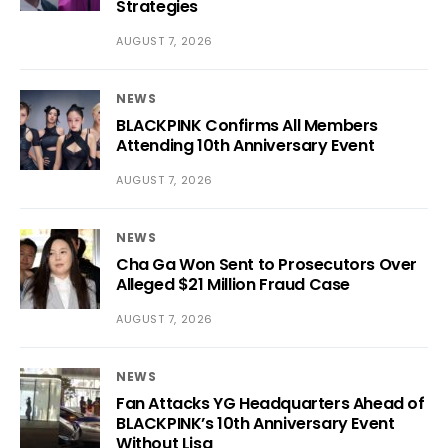
Strategies
AUGUST 7, 2026
NEWS
BLACKPINK Confirms All Members
Attending 10th Anniversary Event
AUGUST 7, 2026
NEWS
Cha Ga Won Sent to Prosecutors Over
Alleged $21 Million Fraud Case
AUGUST 7, 2026
NEWS
Fan Attacks YG Headquarters Ahead of
BLACKPINK’s 10th Anniversary Event
Without Lisa