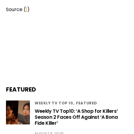
Source (
1
)
FEATURED
WEEKLY TV TOP 10
FEATURED
Weekly TV Top10: ‘A Shop for Killers’
Season 2 Faces Off Against ‘A Bona
Fide Killer’
AUGUST 8, 2026