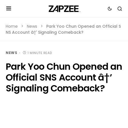
Home
News
Park Yoo Chun Opened an Official S
NS Account â†' Signaling Comeback?
NEWS
1 MINUTE READ
Park Yoo Chun Opened an
Official SNS Account â†’
Signaling Comeback?