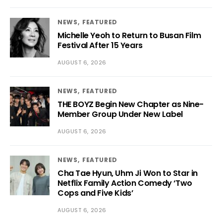
NEWS
FEATURED
Michelle Yeoh to Return to Busan Film
Festival After 15 Years
AUGUST 6, 2026
NEWS
FEATURED
THE BOYZ Begin New Chapter as Nine-
Member Group Under New Label
AUGUST 6, 2026
NEWS
FEATURED
Cha Tae Hyun, Uhm Ji Won to Star in
Netflix Family Action Comedy ‘Two
Cops and Five Kids’
AUGUST 6, 2026