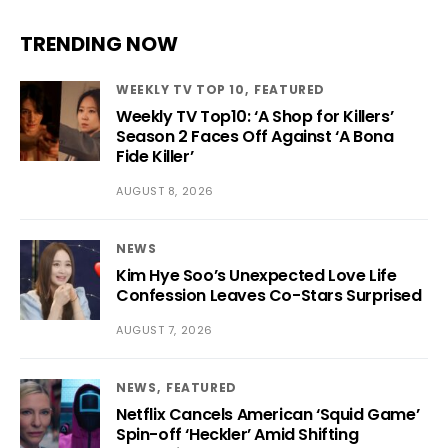
TRENDING NOW
WEEKLY TV TOP 10
FEATURED
Weekly TV Top10: ‘A Shop for Killers’
Season 2 Faces Off Against ‘A Bona
Fide Killer’
AUGUST 8, 2026
NEWS
Kim Hye Soo’s Unexpected Love Life
Confession Leaves Co-Stars Surprised
AUGUST 7, 2026
NEWS
FEATURED
Netflix Cancels American ‘Squid Game’
Spin-off ‘Heckler’ Amid Shifting