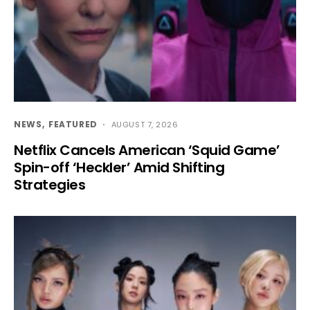
NEWS
FEATURED
AUGUST 7, 2026
Netflix Cancels American ‘Squid Game’
Spin-off ‘Heckler’ Amid Shifting
Strategies