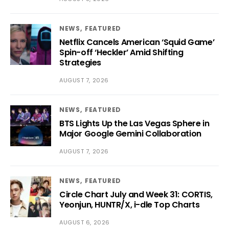
NEWS
FEATURED
Netflix Cancels American ‘Squid Game’
Spin-off ‘Heckler’ Amid Shifting
Strategies
AUGUST 7, 2026
NEWS
FEATURED
BTS Lights Up the Las Vegas Sphere in
Major Google Gemini Collaboration
AUGUST 7, 2026
NEWS
FEATURED
Circle Chart July and Week 31: CORTIS,
Yeonjun, HUNTR/X, i-dle Top Charts
AUGUST 6, 2026