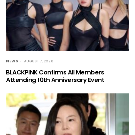
NEWS
AUGUST 7, 2026
BLACKPINK Confirms All Members
Attending 10th Anniversary Event