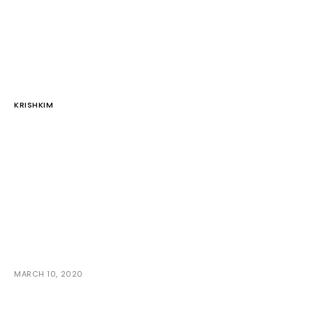
KRISHKIM
MARCH 10, 2020