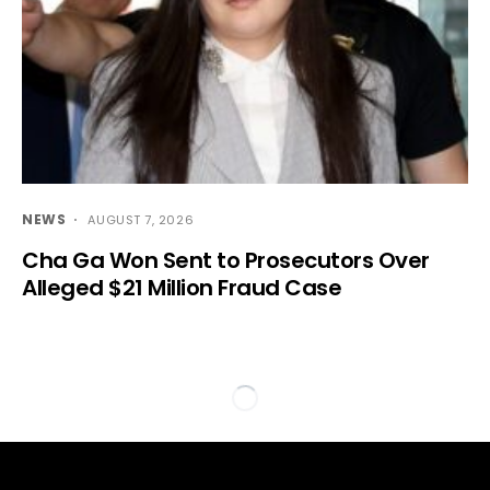
NEWS
AUGUST 7, 2026
Cha Ga Won Sent to Prosecutors Over
Alleged $21 Million Fraud Case