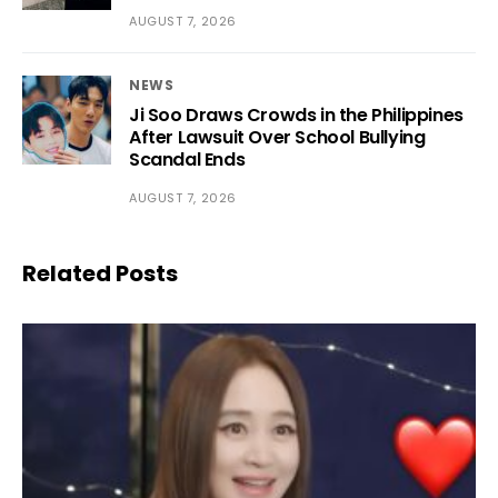
AUGUST 7, 2026
NEWS
Ji Soo Draws Crowds in the Philippines
After Lawsuit Over School Bullying
Scandal Ends
AUGUST 7, 2026
Related Posts