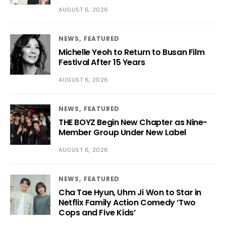
AUGUST 6, 2026
NEWS
FEATURED
Michelle Yeoh to Return to Busan Film
Festival After 15 Years
AUGUST 6, 2026
NEWS
FEATURED
THE BOYZ Begin New Chapter as Nine-
Member Group Under New Label
AUGUST 6, 2026
NEWS
FEATURED
Cha Tae Hyun, Uhm Ji Won to Star in
Netflix Family Action Comedy ‘Two
Cops and Five Kids’