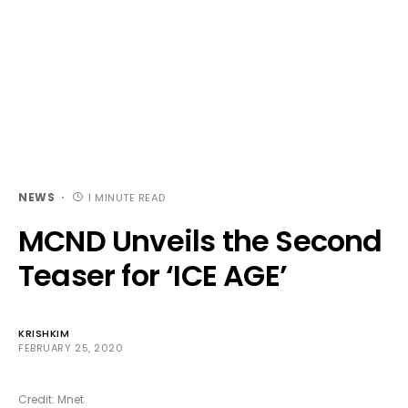
NEWS
1 MINUTE READ
MCND Unveils the Second
Teaser for ‘ICE AGE’
KRISHKIM
FEBRUARY 25, 2020
Credit: Mnet