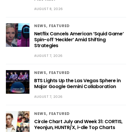
AUGUST 8, 2026
NEWS
FEATURED
Netflix Cancels American ‘Squid Game’
Spin-off ‘Heckler’ Amid Shifting
Strategies
AUGUST 7, 2026
NEWS
FEATURED
BTS Lights Up the Las Vegas Sphere in
Major Google Gemini Collaboration
AUGUST 7, 2026
NEWS
FEATURED
Circle Chart July and Week 31: CORTIS,
Yeonjun, HUNTR/X, i-dle Top Charts