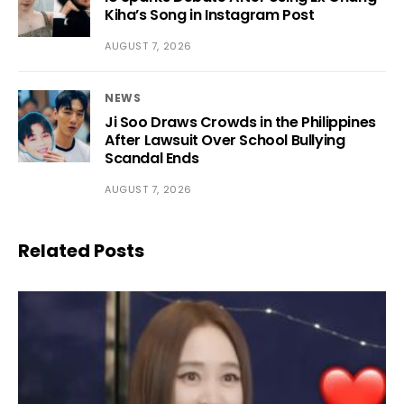
Kiha’s Song in Instagram Post
AUGUST 7, 2026
NEWS
Ji Soo Draws Crowds in the Philippines
After Lawsuit Over School Bullying
Scandal Ends
AUGUST 7, 2026
Related Posts