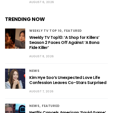
AUGUST 6, 2026
TRENDING NOW
WEEKLY TV TOP 10
FEATURED
Weekly TV Top10: ‘A Shop for Killers’
Season 2 Faces Off Against ‘A Bona
Fide Killer’
AUGUST 8, 2026
NEWS
Kim Hye Soo’s Unexpected Love Life
Confession Leaves Co-Stars Surprised
AUGUST 7, 2026
NEWS
FEATURED
Netflix Cancels American ‘Squid Game’