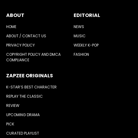
ABOUT
EDITORIAL
HOME
NEWS
ABOUT / CONTACT US
MUSIC
PRIVACY POLICY
WEEKLY K-POP
COPYRIGHT POLICY AND DMCA
FASHION
COMPLIANCE
ZAPZEE ORIGINALS
K-STAR’S BEST CHARACTER
REPLAY THE CLASSIC
REVIEW
UPCOMING DRAMA
PICK
CURATED PLAYLIST