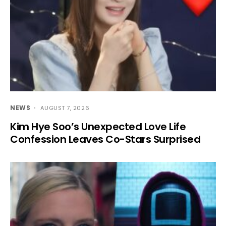
NEWS
AUGUST 7, 2026
Kim Hye Soo’s Unexpected Love Life
Confession Leaves Co-Stars Surprised