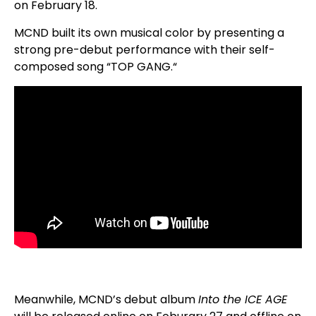
on February 18.
MCND built its own musical color by presenting a
strong pre-debut performance with their self-
composed song “TOP GANG.“
Meanwhile, MCND’s debut album
Into the ICE AGE