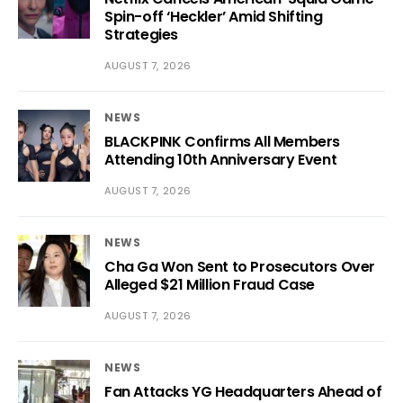
Spin-off ‘Heckler’ Amid Shifting
Strategies
AUGUST 7, 2026
NEWS
BLACKPINK Confirms All Members
Attending 10th Anniversary Event
AUGUST 7, 2026
NEWS
Cha Ga Won Sent to Prosecutors Over
Alleged $21 Million Fraud Case
AUGUST 7, 2026
NEWS
Fan Attacks YG Headquarters Ahead of