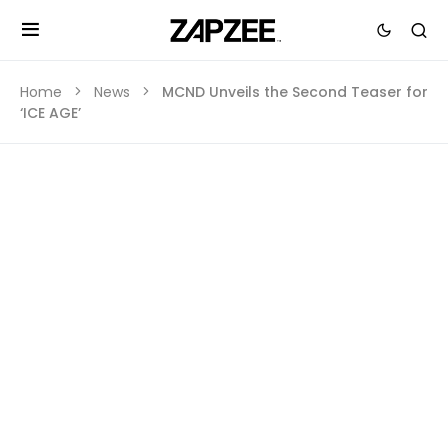
Home
News
MCND Unveils the Second Teaser for
‘ICE AGE’