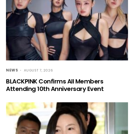
NEWS
AUGUST 7, 2026
BLACKPINK Confirms All Members
Attending 10th Anniversary Event