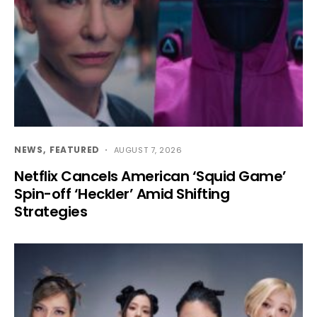
NEWS
FEATURED
AUGUST 7, 2026
Netflix Cancels American ‘Squid Game’
Spin-off ‘Heckler’ Amid Shifting
Strategies