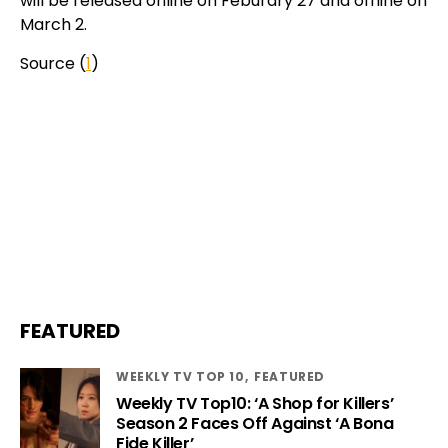
will be released online on Feburary 27 and offline on
March 2.
Source (
1
)
FEATURED
WEEKLY TV TOP 10
FEATURED
Weekly TV Top10: ‘A Shop for Killers’
Season 2 Faces Off Against ‘A Bona
Fide Killer’