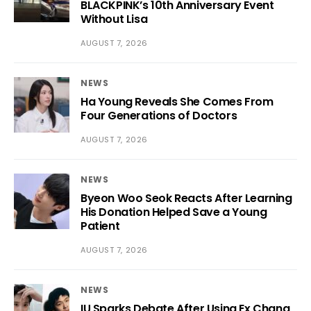
BLACKPINK’s 10th Anniversary Event
Without Lisa
AUGUST 7, 2026
NEWS
Ha Young Reveals She Comes From
Four Generations of Doctors
AUGUST 7, 2026
NEWS
Byeon Woo Seok Reacts After Learning
His Donation Helped Save a Young
Patient
AUGUST 7, 2026
NEWS
IU Sparks Debate After Using Ex Chang