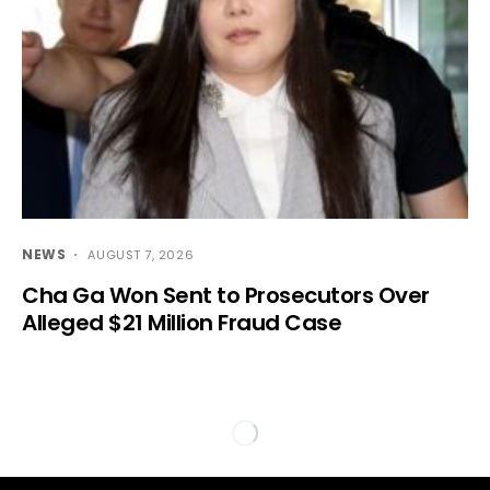
NEWS
AUGUST 7, 2026
Cha Ga Won Sent to Prosecutors Over
Alleged $21 Million Fraud Case