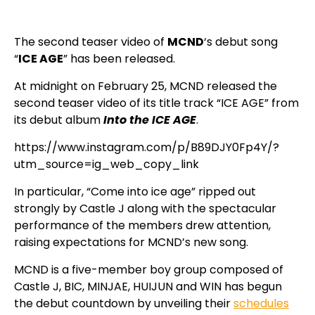
The second teaser video of
MCND
‘s debut song
“
ICE AGE
” has been released.
At midnight on February 25, MCND released the
second teaser video of its title track “ICE AGE” from
its debut album
Into the ICE AGE
.
https://www.instagram.com/p/B89DJY0Fp4Y/?
utm_source=ig_web_copy_link
In particular, “Come into ice age” ripped out
strongly by Castle J along with the spectacular
performance of the members drew attention,
raising expectations for MCND’s new song.
MCND is a five-member boy group composed of
Castle J, BIC, MINJAE, HUIJUN and WIN has begun
the debut countdown by unveiling their
schedules