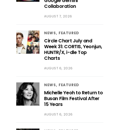
Google Gemini
Collaboration
AUGUST 7, 2026
NEWS
FEATURED
Circle Chart July and
Week 31: CORTIS, Yeonjun,
HUNTR/X, i-dle Top
Charts
AUGUST 6, 2026
NEWS
FEATURED
Michelle Yeoh to Return to
Busan Film Festival After
15 Years
AUGUST 6, 2026