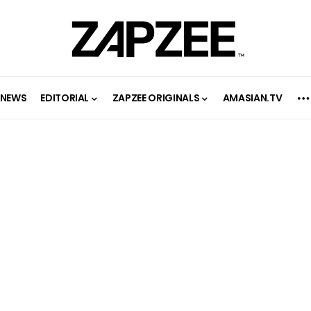
NEWS
EDITORIAL
ZAPZEE ORIGINALS
AMASIAN.TV