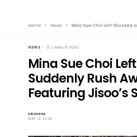
Home
News
Mina Sue Choi Left Shocked a
NEWS
2 MINUTE READ
Mina Sue Choi Lef
Suddenly Rush Aw
Featuring Jisoo’s S
KRISHKIM
MAY 12, 2026