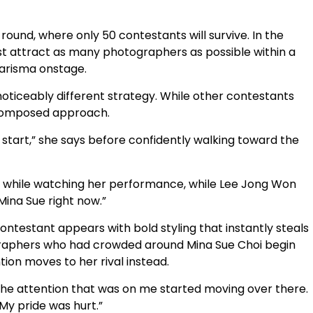
round, where only 50 contestants will survive. In the
st attract as many photographers as possible within a
harisma onstage.
noticeably different strategy. While other contestants
 composed approach.
he start,” she says before confidently walking toward the
ys while watching her performance, while Lee Jong Won
Mina Sue right now.”
ntestant appears with bold styling that instantly steals
ographers who had crowded around Mina Sue Choi begin
tion moves to her rival instead.
l the attention that was on me started moving over there.
My pride was hurt.”