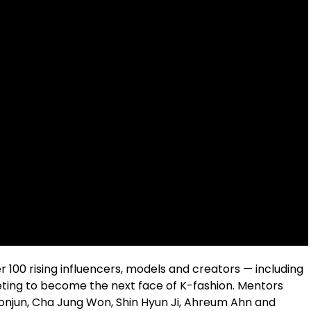
 100 rising influencers, models and creators — including
ing to become the next face of K-fashion. Mentors
eonjun, Cha Jung Won, Shin Hyun Ji, Ahreum Ahn and