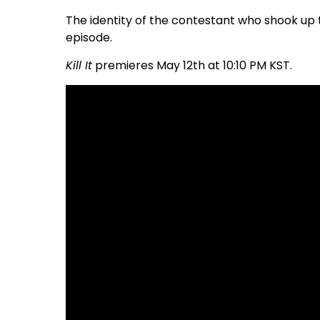
The identity of the contestant who shook up 
episode.
Kill It
premieres May 12th at 10:10 PM KST.