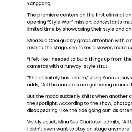
Yanggang.
The premiere centers on the first elimination 
opening “Style War” mission, contestants mu
limited time by showcasing their style and c
Mina Sue Choi quickly grabs attention with a 
rush to the stage, she takes a slower, more
“I felt like I needed to build things up from t
cameras with a runway-style strut.
“She definitely has charm,” Jang Yoon Ju sa
adds, “All the cameras are gathering around 
But the mood suddenly shifts when another co
the spotlight. According to the show, phot
disappearing “like the tide going out” as atten
Visibly upset, Mina Sue Choi later admits, “Al
I didn’t even want to stay on stage anymore. 