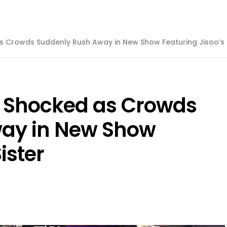
s Crowds Suddenly Rush Away in New Show Featuring Jisoo’s 
t Shocked as Crowds
ay in New Show
ister