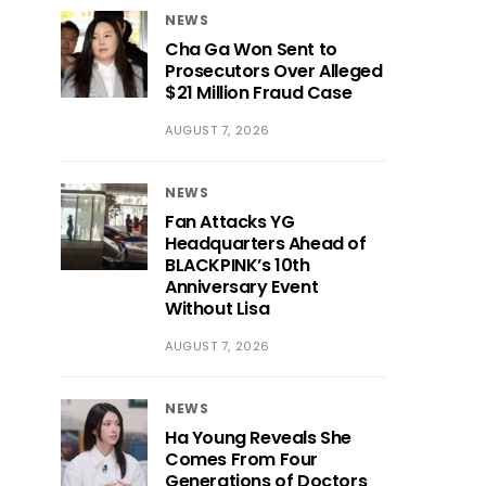
NEWS
Cha Ga Won Sent to
Prosecutors Over Alleged
$21 Million Fraud Case
AUGUST 7, 2026
NEWS
Fan Attacks YG
Headquarters Ahead of
BLACKPINK’s 10th
Anniversary Event
Without Lisa
AUGUST 7, 2026
NEWS
Ha Young Reveals She
Comes From Four
Generations of Doctors