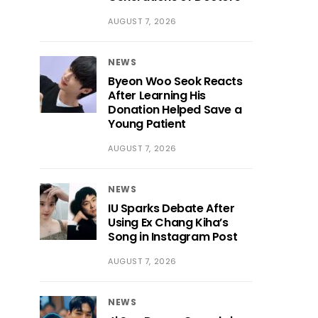
AUGUST 7, 2026
NEWS
Byeon Woo Seok Reacts
After Learning His
Donation Helped Save a
Young Patient
AUGUST 7, 2026
NEWS
IU Sparks Debate After
Using Ex Chang Kiha’s
Song in Instagram Post
AUGUST 7, 2026
NEWS