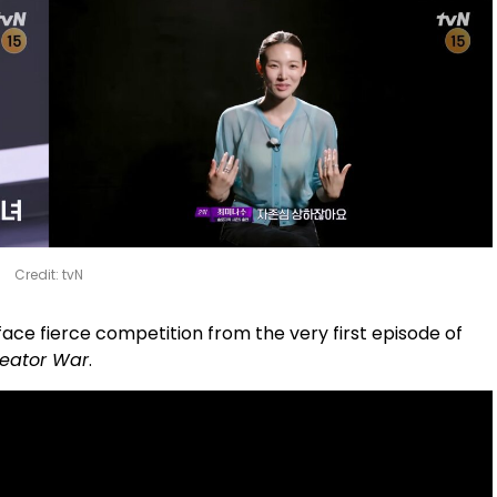
Credit: tvN
 face fierce competition from the very first episode of
 Creator War
.