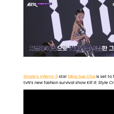
Single’s Inferno 5
star
Mina Sue Choi
is set to
tvN’s new fashion survival show
Kill It: Style