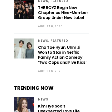
NEWS
FEATURED
THE BOYZ Begin New
Chapter as Nine-Member
Group Under New Label
AUGUST 6, 2026
NEWS
FEATURED
Cha Tae Hyun, Uhm Ji
Won to Star in Netflix
Family Action Comedy
‘Two Cops and Five Kids’
AUGUST 6, 2026
TRENDING NOW
NEWS
Kim Hye Soo’s
Unexpected Love Life