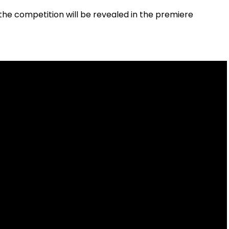
the competition will be revealed in the premiere