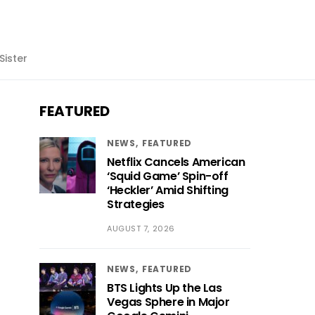
Sister
FEATURED
NEWS
FEATURED
Netflix Cancels American
‘Squid Game’ Spin-off
‘Heckler’ Amid Shifting
Strategies
AUGUST 7, 2026
NEWS
FEATURED
BTS Lights Up the Las
Vegas Sphere in Major