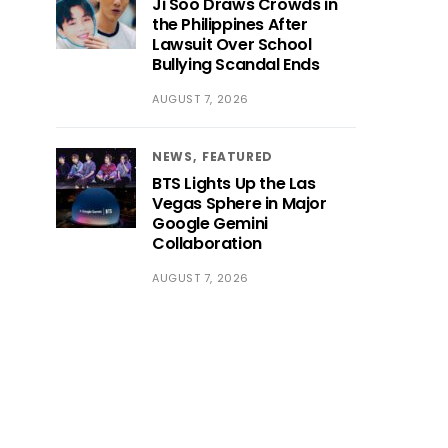
Ji Soo Draws Crowds in
the Philippines After
Lawsuit Over School
Bullying Scandal Ends
AUGUST 7, 2026
NEWS
FEATURED
BTS Lights Up the Las
Vegas Sphere in Major
Google Gemini
Collaboration
AUGUST 7, 2026