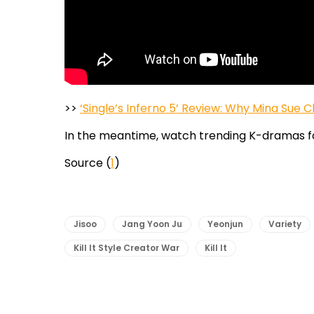
>>
‘Single’s Inferno 5’ Review: Why Mina Sue
In the meantime, watch trending K-dramas f
Source (
1
)
Jisoo
Jang Yoon Ju
Yeonjun
Variety
Kill It Style Creator War
Kill It