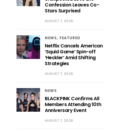
Confession Leaves Co-
Stars Surprised
AUGUST 7, 2026
NEWS
FEATURED
Netflix Cancels American
‘Squid Game’ Spin-off
‘Heckler’ Amid Shifting
Strategies
AUGUST 7, 2026
NEWS
BLACKPINK Confirms All
Members Attending 10th
Anniversary Event
AUGUST 7, 2026