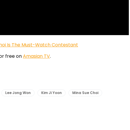
 Choi Is The Must-Watch Contestant
or free on
Amasian TV
.
Lee Jong Won
Kim Ji Yoon
Mina Sue Choi