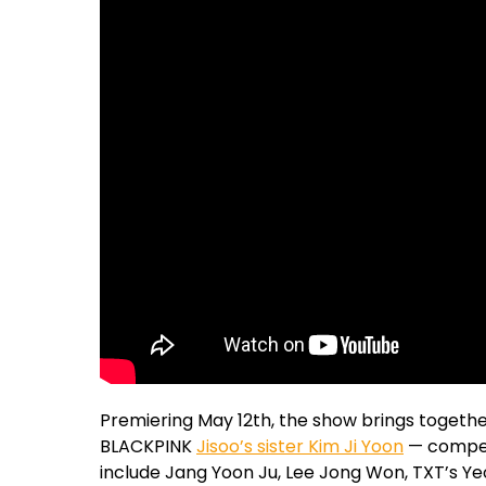
Premiering May 12th, the show brings together
BLACKPINK
Jisoo’s sister Kim Ji Yoon
— compet
include Jang Yoon Ju, Lee Jong Won, TXT’s Y