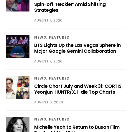
Spin-off ‘Heckler’ Amid Shifting
Strategies
AUGUST 7, 2026
NEWS
FEATURED
BTS Lights Up the Las Vegas Sphere in
Major Google Gemini Collaboration
AUGUST 7, 2026
NEWS
FEATURED
Circle Chart July and Week 31: CORTIS,
Yeonjun, HUNTR/X, i-dle Top Charts
AUGUST 6, 2026
NEWS
FEATURED
Michelle Yeoh to Return to Busan Film