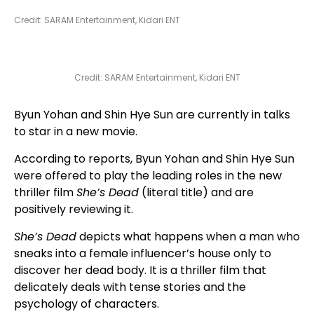
Credit: SARAM Entertainment, Kidari ENT
Credit: SARAM Entertainment, Kidari ENT
Byun Yohan and Shin Hye Sun are currently in talks
to star in a new movie.
According to reports, Byun Yohan and Shin Hye Sun
were offered to play the leading roles in the new
thriller film
She’s Dead
(literal title) and are
positively reviewing it.
She’s Dead
depicts what happens when a man who
sneaks into a female influencer’s house only to
discover her dead body. It is a thriller film that
delicately deals with tense stories and the
psychology of characters.