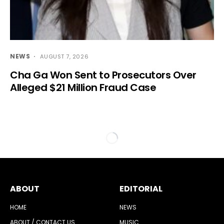
NEWS
AUGUST 7, 2026
Cha Ga Won Sent to Prosecutors Over
Alleged $21 Million Fraud Case
ABOUT
EDITORIAL
HOME
NEWS
ABOUT / CONTACT US
MUSIC