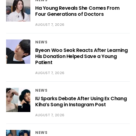
Ha Young Reveals She Comes From
Four Generations of Doctors
AUGUST 7, 2026
NEWS
Byeon Woo Seok Reacts After Learning
His Donation Helped Save a Young
Patient
AUGUST 7, 2026
NEWS
IU Sparks Debate After Using Ex Chang
Kiha’s Song in Instagram Post
AUGUST 7, 2026
NEWS