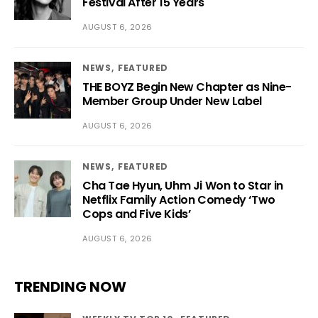
Festival After 15 Years
AUGUST 6, 2026
NEWS
FEATURED
THE BOYZ Begin New Chapter as Nine-
Member Group Under New Label
AUGUST 6, 2026
NEWS
FEATURED
Cha Tae Hyun, Uhm Ji Won to Star in
Netflix Family Action Comedy ‘Two
Cops and Five Kids’
AUGUST 6, 2026
TRENDING NOW