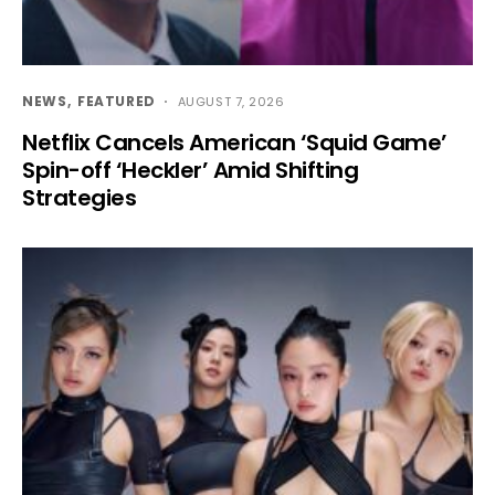
NEWS
FEATURED
AUGUST 7, 2026
Netflix Cancels American ‘Squid Game’
Spin-off ‘Heckler’ Amid Shifting
Strategies