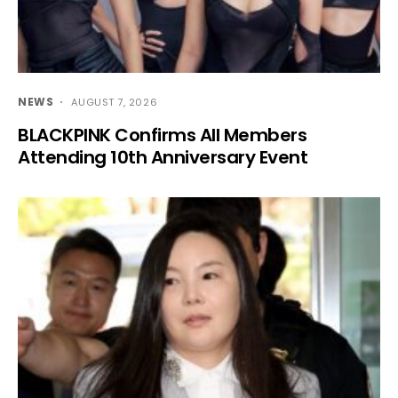
NEWS
AUGUST 7, 2026
BLACKPINK Confirms All Members
Attending 10th Anniversary Event