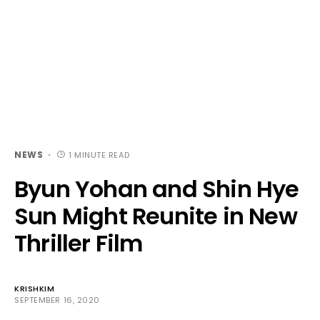
NEWS
1 MINUTE READ
Byun Yohan and Shin Hye
Sun Might Reunite in New
Thriller Film
KRISHKIM
SEPTEMBER 16, 2020