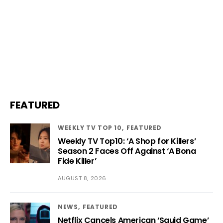
FEATURED
WEEKLY TV TOP 10
FEATURED
Weekly TV Top10: ‘A Shop for Killers’
Season 2 Faces Off Against ‘A Bona
Fide Killer’
AUGUST 8, 2026
NEWS
FEATURED
Netflix Cancels American ‘Squid Game’