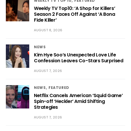
WEEKLY TV TOP 10
FEATURED
Weekly TV Top10: ‘A Shop for Killers’
Season 2 Faces Off Against ‘A Bona
Fide Killer’
AUGUST 8, 2026
NEWS
Kim Hye Soo’s Unexpected Love Life
Confession Leaves Co-Stars Surprised
AUGUST 7, 2026
NEWS
FEATURED
Netflix Cancels American ‘Squid Game’
Spin-off ‘Heckler’ Amid Shifting
Strategies
AUGUST 7, 2026