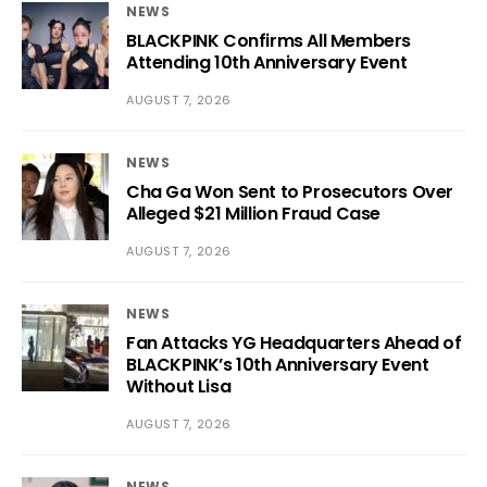
NEWS
BLACKPINK Confirms All Members
Attending 10th Anniversary Event
AUGUST 7, 2026
NEWS
Cha Ga Won Sent to Prosecutors Over
Alleged $21 Million Fraud Case
AUGUST 7, 2026
NEWS
Fan Attacks YG Headquarters Ahead of
BLACKPINK’s 10th Anniversary Event
Without Lisa
AUGUST 7, 2026
NEWS