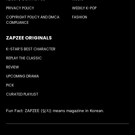
PRIVACY POLICY
WEEKLY K-POP
COPYRIGHT POLICY AND DMCA
FASHION
COMPLIANCE
ZAPZEE ORIGINALS
K-STAR’S BEST CHARACTER
REPLAY THE CLASSIC
REVIEW
UPCOMING DRAMA
PICK
CURATED PLAYLIST
Fun Fact: ZAPZEE (잊지) means magazine in Korean.