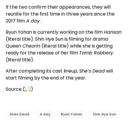
If the two confirm their appearances, they will
reunite for the first time in three years since the
2017 film
A day
.
Byun Yohan is currently working on the film
Hansan
(literal title). Shin Hye Sun is filming for drama
Queen Cheorin
(literal title) while she is getting
ready for the release of her film
Tomb Robbery
(literal title).
After completing its cast lineup,
She’s Dead
will
start filming by the end of this year.
Source (
1
,
2
)
Shes Dead
A day
Byun Yohan
Shin Hye Sun