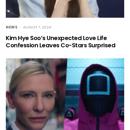
NEWS
AUGUST 7, 2026
Kim Hye Soo’s Unexpected Love Life
Confession Leaves Co-Stars Surprised