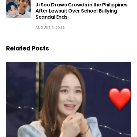
Ji Soo Draws Crowds in the Philippines
After Lawsuit Over School Bullying
Scandal Ends
AUGUST 7, 2026
Related Posts