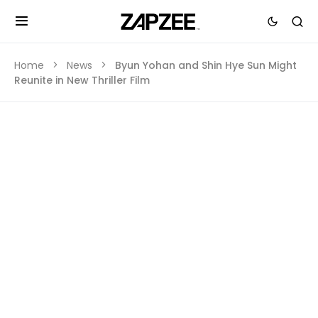
Home
News
Byun Yohan and Shin Hye Sun Might
Reunite in New Thriller Film