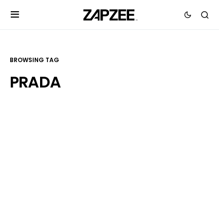
BROWSING TAG
PRADA