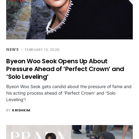
NEWS
FEBRUARY 13, 2026
Byeon Woo Seok Opens Up About
Pressure Ahead of ‘Perfect Crown’ and
‘Solo Leveling’
Byeon Woo Seok gets candid about the pressure of fame and
his acting process ahead of 'Perfect Crown' and 'Solo
Leveling'!
BY
KRISHKIM