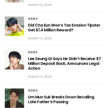
AUGUST 6, 2026
NEWS
Did Cha Eun Woo’s Tax Evasion Tipster
Get $1.4 Million Reward?
AUGUST 6, 2026
NEWS
Lee Seung Gi Says He Didn’t Receive $7
Million Deposit Back, Announces Legal
Action
AUGUST 6, 2026
NEWS
Um Mun Suk Breaks Down Recalling
Late Father’s Passing