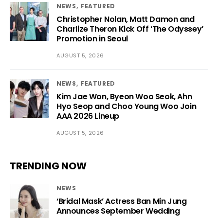
NEWS
FEATURED
Christopher Nolan, Matt Damon and
Charlize Theron Kick Off ‘The Odyssey’
Promotion in Seoul
AUGUST 5, 2026
NEWS
FEATURED
Kim Jae Won, Byeon Woo Seok, Ahn
Hyo Seop and Choo Young Woo Join
AAA 2026 Lineup
AUGUST 5, 2026
TRENDING NOW
NEWS
‘Bridal Mask’ Actress Ban Min Jung
Announces September Wedding