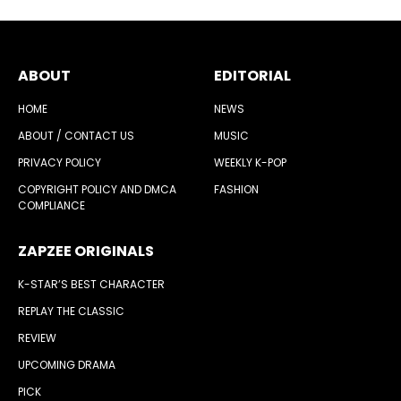
ABOUT
EDITORIAL
HOME
NEWS
ABOUT / CONTACT US
MUSIC
PRIVACY POLICY
WEEKLY K-POP
COPYRIGHT POLICY AND DMCA
FASHION
COMPLIANCE
ZAPZEE ORIGINALS
K-STAR’S BEST CHARACTER
REPLAY THE CLASSIC
REVIEW
UPCOMING DRAMA
PICK