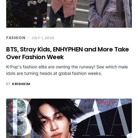
FASHION
JULY 1, 2026
BTS, Stray Kids, ENHYPHEN and More Take
Over Fashion Week
K-Pop's fashion elite are owning the runway! See which male
idols are turning heads at global fashion weeks.
BY
KRISHKIM