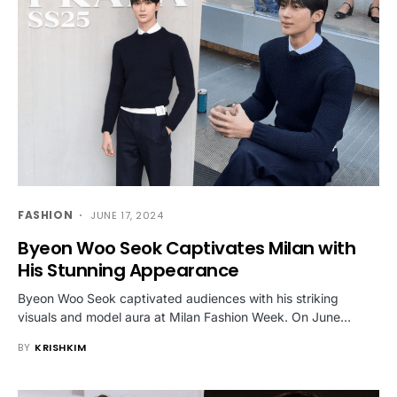
FASHION
JUNE 17, 2024
Byeon Woo Seok Captivates Milan with
His Stunning Appearance
Byeon Woo Seok captivated audiences with his striking
visuals and model aura at Milan Fashion Week. On June…
BY
KRISHKIM