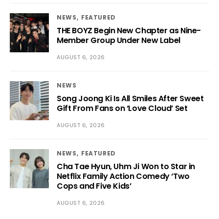
NEWS
FEATURED
THE BOYZ Begin New Chapter as Nine-
Member Group Under New Label
AUGUST 6, 2026
NEWS
Song Joong Ki Is All Smiles After Sweet
Gift From Fans on ‘Love Cloud’ Set
AUGUST 6, 2026
NEWS
FEATURED
Cha Tae Hyun, Uhm Ji Won to Star in
Netflix Family Action Comedy ‘Two
Cops and Five Kids’
AUGUST 6, 2026