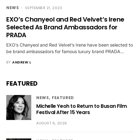
NEWS
SEPTEMBER 21, 2020
EXO’s Chanyeol and Red Velvet’s Irene
Selected As Brand Ambassadors for
PRADA
EXO’s Chanyeol and Red Velvet’s Irene have been selected to
be brand ambassadors for famous luxury brand PRADA…
BY
ANDREW L
FEATURED
NEWS
FEATURED
Michelle Yeoh to Return to Busan Film
Festival After 15 Years
AUGUST 6, 2026