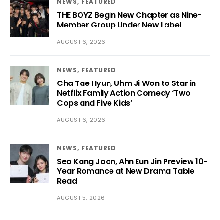
NEWS
FEATURED
THE BOYZ Begin New Chapter as Nine-
Member Group Under New Label
AUGUST 6, 2026
NEWS
FEATURED
Cha Tae Hyun, Uhm Ji Won to Star in
Netflix Family Action Comedy ‘Two
Cops and Five Kids’
AUGUST 6, 2026
NEWS
FEATURED
Seo Kang Joon, Ahn Eun Jin Preview 10-
Year Romance at New Drama Table
Read
AUGUST 5, 2026