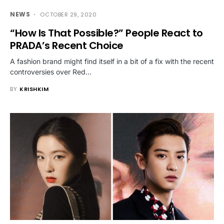
NEWS
OCTOBER 29, 2020
“How Is That Possible?” People React to
PRADA’s Recent Choice
A fashion brand might find itself in a bit of a fix with the recent
controversies over Red…
BY
KRISHKIM