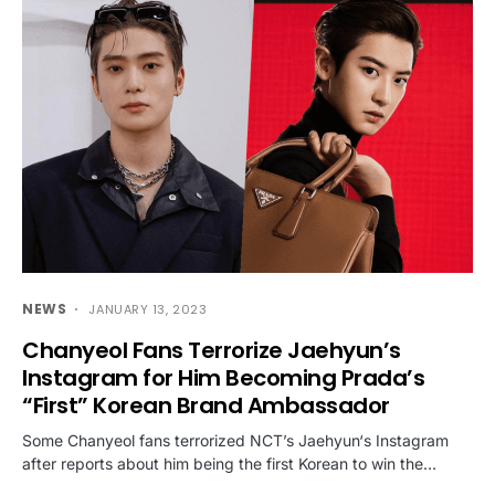
NEWS
JANUARY 13, 2023
Chanyeol Fans Terrorize Jaehyun’s
Instagram for Him Becoming Prada’s
“First” Korean Brand Ambassador
Some Chanyeol fans terrorized NCT’s Jaehyun‘s Instagram
after reports about him being the first Korean to win the…