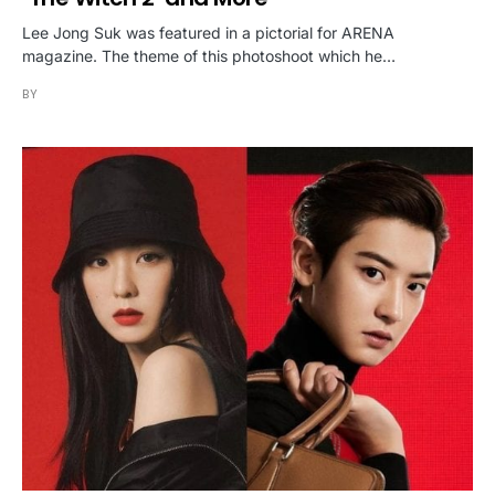
Lee Jong Suk was featured in a pictorial for ARENA
magazine. The theme of this photoshoot which he…
BY