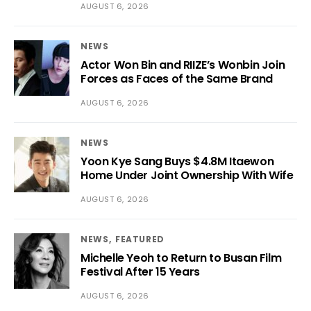
AUGUST 6, 2026
NEWS
Actor Won Bin and RIIZE’s Wonbin Join
Forces as Faces of the Same Brand
AUGUST 6, 2026
NEWS
Yoon Kye Sang Buys $4.8M Itaewon
Home Under Joint Ownership With Wife
AUGUST 6, 2026
NEWS
FEATURED
Michelle Yeoh to Return to Busan Film
Festival After 15 Years
AUGUST 6, 2026