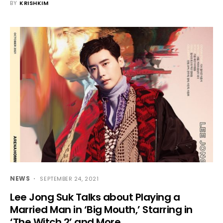
BY
KRISHKIM
NEWS
SEPTEMBER 24, 2021
Lee Jong Suk Talks about Playing a
Married Man in ‘Big Mouth,’ Starring in
‘The Witch 2’ and More