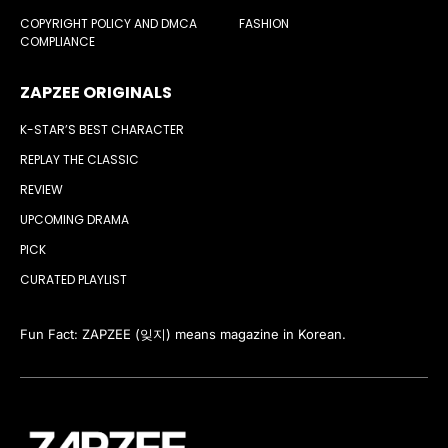
COPYRIGHT POLICY AND DMCA
FASHION
COMPLIANCE
ZAPZEE ORIGINALS
K-STAR’S BEST CHARACTER
REPLAY THE CLASSIC
REVIEW
UPCOMING DRAMA
PICK
CURATED PLAYLIST
Fun Fact: ZAPZEE (잊지) means magazine in Korean.