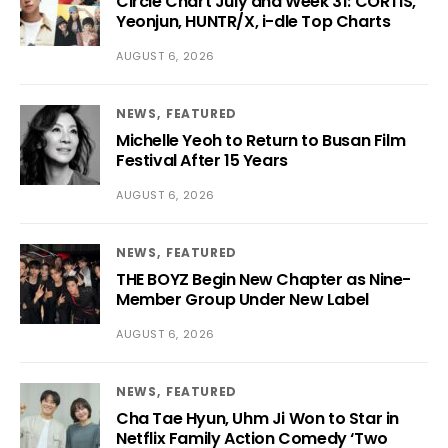
Circle Chart July and Week 31: CORTIS,
Yeonjun, HUNTR/X, i-dle Top Charts
AUGUST 6, 2026
NEWS
FEATURED
Michelle Yeoh to Return to Busan Film
Festival After 15 Years
AUGUST 6, 2026
NEWS
FEATURED
THE BOYZ Begin New Chapter as Nine-
Member Group Under New Label
AUGUST 6, 2026
NEWS
FEATURED
Cha Tae Hyun, Uhm Ji Won to Star in
Netflix Family Action Comedy ‘Two