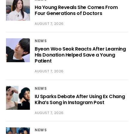
Ha Young Reveals She Comes From
Four Generations of Doctors
AUGUST 7, 2026
NEWS
Byeon Woo Seok Reacts After Learning
His Donation Helped Save a Young
Patient
AUGUST 7, 2026
NEWS
IU Sparks Debate After Using Ex Chang
Kiha’s Song in Instagram Post
AUGUST 7, 2026
NEWS