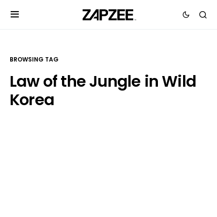
BROWSING TAG
Law of the Jungle in Wild
Korea