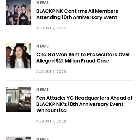
NEWS
BLACKPINK Confirms All Members
Attending 10th Anniversary Event
AUGUST 7, 2026
NEWS
Cha Ga Won Sent to Prosecutors Over
Alleged $21 Million Fraud Case
AUGUST 7, 2026
NEWS
Fan Attacks YG Headquarters Ahead of
BLACKPINK’s 10th Anniversary Event
Without Lisa
AUGUST 7, 2026
NEWS