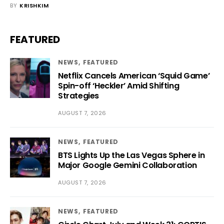
BY
KRISHKIM
FEATURED
NEWS
FEATURED
Netflix Cancels American ‘Squid Game’
Spin-off ‘Heckler’ Amid Shifting
Strategies
AUGUST 7, 2026
NEWS
FEATURED
BTS Lights Up the Las Vegas Sphere in
Major Google Gemini Collaboration
AUGUST 7, 2026
NEWS
FEATURED