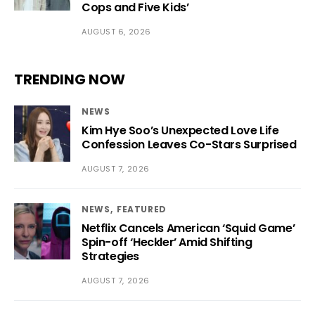
Cops and Five Kids’
AUGUST 6, 2026
TRENDING NOW
NEWS
Kim Hye Soo’s Unexpected Love Life
Confession Leaves Co-Stars Surprised
AUGUST 7, 2026
NEWS
FEATURED
Netflix Cancels American ‘Squid Game’
Spin-off ‘Heckler’ Amid Shifting
Strategies
AUGUST 7, 2026