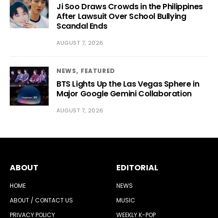
Ji Soo Draws Crowds in the Philippines
After Lawsuit Over School Bullying
Scandal Ends
AUGUST 7, 2026
NEWS
FEATURED
BTS Lights Up the Las Vegas Sphere in
Major Google Gemini Collaboration
AUGUST 7, 2026
ABOUT
EDITORIAL
HOME
NEWS
ABOUT / CONTACT US
MUSIC
PRIVACY POLICY
WEEKLY K-POP