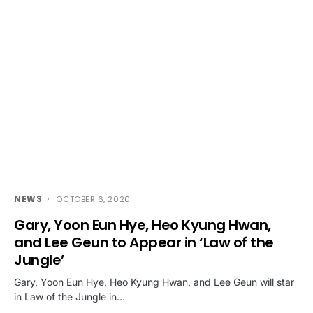
NEWS
OCTOBER 6, 2020
Gary, Yoon Eun Hye, Heo Kyung Hwan,
and Lee Geun to Appear in ‘Law of the
Jungle’
Gary, Yoon Eun Hye, Heo Kyung Hwan, and Lee Geun will star
in Law of the Jungle in…