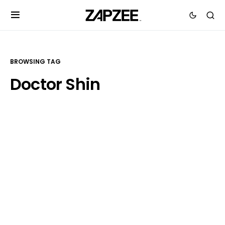
BROWSING TAG
Doctor Shin