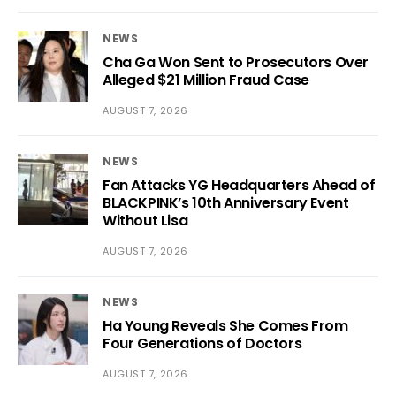
NEWS
Cha Ga Won Sent to Prosecutors Over
Alleged $21 Million Fraud Case
AUGUST 7, 2026
NEWS
Fan Attacks YG Headquarters Ahead of
BLACKPINK’s 10th Anniversary Event
Without Lisa
AUGUST 7, 2026
NEWS
Ha Young Reveals She Comes From
Four Generations of Doctors
AUGUST 7, 2026