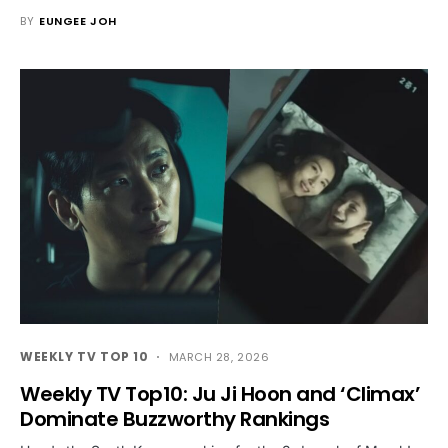
BY
EUNGEE JOH
WEEKLY TV TOP 10
MARCH 28, 2026
Weekly TV Top10: Ju Ji Hoon and ‘Climax’
Dominate Buzzworthy Rankings