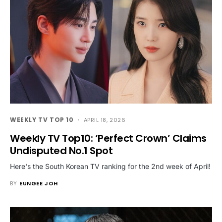
WEEKLY TV TOP 10
APRIL 18, 2026
Weekly TV Top10: ‘Perfect Crown’ Claims
Undisputed No.1 Spot
Here's the South Korean TV ranking for the 2nd week of April!
BY
EUNGEE JOH