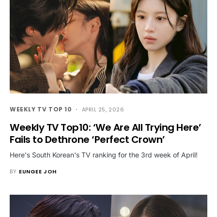
WEEKLY TV TOP 10
APRIL 25, 2026
Weekly TV Top10: ‘We Are All Trying Here’
Fails to Dethrone ‘Perfect Crown’
Here's South Korean's TV ranking for the 3rd week of April!
BY
EUNGEE JOH