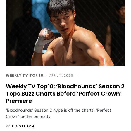
WEEKLY TV TOP 10
APRIL 11, 2026
Weekly TV Top10: ‘Bloodhounds’ Season 2
Tops Buzz Charts Before ‘Perfect Crown’
Premiere
'Bloodhounds' Season 2 hype is off the charts. 'Perfect
Crown' better be ready!
BY
EUNGEE JOH