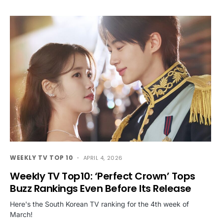
WEEKLY TV TOP 10
APRIL 4, 2026
Weekly TV Top10: ‘Perfect Crown’ Tops
Buzz Rankings Even Before Its Release
Here's the South Korean TV ranking for the 4th week of
March!