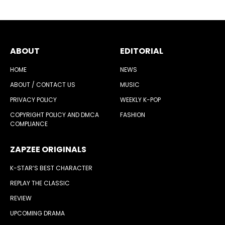
ABOUT
EDITORIAL
HOME
NEWS
ABOUT / CONTACT US
MUSIC
PRIVACY POLICY
WEEKLY K-POP
COPYRIGHT POLICY AND DMCA
FASHION
COMPLIANCE
ZAPZEE ORIGINALS
K-STAR’S BEST CHARACTER
REPLAY THE CLASSIC
REVIEW
UPCOMING DRAMA