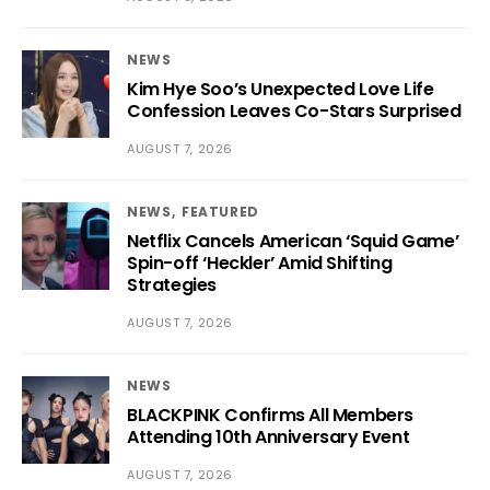
NEWS
Kim Hye Soo’s Unexpected Love Life
Confession Leaves Co-Stars Surprised
AUGUST 7, 2026
NEWS
FEATURED
Netflix Cancels American ‘Squid Game’
Spin-off ‘Heckler’ Amid Shifting
Strategies
AUGUST 7, 2026
NEWS
BLACKPINK Confirms All Members
Attending 10th Anniversary Event
AUGUST 7, 2026