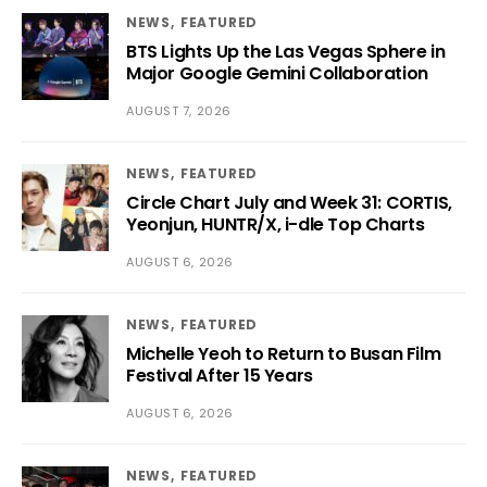
NEWS
FEATURED
BTS Lights Up the Las Vegas Sphere in
Major Google Gemini Collaboration
AUGUST 7, 2026
NEWS
FEATURED
Circle Chart July and Week 31: CORTIS,
Yeonjun, HUNTR/X, i-dle Top Charts
AUGUST 6, 2026
NEWS
FEATURED
Michelle Yeoh to Return to Busan Film
Festival After 15 Years
AUGUST 6, 2026
NEWS
FEATURED