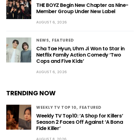
THE BOYZ Begin New Chapter as Nine-
Member Group Under New Label
AUGUST 6, 2026
NEWS
FEATURED
Cha Tae Hyun, Uhm Ji Won to Star in
Netflix Family Action Comedy ‘Two
Cops and Five Kids’
AUGUST 6, 2026
TRENDING NOW
WEEKLY TV TOP 10
FEATURED
Weekly TV Top10: ‘A Shop for Killers’
Season 2 Faces Off Against ‘A Bona
Fide Killer’
AUGUST 8, 2026