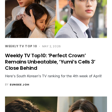
WEEKLY TV TOP 10
MAY 2, 2026
Weekly TV Top10: ‘Perfect Crown’
Remains Unbeatable, ‘Yumi’s Cells 3’
Close Behind
Here's South Korean's TV ranking for the 4th week of April!
BY
EUNGEE JOH