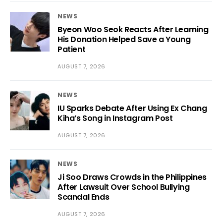
NEWS
Byeon Woo Seok Reacts After Learning
His Donation Helped Save a Young
Patient
AUGUST 7, 2026
NEWS
IU Sparks Debate After Using Ex Chang
Kiha’s Song in Instagram Post
AUGUST 7, 2026
NEWS
Ji Soo Draws Crowds in the Philippines
After Lawsuit Over School Bullying
Scandal Ends
AUGUST 7, 2026