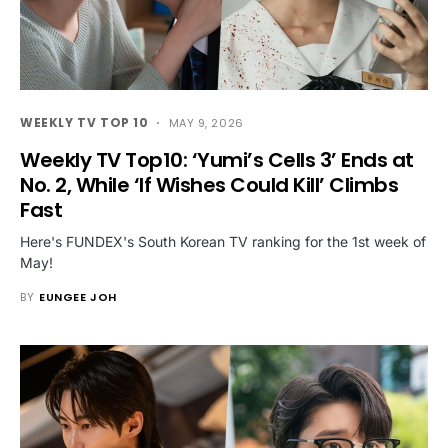
WEEKLY TV TOP 10
MAY 9, 2026
Weekly TV Top10: ‘Yumi’s Cells 3’ Ends at
No. 2, While ‘If Wishes Could Kill’ Climbs
Fast
Here's FUNDEX's South Korean TV ranking for the 1st week of
May!
BY
EUNGEE JOH