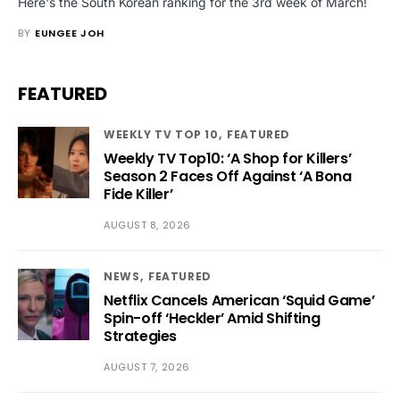
Here's the South Korean ranking for the 3rd week of March!
BY
EUNGEE JOH
FEATURED
WEEKLY TV TOP 10
FEATURED
Weekly TV Top10: ‘A Shop for Killers’
Season 2 Faces Off Against ‘A Bona
Fide Killer’
AUGUST 8, 2026
NEWS
FEATURED
Netflix Cancels American ‘Squid Game’
Spin-off ‘Heckler’ Amid Shifting
Strategies
AUGUST 7, 2026