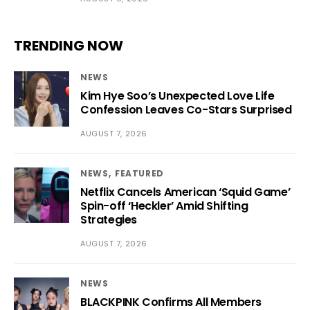
TRENDING NOW
NEWS
Kim Hye Soo’s Unexpected Love Life
Confession Leaves Co-Stars Surprised
AUGUST 7, 2026
NEWS
FEATURED
Netflix Cancels American ‘Squid Game’
Spin-off ‘Heckler’ Amid Shifting
Strategies
AUGUST 7, 2026
NEWS
BLACKPINK Confirms All Members