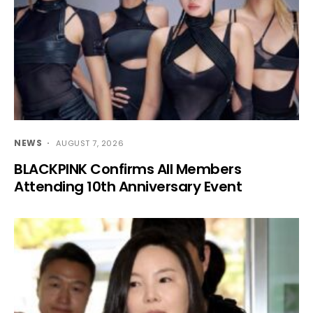
NEWS
AUGUST 7, 2026
BLACKPINK Confirms All Members
Attending 10th Anniversary Event