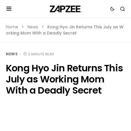
Home
News
Kong Hyo Jin Returns This July as W
orking Mom With a Deadly Secret
NEWS
2 MINUTE READ
Kong Hyo Jin Returns This
July as Working Mom
With a Deadly Secret