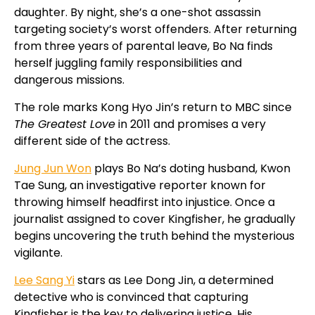
daughter. By night, she’s a one-shot assassin
targeting society’s worst offenders. After returning
from three years of parental leave, Bo Na finds
herself juggling family responsibilities and
dangerous missions.
The role marks Kong Hyo Jin’s return to MBC since
The Greatest Love
in 2011 and promises a very
different side of the actress.
Jung Jun Won
plays Bo Na’s doting husband, Kwon
Tae Sung, an investigative reporter known for
throwing himself headfirst into injustice. Once a
journalist assigned to cover Kingfisher, he gradually
begins uncovering the truth behind the mysterious
vigilante.
Lee Sang Yi
stars as Lee Dong Jin, a determined
detective who is convinced that capturing
Kingfisher is the key to delivering justice. His