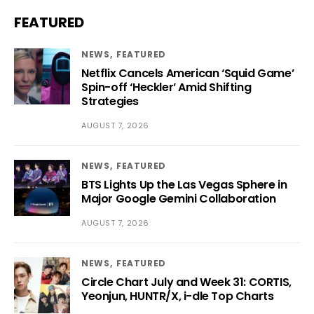
FEATURED
NEWS
FEATURED
Netflix Cancels American ‘Squid Game’
Spin-off ‘Heckler’ Amid Shifting
Strategies
AUGUST 7, 2026
NEWS
FEATURED
BTS Lights Up the Las Vegas Sphere in
Major Google Gemini Collaboration
AUGUST 7, 2026
NEWS
FEATURED
Circle Chart July and Week 31: CORTIS,
Yeonjun, HUNTR/X, i-dle Top Charts