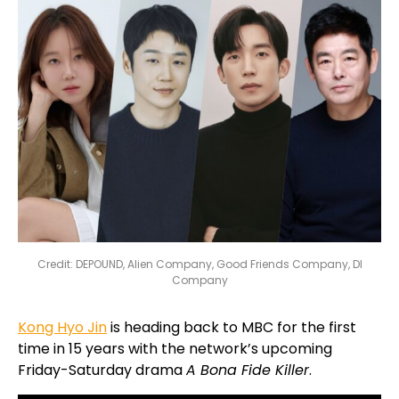
Credit: DEPOUND, Alien Company, Good Friends Company, DI
Company
Kong Hyo Jin
is heading back to MBC for the first
time in 15 years with the network’s upcoming
Friday-Saturday drama
A Bona Fide Killer
.