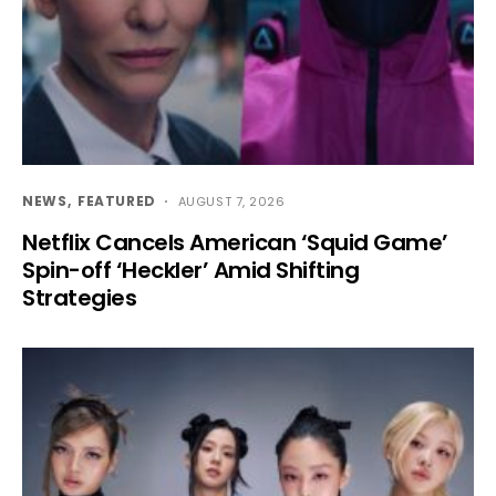
NEWS
FEATURED
AUGUST 7, 2026
Netflix Cancels American ‘Squid Game’
Spin-off ‘Heckler’ Amid Shifting
Strategies