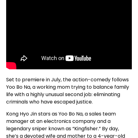
Set to premiere in July, the action-comedy follows
Yoo Bo Na, a working mom trying to balance family
life with a highly unusual second job: eliminating
criminals who have escaped justice.
Kong Hyo Jin stars as Yoo Bo Na, a sales team
manager at an electronics company and a
legendary sniper known as “Kingfisher.” By day,
she’s a devoted wife and mother to a 4-year-old