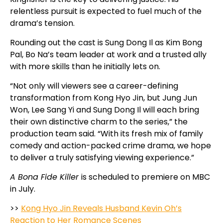
relentless pursuit is expected to fuel much of the
drama’s tension.
Rounding out the cast is Sung Dong Il as Kim Bong
Pal, Bo Na’s team leader at work and a trusted ally
with more skills than he initially lets on.
“Not only will viewers see a career-defining
transformation from Kong Hyo Jin, but Jung Jun
Won, Lee Sang Yi and Sung Dong Il will each bring
their own distinctive charm to the series,” the
production team said. “With its fresh mix of family
comedy and action-packed crime drama, we hope
to deliver a truly satisfying viewing experience.”
A Bona Fide Killer
is scheduled to premiere on MBC
in July.
>>
Kong Hyo Jin Reveals Husband Kevin Oh’s
Reaction to Her Romance Scenes