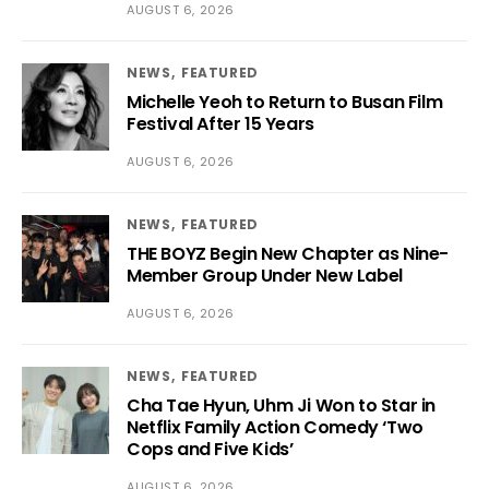
AUGUST 6, 2026
NEWS
FEATURED
Michelle Yeoh to Return to Busan Film
Festival After 15 Years
AUGUST 6, 2026
NEWS
FEATURED
THE BOYZ Begin New Chapter as Nine-
Member Group Under New Label
AUGUST 6, 2026
NEWS
FEATURED
Cha Tae Hyun, Uhm Ji Won to Star in
Netflix Family Action Comedy ‘Two
Cops and Five Kids’
AUGUST 6, 2026