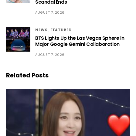
Scandal Ends
AUGUST 7, 2026
NEWS
FEATURED
BTS Lights Up the Las Vegas Sphere in
Major Google Gemini Collaboration
AUGUST 7, 2026
Related Posts