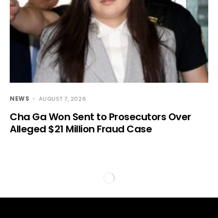
NEWS
AUGUST 7, 2026
Cha Ga Won Sent to Prosecutors Over
Alleged $21 Million Fraud Case