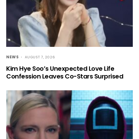
NEWS
AUGUST 7, 2026
Kim Hye Soo’s Unexpected Love Life
Confession Leaves Co-Stars Surprised