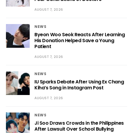
AUGUST 7, 2026
NEWS
Byeon Woo Seok Reacts After Learning
His Donation Helped Save a Young
Patient
AUGUST 7, 2026
NEWS
IU Sparks Debate After Using Ex Chang
Kiha’s Song in Instagram Post
AUGUST 7, 2026
NEWS
Ji Soo Draws Crowds in the Philippines
After Lawsuit Over School Bullying