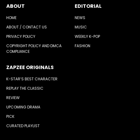
ABOUT
EDITORIAL
HOME
NEWS
ABOUT / CONTACT US
MUSIC
PRIVACY POLICY
WEEKLY K-POP
COPYRIGHT POLICY AND DMCA
FASHION
COMPLIANCE
ZAPZEE ORIGINALS
K-STAR’S BEST CHARACTER
REPLAY THE CLASSIC
REVIEW
UPCOMING DRAMA
PICK
CURATED PLAYLIST