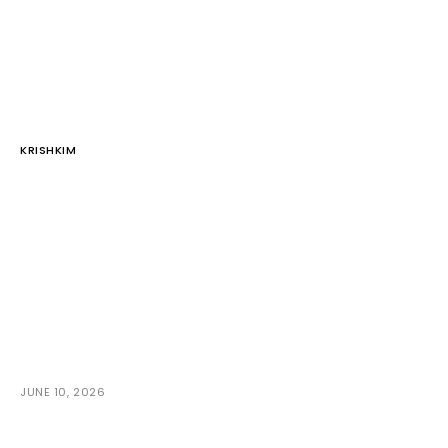
KRISHKIM
JUNE 10, 2026