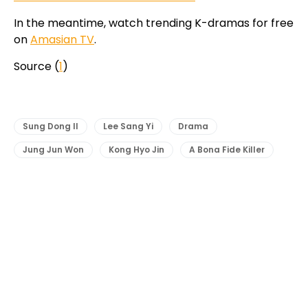
In the meantime, watch trending K-dramas for free
on
Amasian TV
.
Source (
1
)
Sung Dong Il
Lee Sang Yi
Drama
Jung Jun Won
Kong Hyo Jin
A Bona Fide Killer