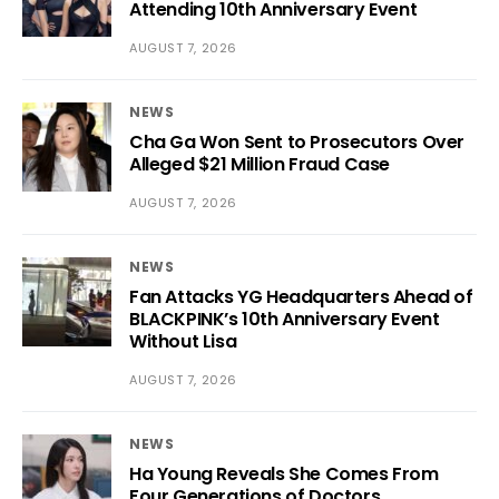
Attending 10th Anniversary Event
AUGUST 7, 2026
NEWS
Cha Ga Won Sent to Prosecutors Over
Alleged $21 Million Fraud Case
AUGUST 7, 2026
NEWS
Fan Attacks YG Headquarters Ahead of
BLACKPINK’s 10th Anniversary Event
Without Lisa
AUGUST 7, 2026
NEWS
Ha Young Reveals She Comes From
Four Generations of Doctors