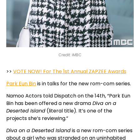
Credit: iMBC
>>
VOTE NOW! For The 1st Annual ZAPZEE Awards
Park Eun Bin
is in talks for the new rom-com series.
Namoo Actors told Dispatch on the 14th, “Park Eun
Bin has been offered a new drama
Diva on a
Deserted Island
(literal title). It’s one of the
projects she’s reviewing.”
Diva on a Deserted Island
is a new rom-com series
about a girl who was stranded on an uninhabited