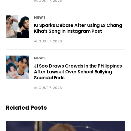
AUGUST 7, 2026
NEWS
IU Sparks Debate After Using Ex Chang
Kiha’s Song in Instagram Post
AUGUST 7, 2026
NEWS
Ji Soo Draws Crowds in the Philippines
After Lawsuit Over School Bullying
Scandal Ends
AUGUST 7, 2026
Related Posts