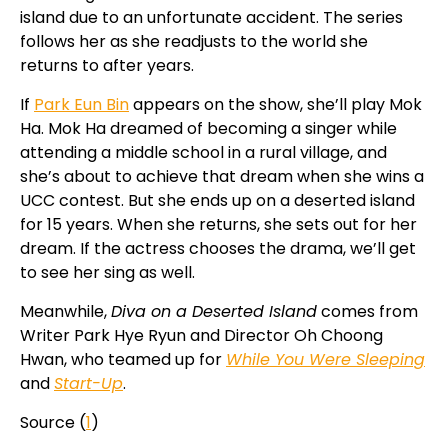
island due to an unfortunate accident. The series
follows her as she readjusts to the world she
returns to after years.
If
Park Eun Bin
appears on the show, she’ll play Mok
Ha. Mok Ha dreamed of becoming a singer while
attending a middle school in a rural village, and
she’s about to achieve that dream when she wins a
UCC contest. But she ends up on a deserted island
for 15 years. When she returns, she sets out for her
dream. If the actress chooses the drama, we’ll get
to see her sing as well.
Meanwhile,
Diva on a Deserted Island
comes from
Writer Park Hye Ryun and Director Oh Choong
Hwan, who teamed up for
While You Were Sleeping
and
Start-Up
.
Source (
1
)