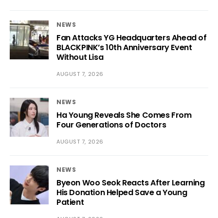
NEWS
Fan Attacks YG Headquarters Ahead of
BLACKPINK’s 10th Anniversary Event
Without Lisa
AUGUST 7, 2026
NEWS
Ha Young Reveals She Comes From
Four Generations of Doctors
AUGUST 7, 2026
NEWS
Byeon Woo Seok Reacts After Learning
His Donation Helped Save a Young
Patient