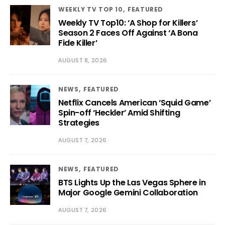
WEEKLY TV TOP 10
FEATURED
Weekly TV Top10: ‘A Shop for Killers’
Season 2 Faces Off Against ‘A Bona
Fide Killer’
AUGUST 8, 2026
NEWS
FEATURED
Netflix Cancels American ‘Squid Game’
Spin-off ‘Heckler’ Amid Shifting
Strategies
AUGUST 7, 2026
NEWS
FEATURED
BTS Lights Up the Las Vegas Sphere in
Major Google Gemini Collaboration
AUGUST 7, 2026