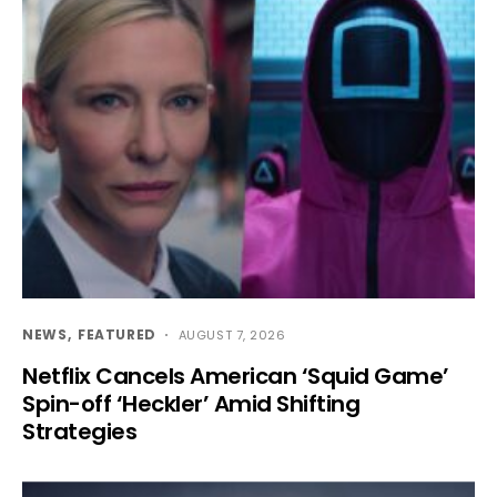
NEWS
FEATURED
AUGUST 7, 2026
Netflix Cancels American ‘Squid Game’
Spin-off ‘Heckler’ Amid Shifting
Strategies