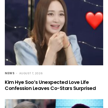
NEWS
AUGUST 7, 2026
Kim Hye Soo’s Unexpected Love Life
Confession Leaves Co-Stars Surprised