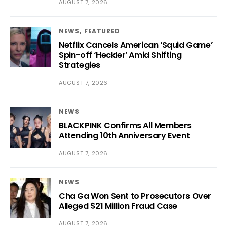
AUGUST 7, 2026
NEWS
FEATURED
Netflix Cancels American ‘Squid Game’
Spin-off ‘Heckler’ Amid Shifting
Strategies
AUGUST 7, 2026
NEWS
BLACKPINK Confirms All Members
Attending 10th Anniversary Event
AUGUST 7, 2026
NEWS
Cha Ga Won Sent to Prosecutors Over
Alleged $21 Million Fraud Case
AUGUST 7, 2026