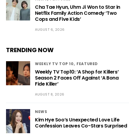
Cha Tae Hyun, Uhm Ji Won to Star in
Netflix Family Action Comedy ‘Two
Cops and Five Kids’
AUGUST 6, 2026
TRENDING NOW
WEEKLY TV TOP 10
FEATURED
Weekly TV Top10: ‘A Shop for Killers’
Season 2 Faces Off Against ‘A Bona
Fide Killer’
AUGUST 8, 2026
NEWS
Kim Hye Soo’s Unexpected Love Life
Confession Leaves Co-Stars Surprised