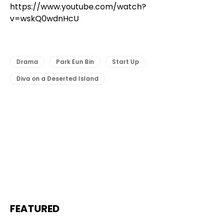
https://www.youtube.com/watch?
v=wskQ0wdnHcU
Drama
Park Eun Bin
Start Up
Diva on a Deserted Island
FEATURED