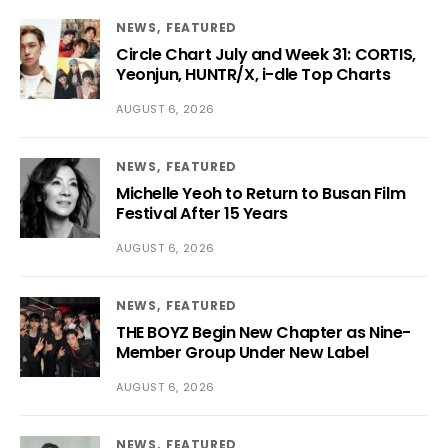
NEWS
FEATURED
Circle Chart July and Week 31: CORTIS,
Yeonjun, HUNTR/X, i-dle Top Charts
AUGUST 6, 2026
NEWS
FEATURED
Michelle Yeoh to Return to Busan Film
Festival After 15 Years
AUGUST 6, 2026
NEWS
FEATURED
THE BOYZ Begin New Chapter as Nine-
Member Group Under New Label
AUGUST 6, 2026
NEWS
FEATURED