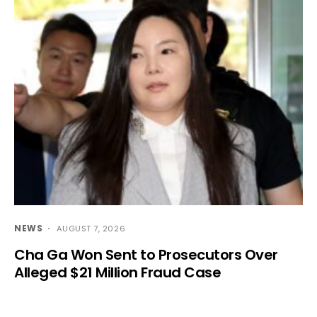
NEWS
AUGUST 7, 2026
Cha Ga Won Sent to Prosecutors Over
Alleged $21 Million Fraud Case