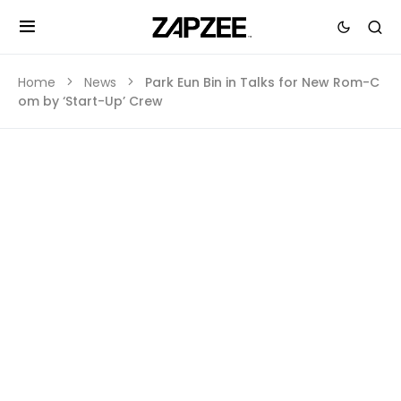
Home
News
Park Eun Bin in Talks for New Rom-C
om by ‘Start-Up’ Crew