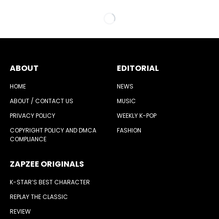
ABOUT
EDITORIAL
HOME
NEWS
ABOUT / CONTACT US
MUSIC
PRIVACY POLICY
WEEKLY K-POP
COPYRIGHT POLICY AND DMCA
FASHION
COMPLIANCE
ZAPZEE ORIGINALS
K-STAR’S BEST CHARACTER
REPLAY THE CLASSIC
REVIEW