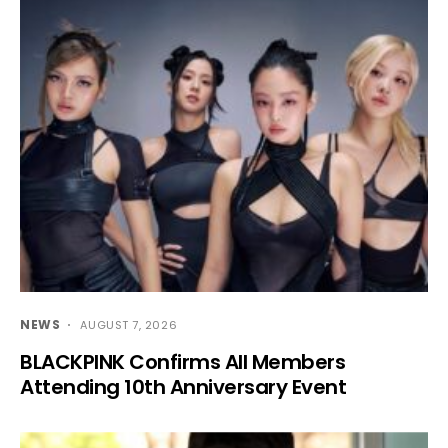
NEWS
AUGUST 7, 2026
BLACKPINK Confirms All Members
Attending 10th Anniversary Event