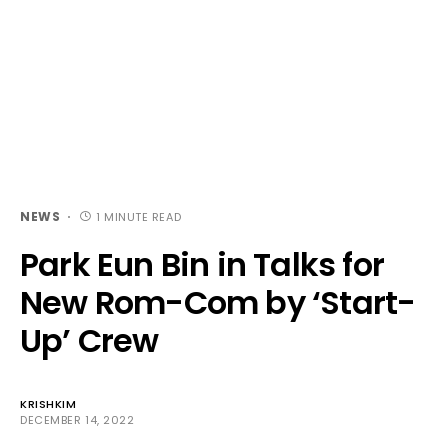
NEWS
1 MINUTE READ
Park Eun Bin in Talks for
New Rom-Com by ‘Start-
Up’ Crew
KRISHKIM
DECEMBER 14, 2022