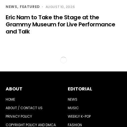
NEWS
FEATURED
AUGUST 10, 2026
Eric Nam to Take the Stage at the
Grammy Museum for Live Performance
and Talk
ABOUT
EDITORIAL
HOME
NEWS
ABOUT / CONTACT US
MUSIC
PRIVACY POLICY
WEEKLY K-POP
COPYRIGHT POLICY AND DMCA
FASHION