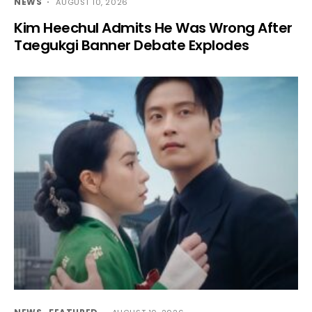
NEWS
AUGUST 10, 2026
Kim Heechul Admits He Was Wrong After
Taegukgi Banner Debate Explodes