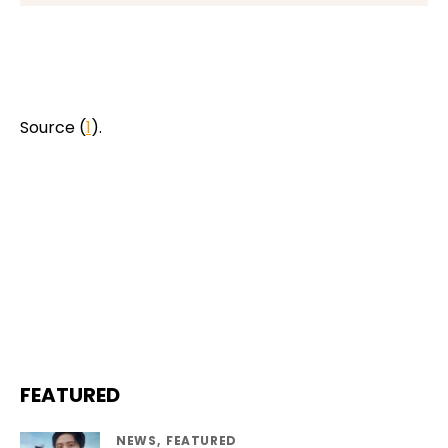
Source (
1
).
FEATURED
NEWS
FEATURED