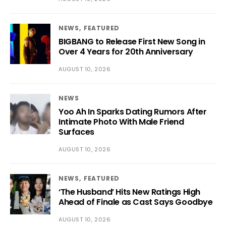
NEWS
FEATURED
BIGBANG to Release First New Song in
Over 4 Years for 20th Anniversary
AUGUST 10, 2026
NEWS
Yoo Ah In Sparks Dating Rumors After
Intimate Photo With Male Friend
Surfaces
AUGUST 10, 2026
NEWS
FEATURED
‘The Husband’ Hits New Ratings High
Ahead of Finale as Cast Says Goodbye
AUGUST 10, 2026