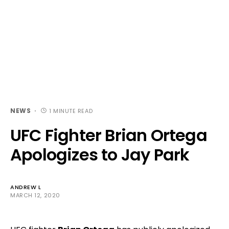
NEWS
1 MINUTE READ
UFC Fighter Brian Ortega
Apologizes to Jay Park
ANDREW L
MARCH 12, 2020