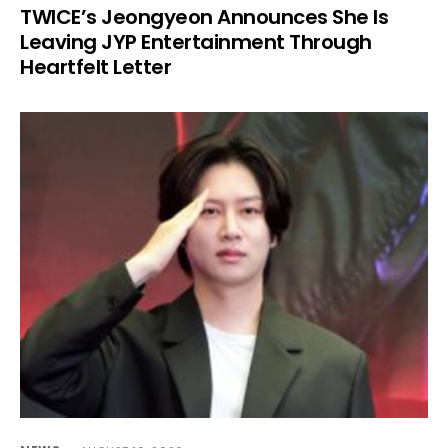
TWICE’s Jeongyeon Announces She Is
Leaving JYP Entertainment Through
Heartfelt Letter