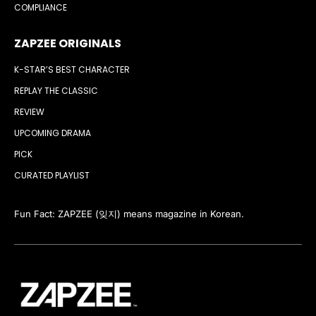
COMPLIANCE
ZAPZEE ORIGINALS
K-STAR’S BEST CHARACTER
REPLAY THE CLASSIC
REVIEW
UPCOMING DRAMA
PICK
CURATED PLAYLIST
Fun Fact: ZAPZEE (잊지) means magazine in Korean.