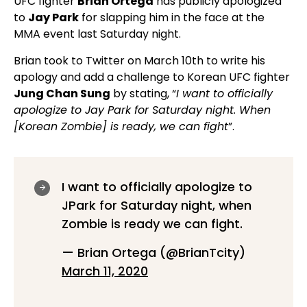
UFC fighter
Brian Ortega
has publicly apologized
to
Jay Park
for slapping him in the face at the
MMA event last Saturday night.
Brian took to Twitter on March 10th to write his
apology and add a challenge to Korean UFC fighter
Jung Chan Sung
by stating, “
I want to officially
apologize to Jay Park for Saturday night. When
[Korean Zombie] is ready, we can fight
”.
I want to officially apologize to
JPark for Saturday night, when
Zombie is ready we can fight.
— Brian Ortega (@BrianTcity)
March 11, 2020