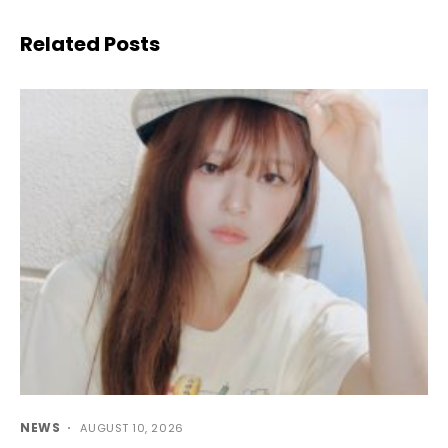
Related Posts
NEWS
AUGUST 10, 2026