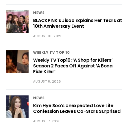
NEWS
BLACKPINK’s Jisoo Explains Her Tears at
10th Anniversary Event
AUGUST 10, 2026
WEEKLY TV TOP 10
Weekly TV Top10: ‘A Shop for Killers’
Season 2 Faces Off Against ‘A Bona
Fide Killer’
AUGUST 8, 2026
NEWS
Kim Hye Soo’s Unexpected Love Life
Confession Leaves Co-Stars Surprised
AUGUST 7, 2026