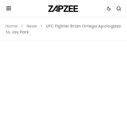
Home
News
UFC Fighter Brian Ortega Apologizes
to Jay Park