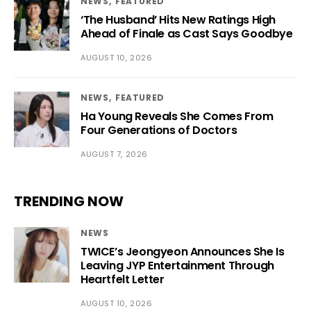
NEWS
FEATURED
‘The Husband’ Hits New Ratings High
Ahead of Finale as Cast Says Goodbye
AUGUST 10, 2026
NEWS
FEATURED
Ha Young Reveals She Comes From
Four Generations of Doctors
AUGUST 7, 2026
TRENDING NOW
NEWS
TWICE’s Jeongyeon Announces She Is
Leaving JYP Entertainment Through
Heartfelt Letter
AUGUST 10, 2026