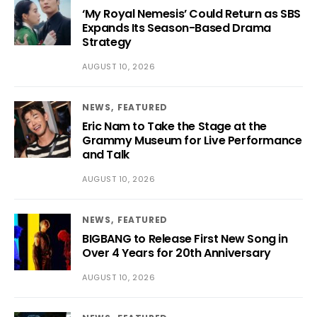
‘My Royal Nemesis’ Could Return as SBS
Expands Its Season-Based Drama
Strategy
AUGUST 10, 2026
NEWS
FEATURED
Eric Nam to Take the Stage at the
Grammy Museum for Live Performance
and Talk
AUGUST 10, 2026
NEWS
FEATURED
BIGBANG to Release First New Song in
Over 4 Years for 20th Anniversary
AUGUST 10, 2026