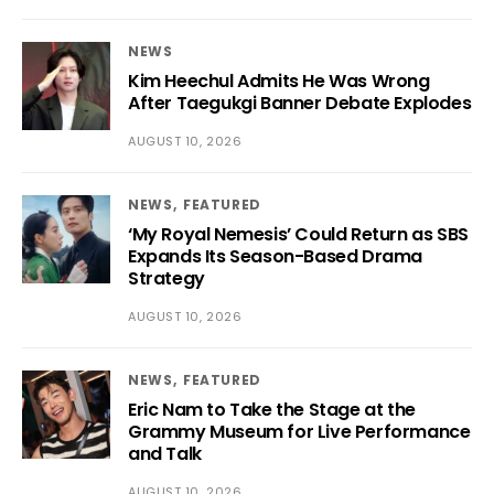
NEWS
Kim Heechul Admits He Was Wrong
After Taegukgi Banner Debate Explodes
AUGUST 10, 2026
NEWS
FEATURED
‘My Royal Nemesis’ Could Return as SBS
Expands Its Season-Based Drama
Strategy
AUGUST 10, 2026
NEWS
FEATURED
Eric Nam to Take the Stage at the
Grammy Museum for Live Performance
and Talk
AUGUST 10, 2026