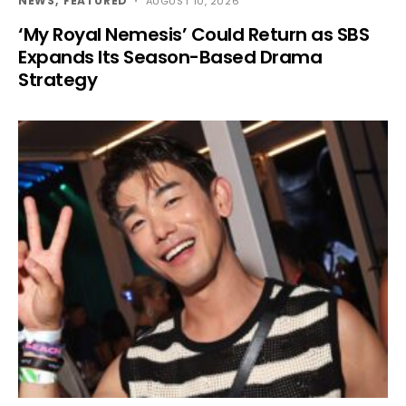
NEWS
FEATURED
AUGUST 10, 2026
‘My Royal Nemesis’ Could Return as SBS
Expands Its Season-Based Drama
Strategy