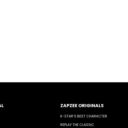
AL
ZAPZEE ORIGINALS
K-STAR’S BEST CHARACTER
REPLAY THE CLASSIC