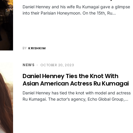
Daniel Henney and his wife Ru Kumagai gave a glimpse
into their Parisian Honeymoon. On the 15th, Ru…
BY
KRISHKIM
NEWS
OCTOBER 20, 2023
Daniel Henney Ties the Knot With
Asian American Actress Ru Kumagai
Daniel Henney has tied the knot with model and actress
Ru Kumagai. The actor’s agency, Echo Global Group,…