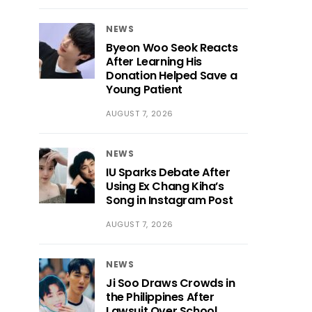
NEWS
Byeon Woo Seok Reacts
After Learning His
Donation Helped Save a
Young Patient
AUGUST 7, 2026
NEWS
IU Sparks Debate After
Using Ex Chang Kiha’s
Song in Instagram Post
AUGUST 7, 2026
NEWS
Ji Soo Draws Crowds in
the Philippines After
Lawsuit Over School