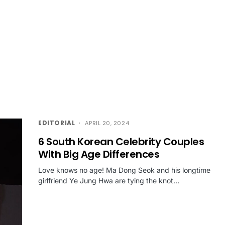
EDITORIAL
APRIL 20, 2024
6 South Korean Celebrity Couples
With Big Age Differences
Love knows no age! Ma Dong Seok and his longtime
girlfriend Ye Jung Hwa are tying the knot…