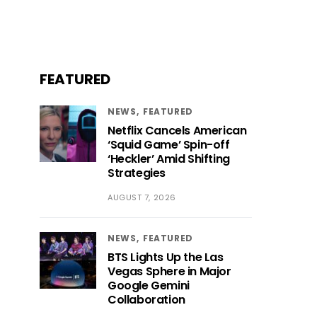
FEATURED
NEWS
FEATURED
Netflix Cancels American
‘Squid Game’ Spin-off
‘Heckler’ Amid Shifting
Strategies
AUGUST 7, 2026
NEWS
FEATURED
BTS Lights Up the Las
Vegas Sphere in Major
Google Gemini
Collaboration