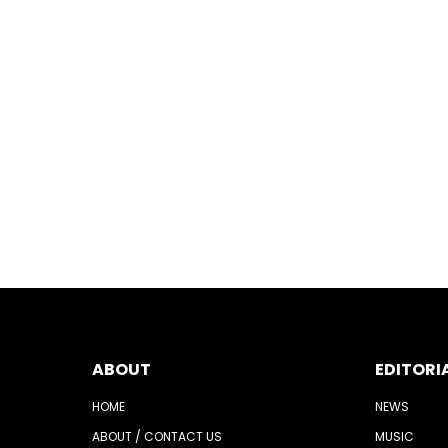
ABOUT
EDITORI
HOME
NEWS
ABOUT / CONTACT US
MUSIC