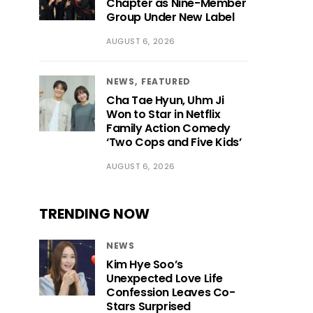
Chapter as Nine-Member
Group Under New Label
AUGUST 6, 2026
NEWS
FEATURED
Cha Tae Hyun, Uhm Ji
Won to Star in Netflix
Family Action Comedy
‘Two Cops and Five Kids’
AUGUST 6, 2026
TRENDING NOW
NEWS
Kim Hye Soo’s
Unexpected Love Life
Confession Leaves Co-
Stars Surprised