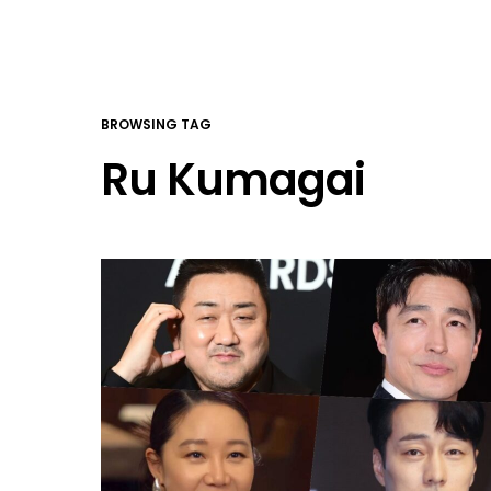
BROWSING TAG
Ru Kumagai