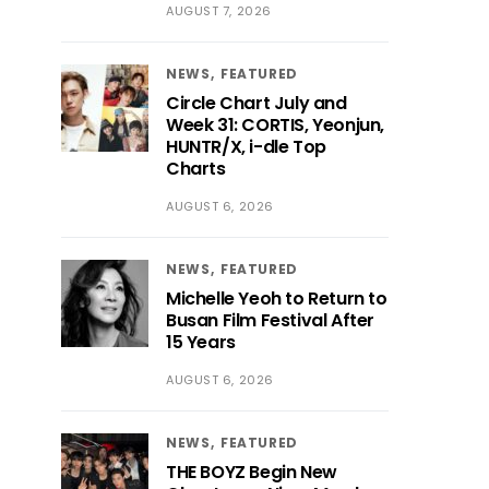
AUGUST 7, 2026
NEWS
FEATURED
Circle Chart July and
Week 31: CORTIS, Yeonjun,
HUNTR/X, i-dle Top
Charts
AUGUST 6, 2026
NEWS
FEATURED
Michelle Yeoh to Return to
Busan Film Festival After
15 Years
AUGUST 6, 2026
NEWS
FEATURED
THE BOYZ Begin New