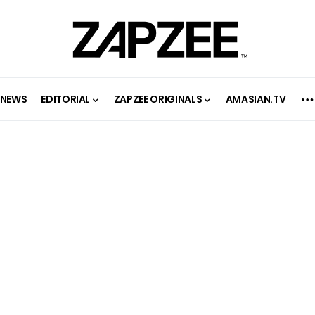
NEWS
EDITORIAL
ZAPZEE ORIGINALS
AMASIAN.TV