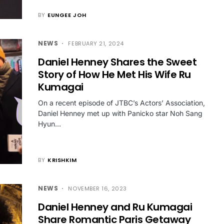
BY
EUNGEE JOH
NEWS
FEBRUARY 21, 2024
Daniel Henney Shares the Sweet
Story of How He Met His Wife Ru
Kumagai
On a recent episode of JTBC’s Actors’ Association,
Daniel Henney met up with Panicko star Noh Sang
Hyun…
BY
KRISHKIM
NEWS
NOVEMBER 16, 2023
Daniel Henney and Ru Kumagai
Share Romantic Paris Getaway