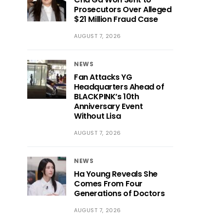
Prosecutors Over Alleged
$21 Million Fraud Case
AUGUST 7, 2026
NEWS
Fan Attacks YG
Headquarters Ahead of
BLACKPINK’s 10th
Anniversary Event
Without Lisa
AUGUST 7, 2026
NEWS
Ha Young Reveals She
Comes From Four
Generations of Doctors
AUGUST 7, 2026