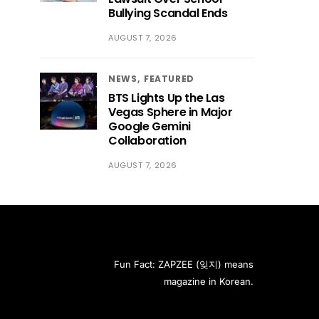
Bullying Scandal Ends
AUGUST 7, 2026
NEWS
FEATURED
BTS Lights Up the Las
Vegas Sphere in Major
Google Gemini
Collaboration
AUGUST 7, 2026
Fun Fact: ZAPZEE (잊지) means
magazine in Korean.