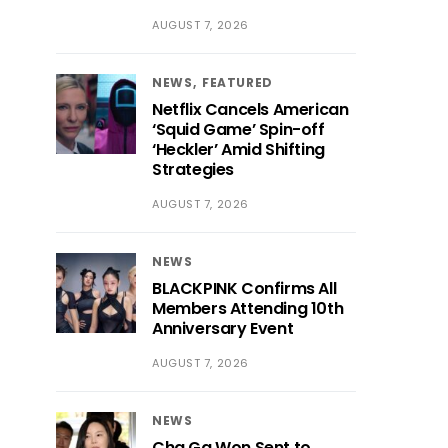
AUGUST 7, 2026
NEWS
FEATURED
Netflix Cancels American
‘Squid Game’ Spin-off
‘Heckler’ Amid Shifting
Strategies
AUGUST 7, 2026
NEWS
BLACKPINK Confirms All
Members Attending 10th
Anniversary Event
AUGUST 7, 2026
NEWS
Cha Ga Won Sent to