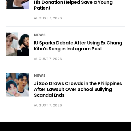
His Donation Helped Save a Young
Patient
AUGUST 7, 2026
NEWS
IU Sparks Debate After Using Ex Chang
Kiha’s Song in Instagram Post
AUGUST 7, 2026
NEWS
Ji Soo Draws Crowds in the Philippines
After Lawsuit Over School Bullying
Scandal Ends
AUGUST 7, 2026