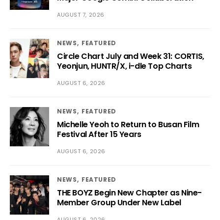
AUGUST 7, 2026
NEWS
FEATURED
Circle Chart July and Week 31: CORTIS,
Yeonjun, HUNTR/X, i-dle Top Charts
AUGUST 6, 2026
NEWS
FEATURED
Michelle Yeoh to Return to Busan Film
Festival After 15 Years
AUGUST 6, 2026
NEWS
FEATURED
THE BOYZ Begin New Chapter as Nine-
Member Group Under New Label
AUGUST 6, 2026