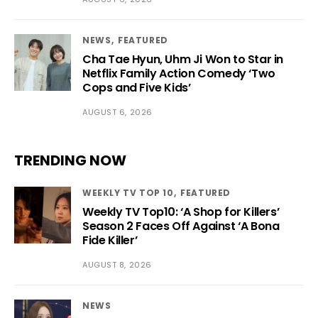
NEWS
FEATURED
Cha Tae Hyun, Uhm Ji Won to Star in
Netflix Family Action Comedy ‘Two
Cops and Five Kids’
AUGUST 6, 2026
TRENDING NOW
WEEKLY TV TOP 10
FEATURED
Weekly TV Top10: ‘A Shop for Killers’
Season 2 Faces Off Against ‘A Bona
Fide Killer’
AUGUST 8, 2026
NEWS