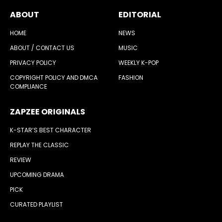
ABOUT
EDITORIAL
HOME
NEWS
ABOUT / CONTACT US
MUSIC
PRIVACY POLICY
WEEKLY K-POP
COPYRIGHT POLICY AND DMCA
FASHION
COMPLIANCE
ZAPZEE ORIGINALS
K-STAR’S BEST CHARACTER
REPLAY THE CLASSIC
REVIEW
UPCOMING DRAMA
PICK
CURATED PLAYLIST