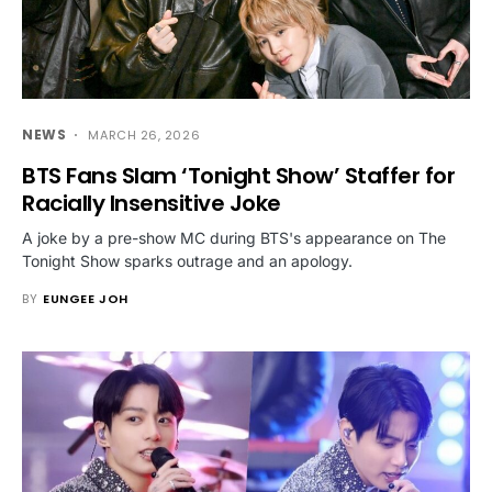
NEWS
MARCH 26, 2026
BTS Fans Slam ‘Tonight Show’ Staffer for
Racially Insensitive Joke
A joke by a pre-show MC during BTS's appearance on The
Tonight Show sparks outrage and an apology.
BY
EUNGEE JOH