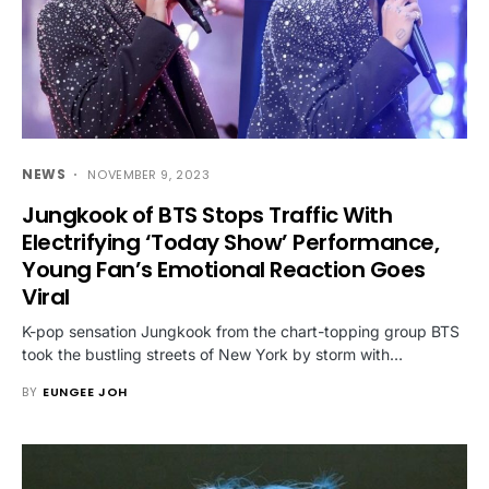
NEWS
NOVEMBER 9, 2023
Jungkook of BTS Stops Traffic With
Electrifying ‘Today Show’ Performance,
Young Fan’s Emotional Reaction Goes
Viral
K-pop sensation Jungkook from the chart-topping group BTS
took the bustling streets of New York by storm with…
BY
EUNGEE JOH