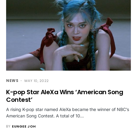
NEWS
MAY 10, 2022
K-pop Star AleXa Wins ‘American Song
Contest’
A rising K-pop star named AleXa became the winner of NBC’s
American Song Contest. A total of 10…
BY
EUNGEE JOH