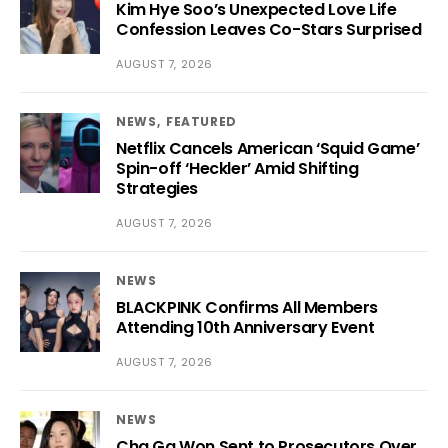
Kim Hye Soo’s Unexpected Love Life
Confession Leaves Co-Stars Surprised
AUGUST 7, 2026
NEWS
FEATURED
Netflix Cancels American ‘Squid Game’
Spin-off ‘Heckler’ Amid Shifting
Strategies
AUGUST 7, 2026
NEWS
BLACKPINK Confirms All Members
Attending 10th Anniversary Event
AUGUST 7, 2026
NEWS
Cha Ga Won Sent to Prosecutors Over