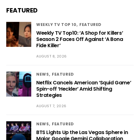
FEATURED
WEEKLY TV TOP 10
FEATURED
Weekly TV Top10: ‘A Shop for Killers’
Season 2 Faces Off Against ‘A Bona
Fide Killer’
AUGUST 8, 2026
NEWS
FEATURED
Netflix Cancels American ‘Squid Game’
Spin-off ‘Heckler’ Amid Shifting
Strategies
AUGUST 7, 2026
NEWS
FEATURED
BTS Lights Up the Las Vegas Sphere in
Major Google Gemini Collaboration