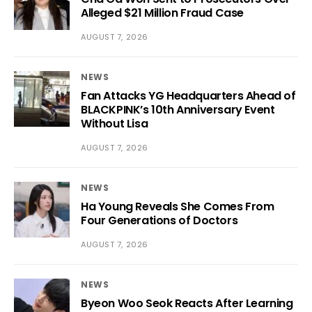
Alleged $21 Million Fraud Case
AUGUST 7, 2026
NEWS
Fan Attacks YG Headquarters Ahead of
BLACKPINK’s 10th Anniversary Event
Without Lisa
AUGUST 7, 2026
NEWS
Ha Young Reveals She Comes From
Four Generations of Doctors
AUGUST 7, 2026
NEWS
Byeon Woo Seok Reacts After Learning