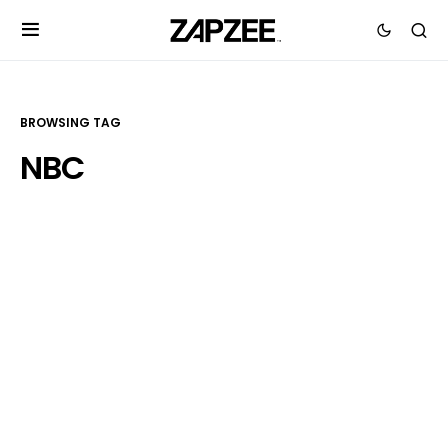
BROWSING TAG
NBC