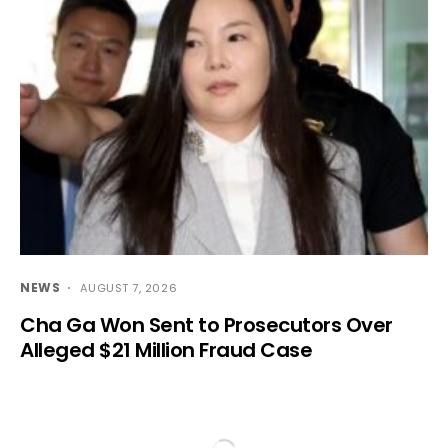
NEWS
AUGUST 7, 2026
Cha Ga Won Sent to Prosecutors Over
Alleged $21 Million Fraud Case