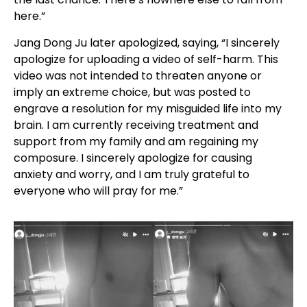
here.”
Jang Dong Ju later apologized, saying, “I sincerely
apologize for uploading a video of self-harm. This
video was not intended to threaten anyone or
imply an extreme choice, but was posted to
engrave a resolution for my misguided life into my
brain. I am currently receiving treatment and
support from my family and am regaining my
composure. I sincerely apologize for causing
anxiety and worry, and I am truly grateful to
everyone who will pray for me.”