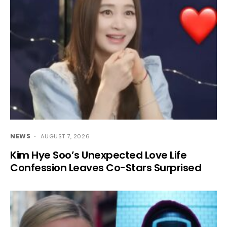
NEWS
AUGUST 7, 2026
Kim Hye Soo’s Unexpected Love Life
Confession Leaves Co-Stars Surprised