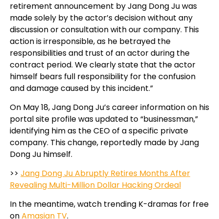
retirement announcement by Jang Dong Ju was
made solely by the actor’s decision without any
discussion or consultation with our company. This
action is irresponsible, as he betrayed the
responsibilities and trust of an actor during the
contract period. We clearly state that the actor
himself bears full responsibility for the confusion
and damage caused by this incident.”
On May 18, Jang Dong Ju’s career information on his
portal site profile was updated to “businessman,”
identifying him as the CEO of a specific private
company. This change, reportedly made by Jang
Dong Ju himself.
>>
Jang Dong Ju Abruptly Retires Months After
Revealing Multi-Million Dollar Hacking Ordeal
In the meantime, watch trending K-dramas for free
on
Amasian TV
.