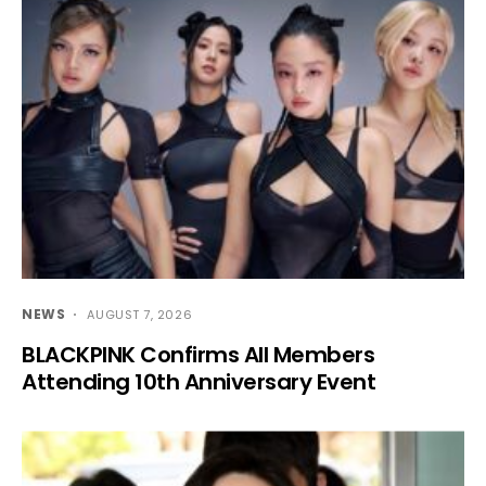
NEWS
AUGUST 7, 2026
BLACKPINK Confirms All Members
Attending 10th Anniversary Event