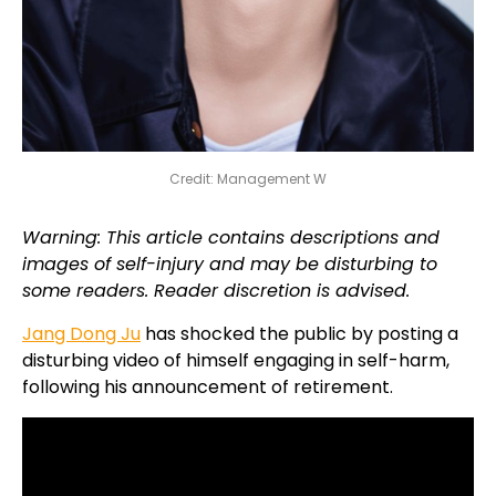
Credit: Management W
Warning: This article contains descriptions and
images of self-injury and may be disturbing to
some readers. Reader discretion is advised.
Jang Dong Ju
has shocked the public by posting a
disturbing video of himself engaging in self-harm,
following his announcement of retirement.