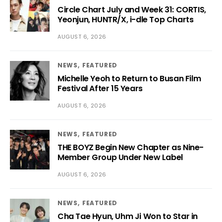
Circle Chart July and Week 31: CORTIS,
Yeonjun, HUNTR/X, i-dle Top Charts
AUGUST 6, 2026
NEWS
FEATURED
Michelle Yeoh to Return to Busan Film
Festival After 15 Years
AUGUST 6, 2026
NEWS
FEATURED
THE BOYZ Begin New Chapter as Nine-
Member Group Under New Label
AUGUST 6, 2026
NEWS
FEATURED
Cha Tae Hyun, Uhm Ji Won to Star in