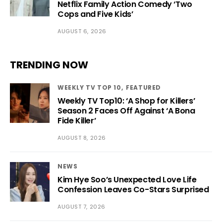
Netflix Family Action Comedy ‘Two
Cops and Five Kids’
AUGUST 6, 2026
TRENDING NOW
WEEKLY TV TOP 10
FEATURED
Weekly TV Top10: ‘A Shop for Killers’
Season 2 Faces Off Against ‘A Bona
Fide Killer’
AUGUST 8, 2026
NEWS
Kim Hye Soo’s Unexpected Love Life
Confession Leaves Co-Stars Surprised
AUGUST 7, 2026