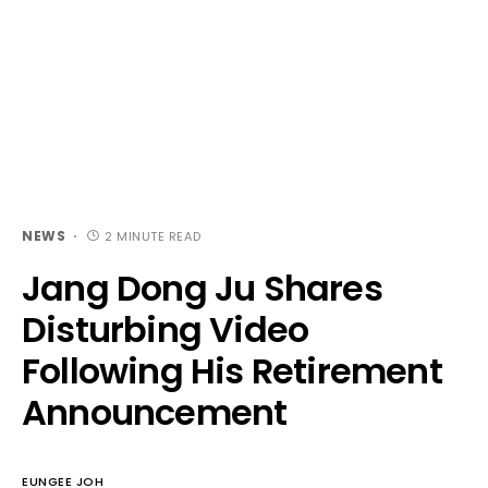
NEWS
2 MINUTE READ
Jang Dong Ju Shares
Disturbing Video
Following His Retirement
Announcement
EUNGEE JOH