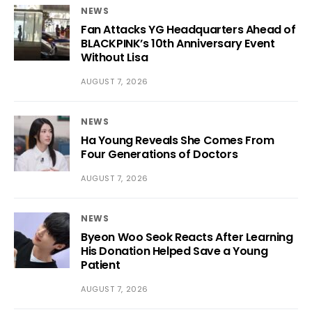
NEWS
Fan Attacks YG Headquarters Ahead of
BLACKPINK’s 10th Anniversary Event
Without Lisa
AUGUST 7, 2026
NEWS
Ha Young Reveals She Comes From
Four Generations of Doctors
AUGUST 7, 2026
NEWS
Byeon Woo Seok Reacts After Learning
His Donation Helped Save a Young
Patient
AUGUST 7, 2026