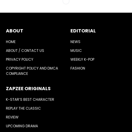
ABOUT
EDITORIAL
HOME
NEWS
ABOUT / CONTACT US
MUSIC
PRIVACY POLICY
WEEKLY K-POP
COPYRIGHT POLICY AND DMCA
FASHION
COMPLIANCE
ZAPZEE ORIGINALS
K-STAR’S BEST CHARACTER
REPLAY THE CLASSIC
REVIEW
UPCOMING DRAMA