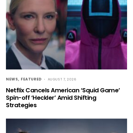
NEWS
FEATURED
AUGUST 7, 2026
Netflix Cancels American ‘Squid Game’
Spin-off ‘Heckler’ Amid Shifting
Strategies