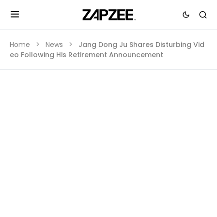
Home
News
Jang Dong Ju Shares Disturbing Vid
eo Following His Retirement Announcement