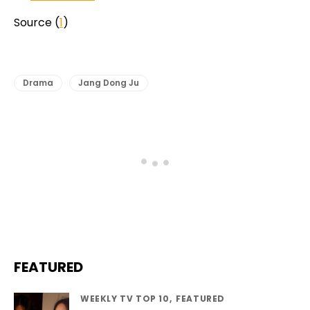
Source (
1
)
Drama
Jang Dong Ju
FEATURED
WEEKLY TV TOP 10
FEATURED