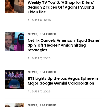
Weekly TV Top10: ‘A Shop for Killers’
Season 2 Faces Off Against ‘A Bona
Fide Killer’
AUGUST 8, 2026
NEWS
FEATURED
Netflix Cancels American ‘Squid Game’
Spin-off ‘Heckler’ Amid Shifting
Strategies
AUGUST 7, 2026
NEWS
FEATURED
BTS Lights Up the Las Vegas Sphere in
Major Google Gemini Collaboration
AUGUST 7, 2026
NEWS
FEATURED