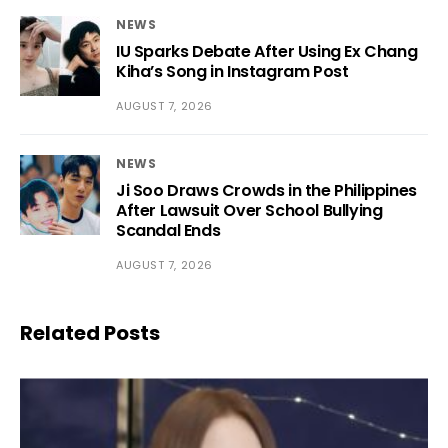
NEWS
IU Sparks Debate After Using Ex Chang
Kiha’s Song in Instagram Post
AUGUST 7, 2026
NEWS
Ji Soo Draws Crowds in the Philippines
After Lawsuit Over School Bullying
Scandal Ends
AUGUST 7, 2026
Related Posts