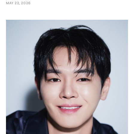
MAY 22, 2026