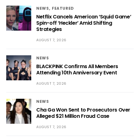
NEWS
FEATURED
Netflix Cancels American ‘Squid Game’
Spin-off ‘Heckler’ Amid Shifting
Strategies
AUGUST 7, 2026
NEWS
BLACKPINK Confirms All Members
Attending 10th Anniversary Event
AUGUST 7, 2026
NEWS
Cha Ga Won Sent to Prosecutors Over
Alleged $21 Million Fraud Case
AUGUST 7, 2026