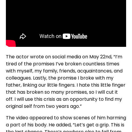
The actor wrote on social media on May 22nd, “I’m
tired of the promises I’ve broken countless times
with myself, my family, friends, acquaintances, and
colleagues. Lastly, the promise I broke with my
father, linking our little fingers. I hate this little finger
that has broken so many promises, so I will cut it
off. I will use this crisis as an opportunity to find my
original self from two years ago.”
The video appeared to show scenes of him harming
a part of his body. He added, “Let’s get a grip. This is
the last chance. There’s nowhere else to fall from