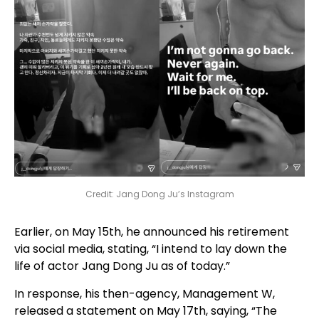
Credit: Jang Dong Ju’s Instagram
Earlier, on May 15th, he announced his retirement
via social media, stating, “I intend to lay down the
life of actor Jang Dong Ju as of today.”
In response, his then-agency, Management W,
released a statement on May 17th, saying, “The