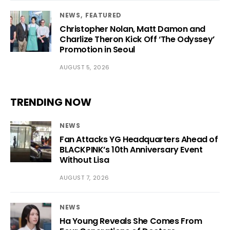
NEWS
FEATURED
Christopher Nolan, Matt Damon and
Charlize Theron Kick Off ‘The Odyssey’
Promotion in Seoul
AUGUST 5, 2026
TRENDING NOW
NEWS
Fan Attacks YG Headquarters Ahead of
BLACKPINK’s 10th Anniversary Event
Without Lisa
AUGUST 7, 2026
NEWS
Ha Young Reveals She Comes From