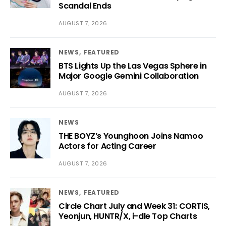
Scandal Ends
AUGUST 7, 2026
NEWS
FEATURED
BTS Lights Up the Las Vegas Sphere in
Major Google Gemini Collaboration
AUGUST 7, 2026
NEWS
THE BOYZ’s Younghoon Joins Namoo
Actors for Acting Career
AUGUST 7, 2026
NEWS
FEATURED
Circle Chart July and Week 31: CORTIS,
Yeonjun, HUNTR/X, i-dle Top Charts