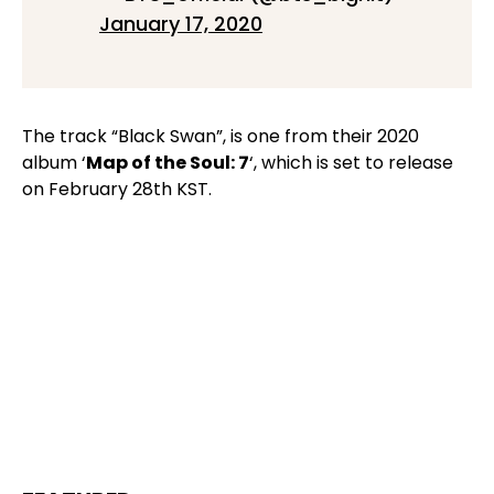
January 17, 2020
The track “Black Swan”, is one from their 2020
album ‘
Map of the Soul: 7
‘, which is set to release
on February 28th KST.