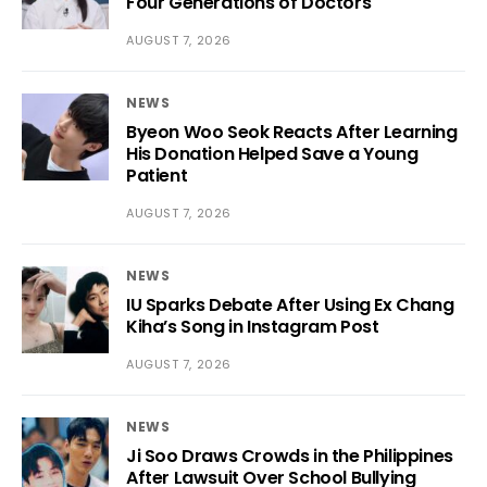
Four Generations of Doctors
AUGUST 7, 2026
NEWS
Byeon Woo Seok Reacts After Learning
His Donation Helped Save a Young
Patient
AUGUST 7, 2026
NEWS
IU Sparks Debate After Using Ex Chang
Kiha’s Song in Instagram Post
AUGUST 7, 2026
NEWS
Ji Soo Draws Crowds in the Philippines
After Lawsuit Over School Bullying