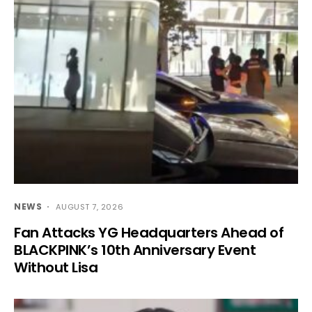
NEWS
AUGUST 7, 2026
Fan Attacks YG Headquarters Ahead of
BLACKPINK’s 10th Anniversary Event
Without Lisa