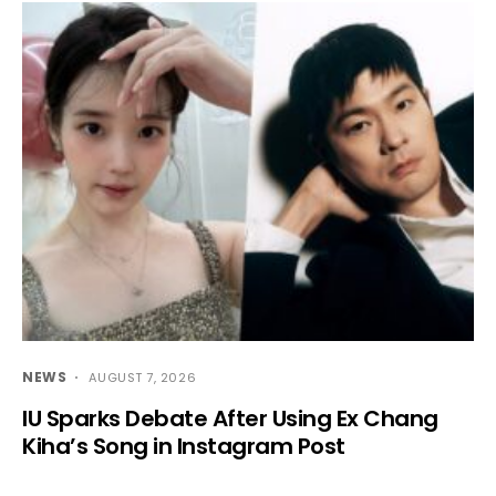
NEWS
AUGUST 7, 2026
IU Sparks Debate After Using Ex Chang
Kiha’s Song in Instagram Post