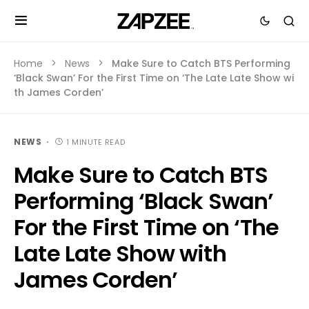
Home
News
Make Sure to Catch BTS Performing
‘Black Swan’ For the First Time on ‘The Late Late Show wi
th James Corden’
NEWS
1 MINUTE READ
Make Sure to Catch BTS
Performing ‘Black Swan’
For the First Time on ‘The
Late Late Show with
James Corden’