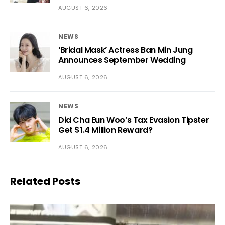
AUGUST 6, 2026
NEWS
‘Bridal Mask’ Actress Ban Min Jung
Announces September Wedding
AUGUST 6, 2026
NEWS
Did Cha Eun Woo’s Tax Evasion Tipster
Get $1.4 Million Reward?
AUGUST 6, 2026
Related Posts