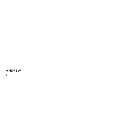
ANDREW
L