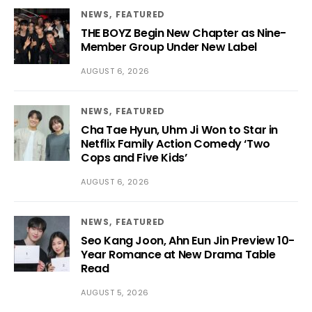
NEWS
FEATURED
THE BOYZ Begin New Chapter as Nine-
Member Group Under New Label
AUGUST 6, 2026
NEWS
FEATURED
Cha Tae Hyun, Uhm Ji Won to Star in
Netflix Family Action Comedy ‘Two
Cops and Five Kids’
AUGUST 6, 2026
NEWS
FEATURED
Seo Kang Joon, Ahn Eun Jin Preview 10-
Year Romance at New Drama Table
Read
AUGUST 5, 2026