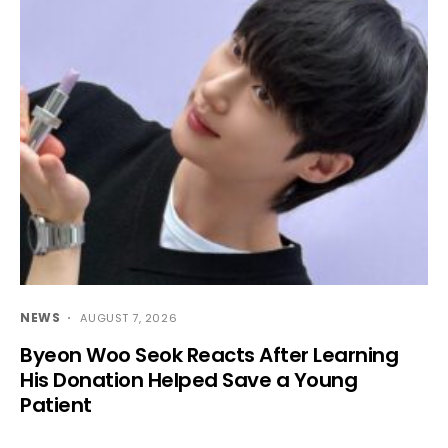
NEWS
AUGUST 7, 2026
Byeon Woo Seok Reacts After Learning
His Donation Helped Save a Young
Patient