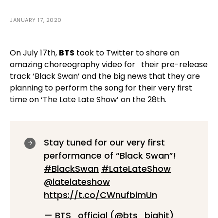
JANUARY 17, 2020
On July 17th,
BTS
took to Twitter to share an
amazing choreography video for
their pre-release
track ‘Black Swan’ and the big news that they are
planning to perform the song for their very first
time on ‘The Late Late Show’ on the 28th.
Stay tuned for our very first
performance of “Black Swan”!
#BlackSwan
#LateLateShow
@latelateshow
https://t.co/CWnufbimUn
— BTS_official (@bts_bighit)