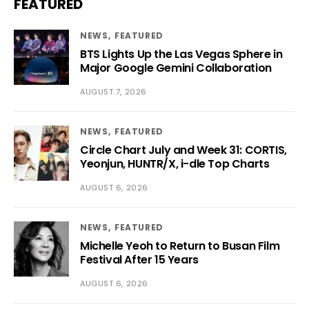
FEATURED
NEWS
FEATURED
BTS Lights Up the Las Vegas Sphere in
Major Google Gemini Collaboration
AUGUST 7, 2026
NEWS
FEATURED
Circle Chart July and Week 31: CORTIS,
Yeonjun, HUNTR/X, i-dle Top Charts
AUGUST 6, 2026
NEWS
FEATURED
Michelle Yeoh to Return to Busan Film
Festival After 15 Years
AUGUST 6, 2026