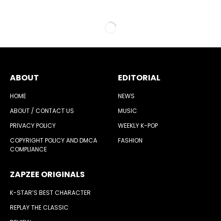
ABOUT
EDITORIAL
HOME
NEWS
ABOUT / CONTACT US
MUSIC
PRIVACY POLICY
WEEKLY K-POP
COPYRIGHT POLICY AND DMCA
FASHION
COMPLIANCE
ZAPZEE ORIGINALS
K-STAR’S BEST CHARACTER
REPLAY THE CLASSIC