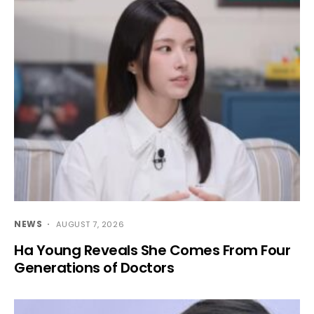
NEWS
AUGUST 7, 2026
Ha Young Reveals She Comes From Four
Generations of Doctors