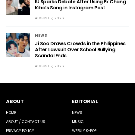
IU Sparks Debate After Using Ex Chang
Kiha’s Song in Instagram Post
AUGUST 7, 2026
NEWS
Ji Soo Draws Crowds in the Philippines
After Lawsuit Over School Bullying
Scandal Ends
AUGUST 7, 2026
ABOUT
EDITORIAL
HOME
NEWS
ABOUT / CONTACT US
MUSIC
PRIVACY POLICY
WEEKLY K-POP