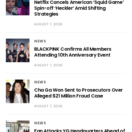
Netflix Cancels American ‘Squid Game’
Spin-off ‘Heckler’ Amid Shifting
Strategies
AUGUST 7, 2026
NEWS
BLACKPINK Confirms All Members
Attending 10th Anniversary Event
AUGUST 7, 2026
NEWS
Cha Ga Won Sent to Prosecutors Over
Alleged $21 Million Fraud Case
AUGUST 7, 2026
NEWS
Fan Attacks YG Headquarters Ahead of