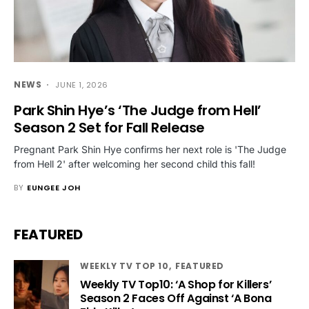
NEWS
JUNE 1, 2026
Park Shin Hye’s ‘The Judge from Hell’
Season 2 Set for Fall Release
Pregnant Park Shin Hye confirms her next role is 'The Judge
from Hell 2' after welcoming her second child this fall!
BY
EUNGEE JOH
FEATURED
WEEKLY TV TOP 10
FEATURED
Weekly TV Top10: ‘A Shop for Killers’
Season 2 Faces Off Against ‘A Bona