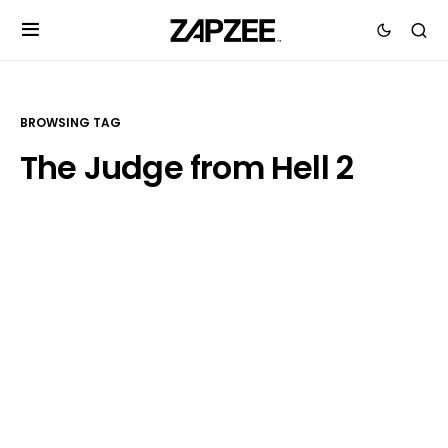
BROWSING TAG
The Judge from Hell 2