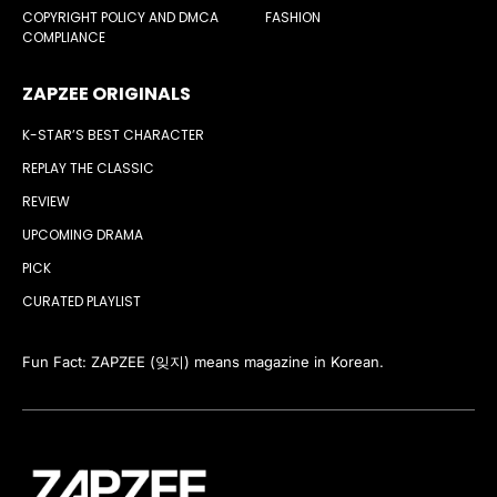
COPYRIGHT POLICY AND DMCA
FASHION
COMPLIANCE
ZAPZEE ORIGINALS
K-STAR’S BEST CHARACTER
REPLAY THE CLASSIC
REVIEW
UPCOMING DRAMA
PICK
CURATED PLAYLIST
Fun Fact: ZAPZEE (잊지) means magazine in Korean.