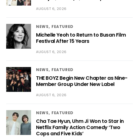
AUGUST 6, 2026
NEWS
FEATURED
Michelle Yeoh to Return to Busan Film
Festival After 15 Years
AUGUST 6, 2026
NEWS
FEATURED
THE BOYZ Begin New Chapter as Nine-
Member Group Under New Label
AUGUST 6, 2026
NEWS
FEATURED
Cha Tae Hyun, Uhm Ji Won to Star in
Netflix Family Action Comedy ‘Two
Cops and Five Kids’