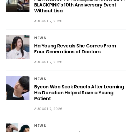
BLACKPINK’s 10th Anniversary Event
Without Lisa
AUGUST 7, 2026
NEWS
Ha Young Reveals She Comes From
Four Generations of Doctors
AUGUST 7, 2026
NEWS
Byeon Woo Seok Reacts After Learning
His Donation Helped Save a Young
Patient
AUGUST 7, 2026
NEWS