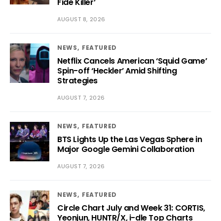
Fide Killer’
AUGUST 8, 2026
NEWS
FEATURED
Netflix Cancels American ‘Squid Game’
Spin-off ‘Heckler’ Amid Shifting
Strategies
AUGUST 7, 2026
NEWS
FEATURED
BTS Lights Up the Las Vegas Sphere in
Major Google Gemini Collaboration
AUGUST 7, 2026
NEWS
FEATURED
Circle Chart July and Week 31: CORTIS,
Yeonjun, HUNTR/X, i-dle Top Charts