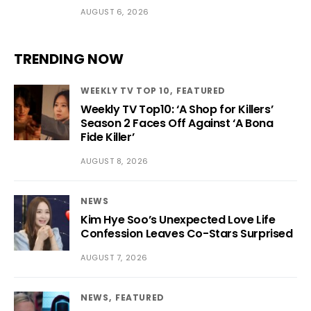
AUGUST 6, 2026
TRENDING NOW
WEEKLY TV TOP 10
FEATURED
Weekly TV Top10: ‘A Shop for Killers’
Season 2 Faces Off Against ‘A Bona
Fide Killer’
AUGUST 8, 2026
NEWS
Kim Hye Soo’s Unexpected Love Life
Confession Leaves Co-Stars Surprised
AUGUST 7, 2026
NEWS
FEATURED