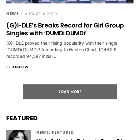
NEWS
AUGUST 18, 2020
(G)I-DLE’s Breaks Record for Girl Group
Singles with ‘DUMDi DUMDi’
(G)I-DLE proved their rising popularity with their single
‘DUMDi DUMDi’! According to Hanteo Chart, (G)I-DLE
recorded 94,587 initial…
BY
ANDREW L
LOAD MORE
FEATURED
NEWS
FEATURED