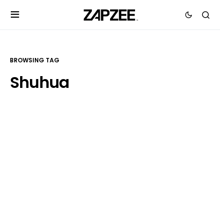
BROWSING TAG
Shuhua