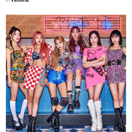
BY
KRISHKIM