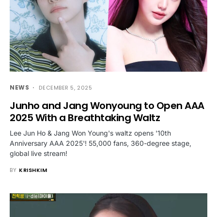
NEWS
DECEMBER 5, 2025
Junho and Jang Wonyoung to Open AAA
2025 With a Breathtaking Waltz
Lee Jun Ho & Jang Won Young's waltz opens '10th
Anniversary AAA 2025'! 55,000 fans, 360-degree stage,
global live stream!
BY
KRISHKIM