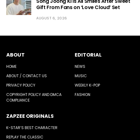
Song Joong Ki Is All Smiles After Sweet
Gift From Fans on ‘Love Cloud’ Set
AUGUST 6, 2026
ABOUT
EDITORIAL
HOME
NEWS
ABOUT / CONTACT US
MUSIC
PRIVACY POLICY
WEEKLY K-POP
COPYRIGHT POLICY AND DMCA
FASHION
COMPLIANCE
ZAPZEE ORIGINALS
K-STAR’S BEST CHARACTER
REPLAY THE CLASSIC