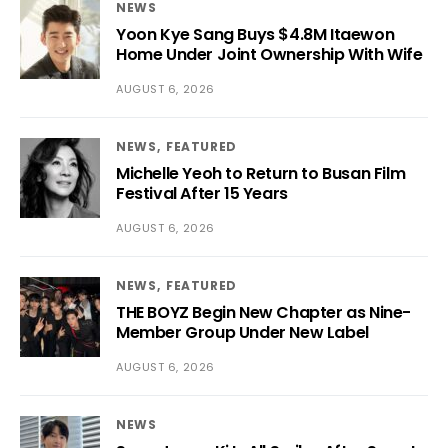
NEWS
Yoon Kye Sang Buys $4.8M Itaewon
Home Under Joint Ownership With Wife
AUGUST 6, 2026
NEWS
FEATURED
Michelle Yeoh to Return to Busan Film
Festival After 15 Years
AUGUST 6, 2026
NEWS
FEATURED
THE BOYZ Begin New Chapter as Nine-
Member Group Under New Label
AUGUST 6, 2026
NEWS