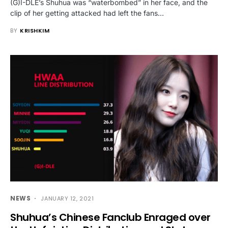
(G)I-DLE’s Shuhua was “waterbombed” in her face, and the
clip of her getting attacked had left the fans…
BY
KRISHKIM
NEWS
JANUARY 12, 2021
Shuhua’s Chinese Fanclub Enraged over