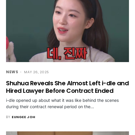
NEWS
MAY 26, 2025
Shuhua Reveals She Almost Left i-dle and
Hired Lawyer Before Contract Ended
i-dle opened up about what it was like behind the scenes
during their contract renewal period on the…
BY
EUNGEE JOH