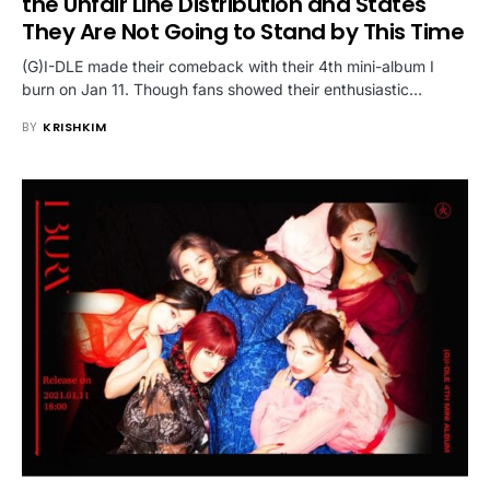
the Unfair Line Distribution and States
They Are Not Going to Stand by This Time
(G)I-DLE made their comeback with their 4th mini-album I
burn on Jan 11. Though fans showed their enthusiastic…
BY
KRISHKIM