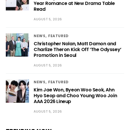
Year Romance at New Drama Table
Read
AUGUST 5, 2026
NEWS
FEATURED
Christopher Nolan, Matt Damon and
Charlize Theron Kick Off ‘The Odyssey’
Promotion in Seoul
AUGUST 5, 2026
NEWS
FEATURED
Kim Jae Won, Byeon Woo Seok, Ahn
Hyo Seop and Choo Young Woo Join
AAA 2026 Lineup
AUGUST 5, 2026