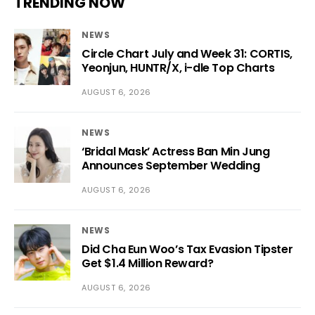
TRENDING NOW
NEWS
Circle Chart July and Week 31: CORTIS,
Yeonjun, HUNTR/X, i-dle Top Charts
AUGUST 6, 2026
NEWS
‘Bridal Mask’ Actress Ban Min Jung
Announces September Wedding
AUGUST 6, 2026
NEWS
Did Cha Eun Woo’s Tax Evasion Tipster
Get $1.4 Million Reward?
AUGUST 6, 2026