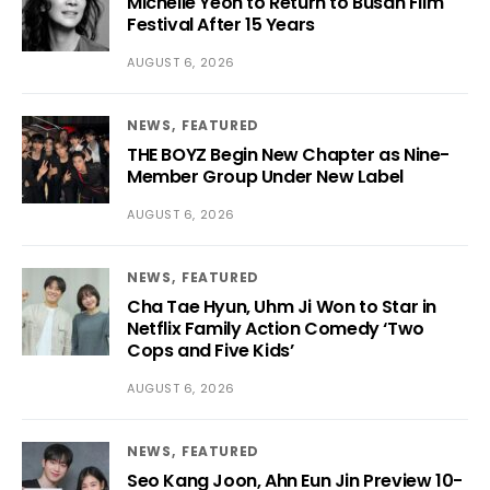
Michelle Yeoh to Return to Busan Film
Festival After 15 Years
AUGUST 6, 2026
NEWS
FEATURED
THE BOYZ Begin New Chapter as Nine-
Member Group Under New Label
AUGUST 6, 2026
NEWS
FEATURED
Cha Tae Hyun, Uhm Ji Won to Star in
Netflix Family Action Comedy ‘Two
Cops and Five Kids’
AUGUST 6, 2026
NEWS
FEATURED
Seo Kang Joon, Ahn Eun Jin Preview 10-