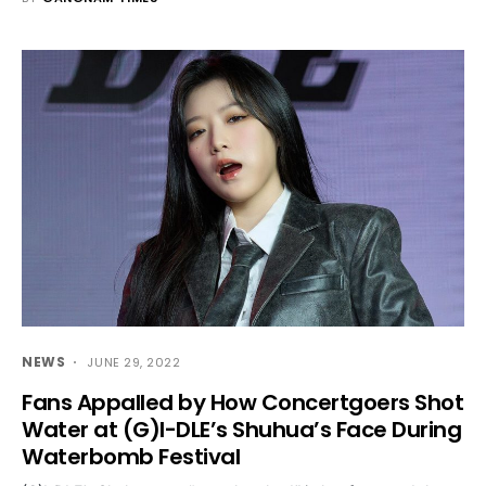
NEWS
JUNE 29, 2022
Fans Appalled by How Concertgoers Shot
Water at (G)I-DLE’s Shuhua’s Face During
Waterbomb Festival