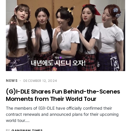
NEWS
DECEMBER 12, 2024
(G)I-DLE Shares Fun Behind-the-Scenes
Moments from Their World Tour
The members of (G)I-DLE have officially confirmed their
contract renewals and announced plans for their upcoming
world tour.…
BY
GANGNAM TIMES