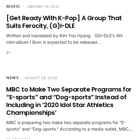
MUSIC
JANUARY 10, 2021
[Get Ready With K-Pop] A Group That
Suits Ferocity, (G)I-DLE
Written and translated by Kim Yoo Hyang (G)I-DLE’s 4th
mini-album I Burn is expected to be released…
BY
NEWS
AUGUST 28, 2020
MBC to Make Two Separate Programs for
“E-sports” and “Dog-sports” Instead of
Including in ‘2020 Idol Star Athletics
Championships’
MBC is preparing two make two separate programs for “E-
sports” and “Dog-sports.” According to a media outlet, MBC…