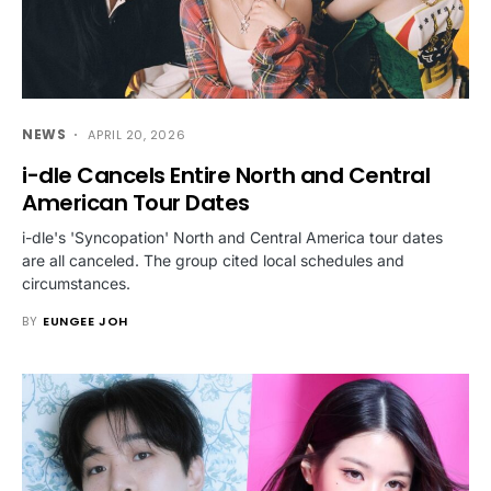
NEWS
APRIL 20, 2026
i-dle Cancels Entire North and Central
American Tour Dates
i-dle's 'Syncopation' North and Central America tour dates
are all canceled. The group cited local schedules and
circumstances.
BY
EUNGEE JOH