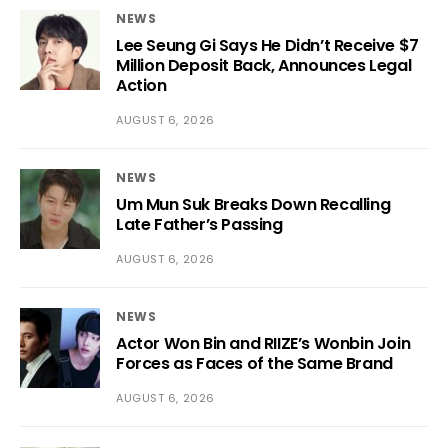
NEWS
Lee Seung Gi Says He Didn’t Receive $7
Million Deposit Back, Announces Legal
Action
AUGUST 6, 2026
NEWS
Um Mun Suk Breaks Down Recalling
Late Father’s Passing
AUGUST 6, 2026
NEWS
Actor Won Bin and RIIZE’s Wonbin Join
Forces as Faces of the Same Brand
AUGUST 6, 2026