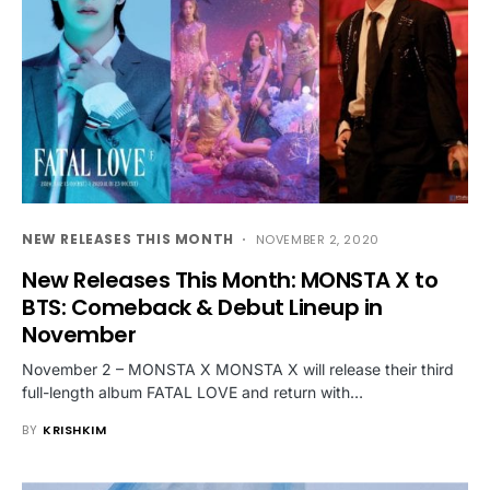
NEW RELEASES THIS MONTH
NOVEMBER 2, 2020
New Releases This Month: MONSTA X to
BTS: Comeback & Debut Lineup in
November
November 2 – MONSTA X MONSTA X will release their third
full-length album FATAL LOVE and return with…
BY
KRISHKIM