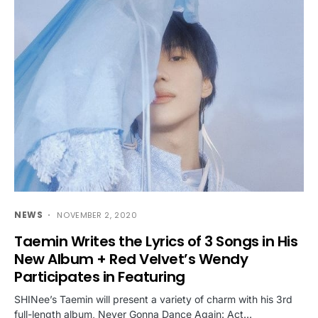
NEWS
NOVEMBER 2, 2020
Taemin Writes the Lyrics of 3 Songs in His
New Album + Red Velvet’s Wendy
Participates in Featuring
SHINee’s Taemin will present a variety of charm with his 3rd
full-length album, Never Gonna Dance Again: Act…