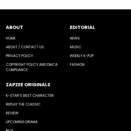
ABOUT
EDITORIAL
HOME
NEWS
ABOUT / CONTACT US
MUSIC
PRIVACY POLICY
WEEKLY K-POP
COPYRIGHT POLICY AND DMCA
FASHION
COMPLIANCE
ZAPZEE ORIGINALS
K-STAR’S BEST CHARACTER
REPLAY THE CLASSIC
REVIEW
UPCOMING DRAMA
PICK