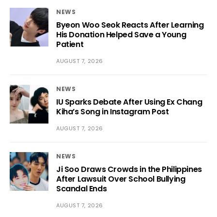
NEWS
Byeon Woo Seok Reacts After Learning
His Donation Helped Save a Young
Patient
AUGUST 7, 2026
NEWS
IU Sparks Debate After Using Ex Chang
Kiha’s Song in Instagram Post
AUGUST 7, 2026
NEWS
Ji Soo Draws Crowds in the Philippines
After Lawsuit Over School Bullying
Scandal Ends
AUGUST 7, 2026