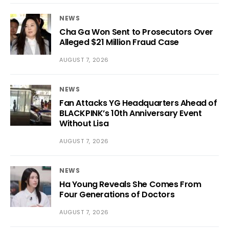
NEWS
Cha Ga Won Sent to Prosecutors Over
Alleged $21 Million Fraud Case
AUGUST 7, 2026
NEWS
Fan Attacks YG Headquarters Ahead of
BLACKPINK’s 10th Anniversary Event
Without Lisa
AUGUST 7, 2026
NEWS
Ha Young Reveals She Comes From
Four Generations of Doctors
AUGUST 7, 2026