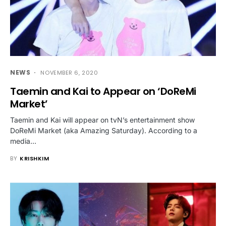
NEWS
NOVEMBER 6, 2020
Taemin and Kai to Appear on ‘DoReMi
Market’
Taemin and Kai will appear on tvN’s entertainment show
DoReMi Market (aka Amazing Saturday). According to a
media…
BY
KRISHKIM