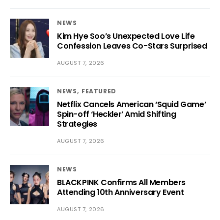
NEWS
Kim Hye Soo’s Unexpected Love Life
Confession Leaves Co-Stars Surprised
AUGUST 7, 2026
NEWS
FEATURED
Netflix Cancels American ‘Squid Game’
Spin-off ‘Heckler’ Amid Shifting
Strategies
AUGUST 7, 2026
NEWS
BLACKPINK Confirms All Members
Attending 10th Anniversary Event
AUGUST 7, 2026