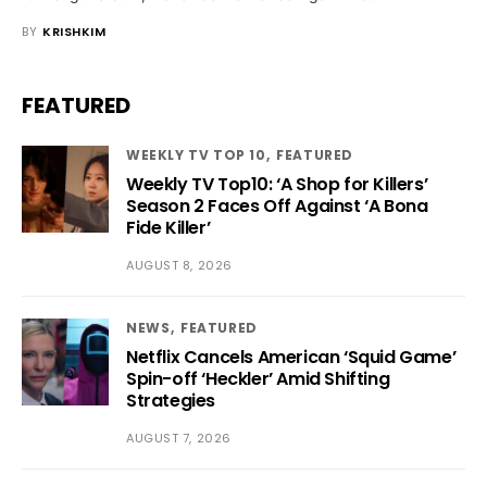
BY
KRISHKIM
FEATURED
WEEKLY TV TOP 10
FEATURED
Weekly TV Top10: ‘A Shop for Killers’
Season 2 Faces Off Against ‘A Bona
Fide Killer’
AUGUST 8, 2026
NEWS
FEATURED
Netflix Cancels American ‘Squid Game’
Spin-off ‘Heckler’ Amid Shifting
Strategies
AUGUST 7, 2026