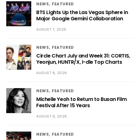
NEWS
FEATURED
BTS Lights Up the Las Vegas Sphere in
Major Google Gemini Collaboration
AUGUST 7, 2026
NEWS
FEATURED
Circle Chart July and Week 31: CORTIS,
Yeonjun, HUNTR/X, i-dle Top Charts
AUGUST 6, 2026
NEWS
FEATURED
Michelle Yeoh to Return to Busan Film
Festival After 15 Years
AUGUST 6, 2026
NEWS
FEATURED