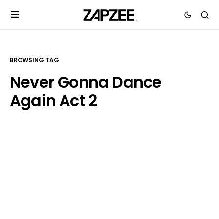
BROWSING TAG
Never Gonna Dance
Again Act 2