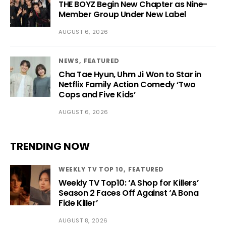
THE BOYZ Begin New Chapter as Nine-
Member Group Under New Label
AUGUST 6, 2026
NEWS
FEATURED
Cha Tae Hyun, Uhm Ji Won to Star in
Netflix Family Action Comedy ‘Two
Cops and Five Kids’
AUGUST 6, 2026
TRENDING NOW
WEEKLY TV TOP 10
FEATURED
Weekly TV Top10: ‘A Shop for Killers’
Season 2 Faces Off Against ‘A Bona
Fide Killer’
AUGUST 8, 2026