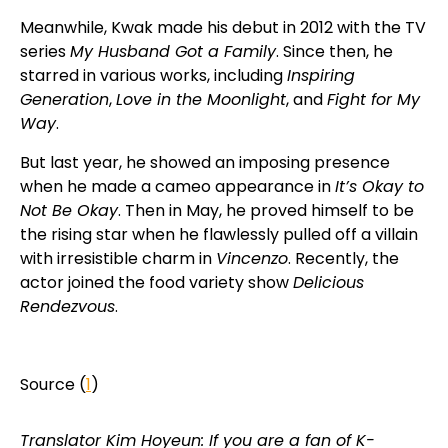
Meanwhile, Kwak made his debut in 2012 with the TV
series
My Husband Got a Family
. Since then, he
starred in various works, including
Inspiring
Generation
,
Love in the Moonlight
, and
Fight for My
Way
.
But last year, he showed an imposing presence
when he made a cameo appearance in
It’s Okay to
Not Be Okay
. Then in May, he proved himself to be
the rising star when he flawlessly pulled off a villain
with irresistible charm in
Vincenzo
. Recently, the
actor joined the food variety show
Delicious
Rendezvous
.
Source (
1
)
Translator Kim Hoyeun: If you are a fan of K-