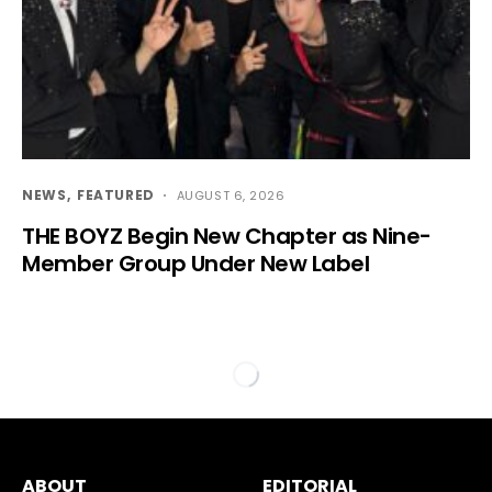
NEWS
FEATURED
AUGUST 6, 2026
THE BOYZ Begin New Chapter as Nine-
Member Group Under New Label
ABOUT
EDITORIAL