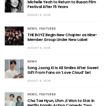
Michelle Yeoh to Return to Busan Film
Festival After 15 Years
AUGUST 6, 2026
NEWS
FEATURED
THE BOYZ Begin New Chapter as Nine-
Member Group Under New Label
AUGUST 6, 2026
NEWS
Song Joong Ki Is All Smiles After Sweet
Gift From Fans on ‘Love Cloud’ Set
AUGUST 6, 2026
NEWS
FEATURED
Cha Tae Hyun, Uhm Ji Won to Star in
Netflix Family Action Comedy ‘Two