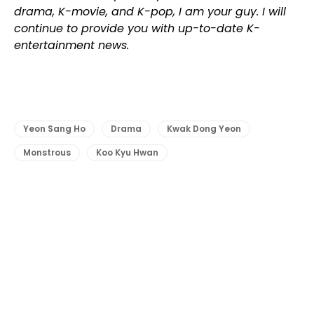
drama, K-movie, and K-pop, I am your guy. I will
continue to provide you with up-to-date K-
entertainment news.
Yeon Sang Ho
Drama
Kwak Dong Yeon
Monstrous
Koo Kyu Hwan