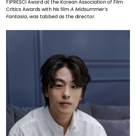
FIPRESCI Award at the Korean Association of Film
Critics Awards with his film
A Midsummer’s
Fantasia
, was tabbed as the director.