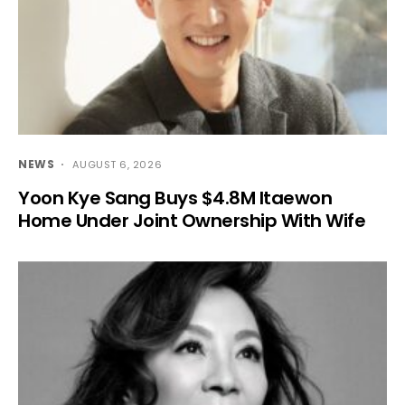
NEWS
AUGUST 6, 2026
Yoon Kye Sang Buys $4.8M Itaewon
Home Under Joint Ownership With Wife