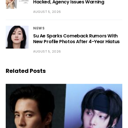
Hacked, Agency Issues Warning
AUGUST 5, 2026
NEWS
Su Ae Sparks Comeback Rumors With
New Profile Photos After 4-Year Hiatus
AUGUST 5, 2026
Related Posts