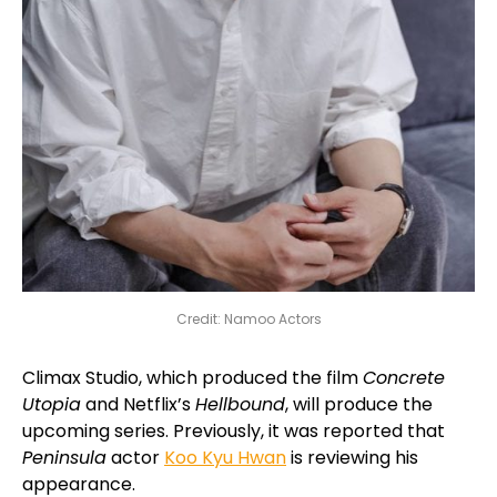
Credit: Namoo Actors
Climax Studio, which produced the film
Concrete
Utopia
and Netflix’s
Hellbound
, will produce the
upcoming series. Previously, it was reported that
Peninsula
actor
Koo Kyu Hwan
is reviewing his
appearance.