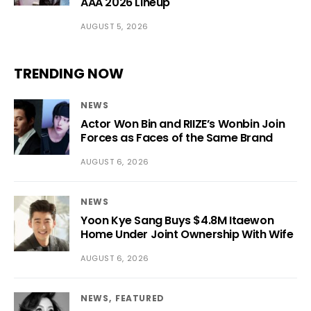
AAA 2026 Lineup
AUGUST 5, 2026
TRENDING NOW
NEWS
Actor Won Bin and RIIZE’s Wonbin Join
Forces as Faces of the Same Brand
AUGUST 6, 2026
NEWS
Yoon Kye Sang Buys $4.8M Itaewon
Home Under Joint Ownership With Wife
AUGUST 6, 2026
NEWS
FEATURED