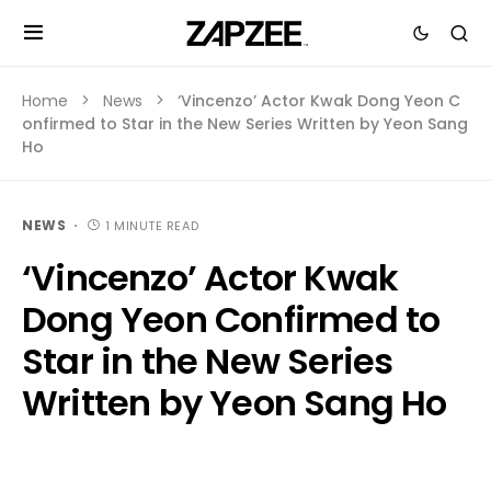
Home
News
‘Vincenzo’ Actor Kwak Dong Yeon C
onfirmed to Star in the New Series Written by Yeon Sang
Ho
NEWS
1 MINUTE READ
‘Vincenzo’ Actor Kwak
Dong Yeon Confirmed to
Star in the New Series
Written by Yeon Sang Ho