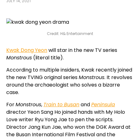
JULY 14, 2021
Credit: H& Entertainment
Kwak Dong Yeon
will star in the new TV series
Monstrous
(literal title).
According to multiple insiders, Kwak recently joined
the new TVING original series
Monstrous
. It revolves
around the archaeologist who solves a bizarre
case.
For
Monstrous
,
Train to Busan
and
Peninsula
director Yeon Sang Ho joined hands with My Holo
Love writer Ryu Yong Jae to pen the scripts.
Director Jang Kun Jae, who won the DGK Award at
the Busan International Film Festival and the