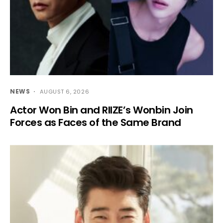
NEWS
AUGUST 6, 2026
Actor Won Bin and RIIZE’s Wonbin Join
Forces as Faces of the Same Brand