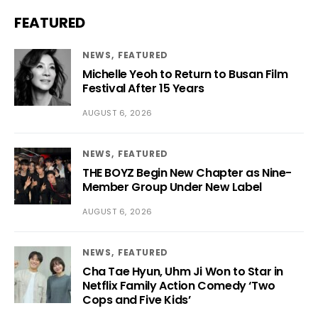
FEATURED
NEWS
FEATURED
Michelle Yeoh to Return to Busan Film
Festival After 15 Years
AUGUST 6, 2026
NEWS
FEATURED
THE BOYZ Begin New Chapter as Nine-
Member Group Under New Label
AUGUST 6, 2026
NEWS
FEATURED
Cha Tae Hyun, Uhm Ji Won to Star in
Netflix Family Action Comedy ‘Two
Cops and Five Kids’