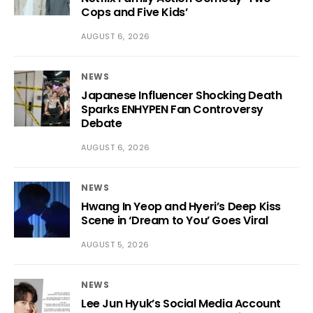
Cops and Five Kids’
AUGUST 6, 2026
NEWS
Japanese Influencer Shocking Death
Sparks ENHYPEN Fan Controversy
Debate
AUGUST 6, 2026
NEWS
Hwang In Yeop and Hyeri’s Deep Kiss
Scene in ‘Dream to You’ Goes Viral
AUGUST 5, 2026
NEWS
Lee Jun Hyuk’s Social Media Account