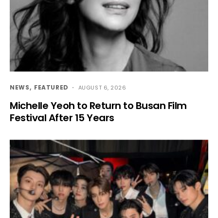
NEWS
FEATURED
AUGUST 6, 2026
Michelle Yeoh to Return to Busan Film
Festival After 15 Years