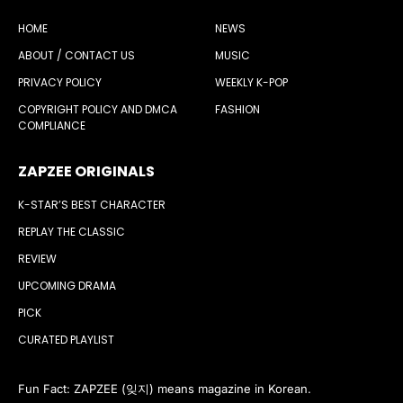
HOME
NEWS
ABOUT / CONTACT US
MUSIC
PRIVACY POLICY
WEEKLY K-POP
COPYRIGHT POLICY AND DMCA
FASHION
COMPLIANCE
ZAPZEE ORIGINALS
K-STAR’S BEST CHARACTER
REPLAY THE CLASSIC
REVIEW
UPCOMING DRAMA
PICK
CURATED PLAYLIST
Fun Fact: ZAPZEE (잊지) means magazine in Korean.