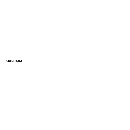
KRISHKIM