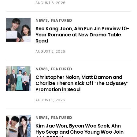
AUGUST 6, 2026
NEWS
FEATURED
Seo Kang Joon, Ahn Eun Jin Preview 10-
Year Romance at New Drama Table
Read
AUGUST 5, 2026
NEWS
FEATURED
Christopher Nolan, Matt Damon and
Charlize Theron Kick Off ‘The Odyssey’
Promotion in Seoul
AUGUST 5, 2026
NEWS
FEATURED
Kim Jae Won, Byeon Woo Seok, Ahn
Hyo Seop and Choo Young Woo Join