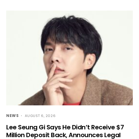
NEWS
AUGUST 6, 2026
Lee Seung Gi Says He Didn’t Receive $7
Million Deposit Back, Announces Legal