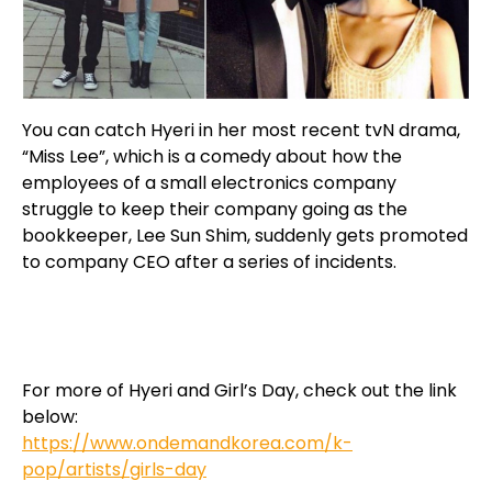
You can catch Hyeri in her most recent tvN drama,
“Miss Lee”, which is a comedy about how the
employees of a small electronics company
struggle to keep their company going as the
bookkeeper, Lee Sun Shim, suddenly gets promoted
to company CEO after a series of incidents.
For more of Hyeri and Girl’s Day, check out the link
below:
https://www.ondemandkorea.com/k-
pop/artists/girls-day