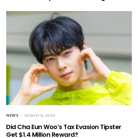
NEWS
AUGUST 6, 2026
Did Cha Eun Woo’s Tax Evasion Tipster
Get $1.4 Million Reward?