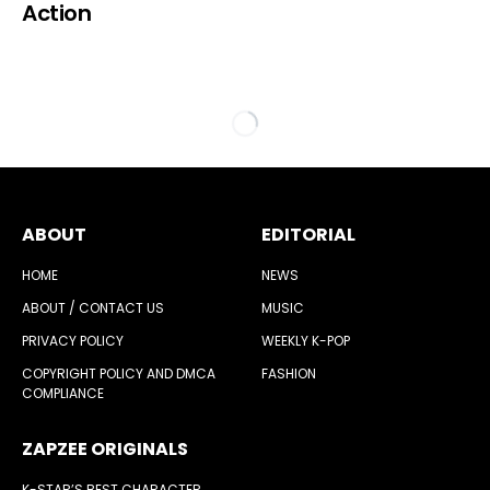
Action
ABOUT
EDITORIAL
HOME
NEWS
ABOUT / CONTACT US
MUSIC
PRIVACY POLICY
WEEKLY K-POP
COPYRIGHT POLICY AND DMCA
FASHION
COMPLIANCE
ZAPZEE ORIGINALS
K-STAR’S BEST CHARACTER