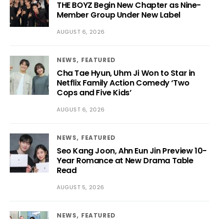
THE BOYZ Begin New Chapter as Nine-
Member Group Under New Label
AUGUST 6, 2026
NEWS
FEATURED
Cha Tae Hyun, Uhm Ji Won to Star in
Netflix Family Action Comedy ‘Two
Cops and Five Kids’
AUGUST 6, 2026
NEWS
FEATURED
Seo Kang Joon, Ahn Eun Jin Preview 10-
Year Romance at New Drama Table
Read
AUGUST 5, 2026
NEWS
FEATURED