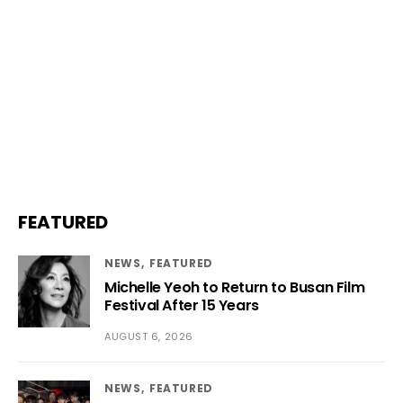
FEATURED
NEWS
FEATURED
Michelle Yeoh to Return to Busan Film
Festival After 15 Years
AUGUST 6, 2026
NEWS
FEATURED