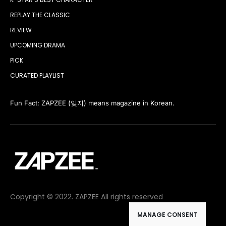
REPLAY THE CLASSIC
REVIEW
UPCOMING DRAMA
PICK
CURATED PLAYLIST
Fun Fact: ZAPZEE (잊지) means magazine in Korean.
Copyright © 2022. ZAPZEE All rights reserved
MANAGE CONSENT