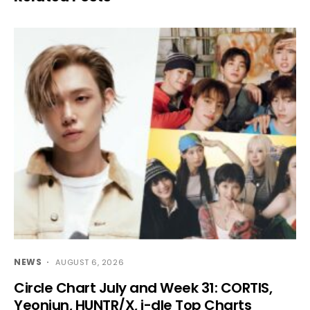
NEWS
AUGUST 6, 2026
Circle Chart July and Week 31: CORTIS,
Yeonjun, HUNTR/X, i-dle Top Charts