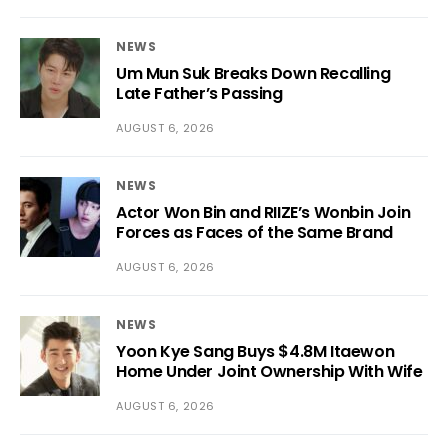
NEWS
Um Mun Suk Breaks Down Recalling
Late Father’s Passing
AUGUST 6, 2026
NEWS
Actor Won Bin and RIIZE’s Wonbin Join
Forces as Faces of the Same Brand
AUGUST 6, 2026
NEWS
Yoon Kye Sang Buys $4.8M Itaewon
Home Under Joint Ownership With Wife
AUGUST 6, 2026