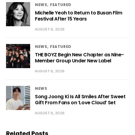
NEWS
FEATURED
Michelle Yeoh to Return to Busan Film
Festival After 15 Years
AUGUST 6, 2026
NEWS
FEATURED
THE BOYZ Begin New Chapter as Nine-
Member Group Under New Label
AUGUST 6, 2026
NEWS
Song Joong Ki Is All Smiles After Sweet
Gift From Fans on ‘Love Cloud’ Set
AUGUST 6, 2026
Related Posts