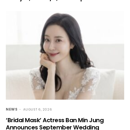
NEWS
AUGUST 6, 2026
‘Bridal Mask’ Actress Ban Min Jung
Announces September Wedding