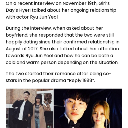
On a recent interview on November 19th, Girl’s
Day’s Hyeri talked about her ongoing relationship
with actor Ryu Jun Yeol.
During the interview, when asked about her
boyfriend, she responded that the two were still
happily dating since their confirmed relationship in
August of 2017. She also talked about her affection
towards Ryu Jun Yeol and how he can be both a
cold and warm person depending on the situation.
The two started their romance after being co-
stars in the popular drama “Reply 1988”.