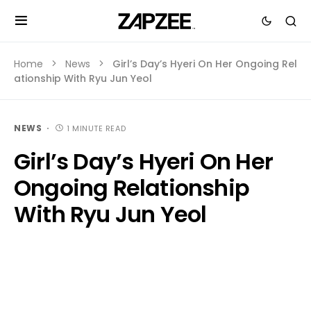
Home
News
Girl’s Day’s Hyeri On Her Ongoing Rel
ationship With Ryu Jun Yeol
NEWS
1 MINUTE READ
Girl’s Day’s Hyeri On Her
Ongoing Relationship
With Ryu Jun Yeol