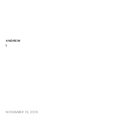
ANDREW
L
NOVEMBER 19, 2019