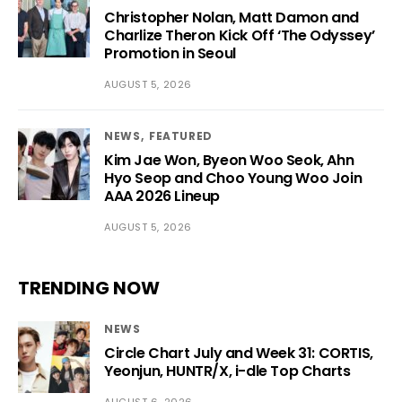
Christopher Nolan, Matt Damon and
Charlize Theron Kick Off ‘The Odyssey’
Promotion in Seoul
AUGUST 5, 2026
NEWS
FEATURED
Kim Jae Won, Byeon Woo Seok, Ahn
Hyo Seop and Choo Young Woo Join
AAA 2026 Lineup
AUGUST 5, 2026
TRENDING NOW
NEWS
Circle Chart July and Week 31: CORTIS,
Yeonjun, HUNTR/X, i-dle Top Charts
AUGUST 6, 2026