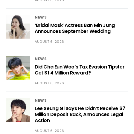
NEWS
‘Bridal Mask’ Actress Ban Min Jung
Announces September Wedding
AUGUST 6, 2026
NEWS
Did Cha Eun Woo’s Tax Evasion Tipster
Get $1.4 Million Reward?
AUGUST 6, 2026
NEWS
Lee Seung Gi Says He Didn’t Receive $7
Million Deposit Back, Announces Legal
Action
AUGUST 6, 2026