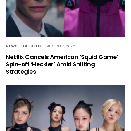
NEWS
FEATURED
AUGUST 7, 2026
Netflix Cancels American ‘Squid Game’
Spin-off ‘Heckler’ Amid Shifting
Strategies