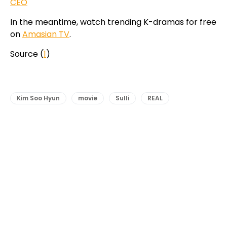
CEO
In the meantime, watch trending K-dramas for free
on
Amasian TV
.
Source (
1
)
Kim Soo Hyun
movie
Sulli
REAL