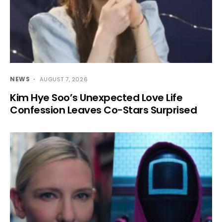
NEWS
AUGUST 7, 2026
Kim Hye Soo’s Unexpected Love Life
Confession Leaves Co-Stars Surprised