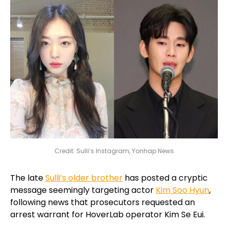
Credit: Sulli’s Instagram, Yonhap News
The late
Sulli’s older brother
has posted a cryptic
message seemingly targeting actor
Kim Soo Hyun
,
following news that prosecutors requested an
arrest warrant for HoverLab operator Kim Se Eui.