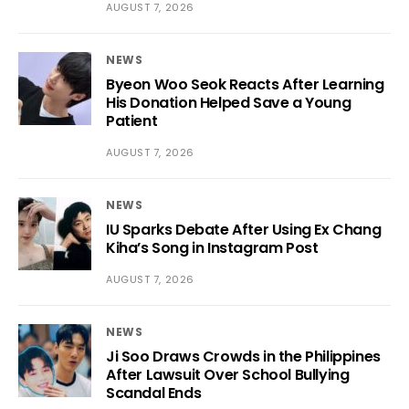
AUGUST 7, 2026
NEWS
Byeon Woo Seok Reacts After Learning
His Donation Helped Save a Young
Patient
AUGUST 7, 2026
NEWS
IU Sparks Debate After Using Ex Chang
Kiha’s Song in Instagram Post
AUGUST 7, 2026
NEWS
Ji Soo Draws Crowds in the Philippines
After Lawsuit Over School Bullying
Scandal Ends