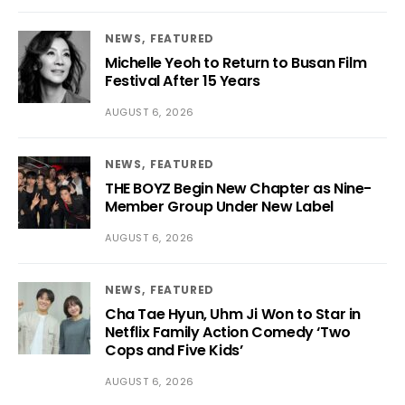
NEWS
FEATURED
Michelle Yeoh to Return to Busan Film
Festival After 15 Years
AUGUST 6, 2026
NEWS
FEATURED
THE BOYZ Begin New Chapter as Nine-
Member Group Under New Label
AUGUST 6, 2026
NEWS
FEATURED
Cha Tae Hyun, Uhm Ji Won to Star in
Netflix Family Action Comedy ‘Two
Cops and Five Kids’
AUGUST 6, 2026