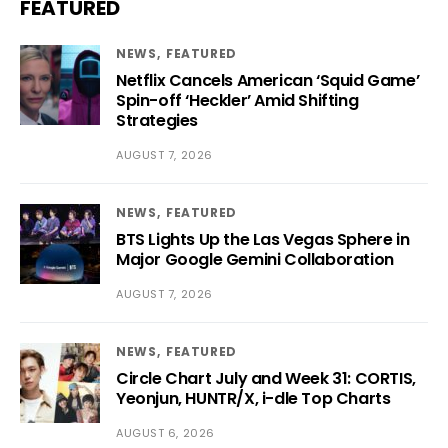
FEATURED
NEWS
FEATURED
Netflix Cancels American ‘Squid Game’
Spin-off ‘Heckler’ Amid Shifting
Strategies
AUGUST 7, 2026
NEWS
FEATURED
BTS Lights Up the Las Vegas Sphere in
Major Google Gemini Collaboration
AUGUST 7, 2026
NEWS
FEATURED
Circle Chart July and Week 31: CORTIS,
Yeonjun, HUNTR/X, i-dle Top Charts
AUGUST 6, 2026