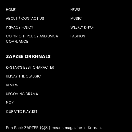
HOME
NEWS
ABOUT / CONTACT US
MUSIC
PRIVACY POLICY
WEEKLY K-POP
COPYRIGHT POLICY AND DMCA
FASHION
COMPLIANCE
ZAPZEE ORIGINALS
K-STAR’S BEST CHARACTER
REPLAY THE CLASSIC
REVIEW
UPCOMING DRAMA
PICK
CURATED PLAYLIST
Fun Fact: ZAPZEE (잊지) means magazine in Korean.