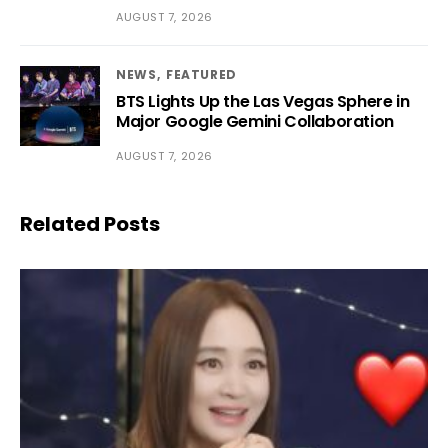
AUGUST 7, 2026
NEWS
FEATURED
BTS Lights Up the Las Vegas Sphere in
Major Google Gemini Collaboration
AUGUST 7, 2026
Related Posts