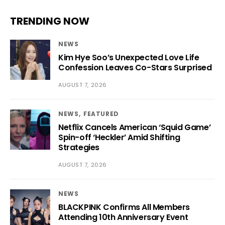
TRENDING NOW
NEWS
Kim Hye Soo’s Unexpected Love Life
Confession Leaves Co-Stars Surprised
AUGUST 7, 2026
NEWS
FEATURED
Netflix Cancels American ‘Squid Game’
Spin-off ‘Heckler’ Amid Shifting
Strategies
AUGUST 7, 2026
NEWS
BLACKPINK Confirms All Members
Attending 10th Anniversary Event