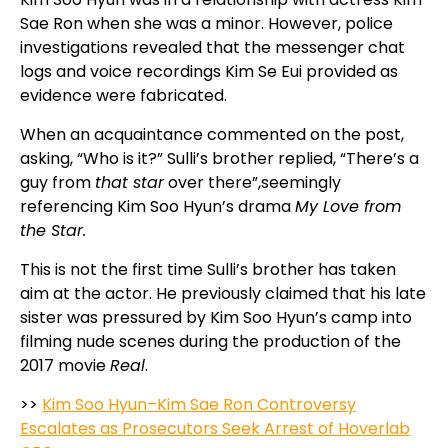
Sae Ron when she was a minor. However, police
investigations revealed that the messenger chat
logs and voice recordings Kim Se Eui provided as
evidence were fabricated.
When an acquaintance commented on the post,
asking, “Who is it?” Sulli’s brother replied, “There’s a
guy from
that star
over there”,seemingly
referencing Kim Soo Hyun’s drama
My Love from
the Star.
This is not the first time Sulli’s brother has taken
aim at the actor. He previously claimed that his late
sister was pressured by Kim Soo Hyun’s camp into
filming nude scenes during the production of the
2017 movie
Real
.
>>
Kim Soo Hyun–Kim Sae Ron Controversy
Escalates as Prosecutors Seek Arrest of Hoverlab