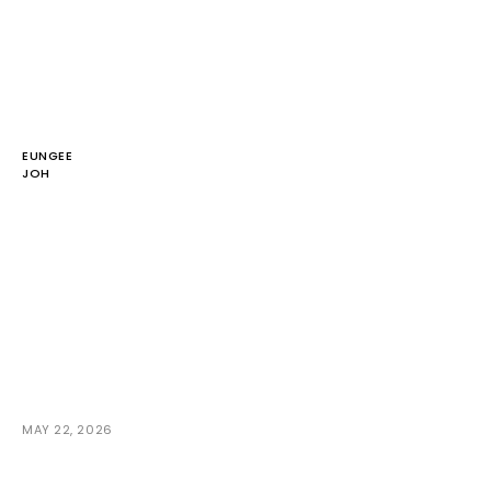
EUNGEE
JOH
MAY 22, 2026