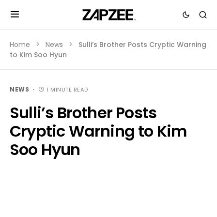
Home
News
Sulli’s Brother Posts Cryptic Warning
to Kim Soo Hyun
NEWS
1 MINUTE READ
Sulli’s Brother Posts
Cryptic Warning to Kim
Soo Hyun