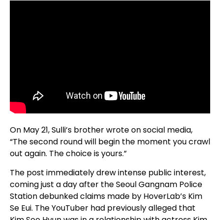
On May 21, Sulli’s brother wrote on social media,
“The second round will begin the moment you crawl
out again. The choice is yours.”
The post immediately drew intense public interest,
coming just a day after the Seoul Gangnam Police
Station debunked claims made by HoverLab’s Kim
Se Eui. The YouTuber had previously alleged that
Kim Soo Hyun was in a relationship with actress Kim