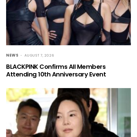
NEWS
AUGUST 7, 2026
BLACKPINK Confirms All Members
Attending 10th Anniversary Event