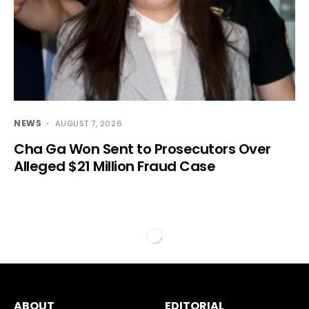
NEWS
AUGUST 7, 2026
Cha Ga Won Sent to Prosecutors Over
Alleged $21 Million Fraud Case
ABOUT
EDITORIAL