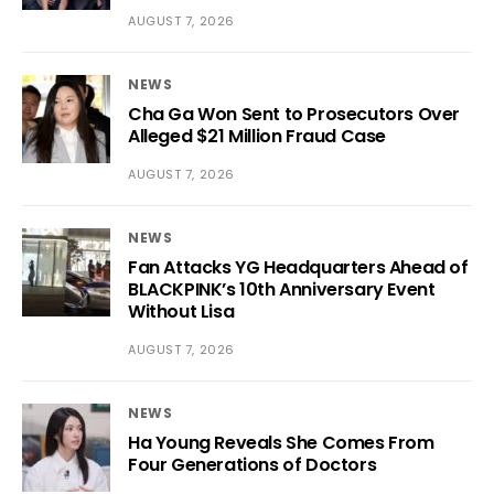
AUGUST 7, 2026
NEWS
Cha Ga Won Sent to Prosecutors Over
Alleged $21 Million Fraud Case
AUGUST 7, 2026
NEWS
Fan Attacks YG Headquarters Ahead of
BLACKPINK’s 10th Anniversary Event
Without Lisa
AUGUST 7, 2026
NEWS
Ha Young Reveals She Comes From
Four Generations of Doctors