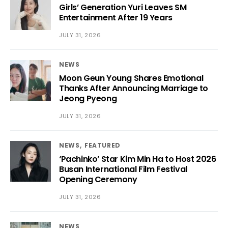
Girls’ Generation Yuri Leaves SM
Entertainment After 19 Years
JULY 31, 2026
NEWS
Moon Geun Young Shares Emotional
Thanks After Announcing Marriage to
Jeong Pyeong
JULY 31, 2026
NEWS
FEATURED
‘Pachinko’ Star Kim Min Ha to Host 2026
Busan International Film Festival
Opening Ceremony
JULY 31, 2026
NEWS