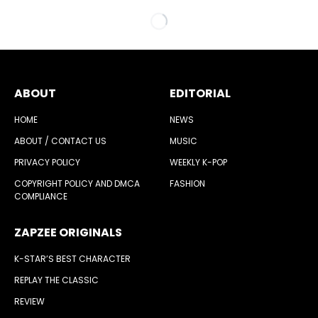
ABOUT
EDITORIAL
HOME
NEWS
ABOUT / CONTACT US
MUSIC
PRIVACY POLICY
WEEKLY K-POP
COPYRIGHT POLICY AND DMCA
FASHION
COMPLIANCE
ZAPZEE ORIGINALS
K-STAR’S BEST CHARACTER
REPLAY THE CLASSIC
REVIEW