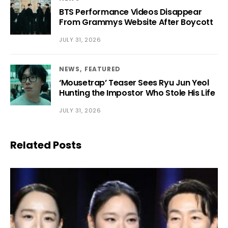
BTS Performance Videos Disappear
From Grammys Website After Boycott
JULY 31, 2026
NEWS
FEATURED
‘Mousetrap’ Teaser Sees Ryu Jun Yeol
Hunting the Impostor Who Stole His Life
JULY 31, 2026
Related Posts