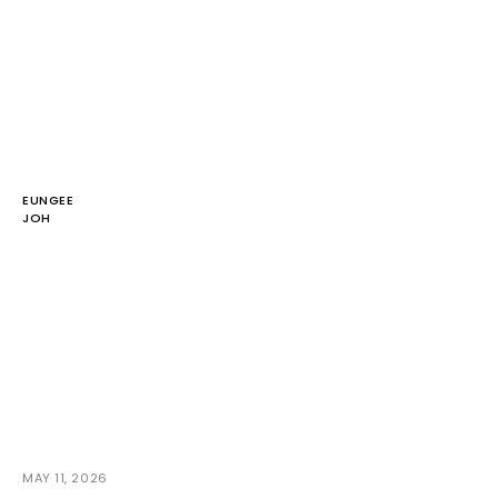
EUNGEE
JOH
MAY 11, 2026