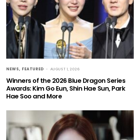
NEWS
FEATURED
AUGUST 1, 2026
Winners of the 2026 Blue Dragon Series
Awards: Kim Go Eun, Shin Hae Sun, Park
Hae Soo and More