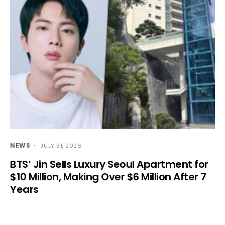
NEWS
JULY 31, 2026
BTS’ Jin Sells Luxury Seoul Apartment for
$10 Million, Making Over $6 Million After 7
Years