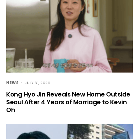
NEWS
JULY 31, 2026
Kong Hyo Jin Reveals New Home Outside
Seoul After 4 Years of Marriage to Kevin
Oh