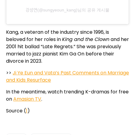
강성연(@sungyeoun_kang)님의 공유 게시물
Kang, a veteran of the industry since 1996, is
beloved for her roles in
King and the Clown
and her
2001 hit ballad “Late Regrets.” She was previously
married to jazz pianist Kim Ga On before their
divorce in 2023.
>>
Ji Ye Eun and Vata’s Past Comments on Marriage
and Kids Resurface
In the meantime, watch trending K-dramas for free
on
Amasian TV
.
Source (
1
)