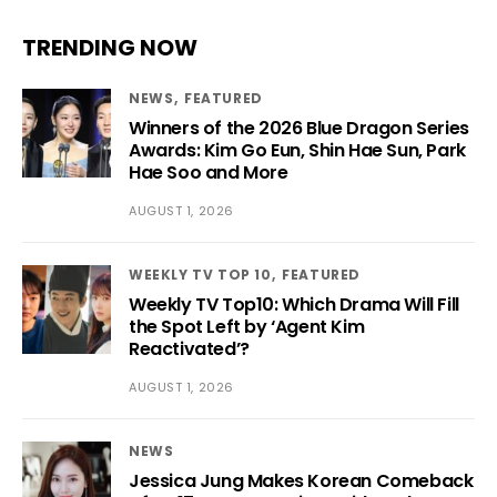
TRENDING NOW
NEWS
FEATURED
Winners of the 2026 Blue Dragon Series
Awards: Kim Go Eun, Shin Hae Sun, Park
Hae Soo and More
AUGUST 1, 2026
WEEKLY TV TOP 10
FEATURED
Weekly TV Top10: Which Drama Will Fill
the Spot Left by ‘Agent Kim
Reactivated’?
AUGUST 1, 2026
NEWS
Jessica Jung Makes Korean Comeback