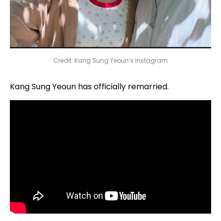
Credit: Kang Sung Yeoun’s Instagram
Kang Sung Yeoun has officially remarried.