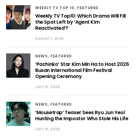
WEEKLY TV TOP 10
FEATURED
Weekly TV Top10: Which Drama Will Fill
the Spot Left by ‘Agent Kim
Reactivated’?
AUGUST 1, 2026
NEWS
FEATURED
‘Pachinko’ Star Kim Min Ha to Host 2026
Busan International Film Festival
Opening Ceremony
JULY 31, 2026
NEWS
FEATURED
‘Mousetrap’ Teaser Sees Ryu Jun Yeol
Hunting the Impostor Who Stole His Life
JULY 31, 2026