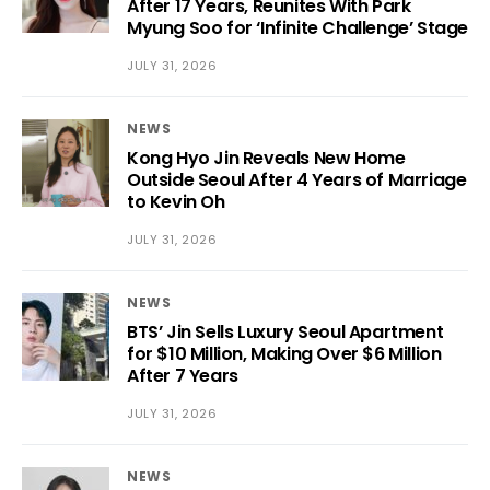
After 17 Years, Reunites With Park
Myung Soo for ‘Infinite Challenge’ Stage
JULY 31, 2026
NEWS
Kong Hyo Jin Reveals New Home
Outside Seoul After 4 Years of Marriage
to Kevin Oh
JULY 31, 2026
NEWS
BTS’ Jin Sells Luxury Seoul Apartment
for $10 Million, Making Over $6 Million
After 7 Years
JULY 31, 2026
NEWS