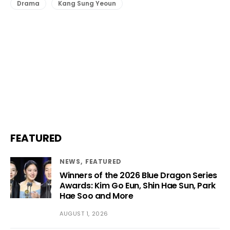
Drama
Kang Sung Yeoun
FEATURED
NEWS
FEATURED
Winners of the 2026 Blue Dragon Series
Awards: Kim Go Eun, Shin Hae Sun, Park
Hae Soo and More
AUGUST 1, 2026