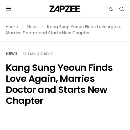
Home
News
Kang Sung Yeoun Finds Love Again,
Marries Doctor and Starts New Chapter
NEWS
1 MINUTE READ
Kang Sung Yeoun Finds
Love Again, Marries
Doctor and Starts New
Chapter