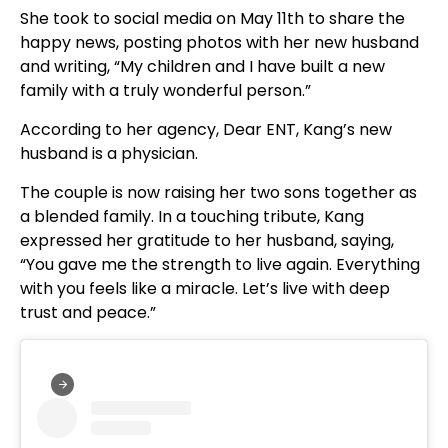
She took to social media on May 11th to share the
happy news, posting photos with her new husband
and writing, “My children and I have built a new
family with a truly wonderful person.”
According to her agency, Dear ENT, Kang’s new
husband is a physician.
The couple is now raising her two sons together as
a blended family. In a touching tribute, Kang
expressed her gratitude to her husband, saying,
“You gave me the strength to live again. Everything
with you feels like a miracle. Let’s live with deep
trust and peace.”