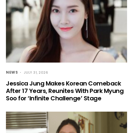
NEWS
JULY 31, 2026
Jessica Jung Makes Korean Comeback
After 17 Years, Reunites With Park Myung
Soo for ‘Infinite Challenge’ Stage