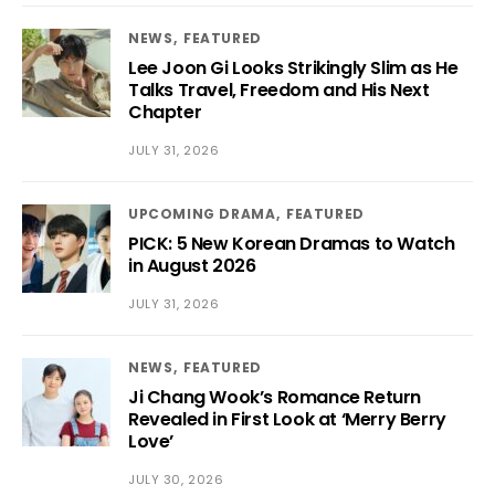
NEWS
FEATURED
Lee Joon Gi Looks Strikingly Slim as He
Talks Travel, Freedom and His Next
Chapter
JULY 31, 2026
UPCOMING DRAMA
FEATURED
PICK: 5 New Korean Dramas to Watch
in August 2026
JULY 31, 2026
NEWS
FEATURED
Ji Chang Wook’s Romance Return
Revealed in First Look at ‘Merry Berry
Love’
JULY 30, 2026