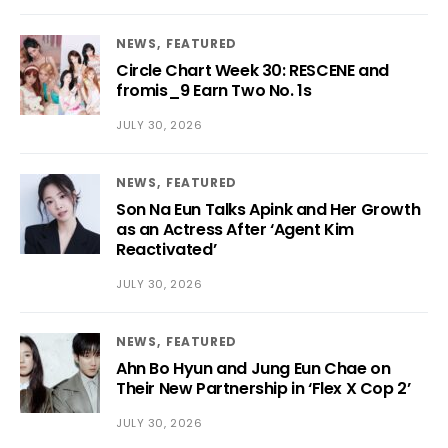
NEWS
FEATURED
Circle Chart Week 30: RESCENE and
fromis_9 Earn Two No. 1s
JULY 30, 2026
NEWS
FEATURED
Son Na Eun Talks Apink and Her Growth
as an Actress After ‘Agent Kim
Reactivated’
JULY 30, 2026
NEWS
FEATURED
Ahn Bo Hyun and Jung Eun Chae on
Their New Partnership in ‘Flex X Cop 2’
JULY 30, 2026