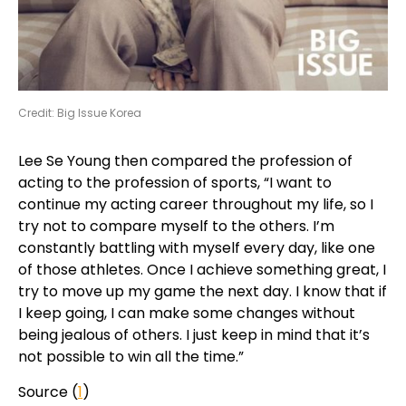
Credit: Big Issue Korea
Lee Se Young then compared the profession of
acting to the profession of sports, “I want to
continue my acting career throughout my life, so I
try not to compare myself to the others. I’m
constantly battling with myself every day, like one
of those athletes. Once I achieve something great, I
try to move up my game the next day. I know that if
I keep going, I can make some changes without
being jealous of others. I just keep in mind that it’s
not possible to win all the time.”
Source (
1
)