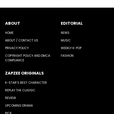
ABOUT
EDITORIAL
HOME
NEWS
ABOUT / CONTACT US
MUSIC
PRIVACY POLICY
WEEKLY K-POP
COPYRIGHT POLICY AND DMCA
FASHION
COMPLIANCE
ZAPZEE ORIGINALS
K-STAR’S BEST CHARACTER
REPLAY THE CLASSIC
REVIEW
UPCOMING DRAMA
PICK