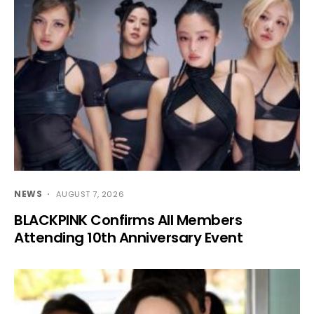
NEWS
AUGUST 7, 2026
BLACKPINK Confirms All Members
Attending 10th Anniversary Event