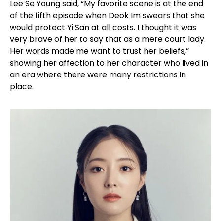
Lee Se Young said, “My favorite scene is at the end
of the fifth episode when Deok Im swears that she
would protect Yi San at all costs. I thought it was
very brave of her to say that as a mere court lady.
Her words made me want to trust her beliefs,”
showing her affection to her character who lived in
an era where there were many restrictions in
place.