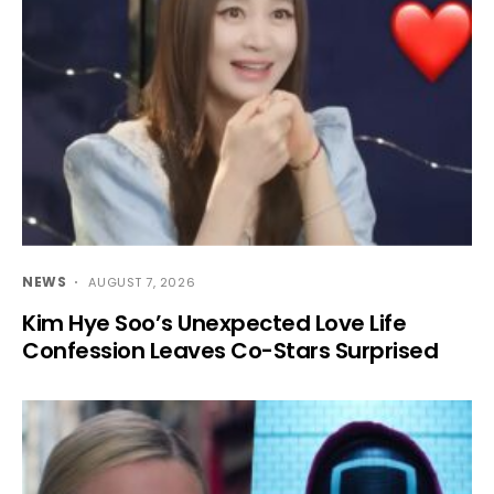
NEWS
AUGUST 7, 2026
Kim Hye Soo’s Unexpected Love Life
Confession Leaves Co-Stars Surprised