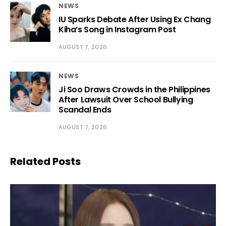
NEWS
IU Sparks Debate After Using Ex Chang
Kiha’s Song in Instagram Post
AUGUST 7, 2026
NEWS
Ji Soo Draws Crowds in the Philippines
After Lawsuit Over School Bullying
Scandal Ends
AUGUST 7, 2026
Related Posts