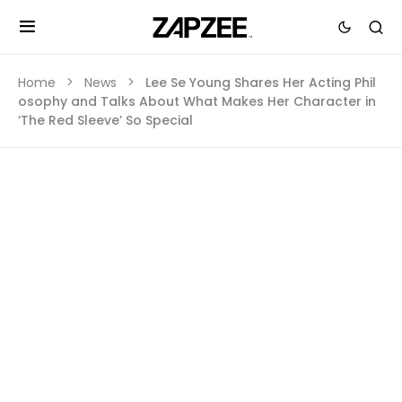
Home
News
Lee Se Young Shares Her Acting Phil
osophy and Talks About What Makes Her Character in
‘The Red Sleeve’ So Special