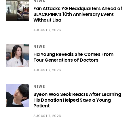
NEWS
Fan Attacks YG Headquarters Ahead of
BLACKPINK’s 10th Anniversary Event
Without Lisa
AUGUST 7, 2026
NEWS
Ha Young Reveals She Comes From
Four Generations of Doctors
AUGUST 7, 2026
NEWS
Byeon Woo Seok Reacts After Learning
His Donation Helped Save a Young
Patient
AUGUST 7, 2026