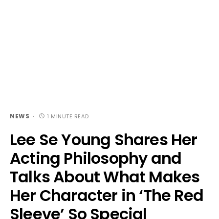
NEWS
1 MINUTE READ
Lee Se Young Shares Her
Acting Philosophy and
Talks About What Makes
Her Character in ‘The Red
Sleeve’ So Special