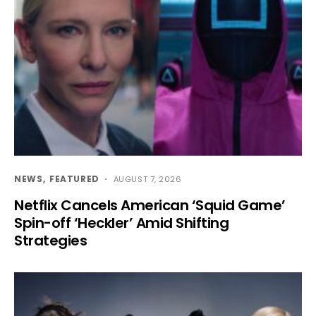
NEWS
FEATURED
AUGUST 7, 2026
Netflix Cancels American ‘Squid Game’
Spin-off ‘Heckler’ Amid Shifting
Strategies