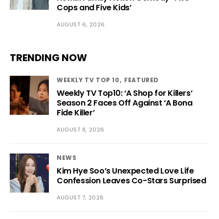
Cops and Five Kids’
AUGUST 6, 2026
TRENDING NOW
WEEKLY TV TOP 10
FEATURED
Weekly TV Top10: ‘A Shop for Killers’
Season 2 Faces Off Against ‘A Bona
Fide Killer’
AUGUST 8, 2026
NEWS
Kim Hye Soo’s Unexpected Love Life
Confession Leaves Co-Stars Surprised
AUGUST 7, 2026