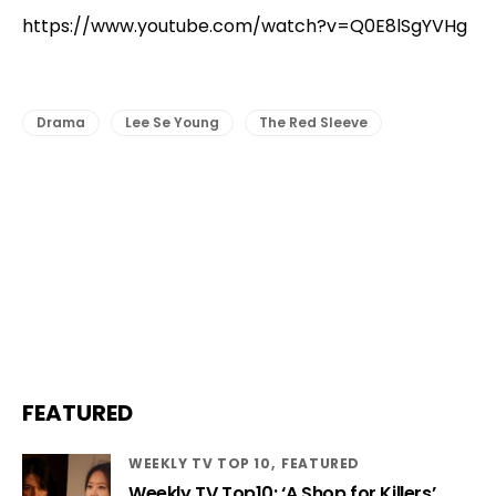
https://www.youtube.com/watch?v=Q0E8lSgYVHg
Drama
Lee Se Young
The Red Sleeve
FEATURED
WEEKLY TV TOP 10
FEATURED
Weekly TV Top10: ‘A Shop for Killers’