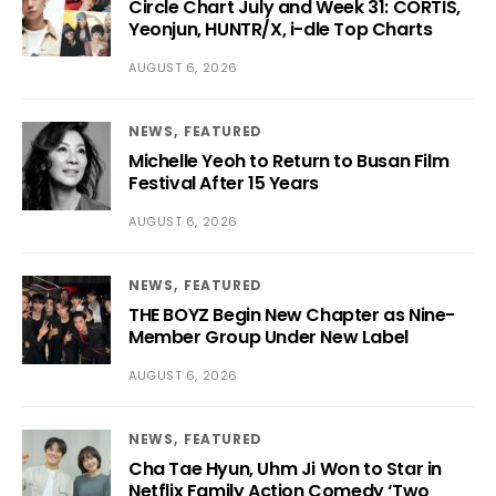
Circle Chart July and Week 31: CORTIS,
Yeonjun, HUNTR/X, i-dle Top Charts
AUGUST 6, 2026
NEWS
FEATURED
Michelle Yeoh to Return to Busan Film
Festival After 15 Years
AUGUST 6, 2026
NEWS
FEATURED
THE BOYZ Begin New Chapter as Nine-
Member Group Under New Label
AUGUST 6, 2026
NEWS
FEATURED
Cha Tae Hyun, Uhm Ji Won to Star in
Netflix Family Action Comedy ‘Two