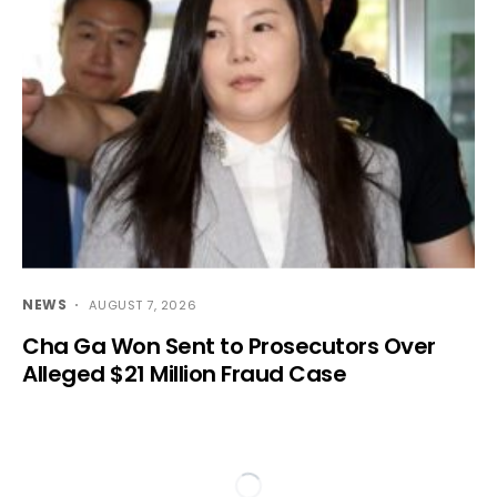
NEWS
AUGUST 7, 2026
Cha Ga Won Sent to Prosecutors Over
Alleged $21 Million Fraud Case