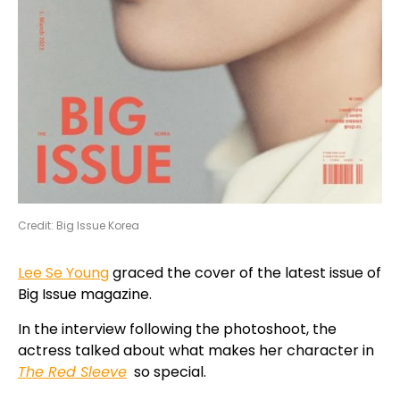
Credit: Big Issue Korea
Lee Se Young
graced the cover of the latest issue of
Big Issue magazine.
In the interview following the photoshoot, the
actress talked about what makes her character in
The Red Sleeve
so special.