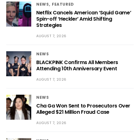
NEWS
FEATURED
Netflix Cancels American ‘Squid Game’
Spin-off ‘Heckler’ Amid Shifting
Strategies
AUGUST 7, 2026
NEWS
BLACKPINK Confirms All Members
Attending 10th Anniversary Event
AUGUST 7, 2026
NEWS
Cha Ga Won Sent to Prosecutors Over
Alleged $21 Million Fraud Case
AUGUST 7, 2026