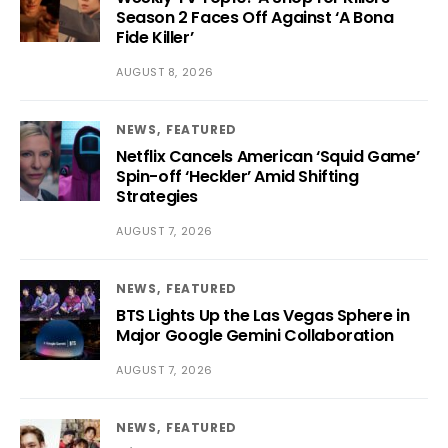
Season 2 Faces Off Against ‘A Bona
Fide Killer’
AUGUST 8, 2026
NEWS
FEATURED
Netflix Cancels American ‘Squid Game’
Spin-off ‘Heckler’ Amid Shifting
Strategies
AUGUST 7, 2026
NEWS
FEATURED
BTS Lights Up the Las Vegas Sphere in
Major Google Gemini Collaboration
AUGUST 7, 2026
NEWS
FEATURED