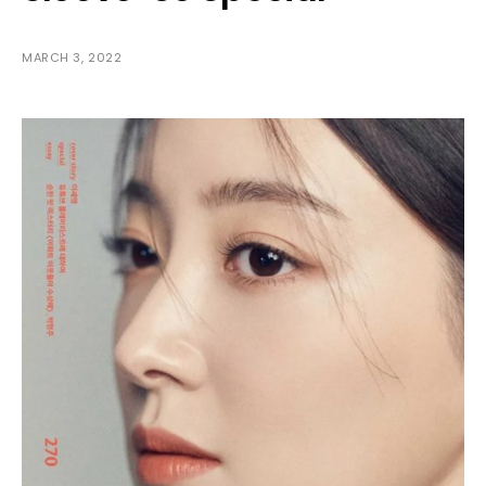
MARCH 3, 2022