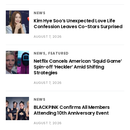
NEWS
Kim Hye Soo’s Unexpected Love Life
Confession Leaves Co-Stars Surprised
AUGUST 7, 2026
NEWS
FEATURED
Netflix Cancels American ‘Squid Game’
Spin-off ‘Heckler’ Amid Shifting
Strategies
AUGUST 7, 2026
NEWS
BLACKPINK Confirms All Members
Attending 10th Anniversary Event
AUGUST 7, 2026