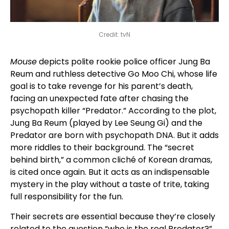
Credit: tvN
Mouse
depicts polite rookie police officer Jung Ba
Reum and ruthless detective Go Moo Chi, whose life
goal is to take revenge for his parent’s death,
facing an unexpected fate after chasing the
psychopath killer “Predator.” According to the plot,
Jung Ba Reum (played by Lee Seung Gi) and the
Predator are born with psychopath DNA. But it adds
more riddles to their background. The “secret
behind birth,” a common cliché of Korean dramas,
is cited once again. But it acts as an indispensable
mystery in the play without a taste of trite, taking
full responsibility for the fun.
Their secrets are essential because they’re closely
related to the question “who is the real Predator?”