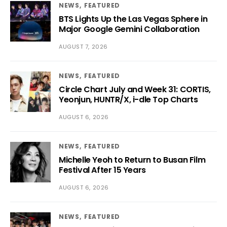
NEWS
FEATURED
BTS Lights Up the Las Vegas Sphere in
Major Google Gemini Collaboration
AUGUST 7, 2026
NEWS
FEATURED
Circle Chart July and Week 31: CORTIS,
Yeonjun, HUNTR/X, i-dle Top Charts
AUGUST 6, 2026
NEWS
FEATURED
Michelle Yeoh to Return to Busan Film
Festival After 15 Years
AUGUST 6, 2026
NEWS
FEATURED