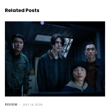
Related Posts
REVIEW
JULY 14, 2026