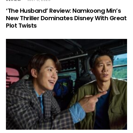
‘The Husband’ Review: Namkoong Min’s
New Thriller Dominates Disney With Great
Plot Twists