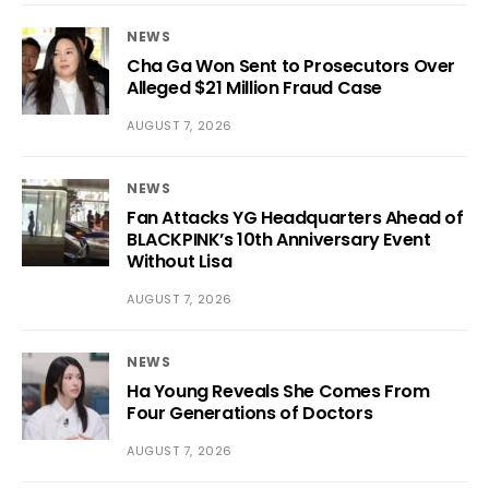
NEWS
Cha Ga Won Sent to Prosecutors Over
Alleged $21 Million Fraud Case
AUGUST 7, 2026
NEWS
Fan Attacks YG Headquarters Ahead of
BLACKPINK’s 10th Anniversary Event
Without Lisa
AUGUST 7, 2026
NEWS
Ha Young Reveals She Comes From
Four Generations of Doctors
AUGUST 7, 2026