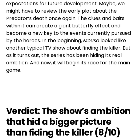
expectations for future development. Maybe, we
might have to review the early plot about the
Predator’s death once again. The clues and baits
within it can create a giant butterfly effect and
become a new key to the events currently pursued
by the heroes. In the beginning,
Mouse
looked like
another typical TV show about finding the killer. But
as it turns out, the series has been hiding its real
ambition. And now, it will begin its race for the main
game.
Verdict: The show’s ambition
that hid a bigger picture
than fiding the killer (8/10)