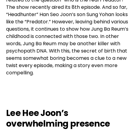
The show recently aired its 8th episode. And so far,
“Headhunter” Han Seo Joon’s son Sung Yohan looks
like the “Predator.” However, leaving behind various
questions, it continues to show how Jung Ba Reum’s
childhood is connected with those two. In other
words, Jung Ba Reum may be another killer with
psychopath DNA. With this, the secret of birth that
seems somewhat boring becomes a clue to a new
twist every episode, making a story even more
compelling.
Lee Hee Joon’s
overwhelming presence