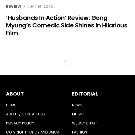
REVIEW
JUNE 16, 2026
‘Husbands In Action’ Review: Gong
Myung’s Comedic Side Shines In Hilarious
Film
ABOUT
EDITORIAL
HOME
NEWS
ABOUT / CONTACT US
MUSIC
PRIVACY POLICY
WEEKLY K-POP
COPYRIGHT POLICY AND DMCA
FASHION