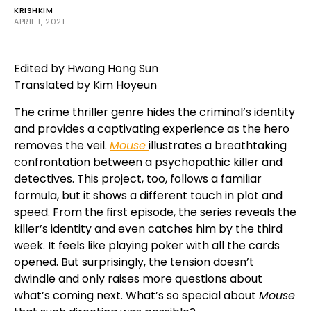
KRISHKIM
APRIL 1, 2021
Edited by Hwang Hong Sun
Translated by Kim Hoyeun
The crime thriller genre hides the criminal’s identity
and provides a captivating experience as the hero
removes the veil.
Mouse
illustrates a breathtaking
confrontation between a psychopathic killer and
detectives. This project, too, follows a familiar
formula, but it shows a different touch in plot and
speed. From the first episode, the series reveals the
killer’s identity and even catches him by the third
week. It feels like playing poker with all the cards
opened. But surprisingly, the tension doesn’t
dwindle and only raises more questions about
what’s coming next. What’s so special about
Mouse