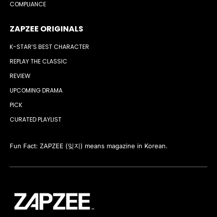
COMPLIANCE
ZAPZEE ORIGINALS
K-STAR’S BEST CHARACTER
REPLAY THE CLASSIC
REVIEW
UPCOMING DRAMA
PICK
CURATED PLAYLIST
Fun Fact: ZAPZEE (잊지) means magazine in Korean.