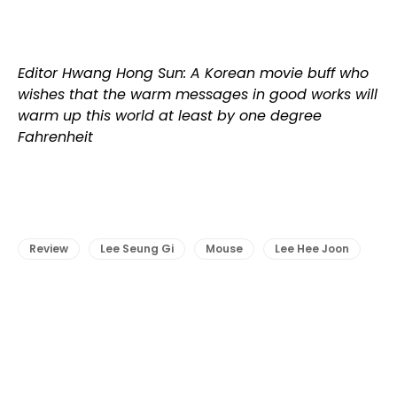
Editor Hwang Hong Sun: A Korean movie buff who
wishes that the warm messages in good works will
warm up this world at least by one degree
Fahrenheit
Review
Lee Seung Gi
Mouse
Lee Hee Joon