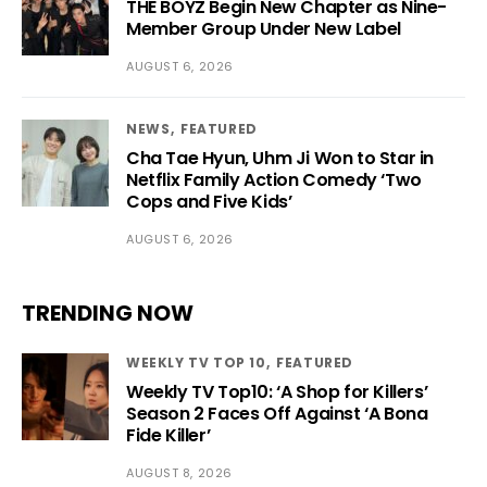
THE BOYZ Begin New Chapter as Nine-
Member Group Under New Label
AUGUST 6, 2026
NEWS
FEATURED
Cha Tae Hyun, Uhm Ji Won to Star in
Netflix Family Action Comedy ‘Two
Cops and Five Kids’
AUGUST 6, 2026
TRENDING NOW
WEEKLY TV TOP 10
FEATURED
Weekly TV Top10: ‘A Shop for Killers’
Season 2 Faces Off Against ‘A Bona
Fide Killer’
AUGUST 8, 2026