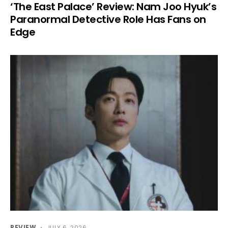
‘The East Palace’ Review: Nam Joo Hyuk’s
Paranormal Detective Role Has Fans on
Edge
REVIEW
JULY 6, 2026