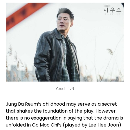
Credit: tvN
Jung Ba Reum’s childhood may serve as a secret
that shakes the foundation of the play. However,
there is no exaggeration in saying that the drama is
unfolded in Go Moo Chi’s (played by Lee Hee Joon)