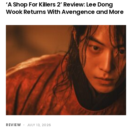
‘A Shop For Killers 2’ Review: Lee Dong
Wook Returns With Avengence and More
REVIEW
JULY 13, 2026