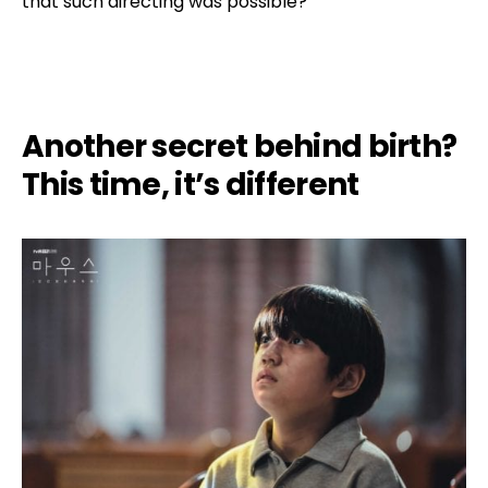
that such directing was possible?
Another secret behind birth?
This time, it’s different