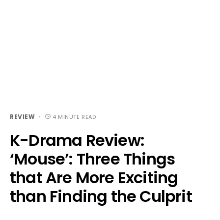
REVIEW
4 MINUTE READ
K-Drama Review:
‘Mouse’: Three Things
that Are More Exciting
than Finding the Culprit