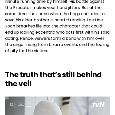
minute running time by himself. His battle against
the Predator makes your hand jitters. But at the
same time, the scene where he begs and cries to
save his older brother is heart-trending. Lee Hee
Joon breathes life into the character that could
end up looking eccentric who acts first with his solid
acting. Hence, viewers form a bond with him over
the anger rising from bizarre events and the feeling
of pity for the victims.
The truth that’s still behind
the veil