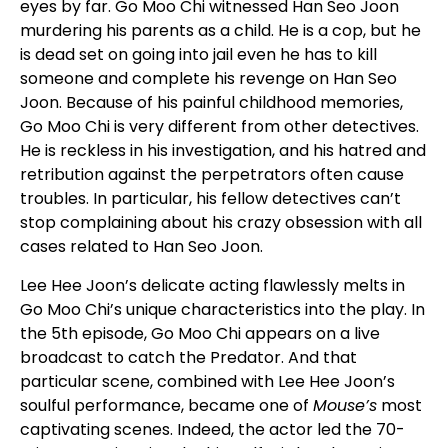
eyes by far. Go Moo Chi witnessed Han Seo Joon
murdering his parents as a child. He is a cop, but he
is dead set on going into jail even he has to kill
someone and complete his revenge on Han Seo
Joon. Because of his painful childhood memories,
Go Moo Chi is very different from other detectives.
He is reckless in his investigation, and his hatred and
retribution against the perpetrators often cause
troubles. In particular, his fellow detectives can’t
stop complaining about his crazy obsession with all
cases related to Han Seo Joon.
Lee Hee Joon’s delicate acting flawlessly melts in
Go Moo Chi’s unique characteristics into the play. In
the 5th episode, Go Moo Chi appears on a live
broadcast to catch the Predator. And that
particular scene, combined with Lee Hee Joon’s
soulful performance, became one of
Mouse’s
most
captivating scenes. Indeed, the actor led the 70-