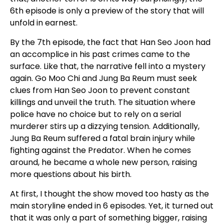
6th episode is only a preview of the story that will
unfold in earnest.
By the 7th episode, the fact that Han Seo Joon had
an accomplice in his past crimes came to the
surface. Like that, the narrative fell into a mystery
again. Go Moo Chi and Jung Ba Reum must seek
clues from Han Seo Joon to prevent constant
killings and unveil the truth. The situation where
police have no choice but to rely on a serial
murderer stirs up a dizzying tension. Additionally,
Jung Ba Reum suffered a fatal brain injury while
fighting against the Predator. When he comes
around, he became a whole new person, raising
more questions about his birth.
At first, I thought the show moved too hasty as the
main storyline ended in 6 episodes. Yet, it turned out
that it was only a part of something bigger, raising