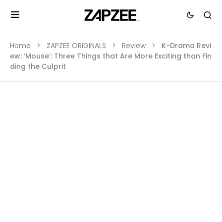
Home
ZAPZEE ORIGINALS
Review
K-Drama Revi
ew: ‘Mouse’: Three Things that Are More Exciting than Fin
ding the Culprit