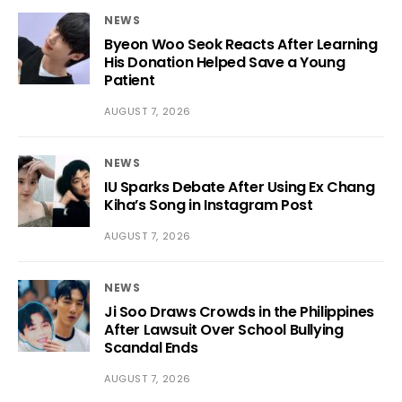
NEWS
Byeon Woo Seok Reacts After Learning
His Donation Helped Save a Young
Patient
AUGUST 7, 2026
NEWS
IU Sparks Debate After Using Ex Chang
Kiha’s Song in Instagram Post
AUGUST 7, 2026
NEWS
Ji Soo Draws Crowds in the Philippines
After Lawsuit Over School Bullying
Scandal Ends
AUGUST 7, 2026