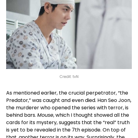
Credit: tvN
As mentioned earlier, the crucial perpetrator, “the
Predator,” was caught and even died. Han Seo Joon,
the murderer who opened the series with terror, is
behind bars.
Mouse
, which I thought showed all the
cards for its mystery, suggests that the “real” truth
is yet to be revealed in the 7th episode. On top of
that, another terror is on its way. Surprisingly, the