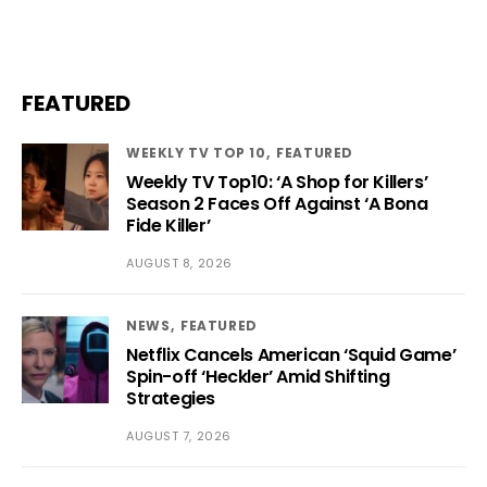
FEATURED
WEEKLY TV TOP 10
FEATURED
Weekly TV Top10: ‘A Shop for Killers’
Season 2 Faces Off Against ‘A Bona
Fide Killer’
AUGUST 8, 2026
NEWS
FEATURED
Netflix Cancels American ‘Squid Game’
Spin-off ‘Heckler’ Amid Shifting
Strategies
AUGUST 7, 2026