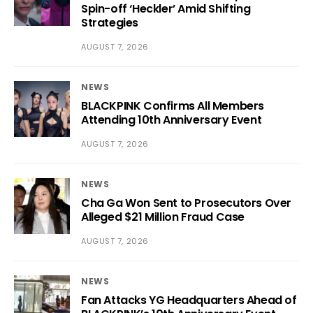
Spin-off ‘Heckler’ Amid Shifting
Strategies
AUGUST 7, 2026
NEWS
BLACKPINK Confirms All Members
Attending 10th Anniversary Event
AUGUST 7, 2026
NEWS
Cha Ga Won Sent to Prosecutors Over
Alleged $21 Million Fraud Case
AUGUST 7, 2026
NEWS
Fan Attacks YG Headquarters Ahead of