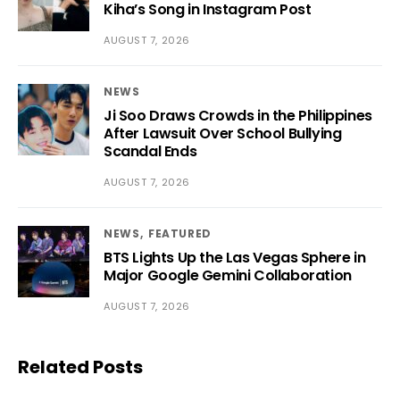
Kiha’s Song in Instagram Post
AUGUST 7, 2026
NEWS
Ji Soo Draws Crowds in the Philippines
After Lawsuit Over School Bullying
Scandal Ends
AUGUST 7, 2026
NEWS
FEATURED
BTS Lights Up the Las Vegas Sphere in
Major Google Gemini Collaboration
AUGUST 7, 2026
Related Posts