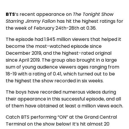
BTS
‘s recent appearance on
The Tonight Show
Starring Jimmy Fallon
has hit the highest ratings for
the week of February 24th-28th at 0.36.
The episode had 1.945 million viewers that helped it
become the most-watched episode since
December 2019, and the highest-rated original
since April 2019. The group also brought in a large
sum of young audience viewers ages ranging from
18-19 with a rating of 0.41, which turned out to be
the highest the show recorded in six weeks.
The boys have recorded numerous videos during
their appearance in this successful episode, and all
of them have obtained at least a million views each.
Catch BTS performing “ON” at the Grand Central
Terminal on the show below! It’s hit almost 20