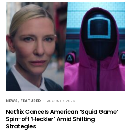
NEWS
FEATURED
AUGUST 7, 2026
Netflix Cancels American ‘Squid Game’
Spin-off ‘Heckler’ Amid Shifting
Strategies