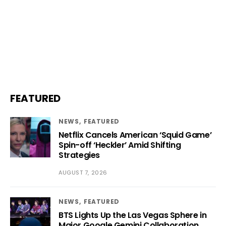
FEATURED
NEWS
FEATURED
Netflix Cancels American ‘Squid Game’
Spin-off ‘Heckler’ Amid Shifting
Strategies
AUGUST 7, 2026
NEWS
FEATURED
BTS Lights Up the Las Vegas Sphere in
Major Google Gemini Collaboration