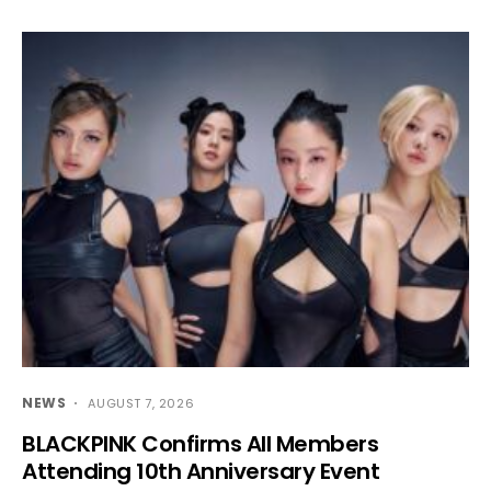
NEWS
AUGUST 7, 2026
BLACKPINK Confirms All Members
Attending 10th Anniversary Event