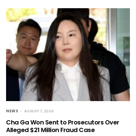
NEWS
AUGUST 7, 2026
Cha Ga Won Sent to Prosecutors Over
Alleged $21 Million Fraud Case