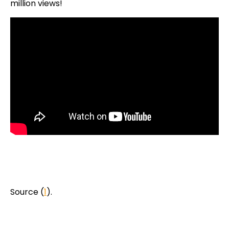
million views!
Source (
1
).