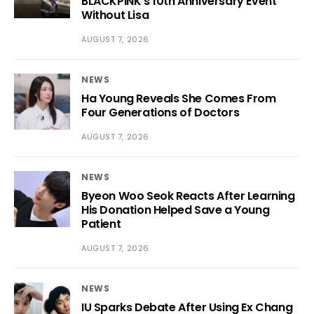
BLACKPINK’s 10th Anniversary Event
Without Lisa
AUGUST 7, 2026
NEWS
Ha Young Reveals She Comes From
Four Generations of Doctors
AUGUST 7, 2026
NEWS
Byeon Woo Seok Reacts After Learning
His Donation Helped Save a Young
Patient
AUGUST 7, 2026
NEWS
IU Sparks Debate After Using Ex Chang