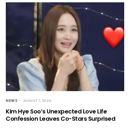
NEWS
AUGUST 7, 2026
Kim Hye Soo’s Unexpected Love Life
Confession Leaves Co-Stars Surprised