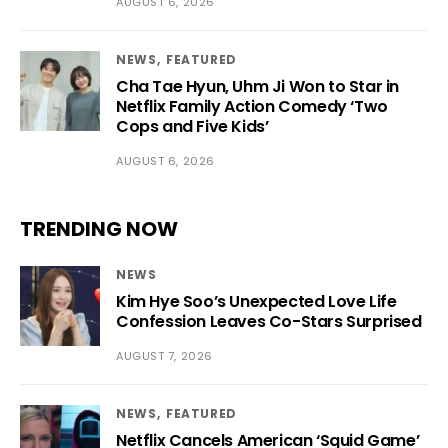
AUGUST 6, 2026
NEWS
FEATURED
Cha Tae Hyun, Uhm Ji Won to Star in
Netflix Family Action Comedy ‘Two
Cops and Five Kids’
AUGUST 6, 2026
TRENDING NOW
NEWS
Kim Hye Soo’s Unexpected Love Life
Confession Leaves Co-Stars Surprised
AUGUST 7, 2026
NEWS
FEATURED
Netflix Cancels American ‘Squid Game’