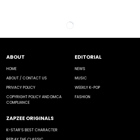
ABOUT
EDITORIAL
HOME
NEWS
ABOUT / CONTACT US
MUSIC
PRIVACY POLICY
WEEKLY K-POP
COPYRIGHT POLICY AND DMCA
FASHION
COMPLIANCE
ZAPZEE ORIGINALS
K-STAR’S BEST CHARACTER
REPLAY THE CLASSIC