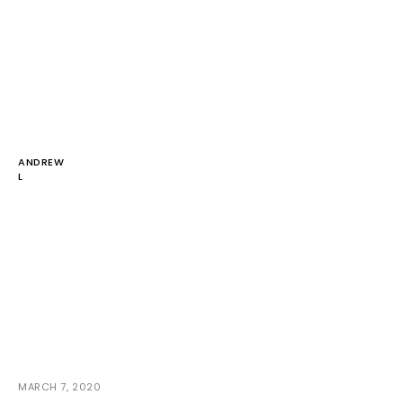
ANDREW
L
MARCH 7, 2020