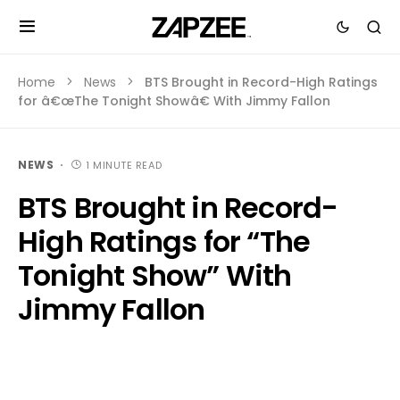
Home
News
BTS Brought in Record-High Ratings
for â€œThe Tonight Showâ€ With Jimmy Fallon
NEWS
1 MINUTE READ
BTS Brought in Record-
High Ratings for “The
Tonight Show” With
Jimmy Fallon