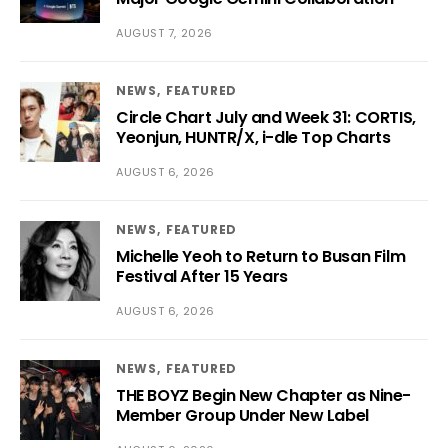
AUGUST 7, 2026
NEWS
FEATURED
Circle Chart July and Week 31: CORTIS,
Yeonjun, HUNTR/X, i-dle Top Charts
AUGUST 6, 2026
NEWS
FEATURED
Michelle Yeoh to Return to Busan Film
Festival After 15 Years
AUGUST 6, 2026
NEWS
FEATURED
THE BOYZ Begin New Chapter as Nine-
Member Group Under New Label