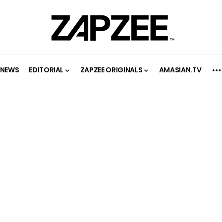
NEWS
EDITORIAL
ZAPZEE ORIGINALS
AMASIAN.TV