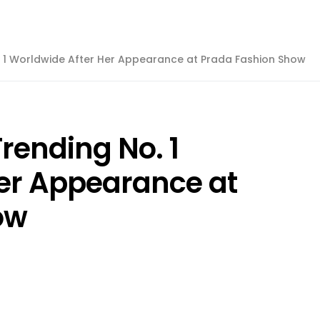
. 1 Worldwide After Her Appearance at Prada Fashion Show
rending No. 1
er Appearance at
ow