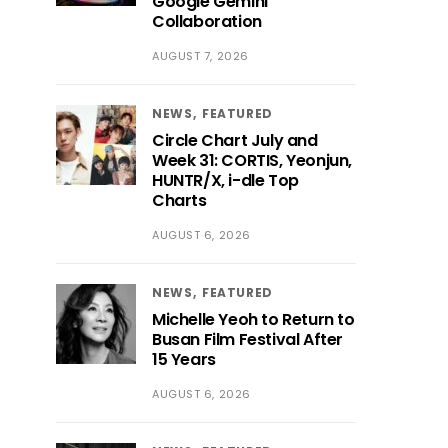
Google Gemini
Collaboration
AUGUST 7, 2026
NEWS
FEATURED
Circle Chart July and
Week 31: CORTIS, Yeonjun,
HUNTR/X, i-dle Top
Charts
AUGUST 6, 2026
NEWS
FEATURED
Michelle Yeoh to Return to
Busan Film Festival After
15 Years
AUGUST 6, 2026