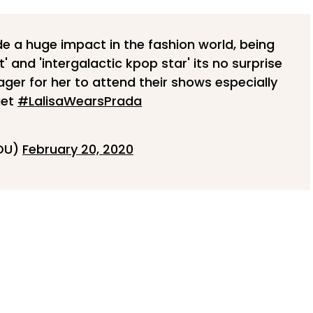
e a huge impact in the fashion world, being
 and 'intergalactic kpop star' its no surprise
ger for her to attend their shows especially
get
#LalisaWearsPrada
YOU)
February 20, 2020