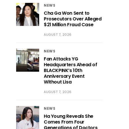
NEWS
Cha Ga Won Sent to
Prosecutors Over Alleged
$21 Million Fraud Case
AUGUST 7, 2026
NEWS
Fan Attacks YG
Headquarters Ahead of
BLACKPINK’s 10th
Anniversary Event
Without Lisa
AUGUST 7, 2026
NEWS
Ha Young Reveals She
Comes From Four
Generations of Doctors