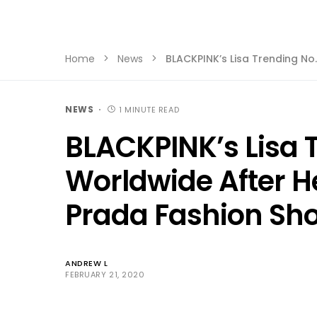
Home
News
BLACKPINK’s Lisa Trending No
NEWS
1 MINUTE READ
BLACKPINK’s Lisa T
Worldwide After H
Prada Fashion Sh
ANDREW L
FEBRUARY 21, 2020