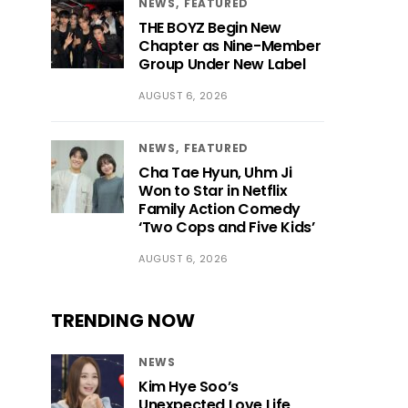
NEWS
FEATURED
THE BOYZ Begin New
Chapter as Nine-Member
Group Under New Label
AUGUST 6, 2026
NEWS
FEATURED
Cha Tae Hyun, Uhm Ji
Won to Star in Netflix
Family Action Comedy
‘Two Cops and Five Kids’
AUGUST 6, 2026
TRENDING NOW
NEWS
Kim Hye Soo’s
Unexpected Love Life