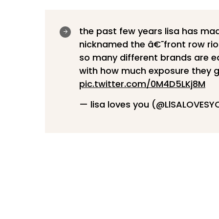
the past few years lisa has mad
nicknamed the â€˜front row riot'
so many different brands are ea
with how much exposure they 
pic.twitter.com/0M4D5LKj8M
— lisa loves you (@LlSALOVES