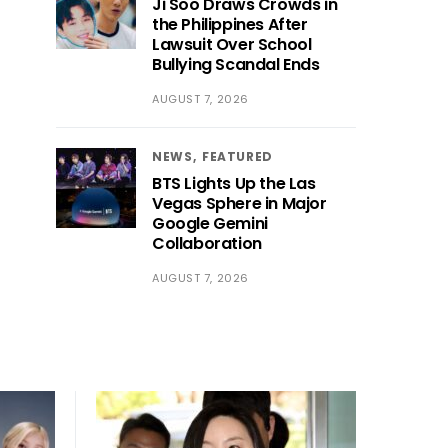
Ji Soo Draws Crowds in
the Philippines After
Lawsuit Over School
Bullying Scandal Ends
AUGUST 7, 2026
NEWS
FEATURED
BTS Lights Up the Las
Vegas Sphere in Major
Google Gemini
Collaboration
AUGUST 7, 2026