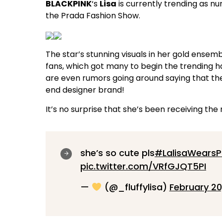
BLACKPINK
‘s
Lisa
is currently trending as n
the Prada Fashion Show.
The star’s stunning visuals in her gold ensem
fans, which got many to begin the trending 
are even rumors going around saying that th
end designer brand!
It’s no surprise that she’s been receiving the
she’s so cute pls
#LalisaWears
pic.twitter.com/VRfGJQT5PI
—
(@_fluffylisa)
February 20