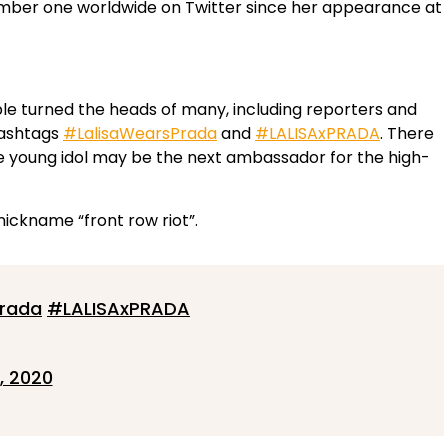
umber one worldwide on Twitter since her appearance at
ble turned the heads of many, including reporters and
hashtags
#LalisaWearsPrada
and
#LALISAxPRADA
. There
e young idol may be the next ambassador for the high-
 nickname “front row riot”.
Prada
#LALISAxPRADA
, 2020