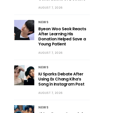
AUGUST 7, 2026
NEWS
Byeon Woo Seok Reacts
After Learning His
Donation Helped Save a
Young Patient
AUGUST 7, 2026
NEWS
IU Sparks Debate After
Using Ex Chang Kiha’s
Song in Instagram Post
AUGUST 7, 2026
NEWS