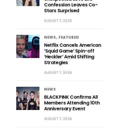
Confession Leaves Co-
Stars Surprised
AUGUST 7, 2026
NEWS
FEATURED
Netflix Cancels American
‘Squid Game’ Spin-off
‘Heckler’ Amid Shifting
Strategies
AUGUST 7, 2026
NEWS
BLACKPINK Confirms All
Members Attending 10th
Anniversary Event
AUGUST 7, 2026