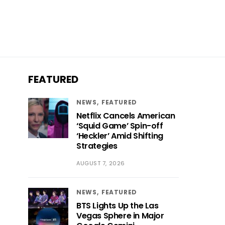
FEATURED
NEWS
FEATURED
Netflix Cancels American
‘Squid Game’ Spin-off
‘Heckler’ Amid Shifting
Strategies
AUGUST 7, 2026
NEWS
FEATURED
BTS Lights Up the Las
Vegas Sphere in Major