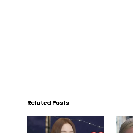
Related Posts