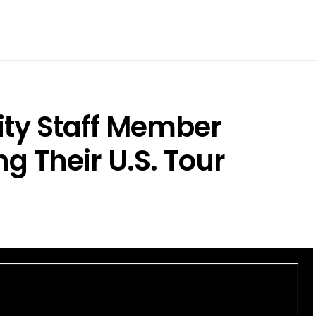
ty Staff Member
g Their U.S. Tour