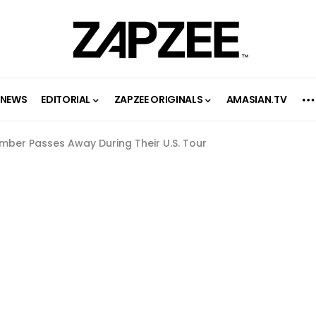
NEWS
EDITORIAL
ZAPZEE ORIGINALS
AMASIAN.TV
mber Passes Away During Their U.S. Tour