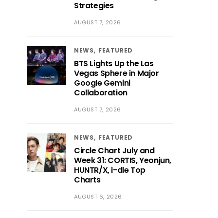
Strategies
AUGUST 7, 2026
NEWS
FEATURED
BTS Lights Up the Las
Vegas Sphere in Major
Google Gemini
Collaboration
AUGUST 7, 2026
NEWS
FEATURED
Circle Chart July and
Week 31: CORTIS, Yeonjun,
HUNTR/X, i-dle Top
Charts
AUGUST 6, 2026