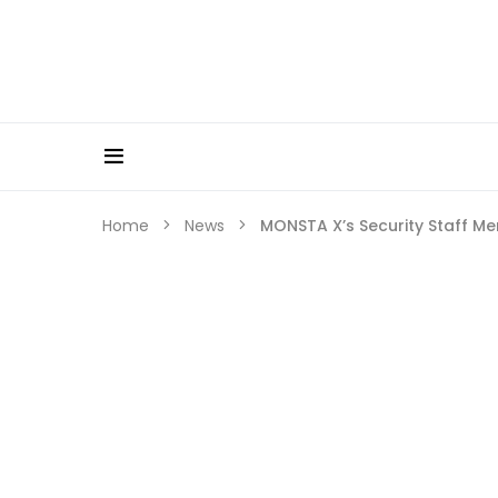
Home
News
MONSTA X’s Security Staff Me