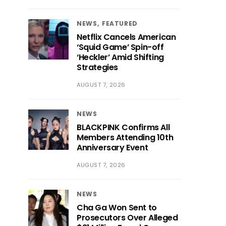
NEWS
FEATURED
Netflix Cancels American
‘Squid Game’ Spin-off
‘Heckler’ Amid Shifting
Strategies
AUGUST 7, 2026
NEWS
BLACKPINK Confirms All
Members Attending 10th
Anniversary Event
AUGUST 7, 2026
NEWS
Cha Ga Won Sent to
Prosecutors Over Alleged