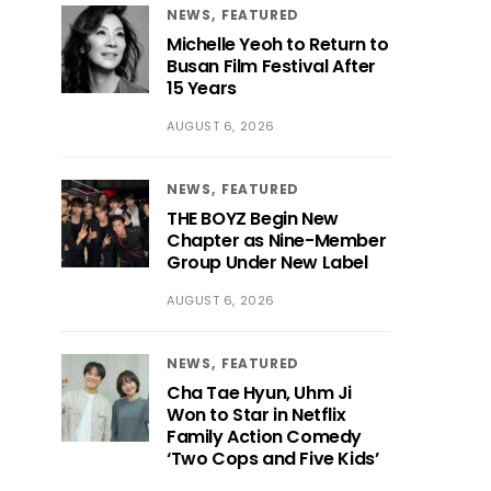
NEWS
FEATURED
Michelle Yeoh to Return to
Busan Film Festival After
15 Years
AUGUST 6, 2026
NEWS
FEATURED
THE BOYZ Begin New
Chapter as Nine-Member
Group Under New Label
AUGUST 6, 2026
NEWS
FEATURED
Cha Tae Hyun, Uhm Ji
Won to Star in Netflix
Family Action Comedy
‘Two Cops and Five Kids’