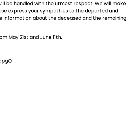
will be handled with the utmost respect. We will make
lease express your sympathies to the departed and
te information about the deceased and the remaining
om May 21st and June 11th.
lapgQ