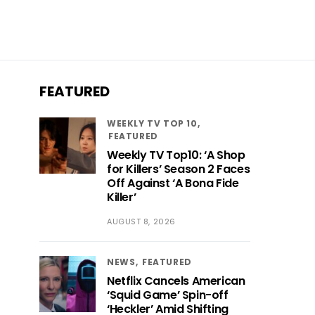
FEATURED
WEEKLY TV TOP 10
FEATURED
Weekly TV Top10: ‘A Shop
for Killers’ Season 2 Faces
Off Against ‘A Bona Fide
Killer’
AUGUST 8, 2026
NEWS
FEATURED
Netflix Cancels American
‘Squid Game’ Spin-off
‘Heckler’ Amid Shifting