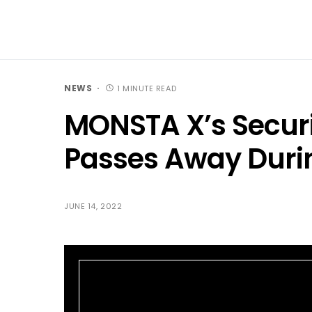
NEWS
1 MINUTE READ
MONSTA X’s Securi
Passes Away Durin
JUNE 14, 2022