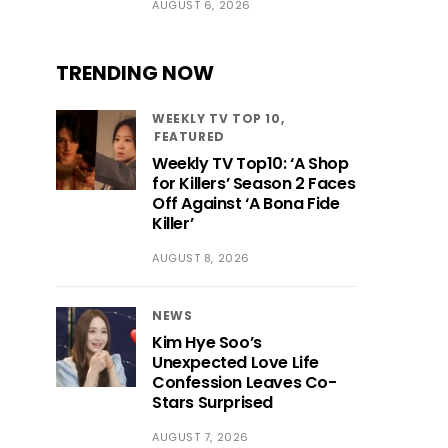
AUGUST 6, 2026
TRENDING NOW
WEEKLY TV TOP 10
FEATURED
Weekly TV Top10: ‘A Shop
for Killers’ Season 2 Faces
Off Against ‘A Bona Fide
Killer’
AUGUST 8, 2026
NEWS
Kim Hye Soo’s
Unexpected Love Life
Confession Leaves Co-
Stars Surprised
AUGUST 7, 2026