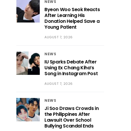
NEWS
Byeon Woo Seok Reacts
After Learning His
Donation Helped Save a
Young Patient
AUGUST 7, 2026
NEWS
IU Sparks Debate After
Using Ex Chang Kiha’s
Song in Instagram Post
AUGUST 7, 2026
NEWS
Ji Soo Draws Crowds in
the Philippines After
Lawsuit Over School
Bullying Scandal Ends