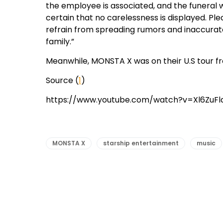
the employee is associated, and the funeral 
certain that no carelessness is displayed. P
refrain from spreading rumors and inaccura
family.”
Meanwhile, MONSTA X was on their U.S tour fr
Source (
1
)
https://www.youtube.com/watch?v=Xl6ZuF
MONSTA X
starship entertainment
music