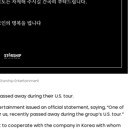
 Starship Entertainment
sed away during their U.S. tour.
rtainment issued an official statement, saying, “One of
 us, recently passed away during the group’s U.S. tour.”
t to cooperate with the company in Korea with whom