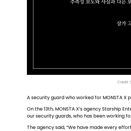
Credit:
A security guard who worked for MONSTA X pas
On the 13th, MONSTA X’s agency Starship Ente
our security guards, who has been working for
The agency said, “We have made every effor