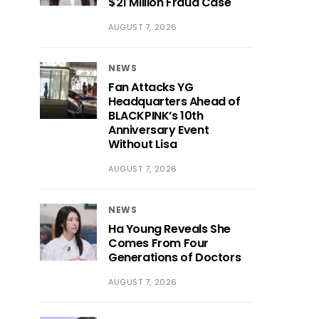
$21 Million Fraud Case
AUGUST 7, 2026
NEWS
Fan Attacks YG
Headquarters Ahead of
BLACKPINK’s 10th
Anniversary Event
Without Lisa
AUGUST 7, 2026
NEWS
Ha Young Reveals She
Comes From Four
Generations of Doctors
AUGUST 7, 2026