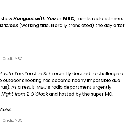
on show
Hangout with Yoo
on
MBC
, meets radio listeners
 O’Clock
(working title, literally translated) the day after
Credit: MBC
t with Yoo
, Yoo Jae Suk recently decided to challenge a
the outdoor shooting has become nearly impossible due
us). As a result, MBC’s radio department urgently
l Night from 2 O’Clock
and hosted by the super MC.
Credit: MBC