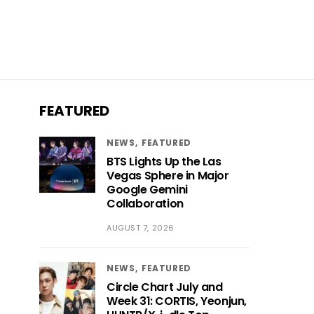
FEATURED
NEWS
FEATURED
BTS Lights Up the Las
Vegas Sphere in Major
Google Gemini
Collaboration
AUGUST 7, 2026
NEWS
FEATURED
Circle Chart July and
Week 31: CORTIS, Yeonjun,