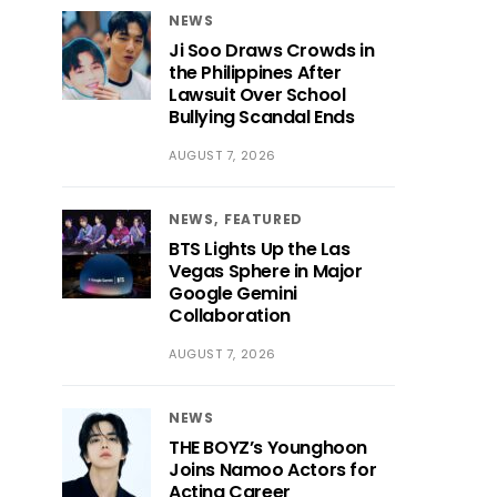
NEWS
Ji Soo Draws Crowds in
the Philippines After
Lawsuit Over School
Bullying Scandal Ends
AUGUST 7, 2026
NEWS
FEATURED
BTS Lights Up the Las
Vegas Sphere in Major
Google Gemini
Collaboration
AUGUST 7, 2026
NEWS
THE BOYZ’s Younghoon
Joins Namoo Actors for
Acting Career