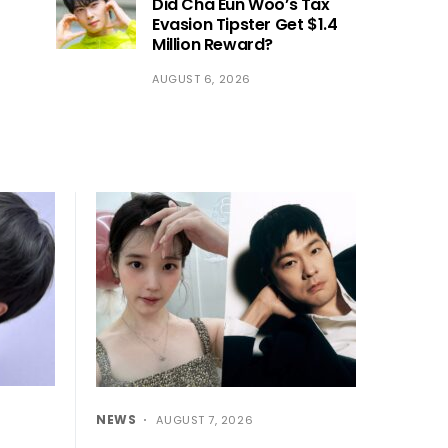
Did Cha Eun Woo’s Tax
Evasion Tipster Get $1.4
Million Reward?
AUGUST 6, 2026
NEWS
AUGUST 7, 2026