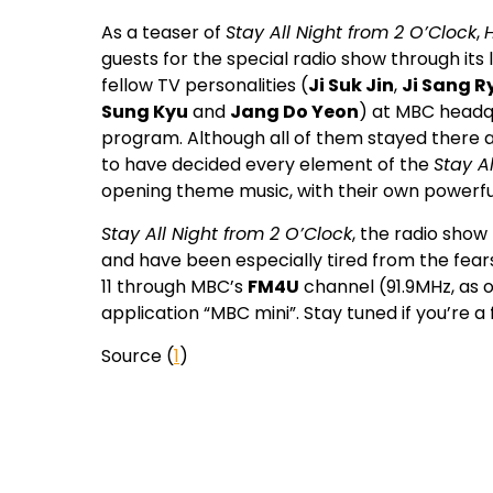
As a teaser of
Stay All Night from 2 O’Clock
,
guests for the special radio show through its l
fellow TV personalities (
Ji Suk Jin
,
Ji Sang R
Sung Kyu
and
Jang Do Yeon
) at MBC headq
program. Although all of them stayed there al
to have decided every element of the
Stay A
opening theme music, with their own powerfu
Stay All Night from 2 O’Clock
, the radio show
and have been especially tired from the fears
11 through MBC’s
FM4U
channel (91.9MHz, as o
application “MBC mini”. Stay tuned if you’re a
Source (
1
)