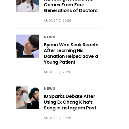
Comes From Four
Generations of Doctors
AUGUST 7, 2026
NEWS
Byeon Woo Seok Reacts
After Learning His
Donation Helped Save a
Young Patient
AUGUST 7, 2026
NEWS
IU Sparks Debate After
Using Ex Chang Kiha’s
Song in Instagram Post
AUGUST 7, 2026