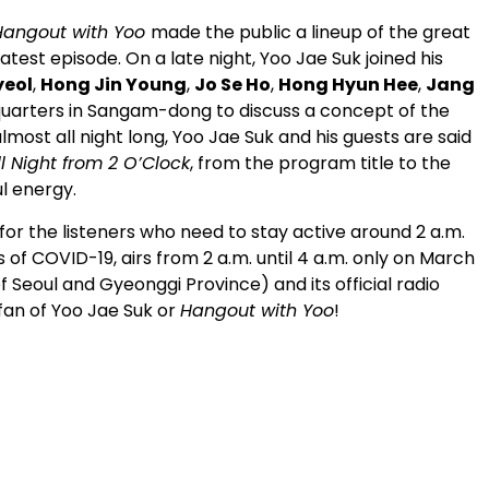
Hangout with Yoo
made the public a lineup of the great
atest episode. On a late night, Yoo Jae Suk joined his
yeol
,
Hong Jin Young
,
Jo Se Ho
,
Hong Hyun Hee
,
Jang
uarters in Sangam-dong to discuss a concept of the
most all night long, Yoo Jae Suk and his guests are said
ll Night from 2 O’Clock
, from the program title to the
l energy.
 for the listeners who need to stay active around 2 a.m.
 of COVID-19, airs from 2 a.m. until 4 a.m. only on March
f Seoul and Gyeonggi Province) and its official radio
 fan of Yoo Jae Suk or
Hangout with Yoo
!