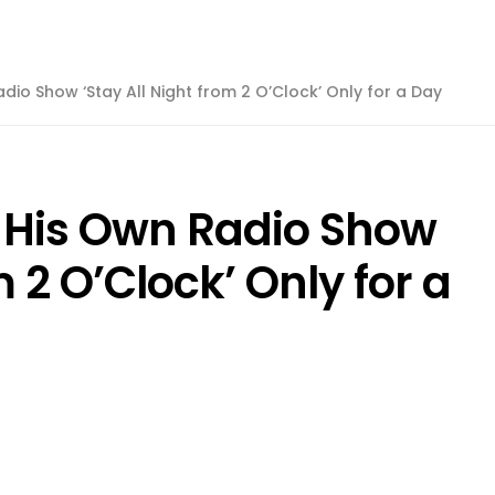
dio Show ‘Stay All Night from 2 O’Clock’ Only for a Day
 His Own Radio Show
m 2 O’Clock’ Only for a