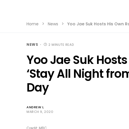
Home
News
Yoo Jae Suk Hosts His Own Ra
NEWS
2 MINUTE READ
Yoo Jae Suk Hosts
‘Stay All Night fro
Day
ANDREW L
MARCH 9, 2020
Credit: MBC