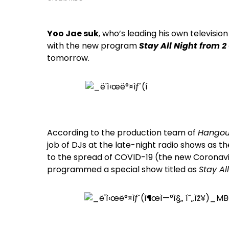
Yoo Jae suk
, who’s leading his own televisi
with the new program
Stay All Night from 2
tomorrow.
According to the production team of
Hangou
job of DJs at the late-night radio shows as 
to the spread of COVID-19 (the new Coronavir
programmed a special show titled as
Stay Al