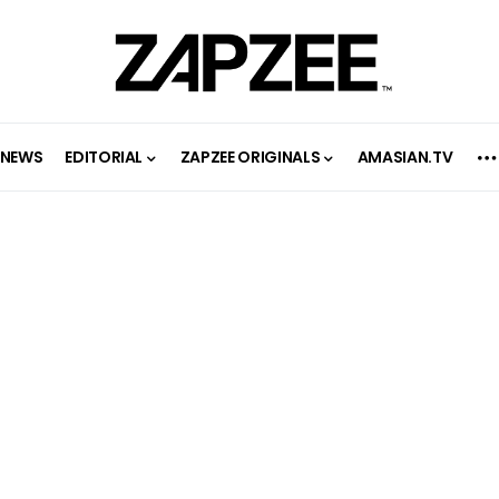
NEWS
EDITORIAL
ZAPZEE ORIGINALS
AMASIAN.TV