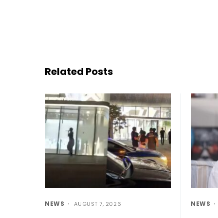
Related Posts
NEWS
NEWS
AUGUST 7, 2026