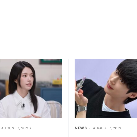
NEWS
AUGUST 7, 2026
AUGUST 7, 2026