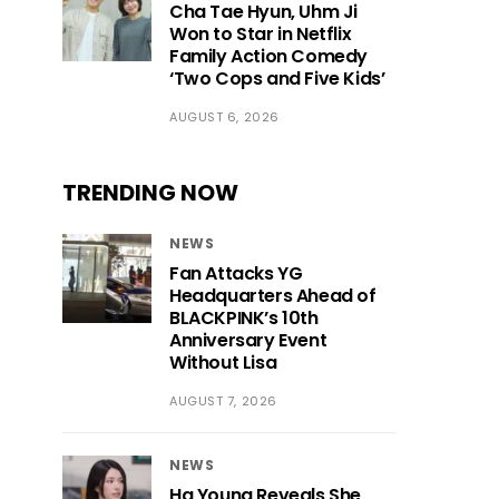
Cha Tae Hyun, Uhm Ji
Won to Star in Netflix
Family Action Comedy
‘Two Cops and Five Kids’
AUGUST 6, 2026
TRENDING NOW
NEWS
Fan Attacks YG
Headquarters Ahead of
BLACKPINK’s 10th
Anniversary Event
Without Lisa
AUGUST 7, 2026
NEWS
Ha Young Reveals She