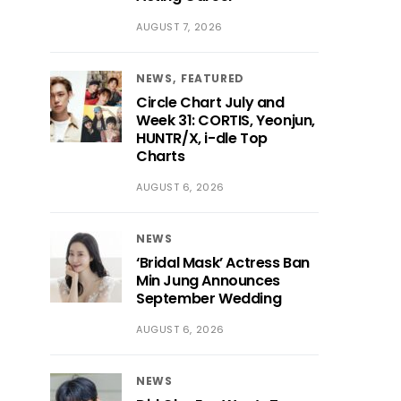
AUGUST 7, 2026
NEWS
FEATURED
Circle Chart July and
Week 31: CORTIS, Yeonjun,
HUNTR/X, i-dle Top
Charts
AUGUST 6, 2026
NEWS
‘Bridal Mask’ Actress Ban
Min Jung Announces
September Wedding
AUGUST 6, 2026
NEWS