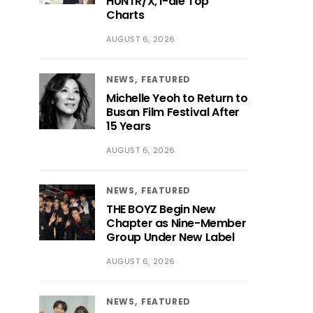
HUNTR/X, i-dle Top
Charts
AUGUST 6, 2026
NEWS
FEATURED
Michelle Yeoh to Return to
Busan Film Festival After
15 Years
AUGUST 6, 2026
NEWS
FEATURED
THE BOYZ Begin New
Chapter as Nine-Member
Group Under New Label
AUGUST 6, 2026
NEWS
FEATURED