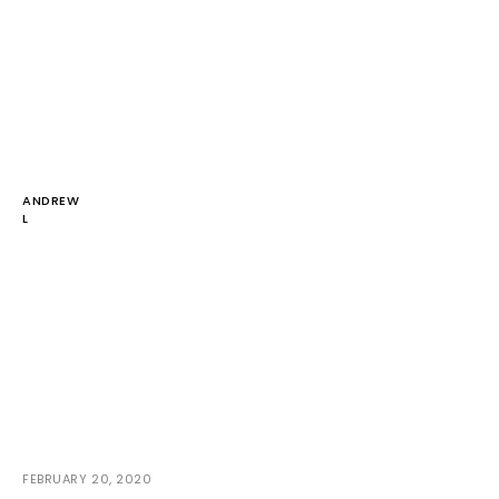
ANDREW
L
FEBRUARY 20, 2020