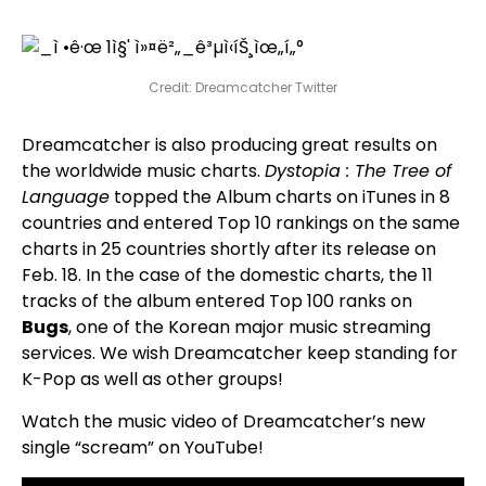
Credit: Dreamcatcher Twitter
Dreamcatcher is also producing great results on
the worldwide music charts.
Dystopia : The Tree of
Language
topped the Album charts on iTunes in 8
countries and entered Top 10 rankings on the same
charts in 25 countries shortly after its release on
Feb. 18. In the case of the domestic charts, the 11
tracks of the album entered Top 100 ranks on
Bugs
, one of the Korean major music streaming
services. We wish Dreamcatcher keep standing for
K-Pop as well as other groups!
Watch the music video of Dreamcatcher’s new
single “scream” on YouTube!