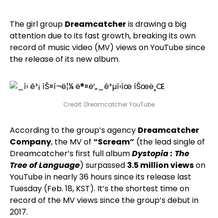
The girl group
Dreamcatcher
is drawing a big
attention due to its fast growth, breaking its own
record of music video (MV) views on YouTube since
the release of its new album.
Credit: Dreamcatcher YouTube
According to the group’s agency
Dreamcatcher
Company
, the MV of
“Scream”
(the lead single of
Dreamcatcher’s first full album
Dystopia : The
Tree of Language
) surpassed
3.5 million views
on
YouTube in nearly 36 hours since its release last
Tuesday (Feb. 18, KST). It’s the shortest time on
record of the MV views since the group’s debut in
2017.