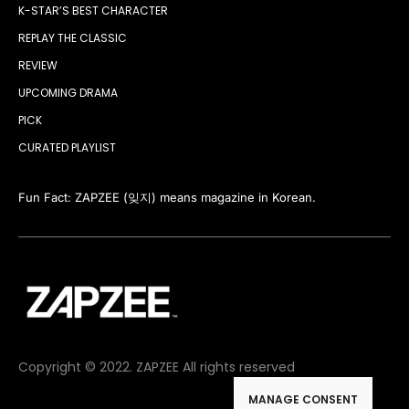
K-STAR’S BEST CHARACTER
REPLAY THE CLASSIC
REVIEW
UPCOMING DRAMA
PICK
CURATED PLAYLIST
Fun Fact: ZAPZEE (잊지) means magazine in Korean.
Copyright © 2022. ZAPZEE All rights reserved
MANAGE CONSENT