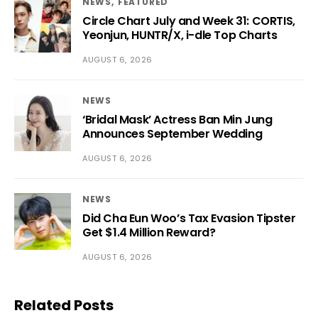
NEWS
FEATURED
Circle Chart July and Week 31: CORTIS,
Yeonjun, HUNTR/X, i-dle Top Charts
AUGUST 6, 2026
NEWS
‘Bridal Mask’ Actress Ban Min Jung
Announces September Wedding
AUGUST 6, 2026
NEWS
Did Cha Eun Woo’s Tax Evasion Tipster
Get $1.4 Million Reward?
AUGUST 6, 2026
Related Posts