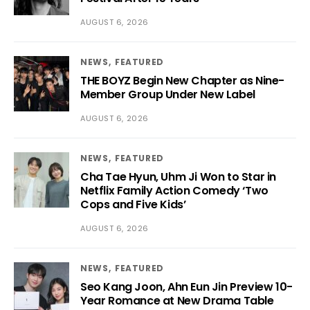
AUGUST 6, 2026
NEWS
FEATURED
THE BOYZ Begin New Chapter as Nine-
Member Group Under New Label
AUGUST 6, 2026
NEWS
FEATURED
Cha Tae Hyun, Uhm Ji Won to Star in
Netflix Family Action Comedy ‘Two
Cops and Five Kids’
AUGUST 6, 2026
NEWS
FEATURED
Seo Kang Joon, Ahn Eun Jin Preview 10-
Year Romance at New Drama Table