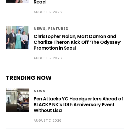
Read
AUGUST 5, 2026
NEWS
FEATURED
Christopher Nolan, Matt Damon and
Charlize Theron Kick Off ‘The Odyssey’
Promotion in Seoul
AUGUST 5, 2026
TRENDING NOW
NEWS
Fan Attacks YG Headquarters Ahead of
BLACKPINK’s 10th Anniversary Event
Without Lisa
AUGUST 7, 2026