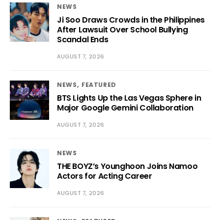
NEWS
Ji Soo Draws Crowds in the Philippines
After Lawsuit Over School Bullying
Scandal Ends
AUGUST 7, 2026
NEWS
FEATURED
BTS Lights Up the Las Vegas Sphere in
Major Google Gemini Collaboration
AUGUST 7, 2026
NEWS
THE BOYZ’s Younghoon Joins Namoo
Actors for Acting Career
AUGUST 7, 2026