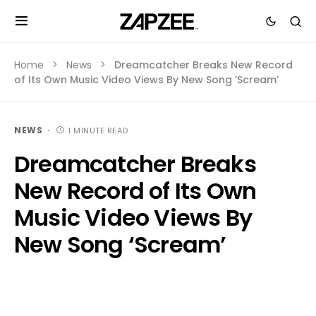
Home
News
Dreamcatcher Breaks New Record
of Its Own Music Video Views By New Song ‘Scream’
NEWS
1 MINUTE READ
Dreamcatcher Breaks
New Record of Its Own
Music Video Views By
New Song ‘Scream’