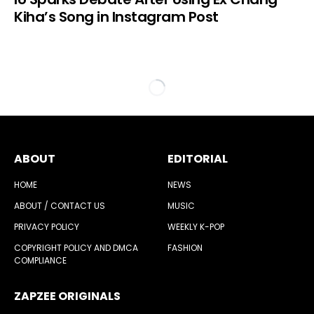
Kiha’s Song in Instagram Post
ABOUT
EDITORIAL
HOME
NEWS
ABOUT / CONTACT US
MUSIC
PRIVACY POLICY
WEEKLY K-POP
COPYRIGHT POLICY AND DMCA
FASHION
COMPLIANCE
ZAPZEE ORIGINALS