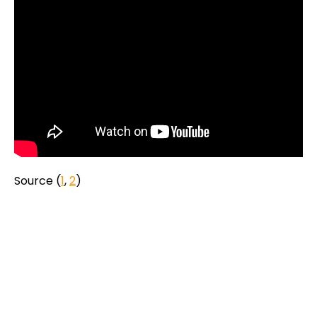
Source (
1
,
2
)