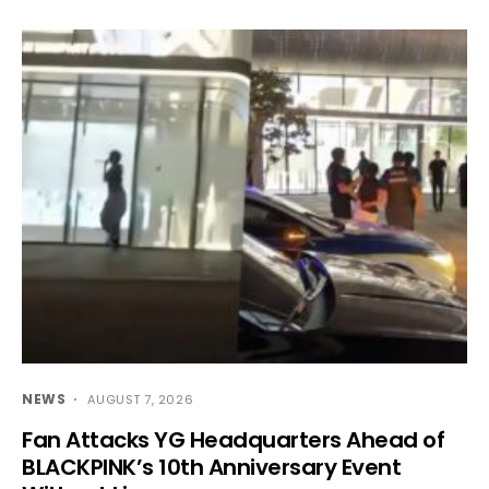
NEWS
AUGUST 7, 2026
Fan Attacks YG Headquarters Ahead of
BLACKPINK’s 10th Anniversary Event