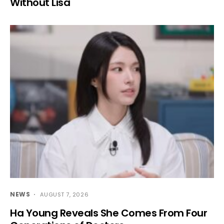
Without Lisa
NEWS
AUGUST 7, 2026
Ha Young Reveals She Comes From Four