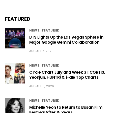
FEATURED
NEWS
FEATURED
BTS Lights Up the Las Vegas Sphere in
Major Google Gemini Collaboration
AUGUST 7, 2026
NEWS
FEATURED
Circle Chart July and Week 31: CORTIS,
Yeonjun, HUNTR/X, i-dle Top Charts
AUGUST 6, 2026
NEWS
FEATURED
Michelle Yeoh to Return to Busan Film
Festival After 15 Years