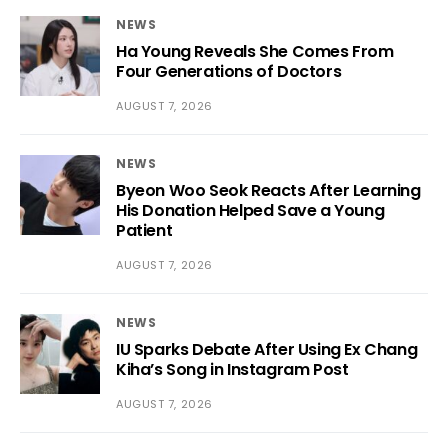
NEWS
Ha Young Reveals She Comes From
Four Generations of Doctors
AUGUST 7, 2026
NEWS
Byeon Woo Seok Reacts After Learning
His Donation Helped Save a Young
Patient
AUGUST 7, 2026
NEWS
IU Sparks Debate After Using Ex Chang
Kiha’s Song in Instagram Post
AUGUST 7, 2026