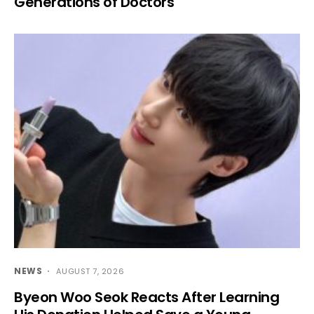
Generations of Doctors
NEWS
AUGUST 7, 2026
Byeon Woo Seok Reacts After Learning