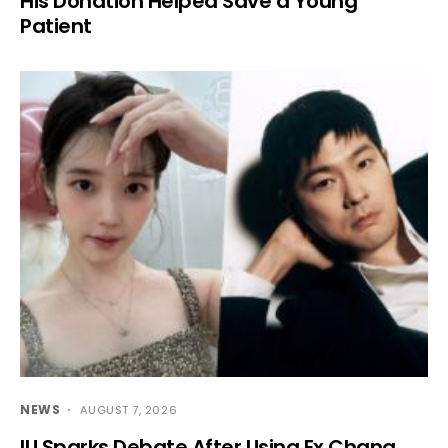
His Donation Helped Save a Young
Patient
NEWS
AUGUST 7, 2026
IU Sparks Debate After Using Ex Chang