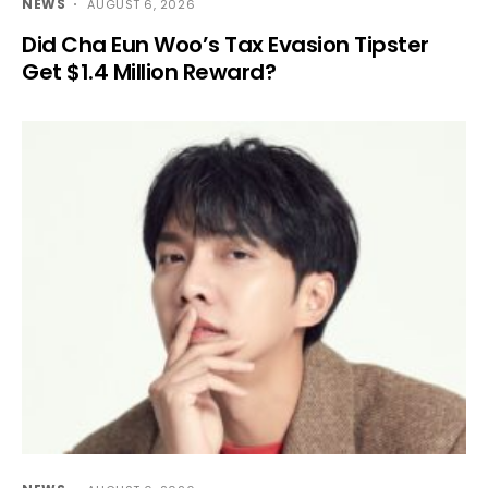
NEWS
AUGUST 6, 2026
Did Cha Eun Woo’s Tax Evasion Tipster
Get $1.4 Million Reward?