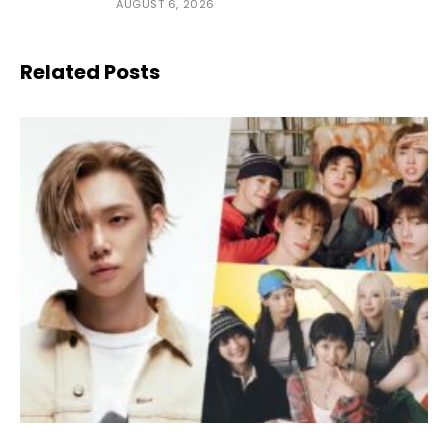
AUGUST 6, 2026
Related Posts