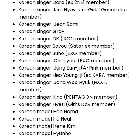
Korean singer Dara (ex 2NE1 member)
Korean singer Kim Hyoyeon (Girls’ Generation
member)
Korean singer Jeon Somi
Korean singer Gray
Korean singer DK (iKON member)
Korean singer Soyou (Sistar ex member)
Korean singer Suho (EXO member)
Korean singer Chanyeol (EXO member)
Korean singer Jung Eun-ji (A-Pink member)
Korean singer Heo Young-ji (ex KARA member)
Korean singer Jang Woo Hyuk (H.O.T.
member)
Korean singer Kino (PENTAGON member)
Korean singer Hyeri (Girl’s Day member)
Korean model Han Noma
Korean model Ha Neul
Korean model Irene Kim
Korean model Hyunho