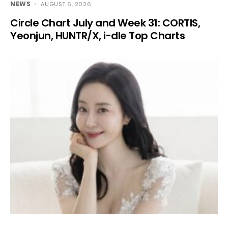
NEWS
AUGUST 6, 2026
Circle Chart July and Week 31: CORTIS,
Yeonjun, HUNTR/X, i-dle Top Charts