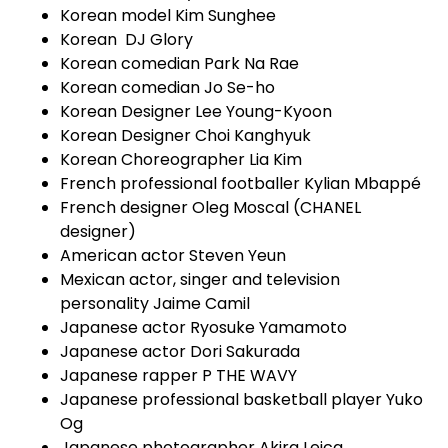
Korean model Kim Sunghee
Korean DJ Glory
Korean comedian Park Na Rae
Korean comedian Jo Se-ho
Korean Designer Lee Young-Kyoon
Korean Designer Choi Kanghyuk
Korean Choreographer Lia Kim
French professional footballer Kylian Mbappé
French designer Oleg Moscal (CHANEL
designer)
American actor Steven Yeun
Mexican actor, singer and television
personality Jaime Camil
Japanese actor Ryosuke Yamamoto
Japanese actor Dori Sakurada
Japanese rapper P THE WAVY
Japanese professional basketball player Yuko
Og
Japanese photographer Akira Leica