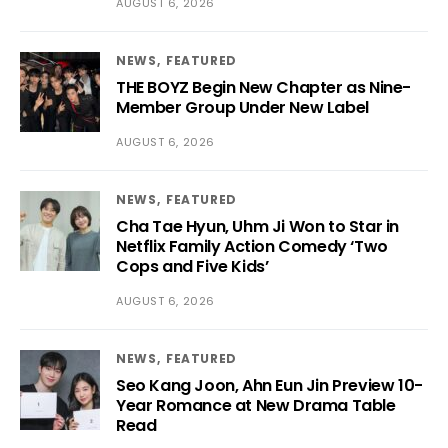
AUGUST 6, 2026
NEWS
FEATURED
THE BOYZ Begin New Chapter as Nine-
Member Group Under New Label
AUGUST 6, 2026
NEWS
FEATURED
Cha Tae Hyun, Uhm Ji Won to Star in
Netflix Family Action Comedy ‘Two
Cops and Five Kids’
AUGUST 6, 2026
NEWS
FEATURED
Seo Kang Joon, Ahn Eun Jin Preview 10-
Year Romance at New Drama Table
Read