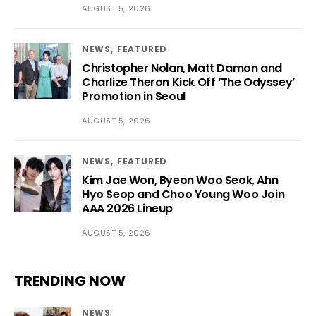
AUGUST 5, 2026
NEWS
FEATURED
Christopher Nolan, Matt Damon and
Charlize Theron Kick Off ‘The Odyssey’
Promotion in Seoul
AUGUST 5, 2026
NEWS
FEATURED
Kim Jae Won, Byeon Woo Seok, Ahn
Hyo Seop and Choo Young Woo Join
AAA 2026 Lineup
AUGUST 5, 2026
TRENDING NOW
NEWS