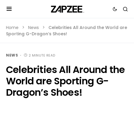
Home
News
Celebrities All Around the World are
Sporting G-Dragon’s Shoes!
NEWS
2 MINUTE READ
Celebrities All Around the
World are Sporting G-
Dragon’s Shoes!