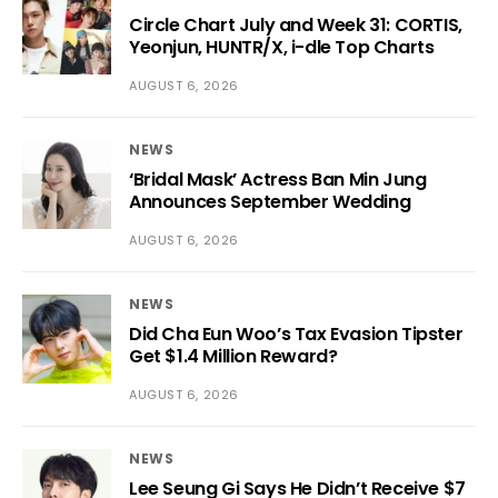
Circle Chart July and Week 31: CORTIS,
Yeonjun, HUNTR/X, i-dle Top Charts
AUGUST 6, 2026
NEWS
‘Bridal Mask’ Actress Ban Min Jung
Announces September Wedding
AUGUST 6, 2026
NEWS
Did Cha Eun Woo’s Tax Evasion Tipster
Get $1.4 Million Reward?
AUGUST 6, 2026
NEWS
Lee Seung Gi Says He Didn’t Receive $7