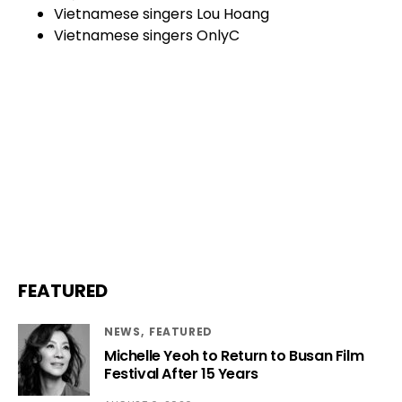
Vietnamese singers Lou Hoang
Vietnamese singers OnlyC
FEATURED
NEWS
FEATURED
Michelle Yeoh to Return to Busan Film
Festival After 15 Years