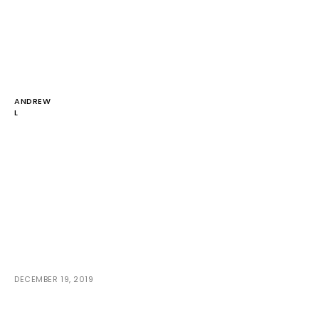
ANDREW
L
DECEMBER 19, 2019