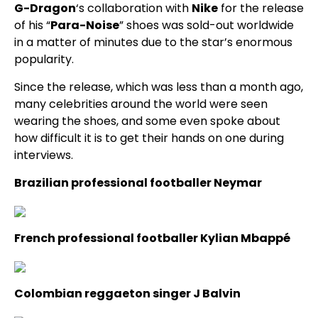
G-Dragon
‘s collaboration with
Nike
for the release
of his “
Para-Noise
” shoes was sold-out worldwide
in a matter of minutes due to the star’s enormous
popularity.
Since the release, which was less than a month ago,
many celebrities around the world were seen
wearing the shoes, and some even spoke about
how difficult it is to get their hands on one during
interviews.
Brazilian professional footballer Neymar
French professional footballer Kylian Mbappé
Colombian reggaeton singer J Balvin