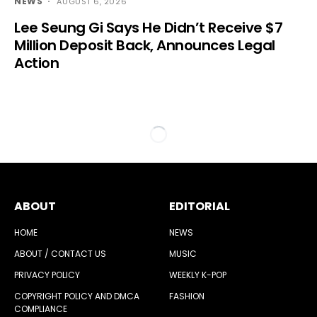
NEWS
AUGUST 6, 2026
Lee Seung Gi Says He Didn’t Receive $7
Million Deposit Back, Announces Legal
Action
ABOUT
EDITORIAL
HOME
NEWS
ABOUT / CONTACT US
MUSIC
PRIVACY POLICY
WEEKLY K-POP
COPYRIGHT POLICY AND DMCA
FASHION
COMPLIANCE