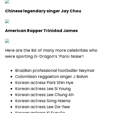
Chinese legendary singer Jay Chou
American Rapper Trinidad James
Here are the list of many more celebrities who
were sporting G-Dragon’s ‘Para-Noise’!
Brazilian professional footballer Neymar
Colombian reggaeton singer J Balvin
Korean actress Park Shin Hye
Korean actress Lee Si Young
Korean actress Lee Chung Ah
Korean actress Song Haena
Korean actress Lee Da-hee
Korean actress Ki Eun-Se