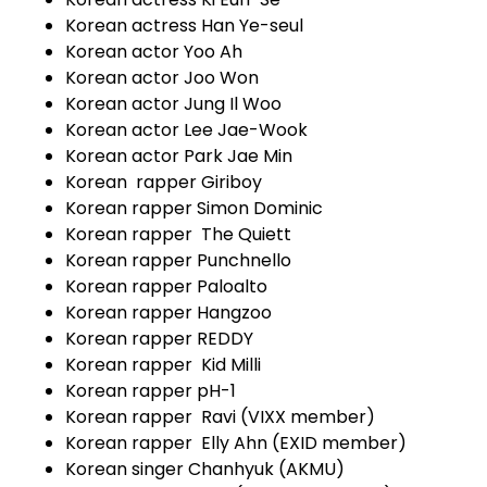
Korean actress Han Ye-seul
Korean actor Yoo Ah
Korean actor Joo Won
Korean actor Jung Il Woo
Korean actor Lee Jae-Wook
Korean actor Park Jae Min
Korean rapper Giriboy
Korean rapper Simon Dominic
Korean rapper The Quiett
Korean rapper Punchnello
Korean rapper Paloalto
Korean rapper Hangzoo
Korean rapper REDDY
Korean rapper Kid Milli
Korean rapper pH-1
Korean rapper Ravi (VIXX member)
Korean rapper Elly Ahn (EXID member)
Korean singer Chanhyuk (AKMU)