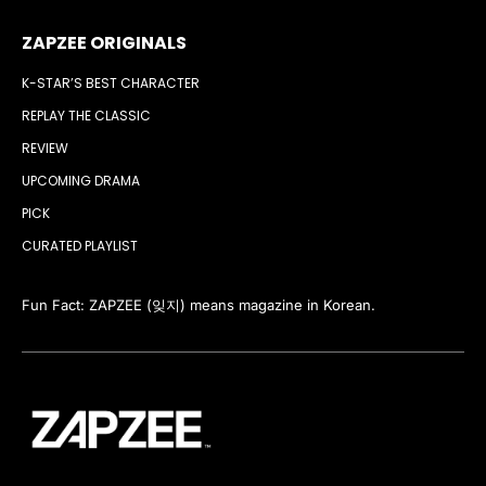
ZAPZEE ORIGINALS
K-STAR’S BEST CHARACTER
REPLAY THE CLASSIC
REVIEW
UPCOMING DRAMA
PICK
CURATED PLAYLIST
Fun Fact: ZAPZEE (잊지) means magazine in Korean.