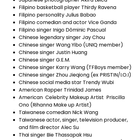
Filipino basketball player Thirdy Ravena
Filipino personality Julius Babao
Filipino comedian and actor Vice Ganda
Filipino singer Inigo Dôminic Pascual
Chinese legendary singer Jay Chou
Chinese singer Wang Yibo (UNIQ member)
Chinese singer Justin Huang
Chinese singer G.E.M.
Chinese singer Karry Wang (TFBoys member)
Chinese singer Zhou Jieqiong (ex PRISTIN/I.O.I)
Chinese social media star Trendy Wubi
American Rapper Trinidad James
American Celebrity Makeup Artist Priscilla
Ono (Rihanna Make up Artist)
Taiwanese comedian Nick Wang
Taiwanese actor, singer, television producer,
and film director Alec Su
Thai singer Bie Thassapak Hsu