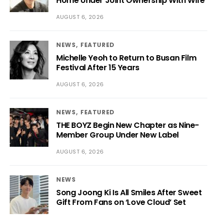
Home Under Joint Ownership With Wife
AUGUST 6, 2026
NEWS
FEATURED
Michelle Yeoh to Return to Busan Film
Festival After 15 Years
AUGUST 6, 2026
NEWS
FEATURED
THE BOYZ Begin New Chapter as Nine-
Member Group Under New Label
AUGUST 6, 2026
NEWS
Song Joong Ki Is All Smiles After Sweet
Gift From Fans on ‘Love Cloud’ Set