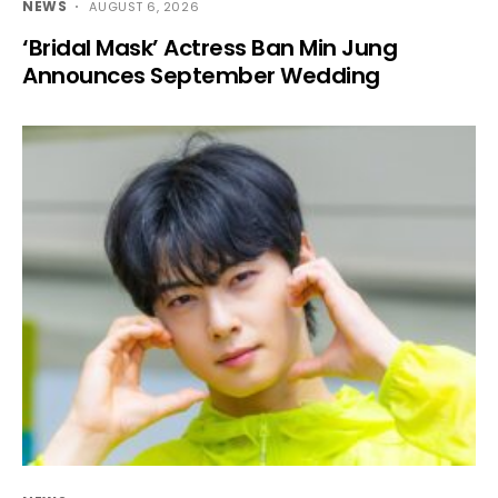
NEWS
AUGUST 6, 2026
‘Bridal Mask’ Actress Ban Min Jung
Announces September Wedding