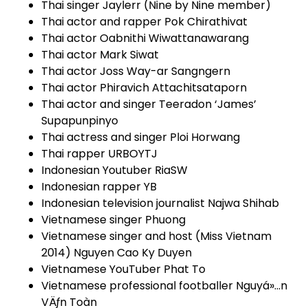
Thai singer Jaylerr (Nine by Nine member)
Thai actor and rapper Pok Chirathivat
Thai actor Oabnithi Wiwattanawarang
Thai actor Mark Siwat
Thai actor Joss Way-ar Sangngern
Thai actor Phiravich Attachitsataporn
Thai actor and singer Teeradon ‘James’
Supapunpinyo
Thai actress and singer Ploi Horwang
Thai rapper URBOYTJ
Indonesian Youtuber RiaSW
Indonesian rapper YB
Indonesian television journalist Najwa Shihab
Vietnamese singer Phuong
Vietnamese singer and host (Miss Vietnam
2014) Nguyen Cao Ky Duyen
Vietnamese YouTuber Phat To
Vietnamese professional footballer Nguyá»…n
VÄƒn Toàn