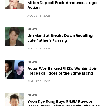
Million Deposit Back, Announces Legal
Action
AUGUST 6, 2026
NEWS
Um Mun Suk Breaks Down Recalling
Late Father’s Passing
AUGUST 6, 2026
NEWS
Actor Won Bin and RIIZE’s Wonbin Join
Forces as Faces of the Same Brand
AUGUST 6, 2026
NEWS
Yoon Kye Sang Buys $4.8M Itaewon