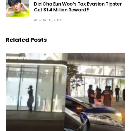
Did Cha Eun Woo’s Tax Evasion Tipster
Get $1.4 Million Reward?
AUGUST 6, 2026
Related Posts