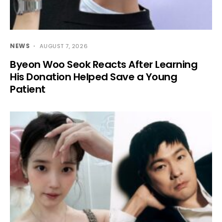
NEWS
AUGUST 7, 2026
Byeon Woo Seok Reacts After Learning
His Donation Helped Save a Young
Patient