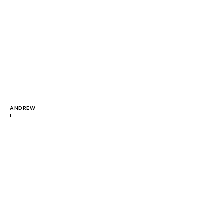
ANDREW
L