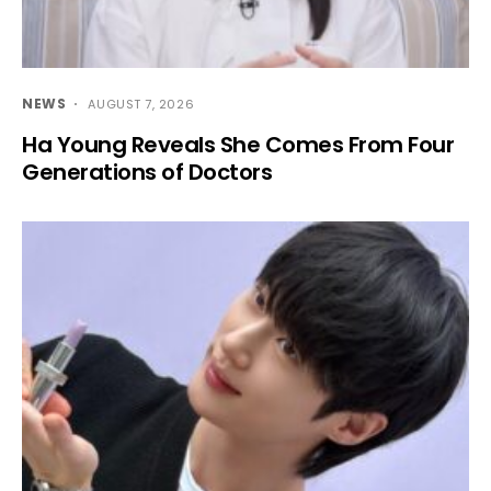
NEWS
AUGUST 7, 2026
Ha Young Reveals She Comes From Four
Generations of Doctors