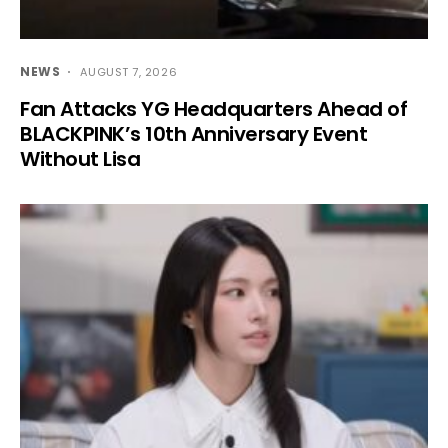
NEWS
AUGUST 7, 2026
Fan Attacks YG Headquarters Ahead of
BLACKPINK’s 10th Anniversary Event
Without Lisa