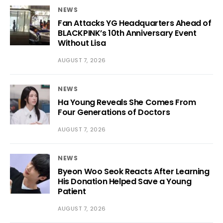
NEWS
Fan Attacks YG Headquarters Ahead of
BLACKPINK’s 10th Anniversary Event
Without Lisa
AUGUST 7, 2026
NEWS
Ha Young Reveals She Comes From
Four Generations of Doctors
AUGUST 7, 2026
NEWS
Byeon Woo Seok Reacts After Learning
His Donation Helped Save a Young
Patient
AUGUST 7, 2026