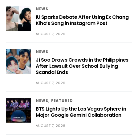
NEWS
IU Sparks Debate After Using Ex Chang
Kiha’s Song in Instagram Post
AUGUST 7, 2026
NEWS
Ji Soo Draws Crowds in the Philippines
After Lawsuit Over School Bullying
Scandal Ends
AUGUST 7, 2026
NEWS
FEATURED
BTS Lights Up the Las Vegas Sphere in
Major Google Gemini Collaboration
AUGUST 7, 2026