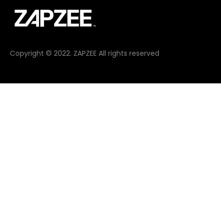
Copyright © 2022. ZAPZEE All rights reserved