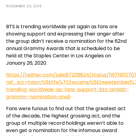
NOVEMBER 20, 2019
BTS is trending worldwide yet again as fans are
showing support and expressing their anger after
the group didn’t receive a nomination for the 62nd
annual Grammy Awards that is scheduled to be
held at the Staples Center in Los Angeles on
January 26, 2020.
https://twitter.com/Laila97209824/status/1197191137
ref_src=twsrc%5Etfw%7Ctwcamp%5Etweetembed%7Ctw
trending-worldwide-as-fans-support-bts-amidst-
grammy-nomination-snub
Fans were furious to find out that the greatest act
of the decade, the highest grossing act, and the
group of multiple record holdings weren’t able to
even get a nomination for the infamous award