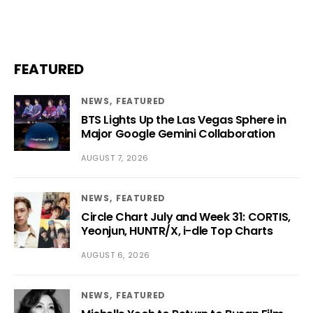
FEATURED
NEWS
FEATURED
BTS Lights Up the Las Vegas Sphere in
Major Google Gemini Collaboration
AUGUST 7, 2026
NEWS
FEATURED
Circle Chart July and Week 31: CORTIS,
Yeonjun, HUNTR/X, i-dle Top Charts
AUGUST 6, 2026
NEWS
FEATURED