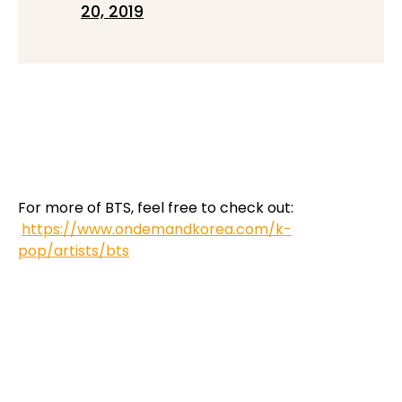
20, 2019
For more of BTS, feel free to check out:
https://www.ondemandkorea.com/k-
pop/artists/bts