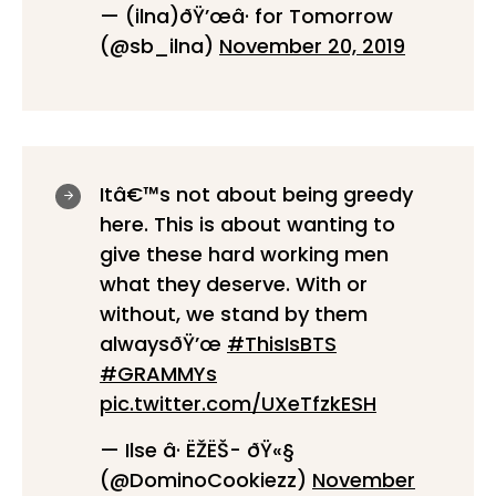
— (ilna)ðŸ’œâ· for Tomorrow
(@sb_ilna)
November 20, 2019
Itâ€™s not about being greedy
here. This is about wanting to
give these hard working men
what they deserve. With or
without, we stand by them
alwaysðŸ’œ
#ThisIsBTS
#GRAMMYs
pic.twitter.com/UXeTfzkESH
— Ilse â· ËŽËŠ- ðŸ«§
(@DominoCookiezz)
November