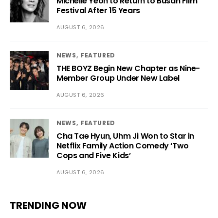
Michelle Yeoh to Return to Busan Film
Festival After 15 Years
AUGUST 6, 2026
NEWS
FEATURED
THE BOYZ Begin New Chapter as Nine-
Member Group Under New Label
AUGUST 6, 2026
NEWS
FEATURED
Cha Tae Hyun, Uhm Ji Won to Star in
Netflix Family Action Comedy ‘Two
Cops and Five Kids’
AUGUST 6, 2026
TRENDING NOW