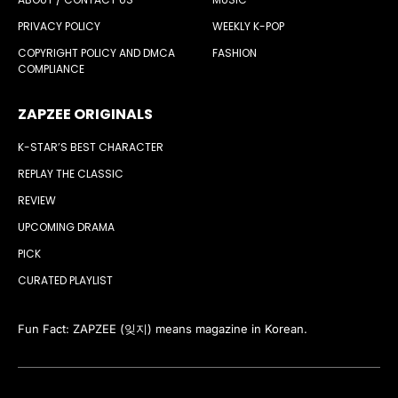
PRIVACY POLICY
WEEKLY K-POP
COPYRIGHT POLICY AND DMCA
FASHION
COMPLIANCE
ZAPZEE ORIGINALS
K-STAR’S BEST CHARACTER
REPLAY THE CLASSIC
REVIEW
UPCOMING DRAMA
PICK
CURATED PLAYLIST
Fun Fact: ZAPZEE (잊지) means magazine in Korean.