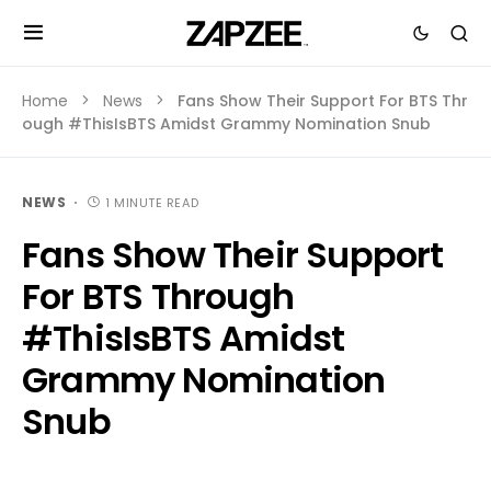
Home
News
Fans Show Their Support For BTS Thr
ough #ThisIsBTS Amidst Grammy Nomination Snub
NEWS
1 MINUTE READ
Fans Show Their Support
For BTS Through
#ThisIsBTS Amidst
Grammy Nomination
Snub