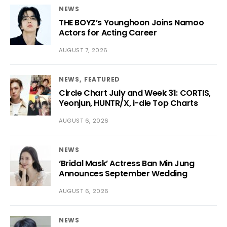
NEWS
THE BOYZ’s Younghoon Joins Namoo
Actors for Acting Career
AUGUST 7, 2026
NEWS
FEATURED
Circle Chart July and Week 31: CORTIS,
Yeonjun, HUNTR/X, i-dle Top Charts
AUGUST 6, 2026
NEWS
‘Bridal Mask’ Actress Ban Min Jung
Announces September Wedding
AUGUST 6, 2026
NEWS