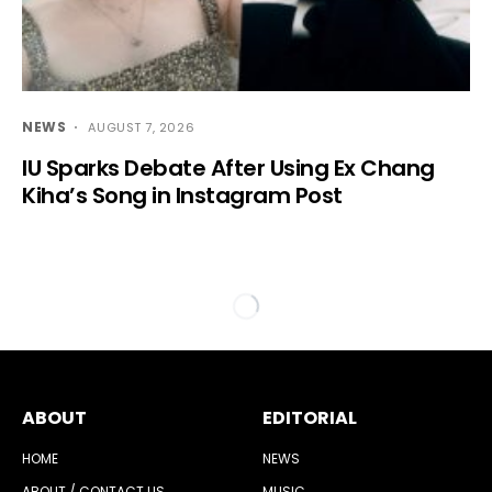
NEWS
AUGUST 7, 2026
IU Sparks Debate After Using Ex Chang
Kiha’s Song in Instagram Post
ABOUT
EDITORIAL
HOME
NEWS
ABOUT / CONTACT US
MUSIC