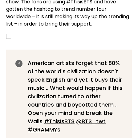
show. The fans are using #ThisisBTS and have
gotten the hashtag to trend number four
worldwide – it is still making its way up the trending
list – in order to bring their support.
American artists forget that 80%
of the world's civilization doesn't
speak English and yet it buys their
music .. What would happen if this
civilization turned to other
countries and boycotted them ..
Open your mind and break the
Walls
#ThisIsBTS
@BTS_twt
#GRAMMYs