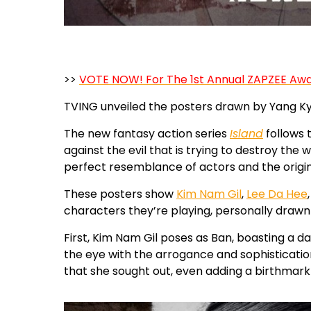
>>
VOTE NOW! For The 1st Annual ZAPZEE Aw
TVING unveiled the posters drawn by Yang Kyun
The new fantasy action series
Island
follows 
against the evil that is trying to destroy the
perfect resemblance of actors and the origi
These posters show
Kim Nam Gil
,
Lee Da Hee
characters they’re playing, personally drawn 
First, Kim Nam Gil poses as Ban, boasting a d
the eye with the arrogance and sophisticatio
that she sought out, even adding a birthmark b