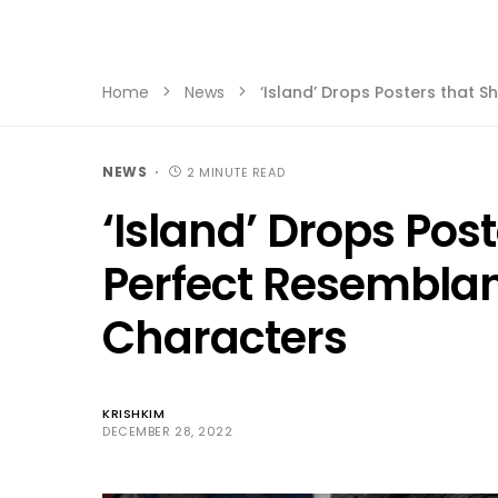
Home
News
‘Island’ Drops Posters that 
NEWS
2 MINUTE READ
‘Island’ Drops Pos
Perfect Resemblan
Characters
KRISHKIM
DECEMBER 28, 2022