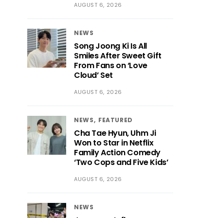
AUGUST 6, 2026
NEWS
Song Joong Ki Is All
Smiles After Sweet Gift
From Fans on ‘Love
Cloud’ Set
AUGUST 6, 2026
NEWS
FEATURED
Cha Tae Hyun, Uhm Ji
Won to Star in Netflix
Family Action Comedy
‘Two Cops and Five Kids’
AUGUST 6, 2026
NEWS