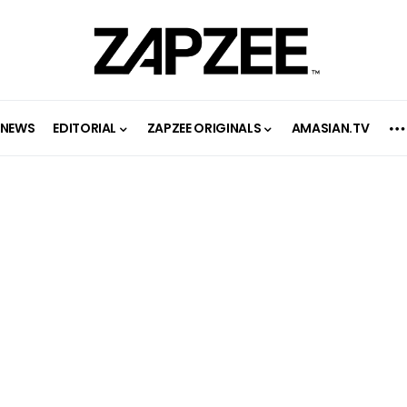
NEWS
EDITORIAL
ZAPZEE ORIGINALS
AMASIAN.TV