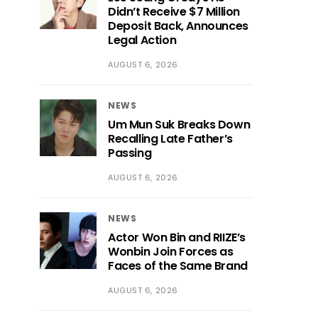
Didn’t Receive $7 Million
Deposit Back, Announces
Legal Action
AUGUST 6, 2026
NEWS
Um Mun Suk Breaks Down
Recalling Late Father’s
Passing
AUGUST 6, 2026
NEWS
Actor Won Bin and RIIZE’s
Wonbin Join Forces as
Faces of the Same Brand
AUGUST 6, 2026