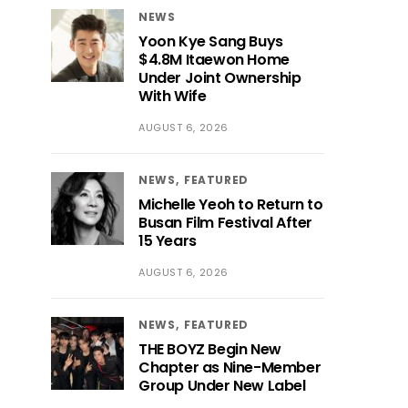
NEWS
Yoon Kye Sang Buys
$4.8M Itaewon Home
Under Joint Ownership
With Wife
AUGUST 6, 2026
NEWS
FEATURED
Michelle Yeoh to Return to
Busan Film Festival After
15 Years
AUGUST 6, 2026
NEWS
FEATURED
THE BOYZ Begin New
Chapter as Nine-Member
Group Under New Label