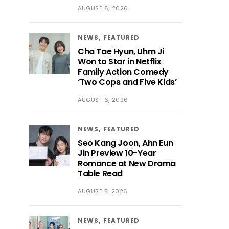
AUGUST 6, 2026
NEWS
FEATURED
Cha Tae Hyun, Uhm Ji
Won to Star in Netflix
Family Action Comedy
‘Two Cops and Five Kids’
AUGUST 6, 2026
NEWS
FEATURED
Seo Kang Joon, Ahn Eun
Jin Preview 10-Year
Romance at New Drama
Table Read
AUGUST 5, 2026
NEWS
FEATURED