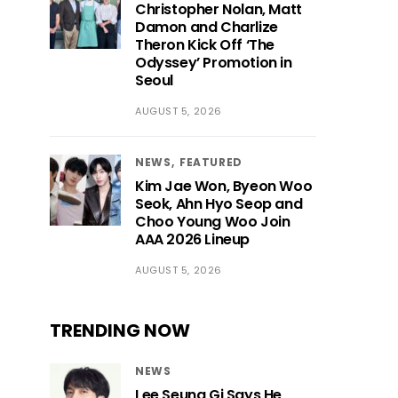
Christopher Nolan, Matt
Damon and Charlize
Theron Kick Off ‘The
Odyssey’ Promotion in
Seoul
AUGUST 5, 2026
NEWS
FEATURED
Kim Jae Won, Byeon Woo
Seok, Ahn Hyo Seop and
Choo Young Woo Join
AAA 2026 Lineup
AUGUST 5, 2026
TRENDING NOW
NEWS
Lee Seung Gi Says He