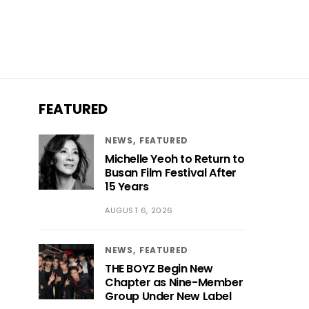
FEATURED
NEWS
FEATURED
Michelle Yeoh to Return to
Busan Film Festival After
15 Years
AUGUST 6, 2026
NEWS
FEATURED
THE BOYZ Begin New
Chapter as Nine-Member
Group Under New Label