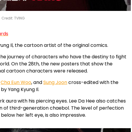
Credit: TVING
ards
g Il, the cartoon artist of the original comics.
the journey of characters who have the destiny to fight
 world. On the 28th, the new posters that show the
nal cartoon characters were released.
,
Cha Eun Woo
, and
Sung Joon
cross-edited with the
by Yang Kyung Il.
ark aura with his piercing eyes. Lee Da Hee also catches
n of third-generation chaebol. The level of perfection
elow her left eye, is also impressive.