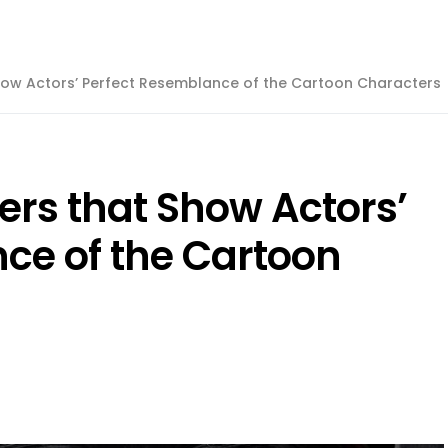
Show Actors’ Perfect Resemblance of the Cartoon Characters
ters that Show Actors’
ce of the Cartoon