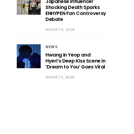
Japanese Influencer
Shocking Death Sparks
ENHYPEN Fan Controversy
Debate
AUGUST 6, 2026
NEWS
Hwang In Yeop and
Hyeri’s Deep Kiss Scene in
‘Dream to You’ Goes Viral
AUGUST 5, 2026