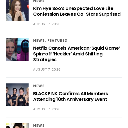
NEWS
Kim Hye Soo’s Unexpected Love Life
Confession Leaves Co-Stars Surprised
AUGUST 7, 2026
NEWS
FEATURED
Netflix Cancels American ‘Squid Game’
Spin-off ‘Heckler’ Amid Shifting
Strategies
AUGUST 7, 2026
NEWS
BLACKPINK Confirms All Members
Attending 10th Anniversary Event
AUGUST 7, 2026
NEWS