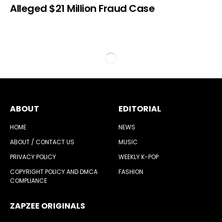
Alleged $21 Million Fraud Case
ABOUT
EDITORIAL
HOME
NEWS
ABOUT / CONTACT US
MUSIC
PRIVACY POLICY
WEEKLY K-POP
COPYRIGHT POLICY AND DMCA
FASHION
COMPLIANCE
ZAPZEE ORIGINALS