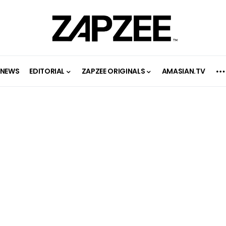
NEWS
EDITORIAL
ZAPZEE ORIGINALS
AMASIAN.TV