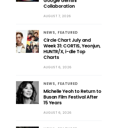
Google Gemini
Collaboration
AUGUST 7, 2026
NEWS
FEATURED
Circle Chart July and
Week 31: CORTIS, Yeonjun,
HUNTR/X, i-dle Top
Charts
AUGUST 6, 2026
NEWS
FEATURED
Michelle Yeoh to Return to
Busan Film Festival After
15 Years
AUGUST 6, 2026