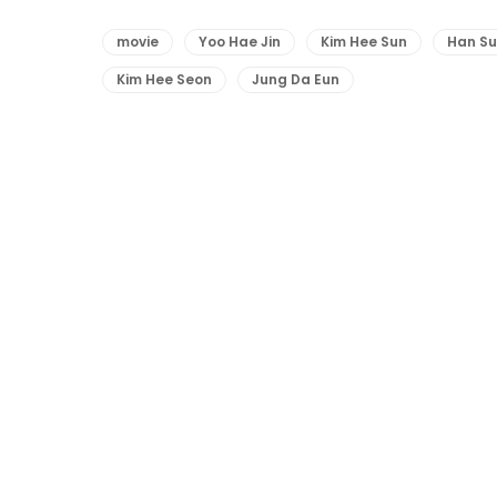
movie
Yoo Hae Jin
Kim Hee Sun
Han S
Kim Hee Seon
Jung Da Eun