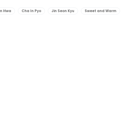
un Hwa
Cha In Pyo
Jin Seon Kyu
Sweet and Warm