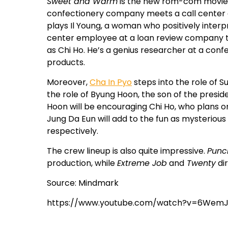
Sweet and Warm
is the new rom-com movie 
confectionery company meets a call center
plays Il Young, a woman who positively interp
center employee at a loan review company to p
as Chi Ho. He’s a genius researcher at a co
products.
Moreover,
Cha In Pyo
steps into the role of S
the role of Byung Hoon, the son of the presi
Hoon will be encouraging Chi Ho, who plans o
Jung Da Eun will add to the fun as mysteriou
respectively.
The crew lineup is also quite impressive.
Punc
production, while
Extreme Job
and
Twenty
di
Source: Mindmark
https://www.youtube.com/watch?v=6Wem