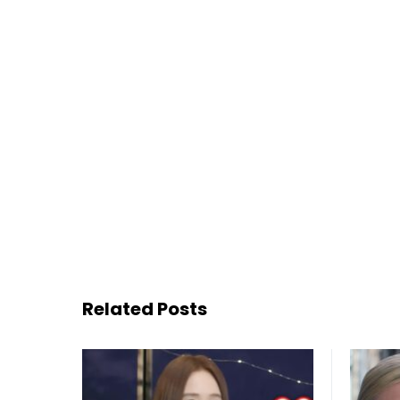
Related Posts