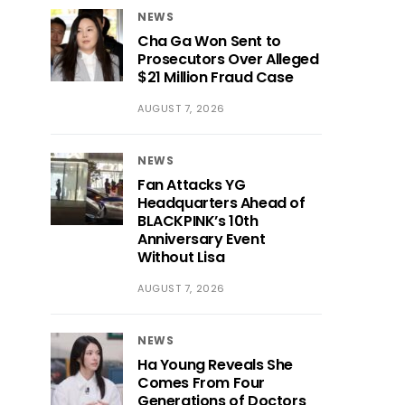
NEWS
Cha Ga Won Sent to
Prosecutors Over Alleged
$21 Million Fraud Case
AUGUST 7, 2026
NEWS
Fan Attacks YG
Headquarters Ahead of
BLACKPINK’s 10th
Anniversary Event
Without Lisa
AUGUST 7, 2026
NEWS
Ha Young Reveals She
Comes From Four
Generations of Doctors