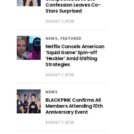
Confession Leaves Co-
Stars Surprised
AUGUST 7, 2026
NEWS
FEATURED
Netflix Cancels American
‘Squid Game’ Spin-off
‘Heckler’ Amid Shifting
Strategies
AUGUST 7, 2026
NEWS
BLACKPINK Confirms All
Members Attending 10th
Anniversary Event
AUGUST 7, 2026