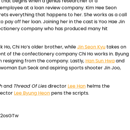
that begins when a genius researcher of a
 employee at a loan review company. Kim Hee Seon
rets everything that happens to her. She works as a call
ay off her loan. Joining her in the cast is Yoo Hae Jin
nfectionery company who has produced many hit
uk Ho, Chi Ho’s older brother, while
Jin Seon Kyu
takes on
dent of the confectionery company Chi Ho works in. Byung
n resigning from the company. Lastly,
Han Sun Hwa
and
s woman Eun Seok and aspiring sports shooter Jin Joo,
h
and
Thread Of Lies
director
Lee Han
helms the
rector
Lee Byung Heon
pens the scripts.
J2osGTw