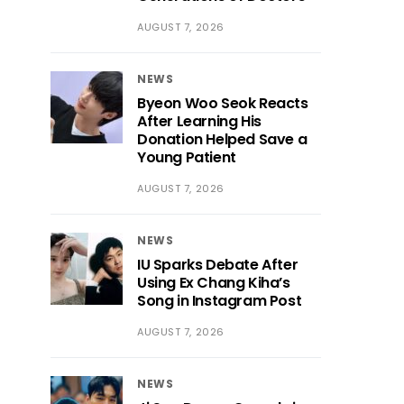
AUGUST 7, 2026
NEWS
Byeon Woo Seok Reacts
After Learning His
Donation Helped Save a
Young Patient
AUGUST 7, 2026
NEWS
IU Sparks Debate After
Using Ex Chang Kiha’s
Song in Instagram Post
AUGUST 7, 2026
NEWS