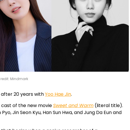
redit: Mindmark
n after 20 years with
Yoo Hae Jin
.
d cast of the new movie
Sweet and Warm
(literal title).
n Pyo, Jin Seon Kyu, Han Sun Hwa, and Jung Da Eun and