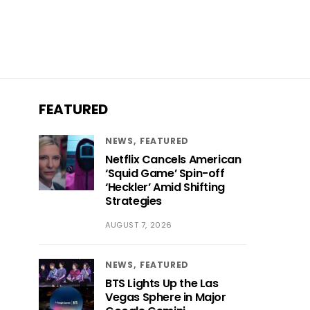
FEATURED
NEWS
FEATURED
Netflix Cancels American
‘Squid Game’ Spin-off
‘Heckler’ Amid Shifting
Strategies
AUGUST 7, 2026
NEWS
FEATURED
BTS Lights Up the Las
Vegas Sphere in Major