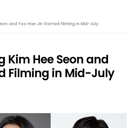
eon and Yoo Hae Jin Started Filming in Mid-July
ng Kim Hee Seon and
d Filming in Mid-July