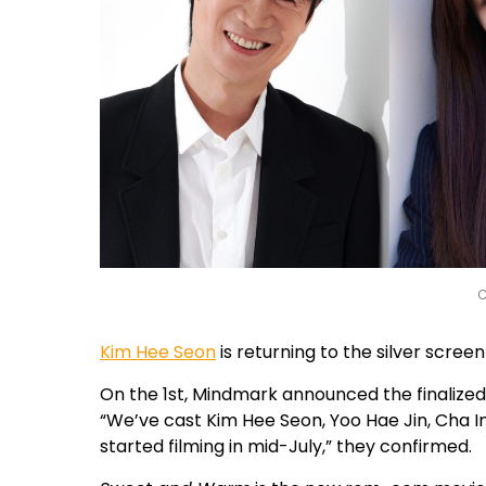
C
Kim Hee Seon
is returning to the silver scree
On the 1st, Mindmark announced the finalize
“We’ve cast Kim Hee Seon, Yoo Hae Jin, Cha I
started filming in mid-July,” they confirmed.