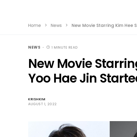
Home
News
New Movie Starring Kim Hee S
NEWS
1 MINUTE READ
New Movie Starri
Yoo Hae Jin Starte
KRISHKIM
AUGUST 1, 2022