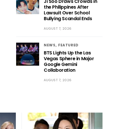
Ji Soo Draws Crowds in
the Philippines After
Lawsuit Over School
Bullying Scandal Ends
AUGUST 7, 2026
NEWS
FEATURED
BTS Lights Up the Las
Vegas Sphere in Major
Google Gemini
Collaboration
AUGUST 7, 2026