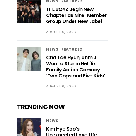
NEWS
FEATURED
THE BOYZ Begin New
Chapter as Nine-Member
Group Under New Label
AUGUST 6, 2026
NEWS
FEATURED
Cha Tae Hyun, Uhm Ji
Won to Star in Netflix
Family Action Comedy
‘Two Cops and Five Kids’
AUGUST 6, 2026
TRENDING NOW
NEWS
Kim Hye Soo’s
Unexpected Love Life