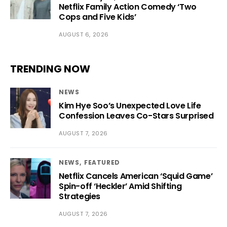
Netflix Family Action Comedy ‘Two
Cops and Five Kids’
AUGUST 6, 2026
TRENDING NOW
NEWS
Kim Hye Soo’s Unexpected Love Life
Confession Leaves Co-Stars Surprised
AUGUST 7, 2026
NEWS
FEATURED
Netflix Cancels American ‘Squid Game’
Spin-off ‘Heckler’ Amid Shifting
Strategies
AUGUST 7, 2026