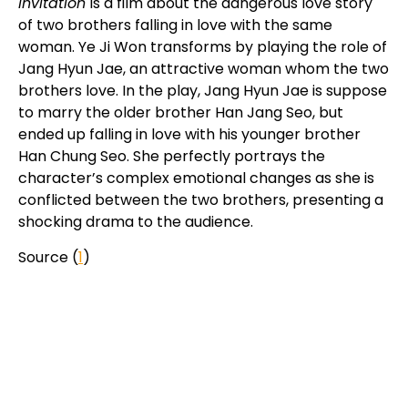
Invitation
is a film about the dangerous love story
of two brothers falling in love with the same
woman. Ye Ji Won transforms by playing the role of
Jang Hyun Jae, an attractive woman whom the two
brothers love. In the play, Jang Hyun Jae is suppose
to marry the older brother Han Jang Seo, but
ended up falling in love with his younger brother
Han Chung Seo. She perfectly portrays the
character’s complex emotional changes as she is
conflicted between the two brothers, presenting a
shocking drama to the audience.
Source (
1
)