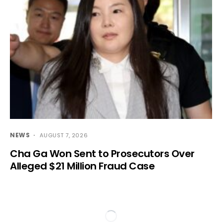
NEWS
AUGUST 7, 2026
Cha Ga Won Sent to Prosecutors Over
Alleged $21 Million Fraud Case