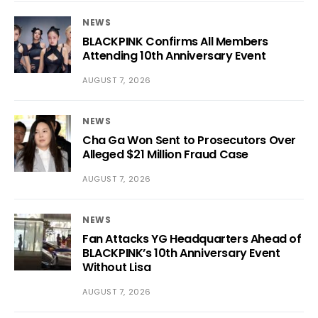
NEWS
BLACKPINK Confirms All Members
Attending 10th Anniversary Event
AUGUST 7, 2026
NEWS
Cha Ga Won Sent to Prosecutors Over
Alleged $21 Million Fraud Case
AUGUST 7, 2026
NEWS
Fan Attacks YG Headquarters Ahead of
BLACKPINK’s 10th Anniversary Event
Without Lisa
AUGUST 7, 2026