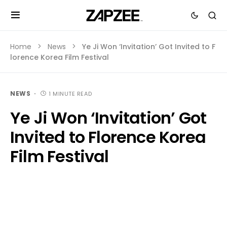
Home
News
Ye Ji Won ‘Invitation’ Got Invited to F
lorence Korea Film Festival
NEWS
1 MINUTE READ
Ye Ji Won ‘Invitation’ Got
Invited to Florence Korea
Film Festival