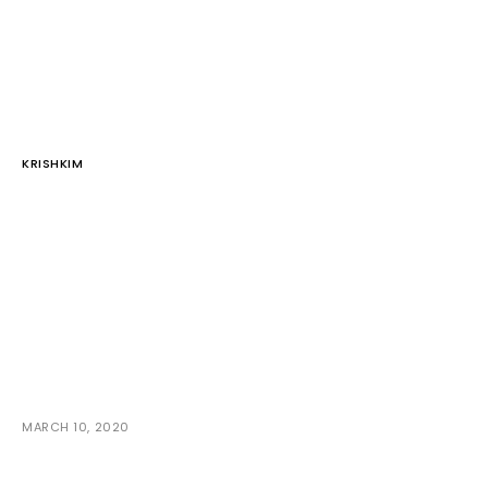
KRISHKIM
MARCH 10, 2020