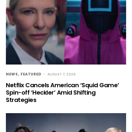
NEWS
FEATURED
AUGUST 7, 2026
Netflix Cancels American ‘Squid Game’
Spin-off ‘Heckler’ Amid Shifting
Strategies