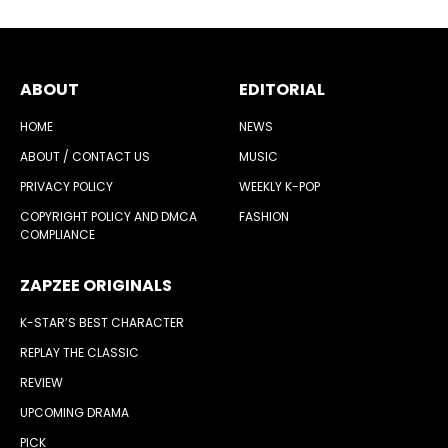
ABOUT
EDITORIAL
HOME
NEWS
ABOUT / CONTACT US
MUSIC
PRIVACY POLICY
WEEKLY K-POP
COPYRIGHT POLICY AND DMCA
FASHION
COMPLIANCE
ZAPZEE ORIGINALS
K-STAR’S BEST CHARACTER
REPLAY THE CLASSIC
REVIEW
UPCOMING DRAMA
PICK