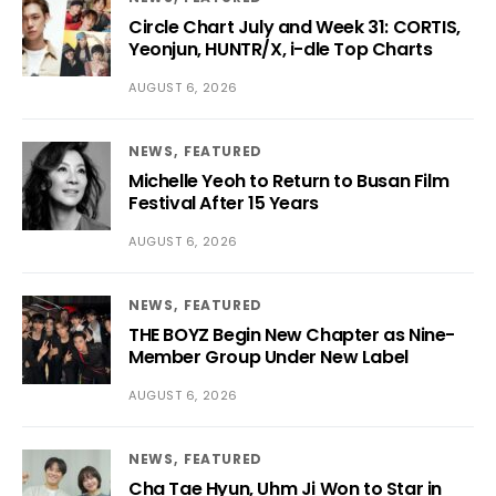
Circle Chart July and Week 31: CORTIS,
Yeonjun, HUNTR/X, i-dle Top Charts
AUGUST 6, 2026
NEWS
FEATURED
Michelle Yeoh to Return to Busan Film
Festival After 15 Years
AUGUST 6, 2026
NEWS
FEATURED
THE BOYZ Begin New Chapter as Nine-
Member Group Under New Label
AUGUST 6, 2026
NEWS
FEATURED
Cha Tae Hyun, Uhm Ji Won to Star in