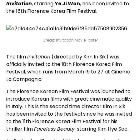
Invitation
, starring
Ye Ji Won
, has been invited to
the 18th Florence Korea Film Festival.
Credit: Invitation Movie Poster
The film
Invitation
(directed by Kim In Sik) was
officially invited to the 18th Florence Korea Film
Festival, which runs from March 19 to 27 at Cinema
La Compagnia.
The Florence Korean Film Festival was launched to
introduce Korean films with great cinematic quality
in Italy. This is the second time director Kim In Sik
has been invited to the festival since he was invited
to the 11th Florence Korea Film Festival for his
thriller film
Faceless Beauty
, starring Kim Hye Soo.