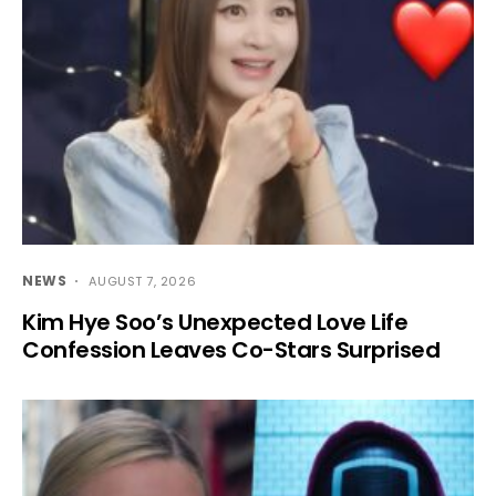
NEWS
AUGUST 7, 2026
Kim Hye Soo’s Unexpected Love Life
Confession Leaves Co-Stars Surprised