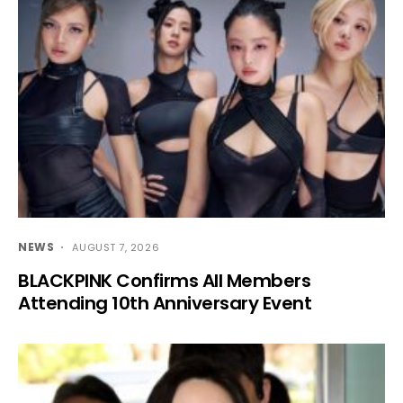
NEWS
AUGUST 7, 2026
BLACKPINK Confirms All Members
Attending 10th Anniversary Event