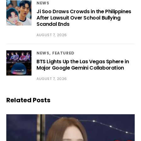
NEWS
Ji Soo Draws Crowds in the Philippines
After Lawsuit Over School Bullying
Scandal Ends
AUGUST 7, 2026
NEWS
FEATURED
BTS Lights Up the Las Vegas Sphere in
Major Google Gemini Collaboration
AUGUST 7, 2026
Related Posts