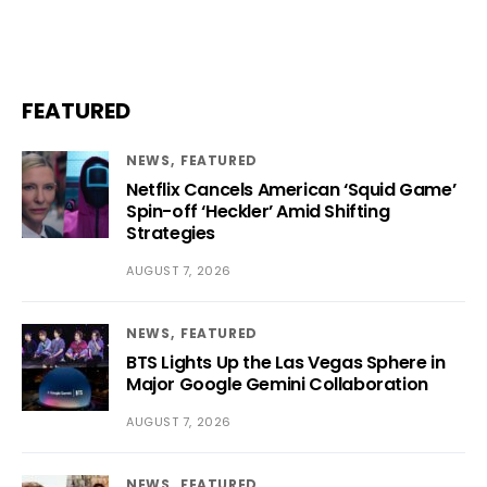
FEATURED
NEWS
FEATURED
Netflix Cancels American ‘Squid Game’
Spin-off ‘Heckler’ Amid Shifting
Strategies
AUGUST 7, 2026
NEWS
FEATURED
BTS Lights Up the Las Vegas Sphere in
Major Google Gemini Collaboration
AUGUST 7, 2026
NEWS
FEATURED