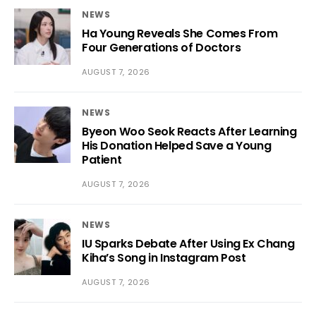
NEWS
Ha Young Reveals She Comes From
Four Generations of Doctors
AUGUST 7, 2026
NEWS
Byeon Woo Seok Reacts After Learning
His Donation Helped Save a Young
Patient
AUGUST 7, 2026
NEWS
IU Sparks Debate After Using Ex Chang
Kiha’s Song in Instagram Post
AUGUST 7, 2026