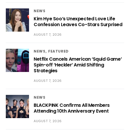
NEWS
Kim Hye Soo’s Unexpected Love Life
Confession Leaves Co-Stars Surprised
AUGUST 7, 2026
NEWS
FEATURED
Netflix Cancels American ‘Squid Game’
Spin-off ‘Heckler’ Amid Shifting
Strategies
AUGUST 7, 2026
NEWS
BLACKPINK Confirms All Members
Attending 10th Anniversary Event
AUGUST 7, 2026