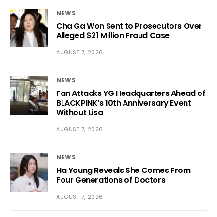
NEWS
Cha Ga Won Sent to Prosecutors Over
Alleged $21 Million Fraud Case
AUGUST 7, 2026
NEWS
Fan Attacks YG Headquarters Ahead of
BLACKPINK’s 10th Anniversary Event
Without Lisa
AUGUST 7, 2026
NEWS
Ha Young Reveals She Comes From
Four Generations of Doctors
AUGUST 7, 2026