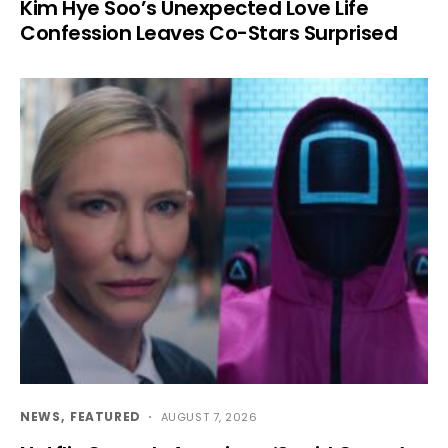
Kim Hye Soo’s Unexpected Love Life
Confession Leaves Co-Stars Surprised
NEWS
FEATURED
AUGUST 7, 2026