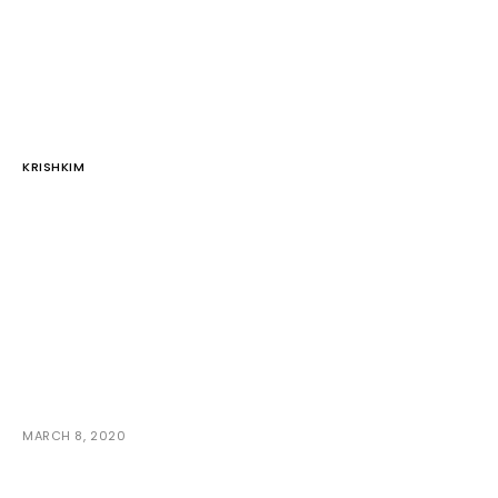
KRISHKIM
MARCH 8, 2020