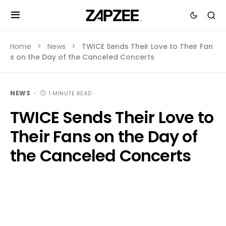
Home
News
TWICE Sends Their Love to Their Fan
s on the Day of the Canceled Concerts
NEWS
1 MINUTE READ
TWICE Sends Their Love to
Their Fans on the Day of
the Canceled Concerts