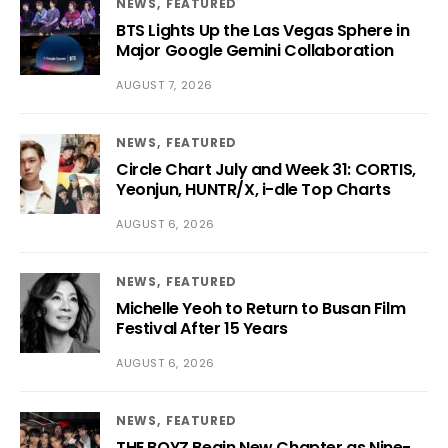
NEWS
FEATURED
BTS Lights Up the Las Vegas Sphere in
Major Google Gemini Collaboration
AUGUST 7, 2026
NEWS
FEATURED
Circle Chart July and Week 31: CORTIS,
Yeonjun, HUNTR/X, i-dle Top Charts
AUGUST 6, 2026
NEWS
FEATURED
Michelle Yeoh to Return to Busan Film
Festival After 15 Years
AUGUST 6, 2026
NEWS
FEATURED
THE BOYZ Begin New Chapter as Nine-