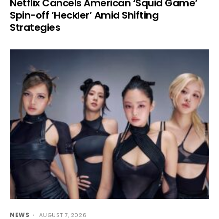
Netflix Cancels American ‘Squid Game’
Spin-off ‘Heckler’ Amid Shifting
Strategies
NEWS
AUGUST 7, 2026