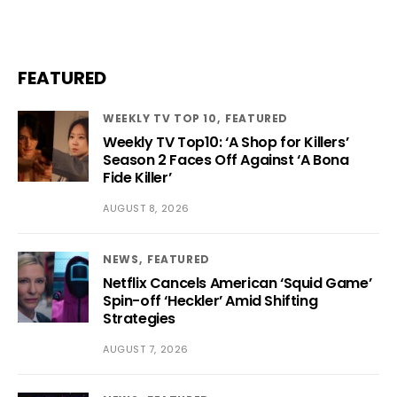
FEATURED
WEEKLY TV TOP 10
FEATURED
Weekly TV Top10: ‘A Shop for Killers’
Season 2 Faces Off Against ‘A Bona
Fide Killer’
AUGUST 8, 2026
NEWS
FEATURED
Netflix Cancels American ‘Squid Game’
Spin-off ‘Heckler’ Amid Shifting
Strategies
AUGUST 7, 2026