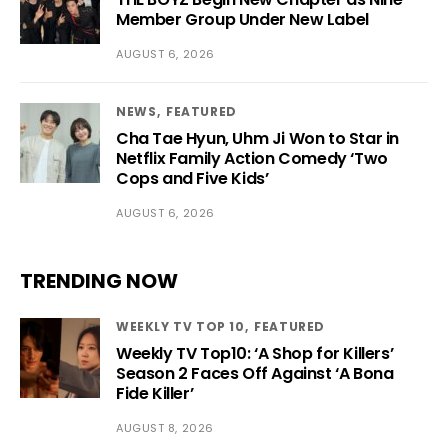
Member Group Under New Label
AUGUST 6, 2026
NEWS
FEATURED
Cha Tae Hyun, Uhm Ji Won to Star in
Netflix Family Action Comedy ‘Two
Cops and Five Kids’
AUGUST 6, 2026
TRENDING NOW
WEEKLY TV TOP 10
FEATURED
Weekly TV Top10: ‘A Shop for Killers’
Season 2 Faces Off Against ‘A Bona
Fide Killer’
AUGUST 8, 2026