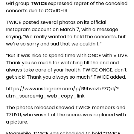
Girl group
TWICE
expressed regret of the canceled
concerts due to COVID-19.
TWICE posted several photos on its official
Instagram account on March 7, with a message
saying, “We really wanted to hold the concerts, but
we’re so sorry and sad that we couldn’t.“
“But it was nice to spend time with ONCE with V LIVE.
Thank you so much for watching till the end and
always take care of your health. TWICE ONCE, don’t
get sick! Thank you always so much,“ TWICE added.
https://www.instagram.com/p/B9bvezbFZQd/?
utm_source=ig_web_copy_link
The photos released showed TWICE members and
TZUYU, who wasn’t at the scene, was replaced with
a picture.
Meanwhile, TWICE was scheduled to hold “TWICE