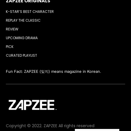
ZAPZEE ORIGINALS
K-STAR’S BEST CHARACTER
REPLAY THE CLASSIC
REVIEW
UPCOMING DRAMA
PICK
CURATED PLAYLIST
Fun Fact: ZAPZEE (잊지) means magazine in Korean.
Copyright © 2022. ZAPZEE All rights reserved