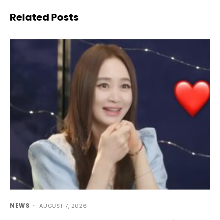
Related Posts
NEWS
AUGUST 7, 2026