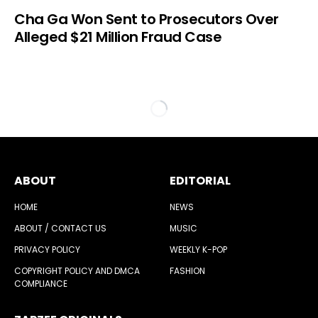
Cha Ga Won Sent to Prosecutors Over
Alleged $21 Million Fraud Case
ABOUT
EDITORIAL
HOME
NEWS
ABOUT / CONTACT US
MUSIC
PRIVACY POLICY
WEEKLY K-POP
COPYRIGHT POLICY AND DMCA
FASHION
COMPLIANCE