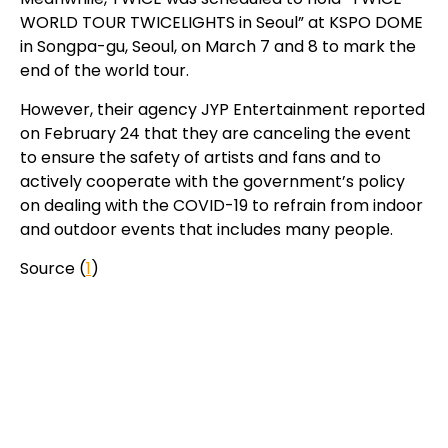
WORLD TOUR TWICELIGHTS in Seoul” at KSPO DOME
in Songpa-gu, Seoul, on March 7 and 8 to mark the
end of the world tour.
However, their agency JYP Entertainment reported
on February 24 that they are canceling the event
to ensure the safety of artists and fans and to
actively cooperate with the government’s policy
on dealing with the COVID-19 to refrain from indoor
and outdoor events that includes many people.
Source (
1
)