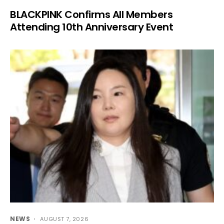
BLACKPINK Confirms All Members
Attending 10th Anniversary Event
NEWS
AUGUST 7, 2026