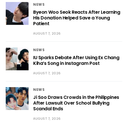
NEWS
Byeon Woo Seok Reacts After Learning
His Donation Helped Save a Young
Patient
AUGUST 7, 2026
NEWS
IU Sparks Debate After Using Ex Chang
Kiha’s Song in Instagram Post
AUGUST 7, 2026
NEWS
Ji Soo Draws Crowds in the Philippines
After Lawsuit Over School Bullying
Scandal Ends
AUGUST 7, 2026