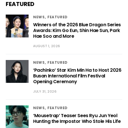
FEATURED
NEWS
FEATURED
Winners of the 2026 Blue Dragon Series
Awards: Kim Go Eun, Shin Hae Sun, Park
Hae Soo and More
AUGUST 1, 2026
NEWS
FEATURED
‘Pachinko’ Star Kim Min Ha to Host 2026
Busan International Film Festival
Opening Ceremony
JULY 31, 2026
NEWS
FEATURED
‘Mousetrap’ Teaser Sees Ryu Jun Yeol
Hunting the Impostor Who Stole His Life