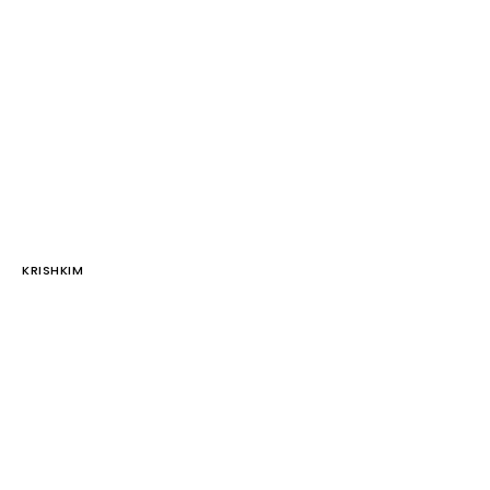
KRISHKIM