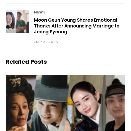
NEWS
Moon Geun Young Shares Emotional
Thanks After Announcing Marriage to
Jeong Pyeong
JULY 31, 2026
Related Posts