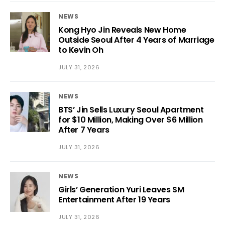
NEWS
Kong Hyo Jin Reveals New Home
Outside Seoul After 4 Years of Marriage
to Kevin Oh
JULY 31, 2026
NEWS
BTS’ Jin Sells Luxury Seoul Apartment
for $10 Million, Making Over $6 Million
After 7 Years
JULY 31, 2026
NEWS
Girls’ Generation Yuri Leaves SM
Entertainment After 19 Years
JULY 31, 2026