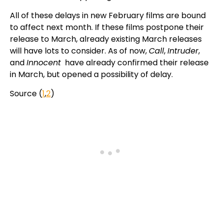
All of these delays in new February films are bound
to affect next month. If these films postpone their
release to March, already existing March releases
will have lots to consider. As of now,
Call
,
Intruder
,
and
Innocent
have already confirmed their release
in March, but opened a possibility of delay.
Source (
1
,
2
)