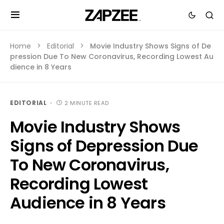
Home
Editorial
Movie Industry Shows Signs of De
pression Due To New Coronavirus, Recording Lowest Au
dience in 8 Years
EDITORIAL
2 MINUTE READ
Movie Industry Shows
Signs of Depression Due
To New Coronavirus,
Recording Lowest
Audience in 8 Years