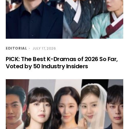
EDITORIAL
JULY 17, 2026
PICK: The Best K-Dramas of 2026 So Far,
Voted by 50 Industry Insiders