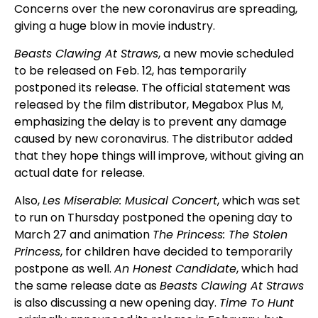
Concerns over the new coronavirus are spreading,
giving a huge blow in movie industry.
Beasts Clawing At Straws
, a new movie scheduled
to be released on Feb. 12, has temporarily
postponed its release. The official statement was
released by the film distributor, Megabox Plus M,
emphasizing the delay is to prevent any damage
caused by new coronavirus. The distributor added
that they hope things will improve, without giving an
actual date for release.
Also,
Les Miserable: Musical Concert
, which was set
to run on Thursday postponed the opening day to
March 27 and animation
The Princess: The Stolen
Princess
, for children have decided to temporarily
postpone as well.
An Honest Candidate
, which had
the same release date as
Beasts Clawing At Straws
is also discussing a new opening day.
Time To Hunt