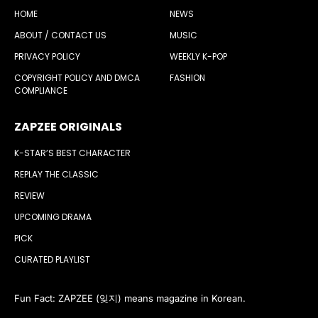
HOME
NEWS
ABOUT / CONTACT US
MUSIC
PRIVACY POLICY
WEEKLY K-POP
COPYRIGHT POLICY AND DMCA
FASHION
COMPLIANCE
ZAPZEE ORIGINALS
K-STAR’S BEST CHARACTER
REPLAY THE CLASSIC
REVIEW
UPCOMING DRAMA
PICK
CURATED PLAYLIST
Fun Fact: ZAPZEE (잊지) means magazine in Korean.