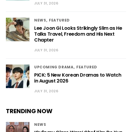
JULY 31, 2026
NEWS
FEATURED
Lee Joon Gi Looks Strikingly Slim as He
Talks Travel, Freedom and His Next
Chapter
JULY 31, 2026
UPCOMING DRAMA
FEATURED
PICK: 5 New Korean Dramas to Watch
in August 2026
JULY 31, 2026
TRENDING NOW
NEWS