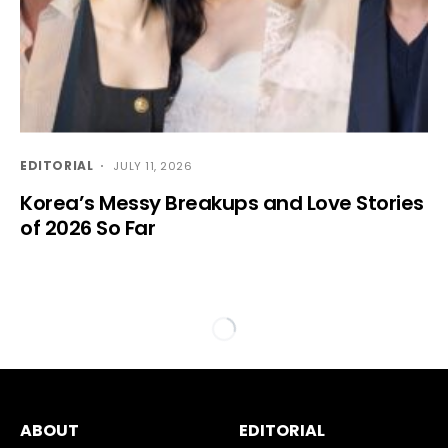
EDITORIAL
JULY 11, 2026
Korea’s Messy Breakups and Love Stories
of 2026 So Far
ABOUT
EDITORIAL