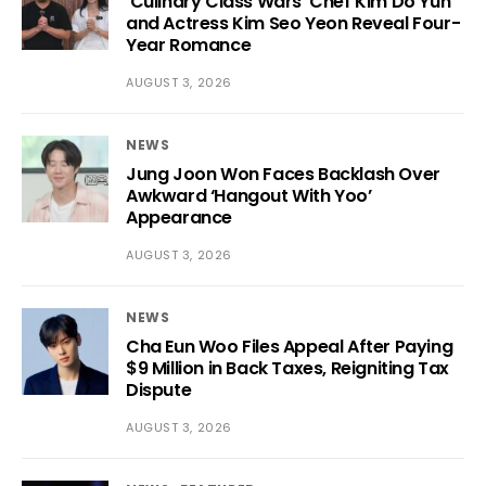
‘Culinary Class Wars’ Chef Kim Do Yun
and Actress Kim Seo Yeon Reveal Four-
Year Romance
AUGUST 3, 2026
NEWS
Jung Joon Won Faces Backlash Over
Awkward ‘Hangout With Yoo’
Appearance
AUGUST 3, 2026
NEWS
Cha Eun Woo Files Appeal After Paying
$9 Million in Back Taxes, Reigniting Tax
Dispute
AUGUST 3, 2026