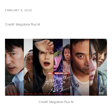
FEBRUARY 6, 2020
Credit: Megabox Plus M
Credit: Megabox Plus M