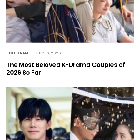
EDITORIAL
JULY 19, 2026
The Most Beloved K-Drama Couples of
2026 So Far