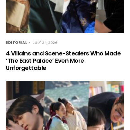
EDITORIAL
JULY 24, 2026
4 Villains and Scene-Stealers Who Made
‘The East Palace’ Even More
Unforgettable