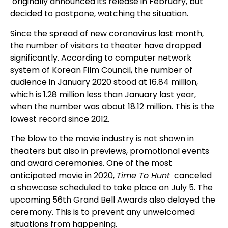
originally announced its release in February, but
decided to postpone, watching the situation.
Since the spread of new coronavirus last month,
the number of visitors to theater have dropped
significantly. According to computer network
system of Korean Film Council, the number of
audience in January 2020 stood at 16.84 million,
which is 1.28 million less than January last year,
when the number was about 18.12 million. This is the
lowest record since 2012.
The blow to the movie industry is not shown in
theaters but also in previews, promotional events
and award ceremonies. One of the most
anticipated movie in 2020,
Time To Hunt
canceled
a showcase scheduled to take place on July 5. The
upcoming 56th Grand Bell Awards also delayed the
ceremony. This is to prevent any unwelcomed
situations from happening.