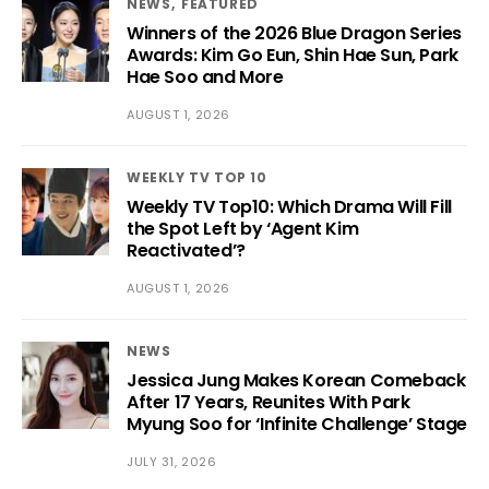
NEWS
FEATURED
Winners of the 2026 Blue Dragon Series
Awards: Kim Go Eun, Shin Hae Sun, Park
Hae Soo and More
AUGUST 1, 2026
WEEKLY TV TOP 10
Weekly TV Top10: Which Drama Will Fill
the Spot Left by ‘Agent Kim
Reactivated’?
AUGUST 1, 2026
NEWS
Jessica Jung Makes Korean Comeback
After 17 Years, Reunites With Park
Myung Soo for ‘Infinite Challenge’ Stage
JULY 31, 2026