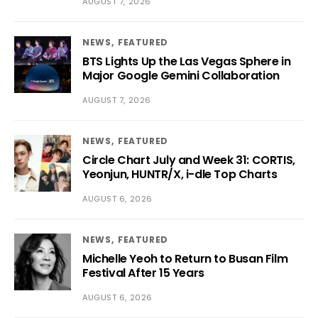
AUGUST 7, 2026
NEWS
FEATURED
BTS Lights Up the Las Vegas Sphere in
Major Google Gemini Collaboration
AUGUST 7, 2026
NEWS
FEATURED
Circle Chart July and Week 31: CORTIS,
Yeonjun, HUNTR/X, i-dle Top Charts
AUGUST 6, 2026
NEWS
FEATURED
Michelle Yeoh to Return to Busan Film
Festival After 15 Years
AUGUST 6, 2026