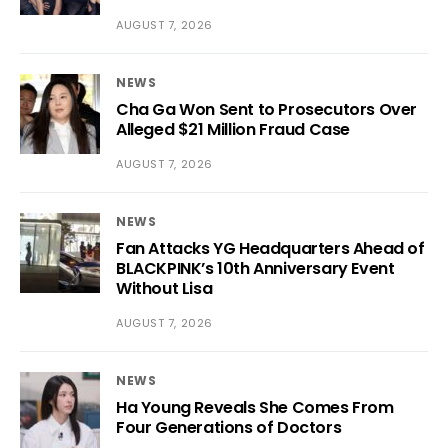
AUGUST 7, 2026
NEWS
Cha Ga Won Sent to Prosecutors Over
Alleged $21 Million Fraud Case
AUGUST 7, 2026
NEWS
Fan Attacks YG Headquarters Ahead of
BLACKPINK’s 10th Anniversary Event
Without Lisa
AUGUST 7, 2026
NEWS
Ha Young Reveals She Comes From
Four Generations of Doctors