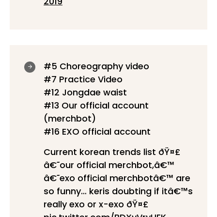
2019
#5 Choreography video
#7 Practice Video
#12 Jongdae waist
#13 Our official account
(merchbot)
#16 EXO official account
Current korean trends list ðŸ¤£
â€˜our official merchbot,â€™
â€˜exo official merchbotâ€™ are
so funny… keris doubting if itâ€™s
really exo or x-exo ðŸ¤£