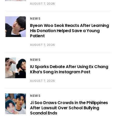
AUGUST 7, 2026
NEWS
Byeon Woo Seok Reacts After Learning
His Donation Helped Save a Young
Patient
AUGUST 7, 2026
NEWS
IU Sparks Debate After Using Ex Chang
Kiha’s Song in Instagram Post
AUGUST 7, 2026
NEWS
Ji Soo Draws Crowds in the Philippines
After Lawsuit Over School Bullying
Scandal Ends