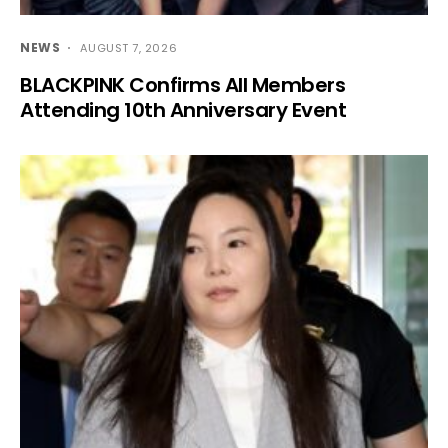
NEWS
AUGUST 7, 2026
BLACKPINK Confirms All Members
Attending 10th Anniversary Event