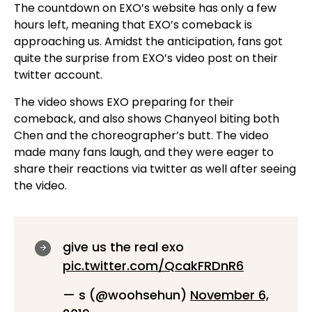
The countdown on EXO’s website has only a few
hours left, meaning that EXO’s comeback is
approaching us. Amidst the anticipation, fans got
quite the surprise from EXO’s video post on their
twitter account.
The video shows EXO preparing for their
comeback, and also shows Chanyeol biting both
Chen and the choreographer’s butt. The video
made many fans laugh, and they were eager to
share their reactions via twitter as well after seeing
the video.
give us the real exo
pic.twitter.com/QcakFRDnR6
— s (@woohsehun)
November 6,