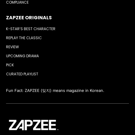
COMPLIANCE
ZAPZEE ORIGINALS
K-STAR’S BEST CHARACTER
REPLAY THE CLASSIC
REVIEW
UPCOMING DRAMA
PICK
CURATED PLAYLIST
Fun Fact: ZAPZEE (잊지) means magazine in Korean.