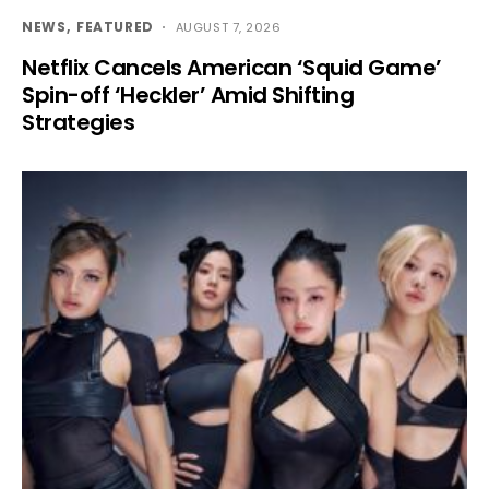
NEWS
FEATURED
AUGUST 7, 2026
Netflix Cancels American ‘Squid Game’
Spin-off ‘Heckler’ Amid Shifting
Strategies