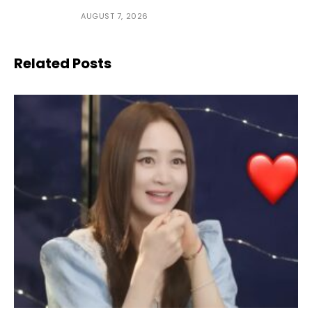
AUGUST 7, 2026
Related Posts