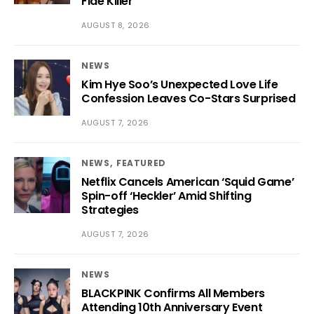
Fide Killer’
AUGUST 8, 2026
NEWS
Kim Hye Soo’s Unexpected Love Life
Confession Leaves Co-Stars Surprised
AUGUST 7, 2026
NEWS
FEATURED
Netflix Cancels American ‘Squid Game’
Spin-off ‘Heckler’ Amid Shifting
Strategies
AUGUST 7, 2026
NEWS
BLACKPINK Confirms All Members
Attending 10th Anniversary Event