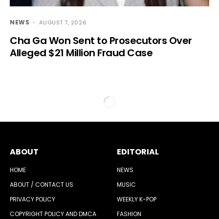
NEWS
AUGUST 7, 2026
Cha Ga Won Sent to Prosecutors Over
Alleged $21 Million Fraud Case
ABOUT
EDITORIAL
HOME
NEWS
ABOUT / CONTACT US
MUSIC
PRIVACY POLICY
WEEKLY K-POP
COPYRIGHT POLICY AND DMCA
FASHION