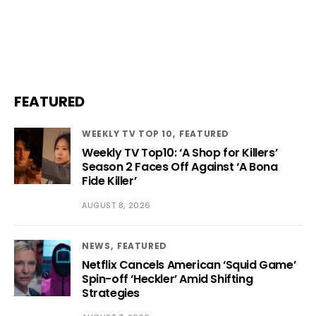
FEATURED
WEEKLY TV TOP 10
FEATURED
Weekly TV Top10: ‘A Shop for Killers’
Season 2 Faces Off Against ‘A Bona
Fide Killer’
AUGUST 8, 2026
NEWS
FEATURED
Netflix Cancels American ‘Squid Game’
Spin-off ‘Heckler’ Amid Shifting
Strategies