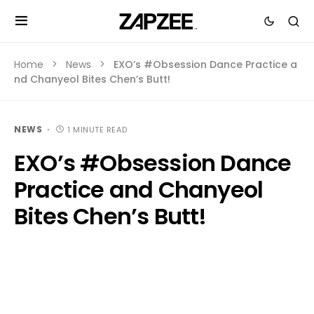
Home
News
EXO’s #Obsession Dance Practice a
nd Chanyeol Bites Chen’s Butt!
NEWS
1 MINUTE READ
EXO’s #Obsession Dance
Practice and Chanyeol
Bites Chen’s Butt!