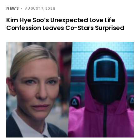
NEWS
AUGUST 7, 2026
Kim Hye Soo’s Unexpected Love Life
Confession Leaves Co-Stars Surprised