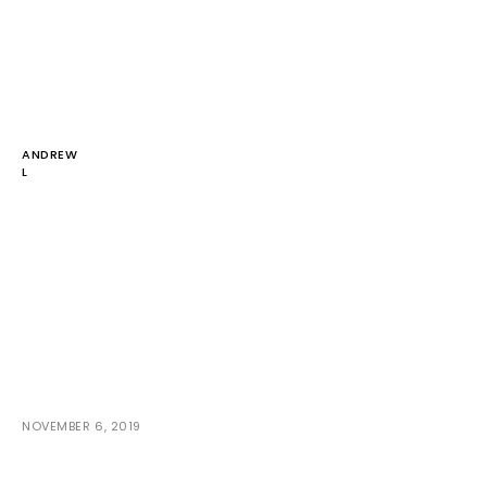
ANDREW
L
NOVEMBER 6, 2019