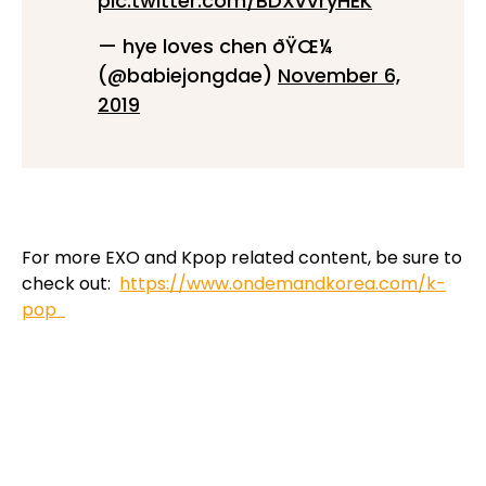
pic.twitter.com/BDXvVryHEK
— hye loves chen ðŸŒ¼
(@babiejongdae)
November 6,
2019
For more EXO and Kpop related content, be sure to
check out:
https://www.ondemandkorea.com/k-
pop