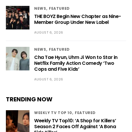
NEWS
FEATURED
THE BOYZ Begin New Chapter as Nine-
Member Group Under New Label
AUGUST 6, 2026
NEWS
FEATURED
Cha Tae Hyun, Uhm Ji Won to Star in
Netflix Family Action Comedy ‘Two
Cops and Five Kids’
AUGUST 6, 2026
TRENDING NOW
WEEKLY TV TOP 10
FEATURED
Weekly TV Top10: ‘A Shop for Killers’
Season 2 Faces Off Against ‘A Bona